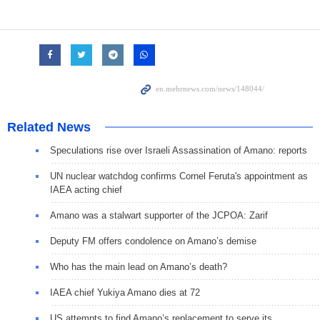
Related News
Speculations rise over Israeli Assassination of Amano: reports
UN nuclear watchdog confirms Cornel Feruta's appointment as
IAEA acting chief
Amano was a stalwart supporter of the JCPOA: Zarif
Deputy FM offers condolence on Amano’s demise
Who has the main lead on Amano’s death?
IAEA chief Yukiya Amano dies at 72
US attempts to find Amano’s replacement to serve its