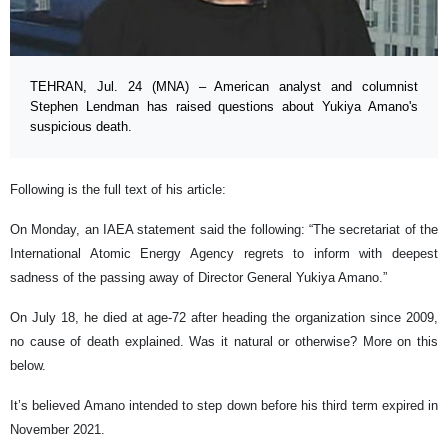
TEHRAN, Jul. 24 (MNA) – American analyst and columnist
Stephen Lendman has raised questions about Yukiya Amano's
suspicious death.
Following is the full text of his article:
On Monday, an IAEA statement said the following: “The secretariat of the
International Atomic Energy Agency regrets to inform with deepest
sadness of the passing away of Director General Yukiya Amano.”
On July 18, he died at age-72 after heading the organization since 2009,
no cause of death explained. Was it natural or otherwise? More on this
below.
It’s believed Amano intended to step down before his third term expired in
November 2021.