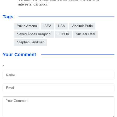
interests: Cartalucci
Tags
Yukia Amano
IAEA
USA
Vladimir Putin
Seyed Abbas Araghchi
JCPOA
Nuclear Deal
Stephen Lendman
Your Comment