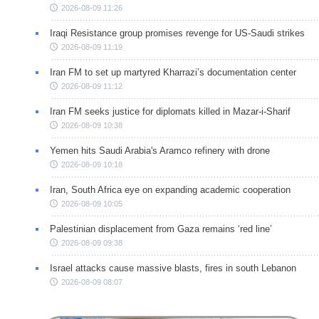
2026-08-09 11:26
Iraqi Resistance group promises revenge for US-Saudi strikes
2026-08-09 11:19
Iran FM to set up martyred Kharrazi’s documentation center
2026-08-09 11:12
Iran FM seeks justice for diplomats killed in Mazar-i-Sharif
2026-08-09 10:38
Yemen hits Saudi Arabia's Aramco refinery with drone
2026-08-09 10:18
Iran, South Africa eye on expanding academic cooperation
2026-08-09 10:05
Palestinian displacement from Gaza remains ‘red line’
2026-08-09 09:38
Israel attacks cause massive blasts, fires in south Lebanon
2026-08-09 08:07