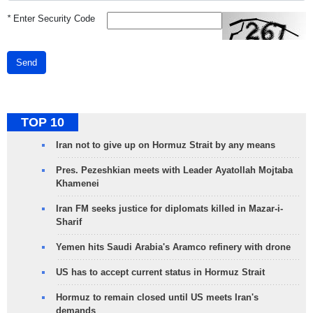
*
Enter Security Code
Send
TOP 10
Iran not to give up on Hormuz Strait by any means
Pres. Pezeshkian meets with Leader Ayatollah Mojtaba
Khamenei
Iran FM seeks justice for diplomats killed in Mazar-i-
Sharif
Yemen hits Saudi Arabia's Aramco refinery with drone
US has to accept current status in Hormuz Strait
Hormuz to remain closed until US meets Iran's
demands