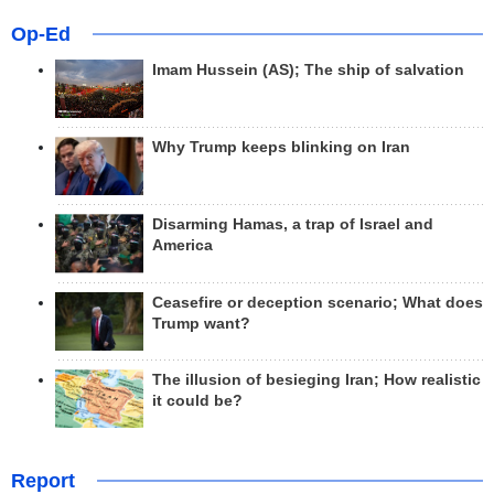
Op-Ed
Imam Hussein (AS); The ship of salvation
Why Trump keeps blinking on Iran
Disarming Hamas, a trap of Israel and
America
Ceasefire or deception scenario; What does
Trump want?
The illusion of besieging Iran; How realistic
it could be?
Report