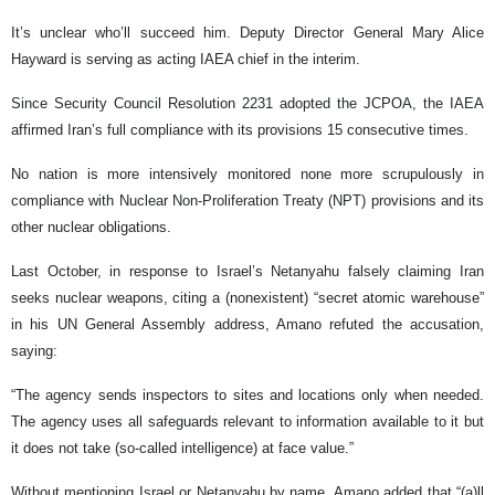
It’s unclear who’ll succeed him. Deputy Director General Mary Alice
Hayward is serving as acting IAEA chief in the interim.
Since Security Council Resolution 2231 adopted the JCPOA, the IAEA
affirmed Iran’s full compliance with its provisions 15 consecutive times.
No nation is more intensively monitored none more scrupulously in
compliance with Nuclear Non-Proliferation Treaty (NPT) provisions and its
other nuclear obligations.
Last October, in response to Israel’s Netanyahu falsely claiming Iran
seeks nuclear weapons, citing a (nonexistent) “secret atomic warehouse”
in his UN General Assembly address, Amano refuted the accusation,
saying:
“The agency sends inspectors to sites and locations only when needed.
The agency uses all safeguards relevant to information available to it but
it does not take (so-called intelligence) at face value.”
Without mentioning Israel or Netanyahu by name, Amano added that “(a)ll