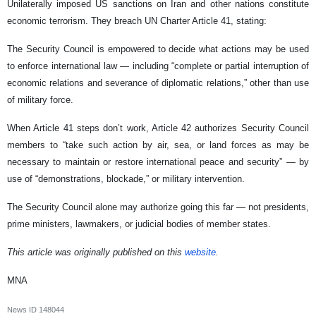
Unilaterally imposed US sanctions on Iran and other nations constitute
economic terrorism. They breach UN Charter Article 41, stating:
The Security Council is empowered to decide what actions may be used
to enforce international law — including “complete or partial interruption of
economic relations and severance of diplomatic relations,” other than use
of military force.
When Article 41 steps don’t work, Article 42 authorizes Security Council
members to “take such action by air, sea, or land forces as may be
necessary to maintain or restore international peace and security” — by
use of “demonstrations, blockade,” or military intervention.
The Security Council alone may authorize going this far — not presidents,
prime ministers, lawmakers, or judicial bodies of member states.
This article was originally published on this
website
.
MNA
News ID
148044