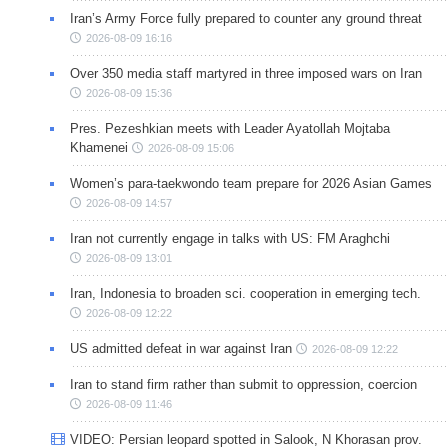
Iran’s Army Force fully prepared to counter any ground threat
2026-08-09 16:16
Over 350 media staff martyred in three imposed wars on Iran
2026-08-09 15:36
Pres. Pezeshkian meets with Leader Ayatollah Mojtaba
Khamenei
2026-08-09 15:06
Women’s para-taekwondo team prepare for 2026 Asian Games
2026-08-09 14:57
Iran not currently engage in talks with US: FM Araghchi
2026-08-09 13:01
Iran, Indonesia to broaden sci. cooperation in emerging tech.
2026-08-09 12:22
US admitted defeat in war against Iran
2026-08-09 12:22
Iran to stand firm rather than submit to oppression, coercion
2026-08-09 11:46
VIDEO: Persian leopard spotted in Salook, N Khorasan prov.