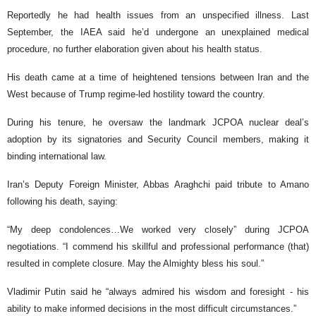
Reportedly he had health issues from an unspecified illness. Last
September, the IAEA said he’d undergone an unexplained medical
procedure, no further elaboration given about his health status.
His death came at a time of heightened tensions between Iran and the
West because of Trump regime-led hostility toward the country.
During his tenure, he oversaw the landmark JCPOA nuclear deal’s
adoption by its signatories and Security Council members, making it
binding international law.
Iran’s Deputy Foreign Minister, Abbas Araghchi paid tribute to Amano
following his death, saying:
“My deep condolences…We worked very closely” during JCPOA
negotiations. “I commend his skillful and professional performance (that)
resulted in complete closure. May the Almighty bless his soul.”
Vladimir Putin said he “always admired his wisdom and foresight - his
ability to make informed decisions in the most difficult circumstances.”