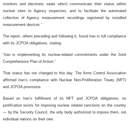
monitors and electronic seals which communicate their status within
nuclear sites to Agency inspectors, and to facilitate the automated
collection of Agency measurement recordings registered by installed
measurement devices.”
The report, others preceding and following it, found Iran in full compliance
with its JCPOA obligations, stating:
“Iran is implementing its nuclear-related commitments under the Joint
Comprehensive Plan of Action.”
That status has not changed to this day. The Arms Control Association
affirmed Iran’s compliance with Nuclear Non-Proliferation Treaty (NPT)
and JCPOA provisions.
Based on Iran’s fulfillment of its NPT and JCPOA obligations, no
justification exists for imposing nuclear related sanctions on the country
— by the Security Council, the only body authorized to impose them, not
individual nations on their own.