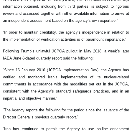
information obtained, including from third parties, is subject to rigorous
review and assessed together with other available information to arrive at
an independent assessment based on the agency’s own expertise.”
“In order to maintain credibility, the agency’s independence in relation to
the implementation of verification activities is of paramount importance.”
Following Trump’s unlawful JCPOA pullout in May 2018, a week’s later
IAEA June 8-dated quarterly report said the following:
“Since 16 January 2016 (JCPOA Implementation Day), the Agency has
verified and monitored Iran’s implementation of its nuclear-related
commitments in accordance with the modalities set out in the JCPOA,
consistent with the Agency’s standard safeguards practices, and in an
impartial and objective manner.”
“The Agency reports the following for the period since the issuance of the
Director General’s previous quarterly report.”
“Iran has continued to permit the Agency to use on-line enrichment