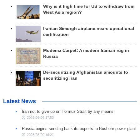
Why is it high time for US to withdraw from
West Asia region?
Iranian Simorgh airplane nears operational
certification
Modema Carpet: A modern Iranian rug in
Russia
De-securitizing Afghanistan amounts to
securitizing Iran
Latest News
Iran not to give up on Hormuz Strait by any means
2026-08-09 17:53
Russia begins sending back its experts to Bushehr power plant
2026-08-09 16:21