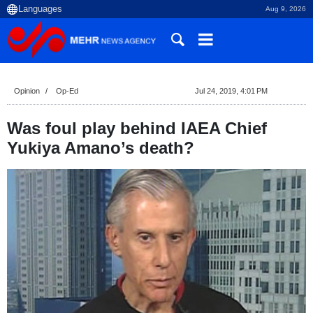
Aug 9, 2026
Opinion
Op-Ed
Jul 24, 2019, 4:01 PM
Was foul play behind IAEA Chief
Yukiya Amano’s death?