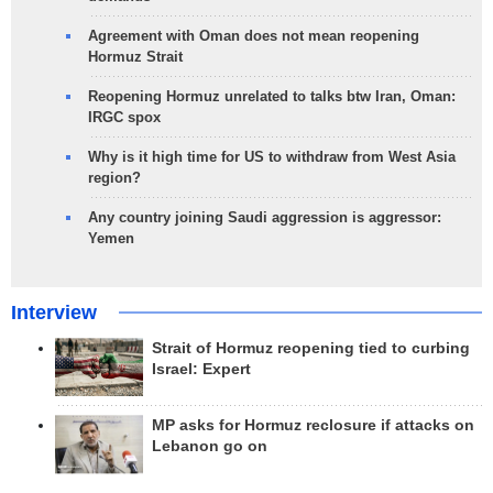
Agreement with Oman does not mean reopening
Hormuz Strait
Reopening Hormuz unrelated to talks btw Iran, Oman:
IRGC spox
Why is it high time for US to withdraw from West Asia
region?
Any country joining Saudi aggression is aggressor:
Yemen
Interview
Strait of Hormuz reopening tied to curbing
Israel: Expert
MP asks for Hormuz reclosure if attacks on
Lebanon go on