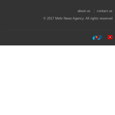
about us
contact us
© 2017 Mehr News Agency. All rights reserved