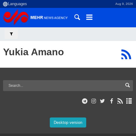
Aug 9, 2026
Yukia Amano
Desktop version