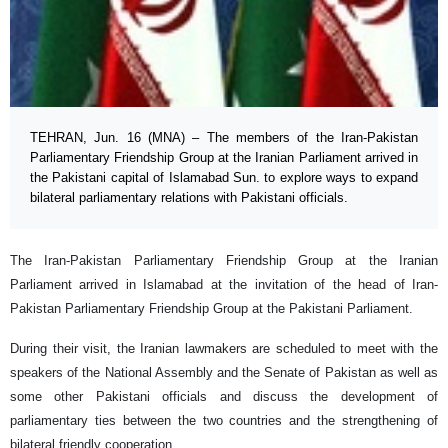
TEHRAN, Jun. 16 (MNA) – The members of the Iran-Pakistan
Parliamentary Friendship Group at the Iranian Parliament arrived in
the Pakistani capital of Islamabad Sun. to explore ways to expand
bilateral parliamentary relations with Pakistani officials.
The Iran-Pakistan Parliamentary Friendship Group at the Iranian
Parliament arrived in Islamabad at the invitation of the head of Iran-
Pakistan Parliamentary Friendship Group at the Pakistani Parliament.
During their visit, the Iranian lawmakers are scheduled to meet with the
speakers of the National Assembly and the Senate of Pakistan as well as
some other Pakistani officials and discuss the development of
parliamentary ties between the two countries and the strengthening of
bilateral friendly cooperation.