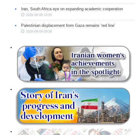
Iran, South Africa eye on expanding academic cooperation
2026-08-09 10:05
Palestinian displacement from Gaza remains ‘red line’
2026-08-09 09:38