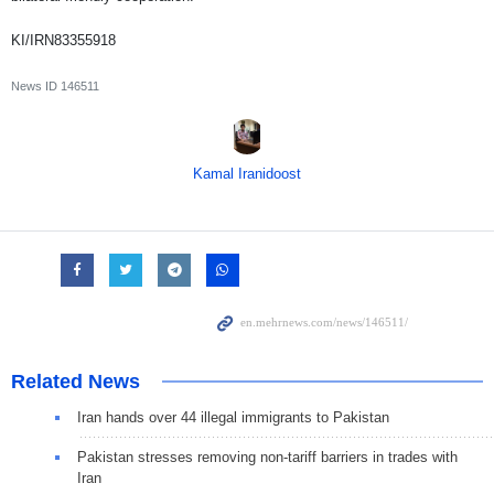
KI/IRN83355918
News ID
146511
Kamal Iranidoost
Related News
Iran hands over 44 illegal immigrants to Pakistan
Pakistan stresses removing non-tariff barriers in trades with
Iran