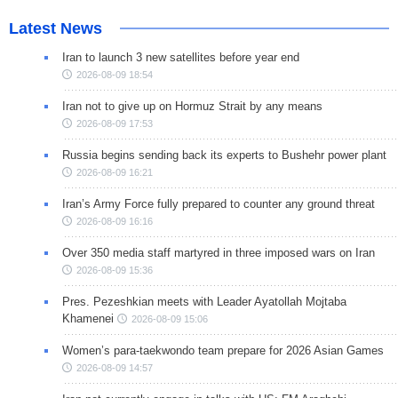
Latest News
Iran to launch 3 new satellites before year end
2026-08-09 18:54
Iran not to give up on Hormuz Strait by any means
2026-08-09 17:53
Russia begins sending back its experts to Bushehr power plant
2026-08-09 16:21
Iran’s Army Force fully prepared to counter any ground threat
2026-08-09 16:16
Over 350 media staff martyred in three imposed wars on Iran
2026-08-09 15:36
Pres. Pezeshkian meets with Leader Ayatollah Mojtaba
Khamenei
2026-08-09 15:06
Women’s para-taekwondo team prepare for 2026 Asian Games
2026-08-09 14:57