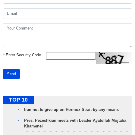
*
Enter Security Code
Send
TOP 10
Iran not to give up on Hormuz Strait by any means
Pres. Pezeshkian meets with Leader Ayatollah Mojtaba
Khamenei