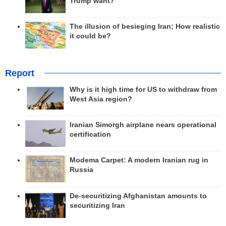
Trump want?
The illusion of besieging Iran; How realistic
it could be?
Report
Why is it high time for US to withdraw from
West Asia region?
Iranian Simorgh airplane nears operational
certification
Modema Carpet: A modern Iranian rug in
Russia
De-securitizing Afghanistan amounts to
securitizing Iran