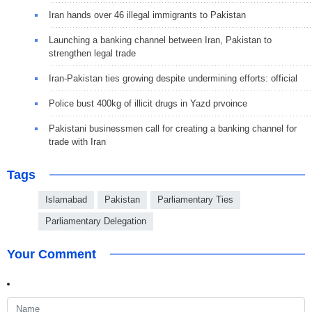
Iran hands over 46 illegal immigrants to Pakistan
Launching a banking channel between Iran, Pakistan to
strengthen legal trade
Iran-Pakistan ties growing despite undermining efforts: official
Police bust 400kg of illicit drugs in Yazd prvoince
Pakistani businessmen call for creating a banking channel for
trade with Iran
Tags
Islamabad
Pakistan
Parliamentary Ties
Parliamentary Delegation
Your Comment