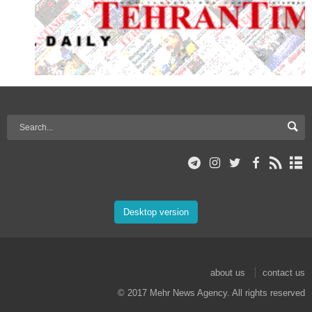
Desktop version
about us
contact us
© 2017 Mehr News Agency. All rights reserved