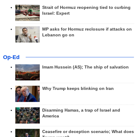
Strait of Hormuz reopening tied to curbing
Israel: Expert
MP asks for Hormuz reclosure if attacks on
Lebanon go on
Op-Ed
Imam Hussein (AS); The ship of salvation
Why Trump keeps blinking on Iran
Disarming Hamas, a trap of Israel and
America
Ceasefire or deception scenario; What does