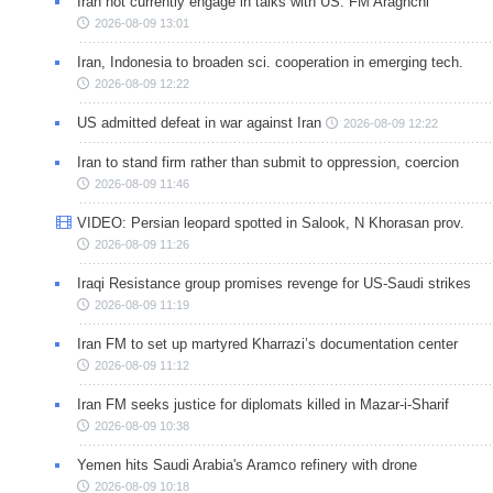
Iran not currently engage in talks with US: FM Araghchi
2026-08-09 13:01
Iran, Indonesia to broaden sci. cooperation in emerging tech.
2026-08-09 12:22
US admitted defeat in war against Iran
2026-08-09 12:22
Iran to stand firm rather than submit to oppression, coercion
2026-08-09 11:46
VIDEO: Persian leopard spotted in Salook, N Khorasan prov.
2026-08-09 11:26
Iraqi Resistance group promises revenge for US-Saudi strikes
2026-08-09 11:19
Iran FM to set up martyred Kharrazi’s documentation center
2026-08-09 11:12
Iran FM seeks justice for diplomats killed in Mazar-i-Sharif
2026-08-09 10:38
Yemen hits Saudi Arabia's Aramco refinery with drone
2026-08-09 10:18