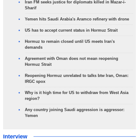
Iran FM seeks justice for diplomats killed in Mazar-i-
Sharif
Yemen hits Saudi Arabia's Aramco refinery with drone
US has to accept current status in Hormuz Strait
Hormuz to remain closed until US meets Iran's
demands
Agreement with Oman does not mean reopening
Hormuz Strait
Reopening Hormuz unrelated to talks btw Iran, Oman:
IRGC spox
Why is it high time for US to withdraw from West Asia
region?
Any country joining Saudi aggression is aggressor:
Yemen
Interview