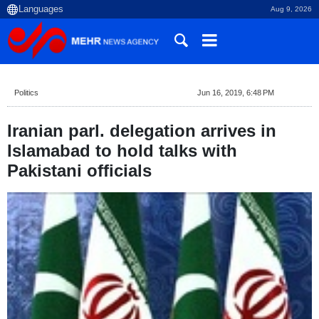
Aug 9, 2026
Politics
Jun 16, 2019, 6:48 PM
Iranian parl. delegation arrives in
Islamabad to hold talks with
Pakistani officials