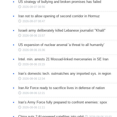
US strategy of bullying and broken promises has failed
2026-08-07 08:56
Iran not to allow opening of second corridor in Hormuz
2026-08-07 08:47
Israeli army deliberately killed Lebanese journalist "Khalil"
2026-08-06 15:57
US expansion of nuclear arsenal 'a threat to all humanity'
2026-08-06 15:36
Intel. min. arrests 21 Mossad-linked mercenaries in SE Iran
2026-08-06 15:15
Iran’s domestic tech. outmatches any imported sys. in region
2026-08-06 12:34
Iran Air Force ready to sacrifice lives in defense of nation
2026-08-06 12:21
Iran’s Army Force fully prepared to confront enemies: spox
2026-08-06 11:11
China puts 2 AI-powered satellites into orbit
2026-08-06 10:43