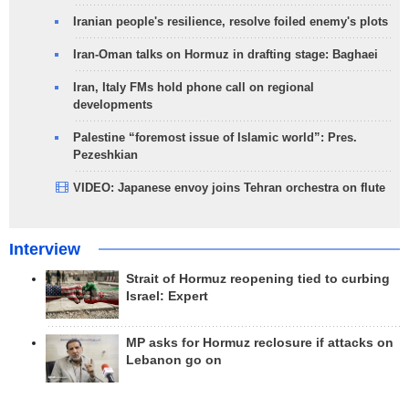
Iranian people's resilience, resolve foiled enemy's plots
Iran-Oman talks on Hormuz in drafting stage: Baghaei
Iran, Italy FMs hold phone call on regional
developments
Palestine “foremost issue of Islamic world”: Pres.
Pezeshkian
VIDEO: Japanese envoy joins Tehran orchestra on flute
Interview
Strait of Hormuz reopening tied to curbing
Israel: Expert
MP asks for Hormuz reclosure if attacks on
Lebanon go on