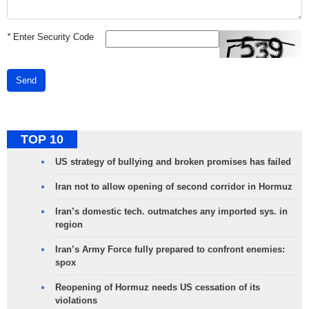
*
Enter Security Code
Send
TOP 10
US strategy of bullying and broken promises has failed
Iran not to allow opening of second corridor in Hormuz
Iran’s domestic tech. outmatches any imported sys. in
region
Iran’s Army Force fully prepared to confront enemies:
spox
Reopening of Hormuz needs US cessation of its
violations