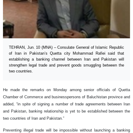
TEHRAN, Jun. 10 (MNA) – Consulate General of Islamic Republic
of Iran in Pakistan’s Quetta city Mohammad Rafiei said that
establishing a banking channel between Iran and Pakistan will
strengthen legal trade and prevent goods smuggling between the
two countries.
He made the remarks on Monday among senior officials of Quetta
Chamber of Commerce and businesspersons of Baluchistan province and
added, “in spite of signing a number of trade agreements between Iran
and Pakistan, banking relationship is yet to be established between the
two countries of Iran and Pakistan.”
Preventing illegal trade will be impossible without launching a banking