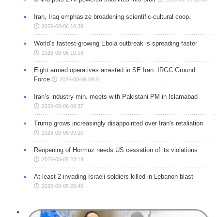
Iran, Iraq emphasize broadening scientific-cultural coop.
2026-08-06 10:39
World’s fastest-growing Ebola outbreak is spreading faster
2026-08-06 10:18
Eight armed operatives arrested in SE Iran: IRGC Ground
Force
2026-08-06 09:51
Iran’s industry min. meets with Pakistani PM in Islamabad
2026-08-06 09:37
Trump grows increasingly disappointed over Iran's retaliation
2026-08-06 09:20
Reopening of Hormuz needs US cessation of its violations
2026-08-05 23:14
At least 2 invading Israeli soldiers killed in Lebanon blast
2026-08-05 22:46