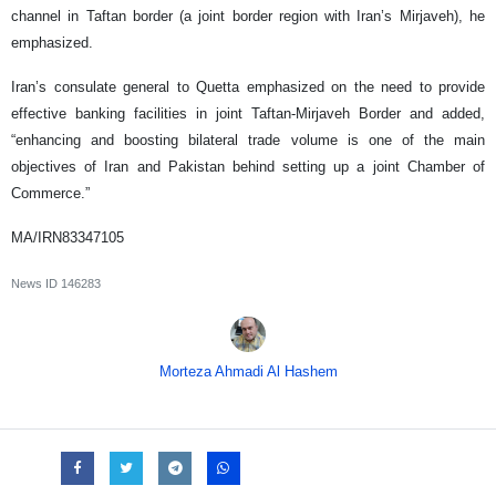
channel in Taftan border (a joint border region with Iran’s Mirjaveh), he
emphasized.
Iran’s consulate general to Quetta emphasized on the need to provide
effective banking facilities in joint Taftan-Mirjaveh Border and added,
“enhancing and boosting bilateral trade volume is one of the main
objectives of Iran and Pakistan behind setting up a joint Chamber of
Commerce.”
MA/IRN83347105
News ID
146283
Morteza Ahmadi Al Hashem