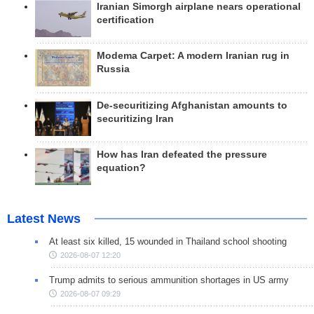
Iranian Simorgh airplane nears operational
certification
Modema Carpet: A modern Iranian rug in
Russia
De-securitizing Afghanistan amounts to
securitizing Iran
How has Iran defeated the pressure
equation?
Latest News
At least six killed, 15 wounded in Thailand school shooting
2026-08-07 12:20
Trump admits to serious ammunition shortages in US army
2026-08-07 09:29