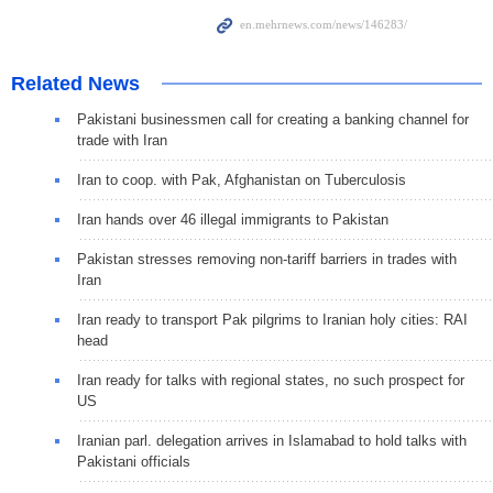
Related News
Pakistani businessmen call for creating a banking channel for
trade with Iran
Iran to coop. with Pak, Afghanistan on Tuberculosis
Iran hands over 46 illegal immigrants to Pakistan
Pakistan stresses removing non-tariff barriers in trades with
Iran
Iran ready to transport Pak pilgrims to Iranian holy cities: RAI
head
Iran ready for talks with regional states, no such prospect for
US
Iranian parl. delegation arrives in Islamabad to hold talks with
Pakistani officials