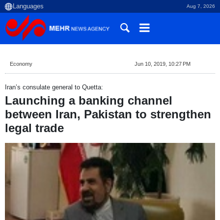
Aug 7, 2026
Economy
Jun 10, 2019, 10:27 PM
Iran’s consulate general to Quetta:
Launching a banking channel
between Iran, Pakistan to strengthen
legal trade