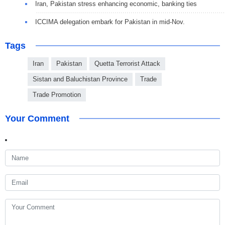
Iran, Pakistan stress enhancing economic, banking ties
ICCIMA delegation embark for Pakistan in mid-Nov.
Tags
Iran
Pakistan
Quetta Terrorist Attack
Sistan and Baluchistan Province
Trade
Trade Promotion
Your Comment