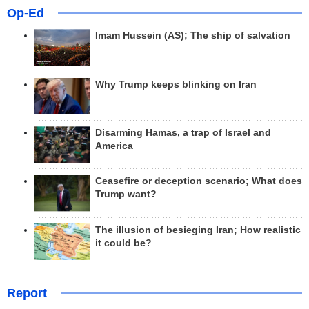
Op-Ed
Imam Hussein (AS); The ship of salvation
Why Trump keeps blinking on Iran
Disarming Hamas, a trap of Israel and
America
Ceasefire or deception scenario; What does
Trump want?
The illusion of besieging Iran; How realistic
it could be?
Report