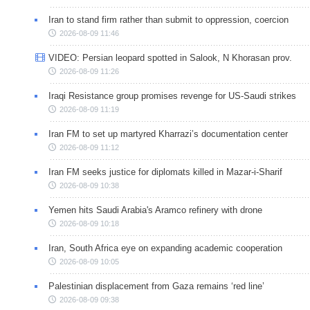
Iran to stand firm rather than submit to oppression, coercion
2026-08-09 11:46
VIDEO: Persian leopard spotted in Salook, N Khorasan prov.
2026-08-09 11:26
Iraqi Resistance group promises revenge for US-Saudi strikes
2026-08-09 11:19
Iran FM to set up martyred Kharrazi’s documentation center
2026-08-09 11:12
Iran FM seeks justice for diplomats killed in Mazar-i-Sharif
2026-08-09 10:38
Yemen hits Saudi Arabia's Aramco refinery with drone
2026-08-09 10:18
Iran, South Africa eye on expanding academic cooperation
2026-08-09 10:05
Palestinian displacement from Gaza remains ‘red line’
2026-08-09 09:38