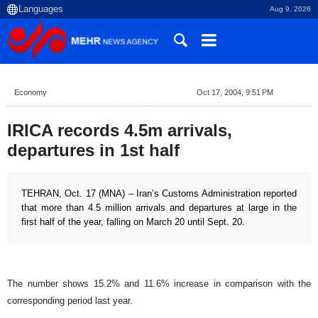
Aug 9, 2026
Economy
Oct 17, 2004, 9:51 PM
IRICA records 4.5m arrivals,
departures in 1st half
TEHRAN, Oct. 17 (MNA) – Iran’s Customs Administration reported
that more than 4.5 million arrivals and departures at large in the
first half of the year, falling on March 20 until Sept. 20.
The number shows 15.2% and 11.6% increase in comparison with the
corresponding period last year.