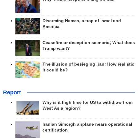
Disarming Hamas, a trap of Israel and
America
Ceasefire or deception scenario; What does
Trump want?
The illusion of besieging Iran; How realistic
it could be?
Report
Why is it high time for US to withdraw from
West Asia region?
Iranian Simorgh airplane nears operational
certification