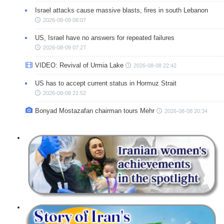
Israel attacks cause massive blasts, fires in south Lebanon
2026-08-09 08:07
US, Israel have no answers for repeated failures
2026-08-09 07:27
VIDEO: Revival of Urmia Lake
2026-08-08 22:42
US has to accept current status in Hormuz Strait
2026-08-08 21:52
Bonyad Mostazafan chairman tours Mehr
2026-08-08 20:34