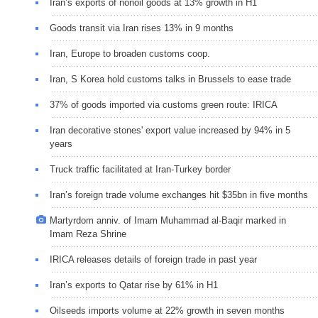
Iran’s exports of nonoil goods at 13% growth in H1
Goods transit via Iran rises 13% in 9 months
Iran, Europe to broaden customs coop.
Iran, S Korea hold customs talks in Brussels to ease trade
37% of goods imported via customs green route: IRICA
Iran decorative stones' export value increased by 94% in 5
years
Truck traffic facilitated at Iran-Turkey border
Iran’s foreign trade volume exchanges hit $35bn in five months
Martyrdom anniv. of Imam Muhammad al-Baqir marked in
Imam Reza Shrine
IRICA releases details of foreign trade in past year
Iran’s exports to Qatar rise by 61% in H1
Oilseeds imports volume at 22% growth in seven months