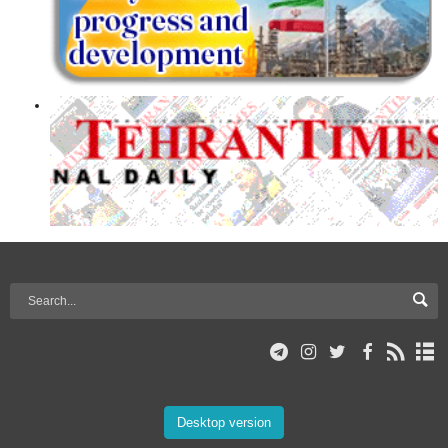
Desktop version