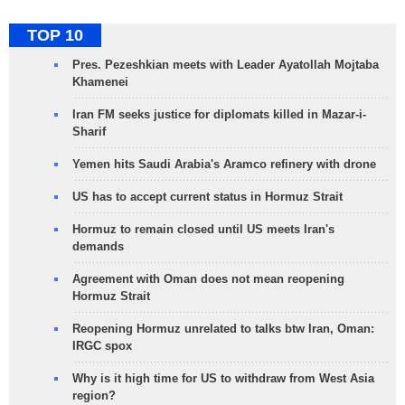
TOP 10
Pres. Pezeshkian meets with Leader Ayatollah Mojtaba
Khamenei
Iran FM seeks justice for diplomats killed in Mazar-i-
Sharif
Yemen hits Saudi Arabia's Aramco refinery with drone
US has to accept current status in Hormuz Strait
Hormuz to remain closed until US meets Iran's
demands
Agreement with Oman does not mean reopening
Hormuz Strait
Reopening Hormuz unrelated to talks btw Iran, Oman:
IRGC spox
Why is it high time for US to withdraw from West Asia
region?