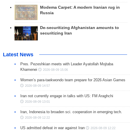
Modema Carpet: A modern Iranian rug in
Russia
De-securitizing Afghanistan amounts to
securitizing Iran
Latest News
Pres. Pezeshkian meets with Leader Ayatollah Mojtaba
Khamenei
2026-08-09 15:06
Women’s para-taekwondo team prepare for 2026 Asian Games
2026-08-09 14:57
Iran not currently engage in talks with US: FM Araghchi
2026-08-09 13:01
Iran, Indonesia to broaden sci. cooperation in emerging tech.
2026-08-09 12:22
US admitted defeat in war against Iran
2026-08-09 12:22