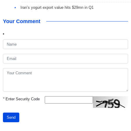
Iran’s yogurt export value hits $29mn in Q1
Your Comment
*
Enter Security Code
Send