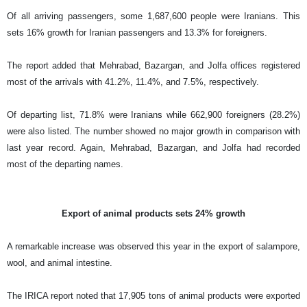
Of all arriving passengers, some 1,687,600 people were Iranians. This
sets 16% growth for Iranian passengers and 13.3% for foreigners.
The report added that Mehrabad, Bazargan, and Jolfa offices registered
most of the arrivals with 41.2%, 11.4%, and 7.5%, respectively.
Of departing list, 71.8% were Iranians while 662,900 foreigners (28.2%)
were also listed. The number showed no major growth in comparison with
last year record. Again, Mehrabad, Bazargan, and Jolfa had recorded
most of the departing names.
Export of animal products sets 24% growth
A remarkable increase was observed this year in the export of salampore,
wool, and animal intestine.
The IRICA report noted that 17,905 tons of animal products were exported