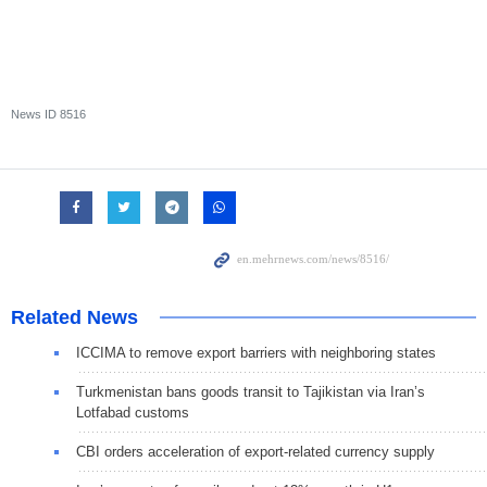
News ID
8516
Related News
ICCIMA to remove export barriers with neighboring states
Turkmenistan bans goods transit to Tajikistan via Iran’s
Lotfabad customs
CBI orders acceleration of export-related currency supply