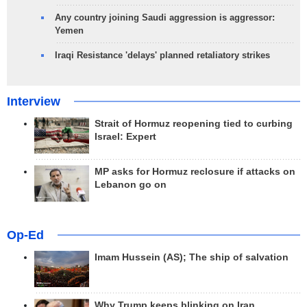
Any country joining Saudi aggression is aggressor:
Yemen
Iraqi Resistance 'delays' planned retaliatory strikes
Interview
Strait of Hormuz reopening tied to curbing
Israel: Expert
MP asks for Hormuz reclosure if attacks on
Lebanon go on
Op-Ed
Imam Hussein (AS); The ship of salvation
Why Trump keeps blinking on Iran