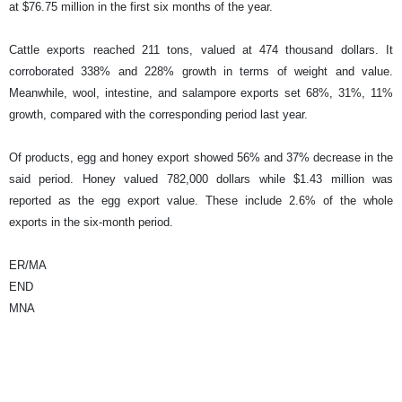
at $76.75 million in the first six months of the year.
Cattle exports reached 211 tons, valued at 474 thousand dollars. It
corroborated 338% and 228% growth in terms of weight and value.
Meanwhile, wool, intestine, and salampore exports set 68%, 31%, 11%
growth, compared with the corresponding period last year.
Of products, egg and honey export showed 56% and 37% decrease in the
said period. Honey valued 782,000 dollars while $1.43 million was
reported as the egg export value. These include 2.6% of the whole
exports in the six-month period.
ER/MA
END
MNA