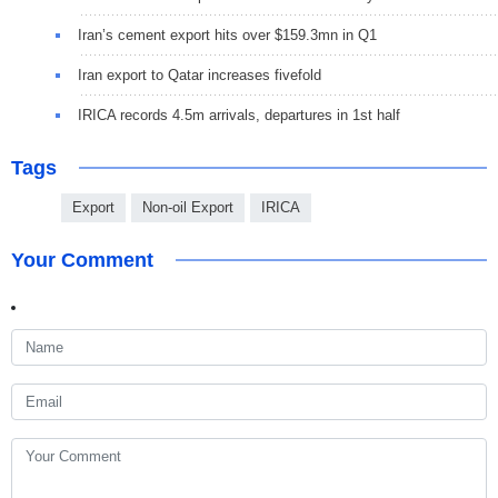
Iran’s cement export hits over $159.3mn in Q1
Iran export to Qatar increases fivefold
IRICA records 4.5m arrivals, departures in 1st half
Tags
Export
Non-oil Export
IRICA
Your Comment