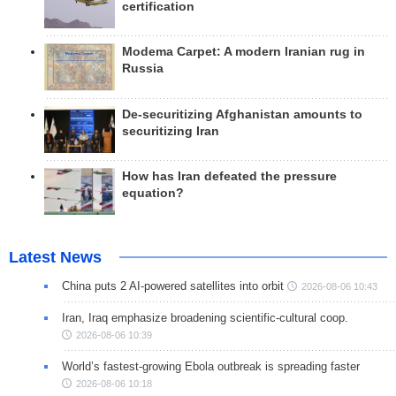
certification
Modema Carpet: A modern Iranian rug in
Russia
De-securitizing Afghanistan amounts to
securitizing Iran
How has Iran defeated the pressure
equation?
Latest News
China puts 2 AI-powered satellites into orbit
2026-08-06 10:43
Iran, Iraq emphasize broadening scientific-cultural coop.
2026-08-06 10:39
World’s fastest-growing Ebola outbreak is spreading faster
2026-08-06 10:18