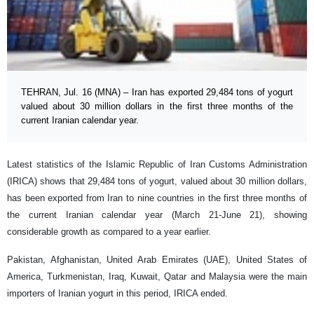
TEHRAN, Jul. 16 (MNA) – Iran has exported 29,484 tons of yogurt
valued about 30 million dollars in the first three months of the
current Iranian calendar year.
Latest statistics of the Islamic Republic of Iran Customs Administration
(IRICA) shows that 29,484 tons of yogurt, valued about 30 million dollars,
has been exported from Iran to nine countries in the first three months of
the current Iranian calendar year (March 21-June 21), showing
considerable growth as compared to a year earlier.
Pakistan, Afghanistan, United Arab Emirates (UAE), United States of
America, Turkmenistan, Iraq, Kuwait, Qatar and Malaysia were the main
importers of Iranian yogurt in this period, IRICA ended.