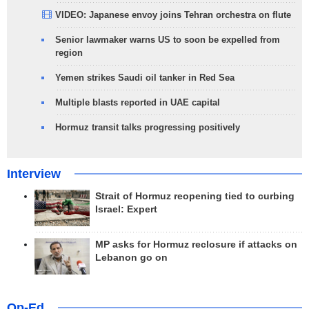
VIDEO: Japanese envoy joins Tehran orchestra on flute
Senior lawmaker warns US to soon be expelled from
region
Yemen strikes Saudi oil tanker in Red Sea
Multiple blasts reported in UAE capital
Hormuz transit talks progressing positively
Interview
Strait of Hormuz reopening tied to curbing
Israel: Expert
MP asks for Hormuz reclosure if attacks on
Lebanon go on
Op-Ed