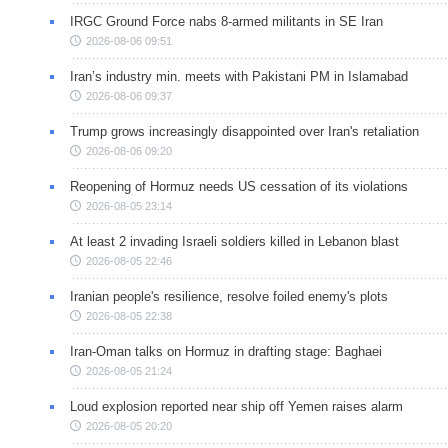
IRGC Ground Force nabs 8-armed militants in SE Iran
2026-08-06 09:51
Iran’s industry min. meets with Pakistani PM in Islamabad
2026-08-06 09:37
Trump grows increasingly disappointed over Iran's retaliation
2026-08-06 09:20
Reopening of Hormuz needs US cessation of its violations
2026-08-05 23:14
At least 2 invading Israeli soldiers killed in Lebanon blast
2026-08-05 22:46
Iranian people's resilience, resolve foiled enemy's plots
2026-08-05 22:38
Iran-Oman talks on Hormuz in drafting stage: Baghaei
2026-08-05 21:24
Loud explosion reported near ship off Yemen raises alarm
2026-08-05 20:20