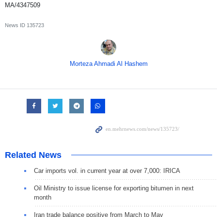
MA/4347509
News ID
135723
Morteza Ahmadi Al Hashem
Related News
Car imports vol. in current year at over 7,000: IRICA
Oil Ministry to issue license for exporting bitumen in next
month
Iran trade balance positive from March to May