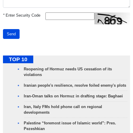
*
Enter Security Code
Send
TOP 10
Reopening of Hormuz needs US cessation of its
violations
Iranian people's resilience, resolve foiled enemy's plots
Iran-Oman talks on Hormuz in drafting stage: Baghaei
Iran, Italy FMs hold phone call on regional
developments
Palestine “foremost issue of Islamic world”: Pres.
Pezeshkian