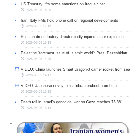
US Treasury lifts some sanctions on Iraqi airliner
2026-08-05 18:20
Iran, Italy FMs hold phone call on regional developments
2026-08-05 17:19
Russian drone factory director badly injured in car explosion
2026-08-05 16:18
Palestine “foremost issue of Islamic world”: Pres. Pezeshkian
2026-08-05 14:45
VIDEO: China launches Smart Dragon-3 carrier rocket from sea
2026-08-05 14:17
VIDEO: Japanese envoy joins Tehran orchestra on flute
2026-08-05 13:25
Death toll in Israel’s genocidal war on Gaza reaches 73,381
2026-08-05 13:14