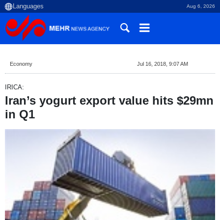
Aug 6, 2026
Economy
Jul 16, 2018, 9:07 AM
IRICA:
Iran’s yogurt export value hits $29mn
in Q1