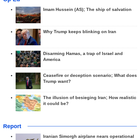
Imam Hussein (AS); The ship of salvation
Why Trump keeps blinking on Iran
Disarming Hamas, a trap of Israel and
America
Ceasefire or deception scenario; What does
Trump want?
The illusion of besieging Iran; How realistic
it could be?
Report
Iranian Simorgh airplane nears operational