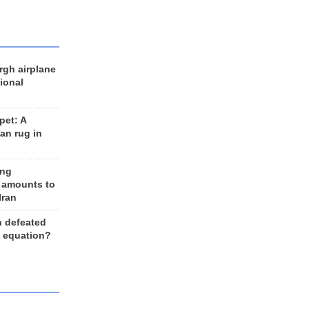
rgh airplane
ional
et: A
an rug in
ing
 amounts to
Iran
n defeated
e equation?