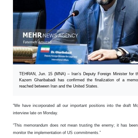
TEHRAN, Jun. 15 (MNA) – Iran’s Deputy Foreign Minister for the
Kazem Gharibabadi has confirmed the finalization of a mem
reached between Iran and the United States.
“We have incorporated all our important positions into the draft M
interview late on Monday.
“This memorandum does not mean trusting the enemy; it has been wr
monitor the implementation of US commitments.”