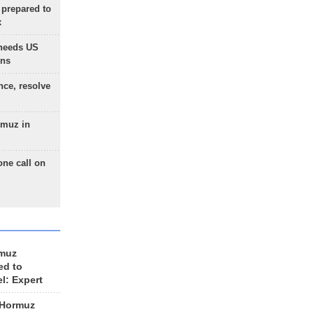
 prepared to
x
needs US
ons
nce, resolve
rmuz in
one call on
rmuz
ed to
el: Expert
 Hormuz