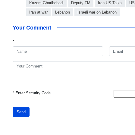
Kazem Gharibabadi
Deputy FM
Iran-US Talks
US-
Iran at war
Lebanon
Israeli war on Lebanon
Your Comment
*
Enter Security Code
Send