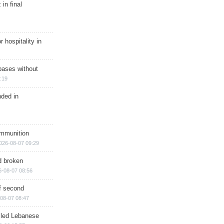
in final
r hospitality in
bases without
:19
nded in
ammunition
026-08-07 09:29
d broken
6-08-07 08:56
of second
08-07 08:47
illed Lebanese