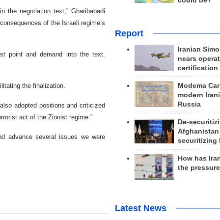
could be?
in the negotiation text,” Gharibabadi
 consequences of the Israeli regime’s
Report
Iranian Simo
st point and demand into the text.
nears operat
certification
Modema Carp
itating the finalization.
modern Irani
Russia
lso adopted positions and criticized
rorist act of the Zionist regime.”
De-securitiz
Afghanistan
 and advance several issues we were
securitizing 
How has Ira
the pressur
Latest News