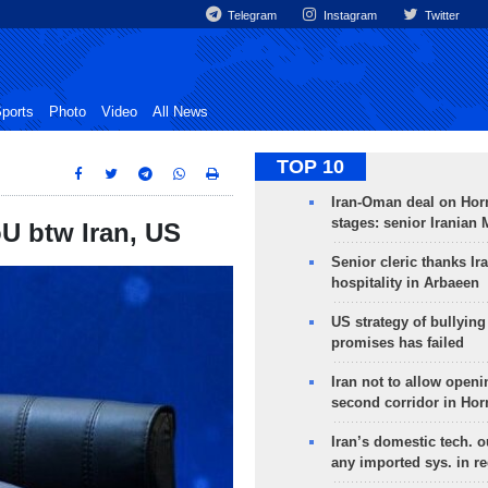
Telegram
Instagram
Twitter
ports
Photo
Video
All News
TOP 10
Iran-Oman deal on Horm
stages: senior Iranian
oU btw Iran, US
Senior cleric thanks Ira
hospitality in Arbaeen
US strategy of bullyin
promises has failed
Iran not to allow openi
second corridor in Ho
Iran’s domestic tech. 
any imported sys. in r