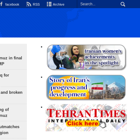
facebook
RSS
Archive
uz in final
 MP
q for
g and broken
ng of
rmuz
outmatches
egion