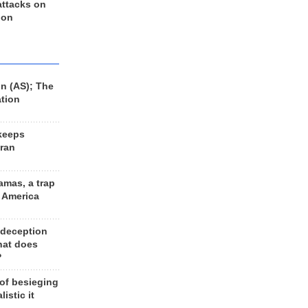
 attacks on
 on
n (AS); The
ation
keeps
Iran
amas, a trap
d America
 deception
hat does
?
 of besieging
listic it