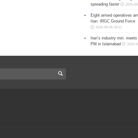
spreading faster
2026-08
Eight armed operatives ar
Iran: IRGC Ground Force
2026-08-06 09:51
Iran’s industry min. meets
PM in Islamabad
2026-0