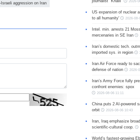
journalist "Khalil"
2026-0
Israeli aggression on Iran
US expansion of nuclear ar
to all humanity'
2026-08-
Intel. min. arrests 21 Mos
mercenaries in SE Iran
Iran’s domestic tech. out
imported sys. in region
Iran Air Force ready to sacr
defense of nation
2026-0
Iran’s Army Force fully pr
confront enemies: spox
2026-08-06 11:11
China puts 2 AI-powered sat
orbit
2026-08-06 10:43
Iran, Iraq emphasize broa
scientific-cultural coop.
World’s fastest-growing Eb