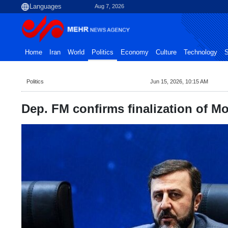
Aug 7, 2026
Home
Iran
World
Politics
Economy
Culture
Technology
S
Politics
Jun 15, 2026, 10:15 AM
Dep. FM confirms finalization of M