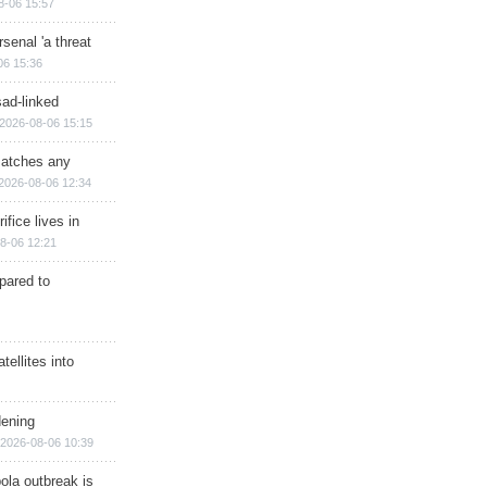
8-06 15:57
senal 'a threat
06 15:36
sad-linked
2026-08-06 15:15
matches any
2026-08-06 12:34
ifice lives in
8-06 12:21
epared to
ellites into
dening
2026-08-06 10:39
ola outbreak is