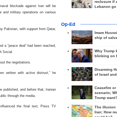
reclosure if
naval blockade against Iran will be
Lebanon go
 and military operations on various
Op-Ed
y Pakistan, with support from Qatar,
Imam Hussei
ship of salv
ed a “peace deal” had been reached,
Why Trump 
 Social.
blinking on 
out the negotiations.
Disarming H
 written with active distrust,” he
of Israel an
Ceasefire or
be published, and before that, Iranian
scenario; W
ublic through the media.
Trump want
influenced the final text, Press TV
The illusion
Iran; How rea