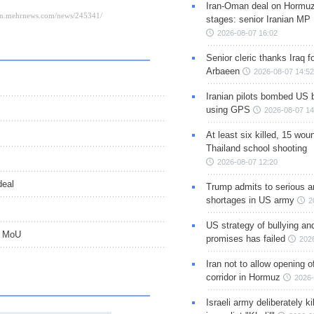
Iran-Oman deal on Hormuz 
stages: senior Iranian MP
2026-08-07 16:02
Senior cleric thanks Iraq fo
Arbaeen
2026-08-07 14:52
Iranian pilots bombed US 
using GPS
2026-08-07 14
At least six killed, 15 wou
Thailand school shooting
2026-08-07 12:20
deal
Trump admits to serious 
shortages in US army
2
US strategy of bullying an
d MoU
promises has failed
202
Iran not to allow opening 
corridor in Hormuz
2026-
Israeli army deliberately k