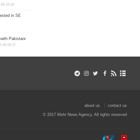
-06 10:18
rested in SE
 with Pakistani
8-06 09:37
about us
contact us
© 2017 Mehr News Agency. All rights reserved