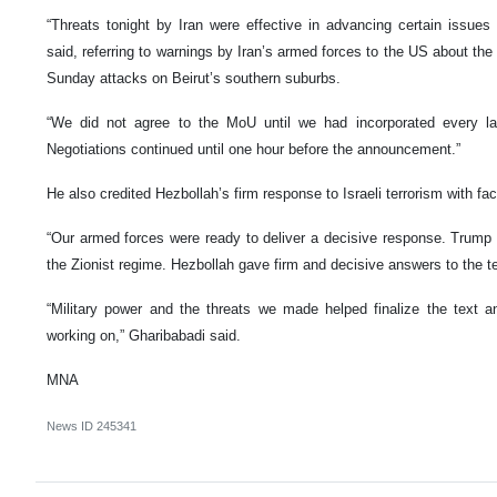
“Threats tonight by Iran were effective in advancing certain issues 
said, referring to warnings by Iran’s armed forces to the US about the
Sunday attacks on Beirut’s southern suburbs.
“We did not agree to the MoU until we had incorporated every la
Negotiations continued until one hour before the announcement.”
He also credited Hezbollah’s firm response to Israeli terrorism with facil
“Our armed forces were ready to deliver a decisive response. Trump a
the Zionist regime. Hezbollah gave firm and decisive answers to the ter
“Military power and the threats we made helped finalize the text
working on,” Gharibabadi said.
MNA
News ID
245341