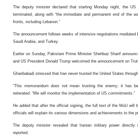
The deputy minister declared that starting Monday night, the US 
terminated, along with “the immediate and permanent end of the war
fronts, including Lebanon.”
The announcement follows weeks of intensive negotiations mediated b
Saudi Arabia, and Turkey.
Earlier on Sunday, Pakistani Prime Minister Shehbaz Sharif announc
and US President Donald Trump welcomed the announcement on Truth
Gharibabadi stressed that Iran never trusted the United States through
“This memorandum does not mean trusting the enemy; it has been
reiterated. “We will monitor the implementation of US commitments.”
He added that after the official signing, the full text of the MoU will 
officials will explain its various dimensions and achievements to the p
The deputy minister revealed that Iranian military power directly 
reported.