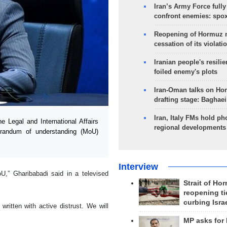
Iran’s Army Force fully
confront enemies: spo
Reopening of Hormuz 
cessation of its violati
Iranian people's resilie
foiled enemy's plots
Iran-Oman talks on Ho
drafting stage: Baghaei
Iran, Italy FMs hold ph
 Legal and International Affairs
regional developments
orandum of understanding (MoU)
Interview
oU,” Gharibabadi said in a televised
Strait of Ho
reopening ti
curbing Isra
itten with active distrust. We will
MP asks for