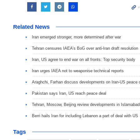
Related News
Iran emerged stronger, more determined after war
Tehran censures IAEA’s BoG over anti-Iran draft resolution
Iran, US agree to end war on all fronts: Top security body
Iran urges IAEA not to weaponise technical reports
Araghchi, Farhan discuss developments on Iran-US peace 
Pakistan says Iran, US reach peace deal
Tehran, Moscow, Beijing review developments in Islamaba
Berri hails Iran for including Lebanon a part of deal with US
Tags