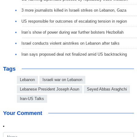
3 more journalists killed in Israeli strikes on Lebanon, Gaza
US responsible for outcomes of escalating tension in region
Iran’s show of power during war further bolsters Hezbollah
Israel conducts violent airstrikes on Lebanon after talks
Iran says proposed deal not finalized amid US backtracking
Tags
Lebanon
Israeli war on Lebanon
Lebanese President Joseph Aoun
Seyed Abbas Araghchi
Iran-US Talks
Your Comment