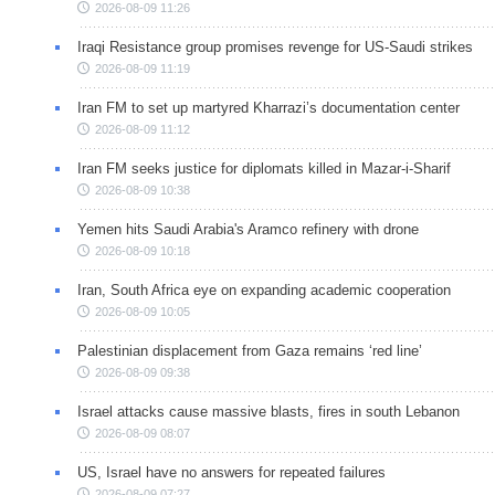
2026-08-09 11:26
Iraqi Resistance group promises revenge for US-Saudi strikes
2026-08-09 11:19
Iran FM to set up martyred Kharrazi’s documentation center
2026-08-09 11:12
Iran FM seeks justice for diplomats killed in Mazar-i-Sharif
2026-08-09 10:38
Yemen hits Saudi Arabia's Aramco refinery with drone
2026-08-09 10:18
Iran, South Africa eye on expanding academic cooperation
2026-08-09 10:05
Palestinian displacement from Gaza remains ‘red line’
2026-08-09 09:38
Israel attacks cause massive blasts, fires in south Lebanon
2026-08-09 08:07
US, Israel have no answers for repeated failures
2026-08-09 07:27