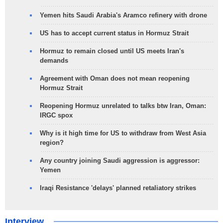
Yemen hits Saudi Arabia's Aramco refinery with drone
US has to accept current status in Hormuz Strait
Hormuz to remain closed until US meets Iran's
demands
Agreement with Oman does not mean reopening
Hormuz Strait
Reopening Hormuz unrelated to talks btw Iran, Oman:
IRGC spox
Why is it high time for US to withdraw from West Asia
region?
Any country joining Saudi aggression is aggressor:
Yemen
Iraqi Resistance 'delays' planned retaliatory strikes
Interview