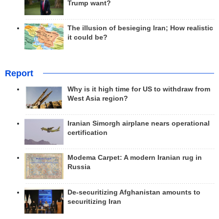
Trump want?
The illusion of besieging Iran; How realistic
it could be?
Report
Why is it high time for US to withdraw from
West Asia region?
Iranian Simorgh airplane nears operational
certification
Modema Carpet: A modern Iranian rug in
Russia
De-securitizing Afghanistan amounts to
securitizing Iran