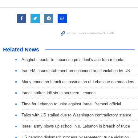
Related News
Araghchi reacts to Lebanese president's anti-Iran remarks
Iran FM issues statement on continued truce violation by US
Many condemn Israeli assassination of Lebanese commanders
Israeli strikes kill six in southern Lebanon
Time for Lebanon to unite against Israel: Yemeni official
Talks with US stalled due to Washington contradictory stance
Israeli army blows up school in s. Lebanon in breach of truce
US harming diplomatic process by repeatedly truce violation