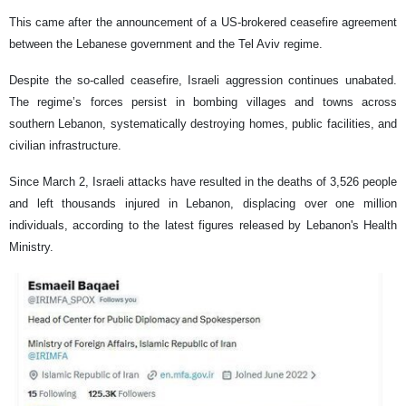
This came after the announcement of a US-brokered ceasefire agreement
between the Lebanese government and the Tel Aviv regime.
Despite the so-called ceasefire, Israeli aggression continues unabated.
The regime’s forces persist in bombing villages and towns across
southern Lebanon, systematically destroying homes, public facilities, and
civilian infrastructure.
Since March 2, Israeli attacks have resulted in the deaths of 3,526 people
and left thousands injured in Lebanon, displacing over one million
individuals, according to the latest figures released by Lebanon's Health
Ministry.