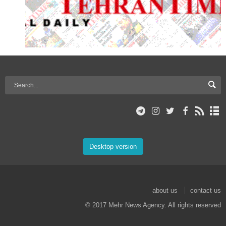
Desktop version
about us
contact us
© 2017 Mehr News Agency. All rights reserved