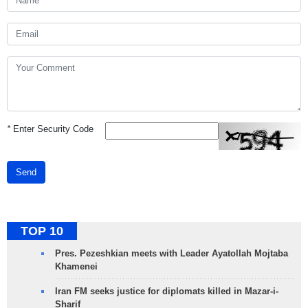
*
Enter Security Code
Send
TOP 10
Pres. Pezeshkian meets with Leader Ayatollah Mojtaba
Khamenei
Iran FM seeks justice for diplomats killed in Mazar-i-
Sharif