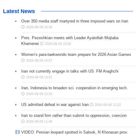
Latest News
Over 350 media staff martyred in three imposed wars on Iran
2026-08-09 15:36
Pres. Pezeshkian meets with Leader Ayatollah Mojtaba
Khamenei
2026-08-09 15:06
Women’s para-taekwondo team prepare for 2026 Asian Games
2026-08-09 14:57
Iran not currently engage in talks with US: FM Araghchi
2026-08-09 13:01
Iran, Indonesia to broaden sci. cooperation in emerging tech.
2026-08-09 12:22
US admitted defeat in war against Iran
2026-08-09 12:22
Iran to stand firm rather than submit to oppression, coercion
2026-08-09 11:46
VIDEO: Persian leopard spotted in Salook, N Khorasan prov.