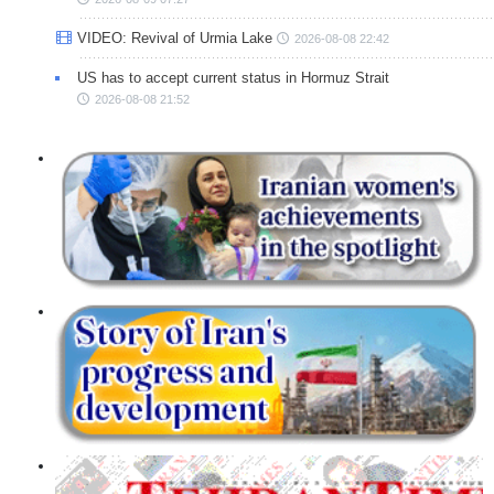
VIDEO: Revival of Urmia Lake
2026-08-08 22:42
US has to accept current status in Hormuz Strait
2026-08-08 21:52