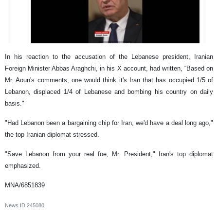
In his reaction to the accusation of the Lebanese president, Iranian
Foreign Minister Abbas Araghchi, in his X account, had written, “Based on
Mr. Aoun's comments, one would think it's Iran that has occupied 1/5 of
Lebanon, displaced 1/4 of Lebanese and bombing his country on daily
basis."
"Had Lebanon been a bargaining chip for Iran, we'd have a deal long ago,"
the top Iranian diplomat stressed.
"Save Lebanon from your real foe, Mr. President," Iran's top diplomat
emphasized.
MNA/6851839
News ID
245080