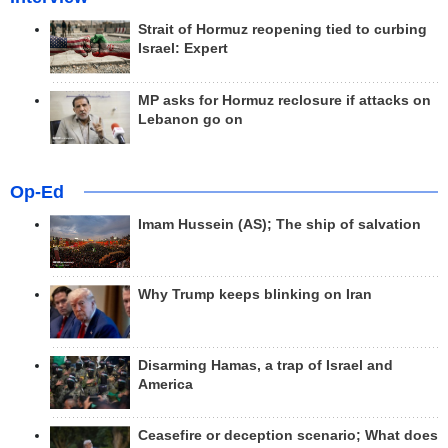
Strait of Hormuz reopening tied to curbing
Israel: Expert
MP asks for Hormuz reclosure if attacks on
Lebanon go on
Op-Ed
Imam Hussein (AS); The ship of salvation
Why Trump keeps blinking on Iran
Disarming Hamas, a trap of Israel and
America
Ceasefire or deception scenario; What does