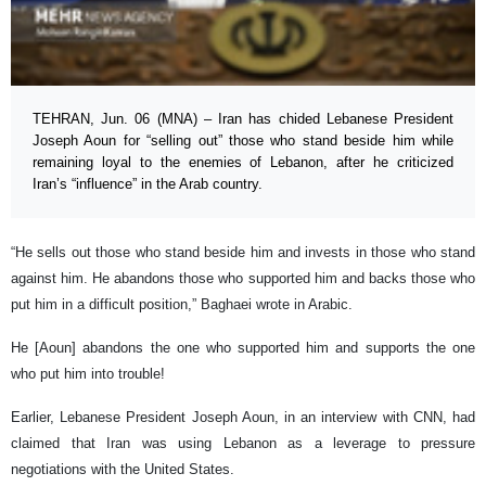
TEHRAN, Jun. 06 (MNA) – Iran has chided Lebanese President
Joseph Aoun for “selling out” those who stand beside him while
remaining loyal to the enemies of Lebanon, after he criticized
Iran’s “influence” in the Arab country.
“He sells out those who stand beside him and invests in those who stand
against him. He abandons those who supported him and backs those who
put him in a difficult position,” Baghaei wrote in Arabic.
He [Aoun] abandons the one who supported him and supports the one
who put him into trouble!
Earlier, Lebanese President Joseph Aoun, in an interview with CNN, had
claimed that Iran was using Lebanon as a leverage to pressure
negotiations with the United States.