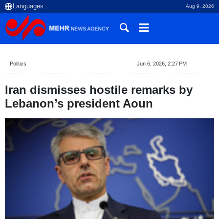
Aug 9, 2026
Politics
Jun 6, 2026, 2:27 PM
Iran dismisses hostile remarks by
Lebanon’s president Aoun