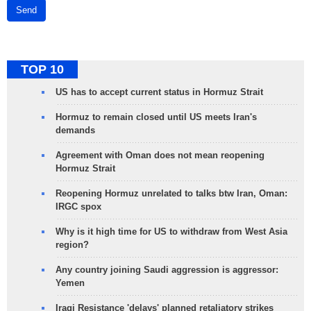
Send
TOP 10
US has to accept current status in Hormuz Strait
Hormuz to remain closed until US meets Iran's
demands
Agreement with Oman does not mean reopening
Hormuz Strait
Reopening Hormuz unrelated to talks btw Iran, Oman:
IRGC spox
Why is it high time for US to withdraw from West Asia
region?
Any country joining Saudi aggression is aggressor:
Yemen
Iraqi Resistance 'delays' planned retaliatory strikes