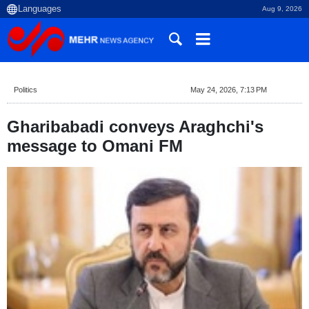
Aug 9, 2026
Politics
May 24, 2026, 7:13 PM
Gharibabadi conveys Araghchi's
message to Omani FM