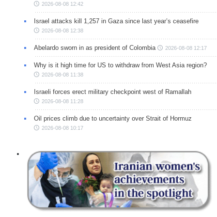
2026-08-08 12:42
Israel attacks kill 1,257 in Gaza since last year’s ceasefire
2026-08-08 12:38
Abelardo sworn in as president of Colombia
2026-08-08 12:17
Why is it high time for US to withdraw from West Asia region?
2026-08-08 11:38
Israeli forces erect military checkpoint west of Ramallah
2026-08-08 11:28
Oil prices climb due to uncertainty over Strait of Hormuz
2026-08-08 10:17