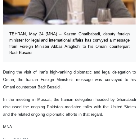
TEHRAN, May 24 (MNA) – Kazem Gharibabadi, deputy foreign
minister for legal and international affairs has convyed a message
from Foreign Minister Abbas Araghchi to his Omani counterpart
Badr Busaidi.
During the visit of Iran's high-ranking diplomatic and legal delegation to
Oman, the Iranian Foreign Minister's message was conveyed to his
Omani counterpart Badr Busaidi.
In the meeting in Muscat, the Iranian delegation headed by Ghariabadi
discussed the ongoing Pakistani-mediated talks with the United States
and the related ongoing diplomatic efforts in that regard.
MNA