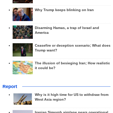
Why Trump keeps blinking on Iran
Disarming Hamas, a trap of Israel and
America
Ceasefire or deception scenario; What does
Trump want?
The illusion of besieging Iran; How realistic
it could be?
Report
Why is it high time for US to withdraw from
West Asia region?
Iranian Simorgh airplane nears operational