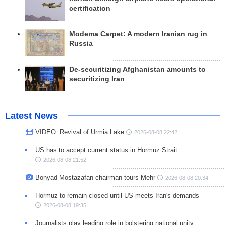
certification
Modema Carpet: A modern Iranian rug in
Russia
De-securitizing Afghanistan amounts to
securitizing Iran
Latest News
VIDEO: Revival of Urmia Lake
2026-08-08 22:42
US has to accept current status in Hormuz Strait
2026-08-08 21:52
Bonyad Mostazafan chairman tours Mehr
2026-08-08 20:34
Hormuz to remain closed until US meets Iran's demands
2026-08-08 19:35
Journalists play leading role in bolstering national unity