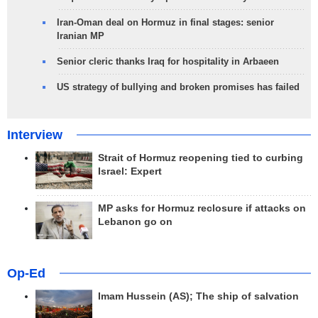
Iran-Oman deal on Hormuz in final stages: senior
Iranian MP
Senior cleric thanks Iraq for hospitality in Arbaeen
US strategy of bullying and broken promises has failed
Interview
Strait of Hormuz reopening tied to curbing
Israel: Expert
MP asks for Hormuz reclosure if attacks on
Lebanon go on
Op-Ed
Imam Hussein (AS); The ship of salvation