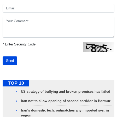
*
Enter Security Code
Send
TOP 10
US strategy of bullying and broken promises has failed
Iran not to allow opening of second corridor in Hormuz
Iran’s domestic tech. outmatches any imported sys. in
region