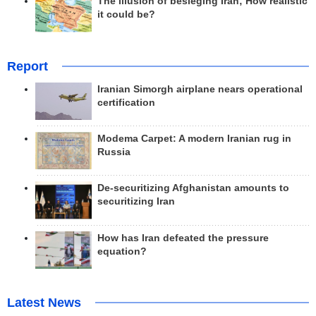
The illusion of besieging Iran; How realistic
it could be?
Report
Iranian Simorgh airplane nears operational
certification
Modema Carpet: A modern Iranian rug in
Russia
De-securitizing Afghanistan amounts to
securitizing Iran
How has Iran defeated the pressure
equation?
Latest News