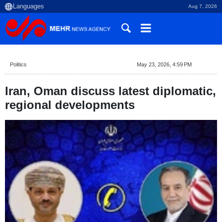
Aug 7, 2026
Politics
May 23, 2026, 4:59 PM
Iran, Oman discuss latest diplomatic,
regional developments