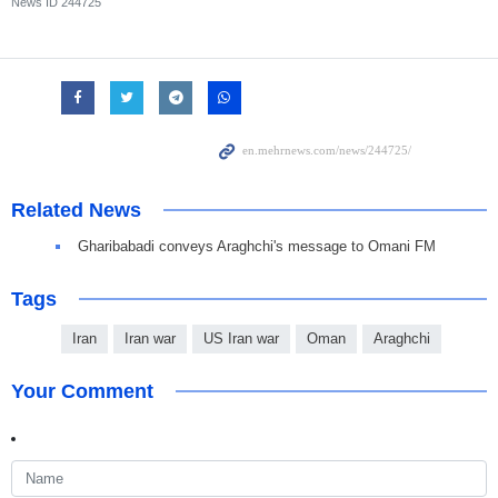
News ID
244725
Related News
Gharibabadi conveys Araghchi's message to Omani FM
Tags
Iran
Iran war
US Iran war
Oman
Araghchi
Your Comment