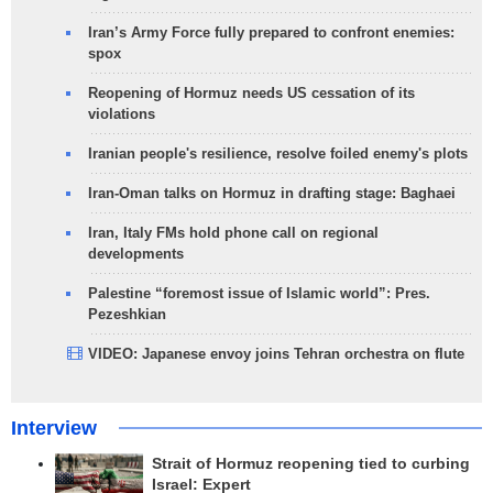
Iran’s Army Force fully prepared to confront enemies:
spox
Reopening of Hormuz needs US cessation of its
violations
Iranian people's resilience, resolve foiled enemy's plots
Iran-Oman talks on Hormuz in drafting stage: Baghaei
Iran, Italy FMs hold phone call on regional
developments
Palestine “foremost issue of Islamic world”: Pres.
Pezeshkian
VIDEO: Japanese envoy joins Tehran orchestra on flute
Interview
Strait of Hormuz reopening tied to curbing
Israel: Expert