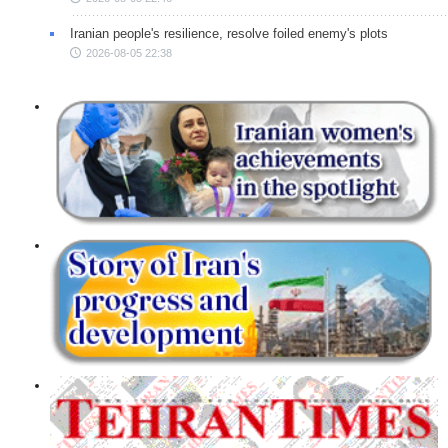
Iranian people's resilience, resolve foiled enemy's plots
2026-08-05 22:38