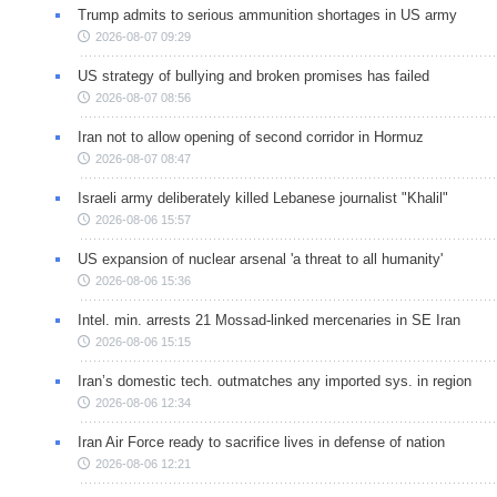
Trump admits to serious ammunition shortages in US army
2026-08-07 09:29
US strategy of bullying and broken promises has failed
2026-08-07 08:56
Iran not to allow opening of second corridor in Hormuz
2026-08-07 08:47
Israeli army deliberately killed Lebanese journalist "Khalil"
2026-08-06 15:57
US expansion of nuclear arsenal 'a threat to all humanity'
2026-08-06 15:36
Intel. min. arrests 21 Mossad-linked mercenaries in SE Iran
2026-08-06 15:15
Iran’s domestic tech. outmatches any imported sys. in region
2026-08-06 12:34
Iran Air Force ready to sacrifice lives in defense of nation
2026-08-06 12:21