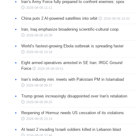
Iran’s Army Force fully prepared to confront enemies: spox
2026-08-06 11:11
China puts 2 AI-powered satellites into orbit
2026-08-06 10:43
Iran, Iraq emphasize broadening scientific-cultural coop.
2026-08-06 10:39
World’s fastest-growing Ebola outbreak is spreading faster
2026-08-06 10:18
Eight armed operatives arrested in SE Iran: IRGC Ground
Force
2026-08-06 09:51
Iran’s industry min. meets with Pakistani PM in Islamabad
2026-08-06 09:37
Trump grows increasingly disappointed over Iran's retaliation
2026-08-06 09:20
Reopening of Hormuz needs US cessation of its violations
2026-08-05 23:14
At least 2 invading Israeli soldiers killed in Lebanon blast
2026-08-05 22:46