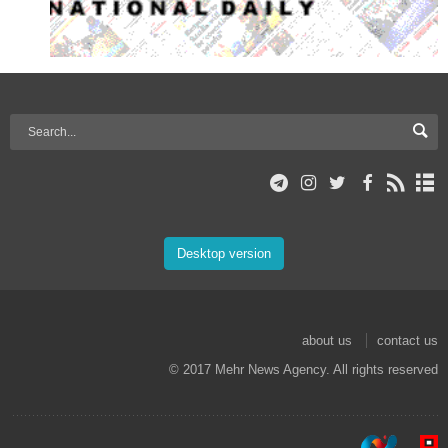
Desktop version
about us
contact us
© 2017 Mehr News Agency. All rights reserved