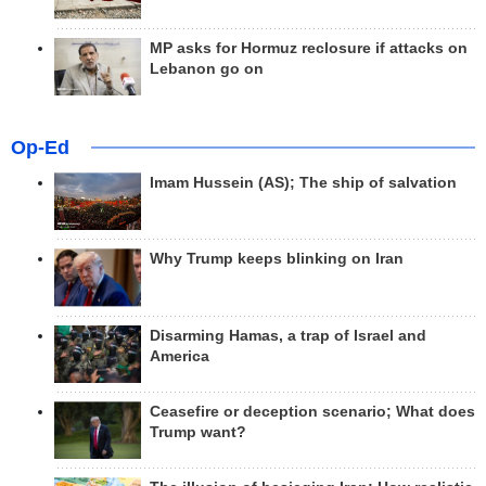
MP asks for Hormuz reclosure if attacks on
Lebanon go on
Op-Ed
Imam Hussein (AS); The ship of salvation
Why Trump keeps blinking on Iran
Disarming Hamas, a trap of Israel and
America
Ceasefire or deception scenario; What does
Trump want?