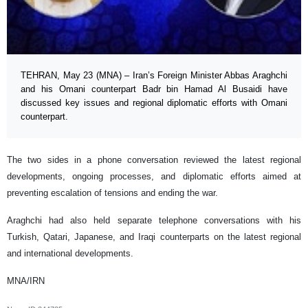
TEHRAN, May 23 (MNA) – Iran’s Foreign Minister Abbas Araghchi
and his Omani counterpart Badr bin Hamad Al Busaidi have
discussed key issues and regional diplomatic efforts with Omani
counterpart.
The two sides in a phone conversation reviewed the latest regional
developments, ongoing processes, and diplomatic efforts aimed at
preventing escalation of tensions and ending the war.
Araghchi had also held separate telephone conversations with his
Turkish, Qatari, Japanese, and Iraqi counterparts on the latest regional
and international developments.
MNA/IRN