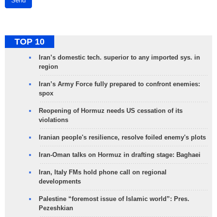
Send
TOP 10
Iran’s domestic tech. superior to any imported sys. in
region
Iran’s Army Force fully prepared to confront enemies:
spox
Reopening of Hormuz needs US cessation of its
violations
Iranian people's resilience, resolve foiled enemy's plots
Iran-Oman talks on Hormuz in drafting stage: Baghaei
Iran, Italy FMs hold phone call on regional
developments
Palestine “foremost issue of Islamic world”: Pres.
Pezeshkian