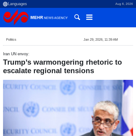
Aug 6, 2026
Politics
Jan 29, 2026, 11:39 AM
Iran UN envoy:
Trump’s warmongering rhetoric to
escalate regional tensions