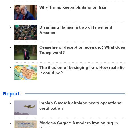
Why Trump keeps blinking on Iran
Disarming Hamas, a trap of Israel and
America
Ceasefire or deception scenario; What does
Trump want?
The illusion of besieging Iran; How realistic
it could be?
Report
Iranian Simorgh airplane nears operational
certification
Modema Carpet: A modern Iranian rug in