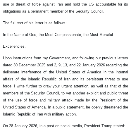
use or threat of force against Iran and hold the US accountable for its
obligations as a permanent member of the Security Council.
The full text of his letter is as follows:
In the Name of God, the Most Compassionate, the Most Merciful
Excellencies,
Upon instructions from my Government, and following our previous letters
dated 30 December 2025 and 2, 9, 13, and 22 January 2026 regarding the
deliberate interference of the United States of America in the internal
affairs of the Islamic Republic of Iran and its persistent threat to use
force, I write further to draw your urgent attention, as well as that of the
members of the Security Council, to yet another explicit and public threat
of the use of force and military attack made by the President of the
United States of America. In a public statement, he openly threatened the
Islamic Republic of Iran with military action.
On 28 January 2026, in a post on social media, President Trump stated: