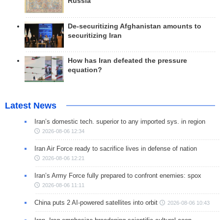
Russia
De-securitizing Afghanistan amounts to
securitizing Iran
How has Iran defeated the pressure
equation?
Latest News
Iran’s domestic tech. superior to any imported sys. in region
2026-08-06 12:34
Iran Air Force ready to sacrifice lives in defense of nation
2026-08-06 12:21
Iran’s Army Force fully prepared to confront enemies: spox
2026-08-06 11:11
China puts 2 AI-powered satellites into orbit
2026-08-06 10:43