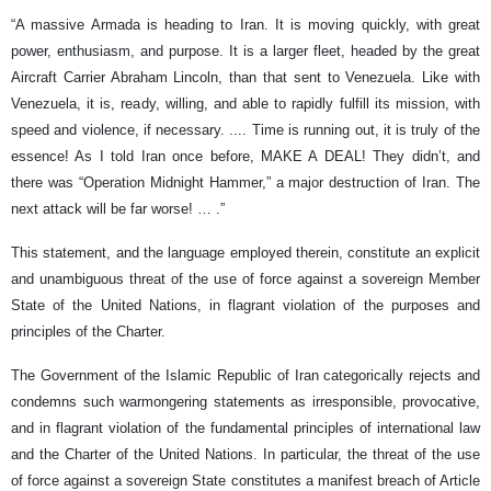
“A massive Armada is heading to Iran. It is moving quickly, with great
power, enthusiasm, and purpose. It is a larger fleet, headed by the great
Aircraft Carrier Abraham Lincoln, than that sent to Venezuela. Like with
Venezuela, it is, ready, willing, and able to rapidly fulfill its mission, with
speed and violence, if necessary. .... Time is running out, it is truly of the
essence! As I told Iran once before, MAKE A DEAL! They didn’t, and
there was “Operation Midnight Hammer,” a major destruction of Iran. The
next attack will be far worse! … .”
This statement, and the language employed therein, constitute an explicit
and unambiguous threat of the use of force against a sovereign Member
State of the United Nations, in flagrant violation of the purposes and
principles of the Charter.
The Government of the Islamic Republic of Iran categorically rejects and
condemns such warmongering statements as irresponsible, provocative,
and in flagrant violation of the fundamental principles of international law
and the Charter of the United Nations. In particular, the threat of the use
of force against a sovereign State constitutes a manifest breach of Article