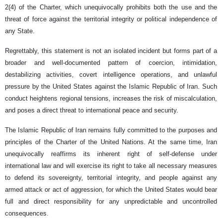
2(4) of the Charter, which unequivocally prohibits both the use and the
threat of force against the territorial integrity or political independence of
any State.
Regrettably, this statement is not an isolated incident but forms part of a
broader and well-documented pattern of coercion, intimidation,
destabilizing activities, covert intelligence operations, and unlawful
pressure by the United States against the Islamic Republic of Iran. Such
conduct heightens regional tensions, increases the risk of miscalculation,
and poses a direct threat to international peace and security.
The Islamic Republic of Iran remains fully committed to the purposes and
principles of the Charter of the United Nations. At the same time, Iran
unequivocally reaffirms its inherent right of self-defense under
international law and will exercise its right to take all necessary measures
to defend its sovereignty, territorial integrity, and people against any
armed attack or act of aggression, for which the United States would bear
full and direct responsibility for any unpredictable and uncontrolled
consequences.