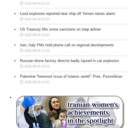
2026-08-05 21:24
Loud explosion reported near ship off Yemen raises alarm
2026-08-05 20:20
US Treasury lifts some sanctions on Iraqi airliner
2026-08-05 18:20
Iran, Italy FMs hold phone call on regional developments
2026-08-05 17:19
Russian drone factory director badly injured in car explosion
2026-08-05 16:18
Palestine “foremost issue of Islamic world”: Pres. Pezeshkian
2026-08-05 14:45