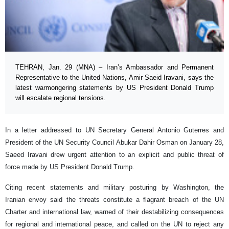
TEHRAN, Jan. 29 (MNA) – Iran’s Ambassador and Permanent
Representative to the United Nations, Amir Saeid Iravani, says the
latest warmongering statements by US President Donald Trump
will escalate regional tensions.
In a letter addressed to UN Secretary General Antonio Guterres and
President of the UN Security Council Abukar Dahir Osman on January 28,
Saeed Iravani drew urgent attention to an explicit and public threat of
force made by US President Donald Trump.
Citing recent statements and military posturing by Washington, the
Iranian envoy said the threats constitute a flagrant breach of the UN
Charter and international law, warned of their destabilizing consequences
for regional and international peace, and called on the UN to reject any