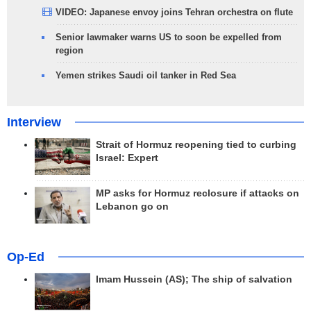
VIDEO: Japanese envoy joins Tehran orchestra on flute
Senior lawmaker warns US to soon be expelled from
region
Yemen strikes Saudi oil tanker in Red Sea
Interview
Strait of Hormuz reopening tied to curbing
Israel: Expert
MP asks for Hormuz reclosure if attacks on
Lebanon go on
Op-Ed
Imam Hussein (AS); The ship of salvation