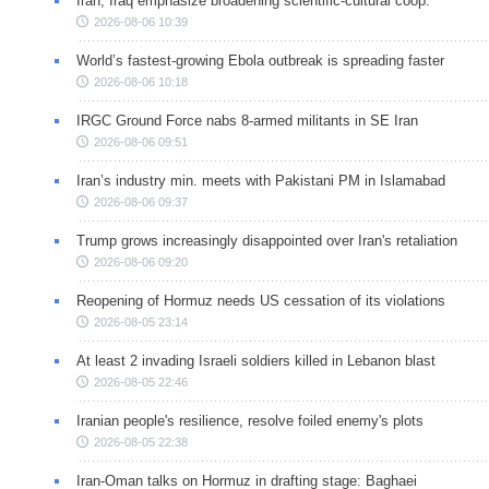
Iran, Iraq emphasize broadening scientific-cultural coop.
2026-08-06 10:39
World’s fastest-growing Ebola outbreak is spreading faster
2026-08-06 10:18
IRGC Ground Force nabs 8-armed militants in SE Iran
2026-08-06 09:51
Iran’s industry min. meets with Pakistani PM in Islamabad
2026-08-06 09:37
Trump grows increasingly disappointed over Iran's retaliation
2026-08-06 09:20
Reopening of Hormuz needs US cessation of its violations
2026-08-05 23:14
At least 2 invading Israeli soldiers killed in Lebanon blast
2026-08-05 22:46
Iranian people's resilience, resolve foiled enemy's plots
2026-08-05 22:38
Iran-Oman talks on Hormuz in drafting stage: Baghaei