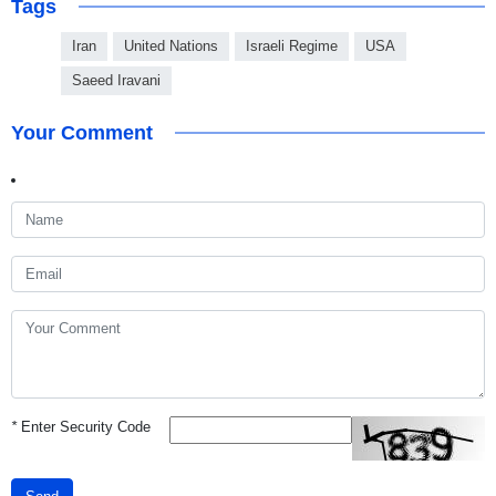
Tags
Iran
United Nations
Israeli Regime
USA
Saeed Iravani
Your Comment
*
Enter Security Code