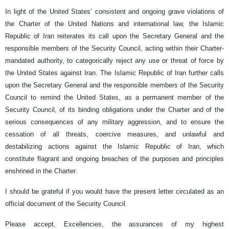
In light of the United States’ consistent and ongoing grave violations of
the Charter of the United Nations and international law, the Islamic
Republic of Iran reiterates its call upon the Secretary General and the
responsible members of the Security Council, acting within their Charter-
mandated authority, to categorically reject any use or threat of force by
the United States against Iran. The Islamic Republic of Iran further calls
upon the Secretary General and the responsible members of the Security
Council to remind the United States, as a permanent member of the
Security Council, of its binding obligations under the Charter and of the
serious consequences of any military aggression, and to ensure the
cessation of all threats, coercive measures, and unlawful and
destabilizing actions against the Islamic Republic of Iran, which
constitute flagrant and ongoing breaches of the purposes and principles
enshrined in the Charter.
I should be grateful if you would have the present letter circulated as an
official document of the Security Council.
Please accept, Excellencies, the assurances of my highest