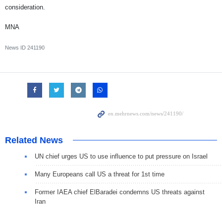
consideration.
MNA
News ID
241190
Related News
UN chief urges US to use influence to put pressure on Israel
Many Europeans call US a threat for 1st time
Former IAEA chief ElBaradei condemns US threats against
Iran