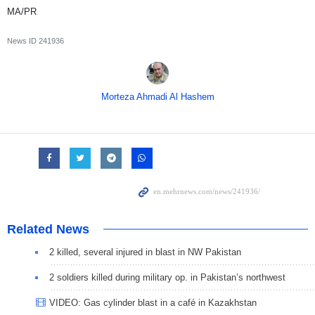
MA/PR
News ID
241936
Morteza Ahmadi Al Hashem
Related News
2 killed, several injured in blast in NW Pakistan
2 soldiers killed during military op. in Pakistan’s northwest
VIDEO: Gas cylinder blast in a café in Kazakhstan