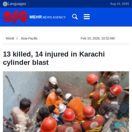
Aug 10, 2026
World
Asia-Pacific
Feb 19, 2026, 10:32 AM
13 killed, 14 injured in Karachi
cylinder blast