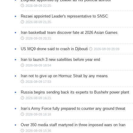
2026-08-09 22:25
Rezaei appointed Leader's representative to SNSC
2026-08-09 21:35
Iran basketball team discover fate at 2026 Asian Games
2026-08-09 20:31
US MQ9 drone said to crash in Djibouti
2026-08-09 20:09
Iran to launch 3 new satellites before year end
2026-08-09 18:54
Iran not to give up on Hormuz Strait by any means
2026-08-09 17:53
Russia begins sending back its experts to Bushehr power plant
2026-08-09 16:21
Iran’s Army Force fully prepared to counter any ground threat
2026-08-09 16:16
Over 350 media staff martyred in three imposed wars on Iran
2026-08-09 15:36