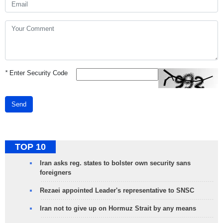
*
Enter Security Code
Send
TOP 10
Iran asks reg. states to bolster own security sans
foreigners
Rezaei appointed Leader's representative to SNSC
Iran not to give up on Hormuz Strait by any means