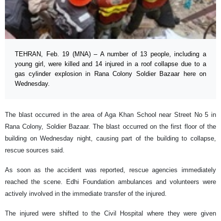
TEHRAN, Feb. 19 (MNA) – A number of 13 people, including a
young girl, were killed and 14 injured in a roof collapse due to a
gas cylinder explosion in Rana Colony Soldier Bazaar here on
Wednesday.
The blast occurred in the area of Aga Khan School near Street No 5 in
Rana Colony, Soldier Bazaar. The blast occurred on the first floor of the
building on Wednesday night, causing part of the building to collapse,
rescue sources said.
As soon as the accident was reported, rescue agencies immediately
reached the scene. Edhi Foundation ambulances and volunteers were
actively involved in the immediate transfer of the injured.
The injured were shifted to the Civil Hospital where they were given