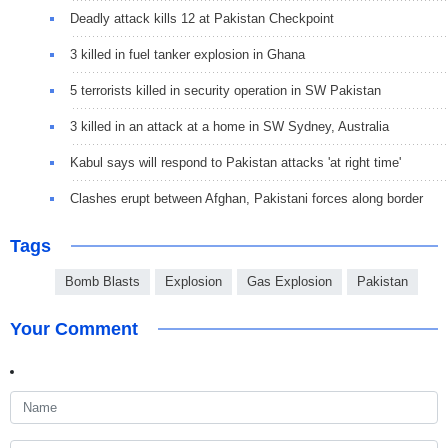
Deadly attack kills 12 at Pakistan Checkpoint
3 killed in fuel tanker explosion in Ghana
5 terrorists killed in security operation in SW Pakistan
3 killed in an attack at a home in SW Sydney, Australia
Kabul says will respond to Pakistan attacks 'at right time'
Clashes erupt between Afghan, Pakistani forces along border
Tags
Bomb Blasts
Explosion
Gas Explosion
Pakistan
Your Comment