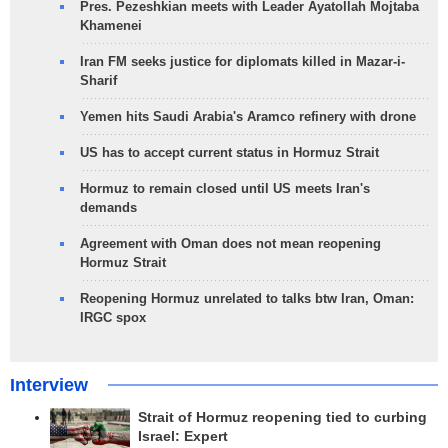
Pres. Pezeshkian meets with Leader Ayatollah Mojtaba
Khamenei
Iran FM seeks justice for diplomats killed in Mazar-i-
Sharif
Yemen hits Saudi Arabia's Aramco refinery with drone
US has to accept current status in Hormuz Strait
Hormuz to remain closed until US meets Iran's
demands
Agreement with Oman does not mean reopening
Hormuz Strait
Reopening Hormuz unrelated to talks btw Iran, Oman:
IRGC spox
Interview
Strait of Hormuz reopening tied to curbing
Israel: Expert