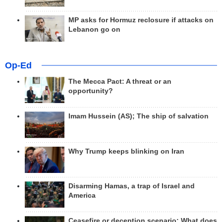
MP asks for Hormuz reclosure if attacks on
Lebanon go on
Op-Ed
The Mecca Pact: A threat or an
opportunity?
Imam Hussein (AS); The ship of salvation
Why Trump keeps blinking on Iran
Disarming Hamas, a trap of Israel and
America
Ceasefire or deception scenario; What does