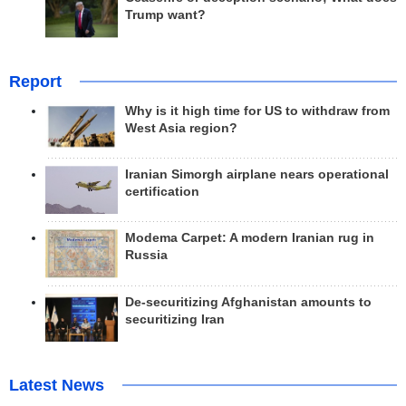
Trump want?
Report
Why is it high time for US to withdraw from
West Asia region?
Iranian Simorgh airplane nears operational
certification
Modema Carpet: A modern Iranian rug in
Russia
De-securitizing Afghanistan amounts to
securitizing Iran
Latest News