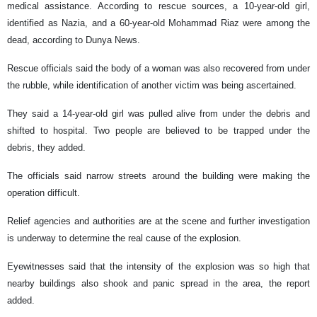
medical assistance. According to rescue sources, a 10-year-old girl,
identified as Nazia, and a 60-year-old Mohammad Riaz were among the
dead, according to Dunya News.
Rescue officials said the body of a woman was also recovered from under
the rubble, while identification of another victim was being ascertained.
They said a 14-year-old girl was pulled alive from under the debris and
shifted to hospital. Two people are believed to be trapped under the
debris, they added.
The officials said narrow streets around the building were making the
operation difficult.
Relief agencies and authorities are at the scene and further investigation
is underway to determine the real cause of the explosion.
Eyewitnesses said that the intensity of the explosion was so high that
nearby buildings also shook and panic spread in the area, the report
added.