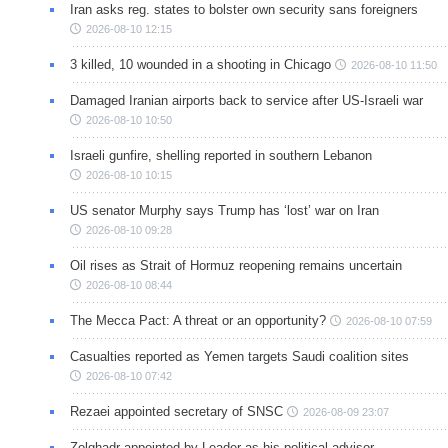
Iran asks reg. states to bolster own security sans foreigners
2026-08-10 12:15
3 killed, 10 wounded in a shooting in Chicago
2026-08-10 11:50
Damaged Iranian airports back to service after US-Israeli war
2026-08-10 10:50
Israeli gunfire, shelling reported in southern Lebanon
2026-08-10 10:15
US senator Murphy says Trump has ‘lost’ war on Iran
2026-08-10 09:28
Oil rises as Strait of Hormuz reopening remains uncertain
2026-08-10 08:44
The Mecca Pact: A threat or an opportunity?
2026-08-10 07:59
Casualties reported as Yemen targets Saudi coalition sites
2026-08-10 07:42
Rezaei appointed secretary of SNSC
2026-08-09 23:07
Zolghadr appointed by Leader as his political advisor