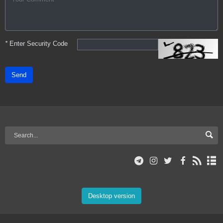
*
Enter Security Code
Send
Desktop version