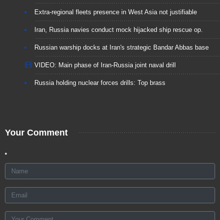
Extra-regional fleets presence in West Asia not justifiable
Iran, Russia navies conduct mock hijacked ship rescue op.
Russian warship docks at Iran's strategic Bandar Abbas base
VIDEO: Main phase of Iran-Russia joint naval drill
Russia holding nuclear forces drills: Top brass
Your Comment