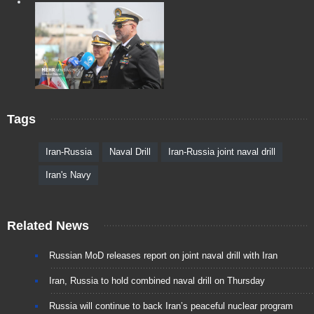
Tags
Iran-Russia
Naval Drill
Iran-Russia joint naval drill
Iran's Navy
Related News
Russian MoD releases report on joint naval drill with Iran
Iran, Russia to hold combined naval drill on Thursday
Russia will continue to back Iran’s peaceful nuclear program