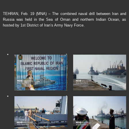
TEHRAN, Feb. 19 (MNA) – The combined naval drill between Iran and
Russia was held in the Sea of Oman and northern Indian Ocean, as
hosted by 1st District of Iran’s Army Navy Force.