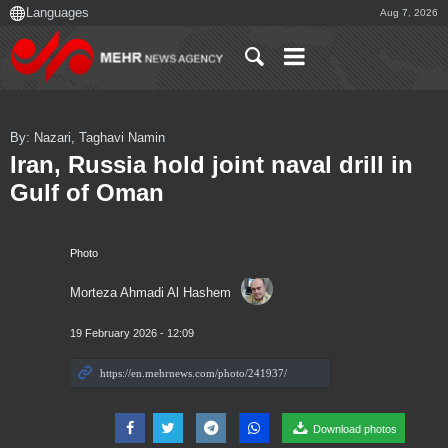
Aug 7, 2026
By: Nazari, Taghavi Namin
Iran, Russia hold joint naval drill in
Gulf of Oman
Photo
Morteza Ahmadi Al Hashem
19 February 2026 - 12:09
Download photos