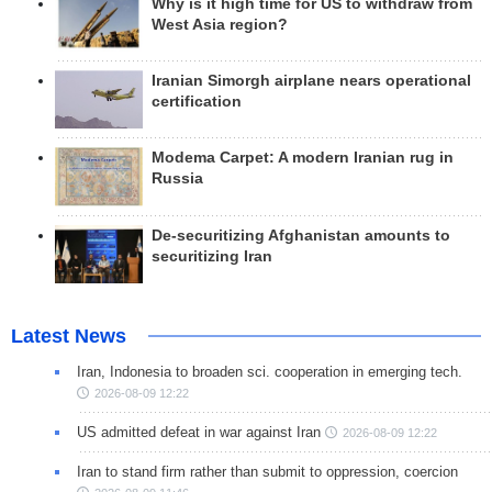
Why is it high time for US to withdraw from
West Asia region?
Iranian Simorgh airplane nears operational
certification
Modema Carpet: A modern Iranian rug in
Russia
De-securitizing Afghanistan amounts to
securitizing Iran
Latest News
Iran, Indonesia to broaden sci. cooperation in emerging tech.
2026-08-09 12:22
US admitted defeat in war against Iran
2026-08-09 12:22
Iran to stand firm rather than submit to oppression, coercion