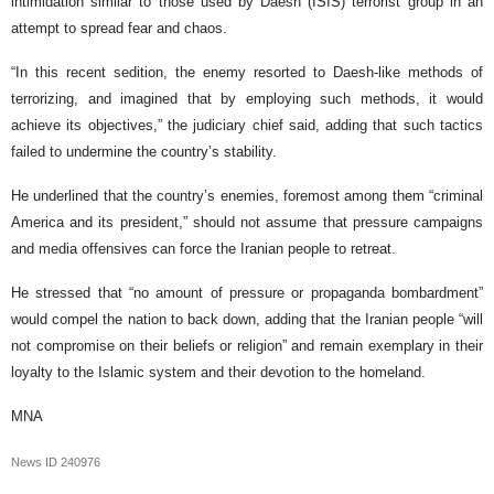
intimidation similar to those used by Daesh (ISIS) terrorist group in an
attempt to spread fear and chaos.
“In this recent sedition, the enemy resorted to Daesh-like methods of
terrorizing, and imagined that by employing such methods, it would
achieve its objectives,” the judiciary chief said, adding that such tactics
failed to undermine the country’s stability.
He underlined that the country’s enemies, foremost among them “criminal
America and its president,” should not assume that pressure campaigns
and media offensives can force the Iranian people to retreat.
He stressed that “no amount of pressure or propaganda bombardment”
would compel the nation to back down, adding that the Iranian people “will
not compromise on their beliefs or religion” and remain exemplary in their
loyalty to the Islamic system and their devotion to the homeland.
MNA
News ID
240976