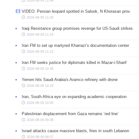
2026-08-09 11:46
VIDEO: Persian leopard spotted in Salook, N Khorasan prov.
2026-08-09 11:26
Iraqi Resistance group promises revenge for US-Saudi strikes
2026-08-09 11:19
Iran FM to set up martyred Kharrazi’s documentation center
2026-08-09 11:12
Iran FM seeks justice for diplomats killed in Mazar-i-Sharif
2026-08-09 10:38
Yemen hits Saudi Arabia's Aramco refinery with drone
2026-08-09 10:18
Iran, South Africa eye on expanding academic cooperation
2026-08-09 10:05
Palestinian displacement from Gaza remains ‘red line’
2026-08-09 09:38
Israel attacks cause massive blasts, fires in south Lebanon
2026-08-09 08:07