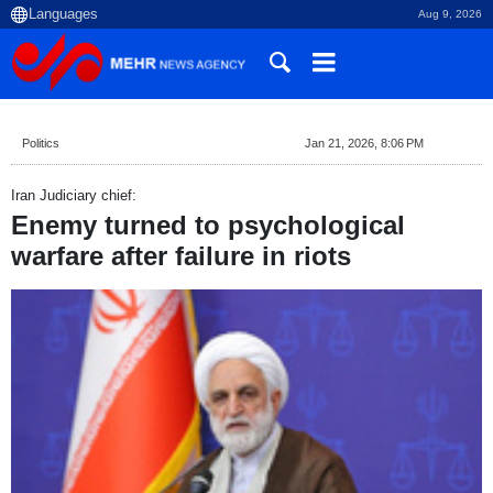
Aug 9, 2026
Politics
Jan 21, 2026, 8:06 PM
Iran Judiciary chief:
Enemy turned to psychological
warfare after failure in riots