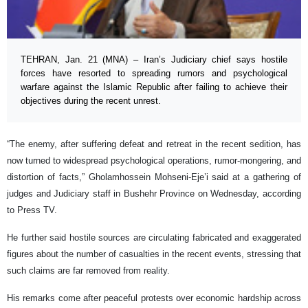
TEHRAN, Jan. 21 (MNA) – Iran’s Judiciary chief says hostile
forces have resorted to spreading rumors and psychological
warfare against the Islamic Republic after failing to achieve their
objectives during the recent unrest.
“The enemy, after suffering defeat and retreat in the recent sedition, has
now turned to widespread psychological operations, rumor-mongering, and
distortion of facts,” Gholamhossein Mohseni-Eje’i said at a gathering of
judges and Judiciary staff in Bushehr Province on Wednesday, according
to Press TV.
He further said hostile sources are circulating fabricated and exaggerated
figures about the number of casualties in the recent events, stressing that
such claims are far removed from reality.
His remarks come after peaceful protests over economic hardship across