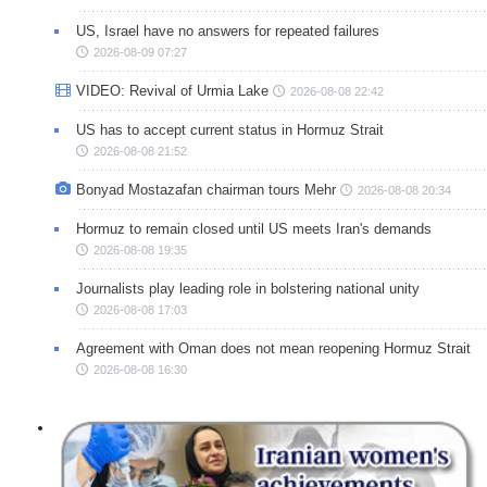
US, Israel have no answers for repeated failures
2026-08-09 07:27
VIDEO: Revival of Urmia Lake
2026-08-08 22:42
US has to accept current status in Hormuz Strait
2026-08-08 21:52
Bonyad Mostazafan chairman tours Mehr
2026-08-08 20:34
Hormuz to remain closed until US meets Iran's demands
2026-08-08 19:35
Journalists play leading role in bolstering national unity
2026-08-08 17:03
Agreement with Oman does not mean reopening Hormuz Strait
2026-08-08 16:30