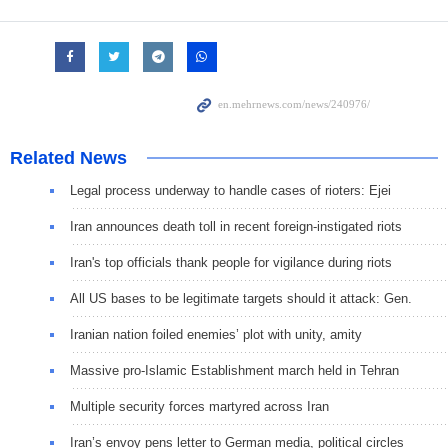
Related News
Legal process underway to handle cases of rioters: Ejei
Iran announces death toll in recent foreign-instigated riots
Iran's top officials thank people for vigilance during riots
All US bases to be legitimate targets should it attack: Gen.
Iranian nation foiled enemies’ plot with unity, amity
Massive pro-Islamic Establishment march held in Tehran
Multiple security forces martyred across Iran
Iran’s envoy pens letter to German media, political circles