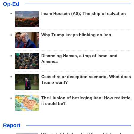
Op-Ed
Imam Hussein (AS); The ship of salvation
Why Trump keeps blinking on Iran
Disarming Hamas, a trap of Israel and
America
Ceasefire or deception scenario; What does
Trump want?
The illusion of besieging Iran; How realistic
it could be?
Report