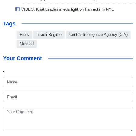
VIDEO: Khatibzadeh sheds light on Iran riots in NYC
Tags
Riots
Israeli Regime
Central Intelligence Agency (CIA)
Mossad
Your Comment