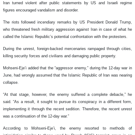
Iran turned violent after public statements by US and Israeli regime
figures encouraged vandalism and disorder.
The riots followed incendiary remarks by US President Donald Trump,
who threatened fresh military aggression against Iran in case of what he
called the Islamic Republic’s potential confrontation with the protesters.
During the unrest, foreign-backed mercenaries rampaged through cities,
killing security forces and civilians and damaging public property.
Mohseni-Eje’i added that the “aggressor enemy,” during the 12-day war in
June, had wrongly assumed that the Islamic Republic of Iran was nearing
collapse.
“At that stage, however, the enemy suffered a complete debacle,” he
said. “As a result, it sought to pursue its conspiracy in a different form,
implementing it through the recent sedition. Therefore, the recent unrest
was a continuation of the 12-day war.”
According to Mohseni-Eje’i, the enemy resorted to methods of