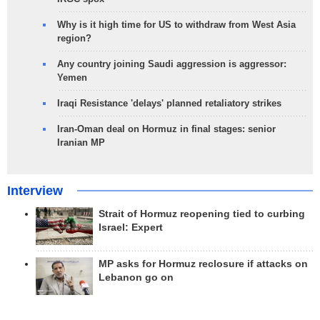
Why is it high time for US to withdraw from West Asia
region?
Any country joining Saudi aggression is aggressor:
Yemen
Iraqi Resistance 'delays' planned retaliatory strikes
Iran-Oman deal on Hormuz in final stages: senior
Iranian MP
Interview
Strait of Hormuz reopening tied to curbing
Israel: Expert
MP asks for Hormuz reclosure if attacks on
Lebanon go on