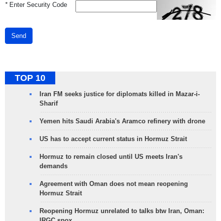
*
Enter Security Code
Send
TOP 10
Iran FM seeks justice for diplomats killed in Mazar-i-
Sharif
Yemen hits Saudi Arabia's Aramco refinery with drone
US has to accept current status in Hormuz Strait
Hormuz to remain closed until US meets Iran's
demands
Agreement with Oman does not mean reopening
Hormuz Strait
Reopening Hormuz unrelated to talks btw Iran, Oman:
IRGC spox