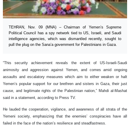
TEHRAN, Nov. 09 (MNA) – Chairman of Yemen’s Supreme
Political Council has a spy network tied to US, Israeli, and Saudi
intelligence agencies, which was dismantled recently, sought to
pull the plug on the Sana’a government for Palestinians in Gaza.
“This security achievement reveals the extent of US-Israeli-Saudi
animosity and aggression against Yemen, and comes amid ongoing
assaults and escalatory measures which aim to either weaken or halt
Yemen’s popular support for our brethren and sisters in Gaza, their just
cause, and legitimate rights of the Palestinian nation,” Mahdi al-Mashat
said in a statement, according to Press TV.
He lauded the cooperation, vigilance, and awareness of all strata of the
Yemeni society, emphasizing that the enemies’ conspiracies have all
failed in the face of the nation’s resilience and steadfastness.