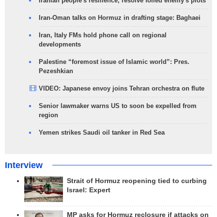
Iranian people's resilience, resolve foiled enemy's plots
Iran-Oman talks on Hormuz in drafting stage: Baghaei
Iran, Italy FMs hold phone call on regional
developments
Palestine “foremost issue of Islamic world”: Pres.
Pezeshkian
VIDEO: Japanese envoy joins Tehran orchestra on flute
Senior lawmaker warns US to soon be expelled from
region
Yemen strikes Saudi oil tanker in Red Sea
Interview
Strait of Hormuz reopening tied to curbing
Israel: Expert
MP asks for Hormuz reclosure if attacks on