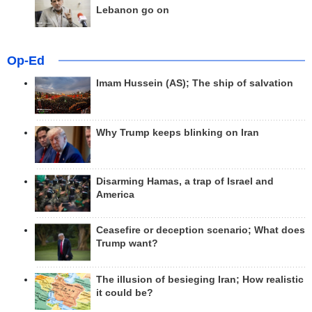
Lebanon go on
Op-Ed
Imam Hussein (AS); The ship of salvation
Why Trump keeps blinking on Iran
Disarming Hamas, a trap of Israel and
America
Ceasefire or deception scenario; What does
Trump want?
The illusion of besieging Iran; How realistic
it could be?