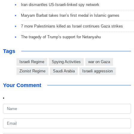
Iran dismantles US-Israeli-linked spy network
Maryam Barbat takes Iran’s first medal in Islamic games
7 more Palestinians killed as Israel continues Gaza strikes
The tragedy of Trump’s support for Netanyahu
Tags
Israeli Regime
Spying Activities
war on Gaza
Zionist Regime
Saudi Arabia
Israeli aggression
Your Comment