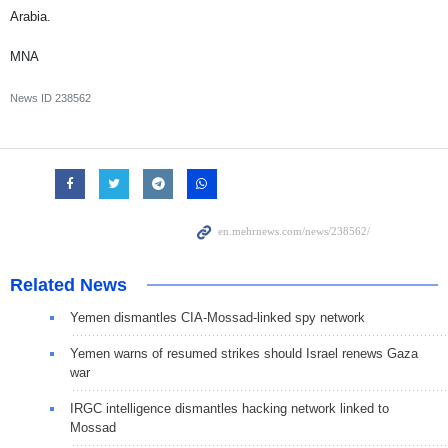
Arabia.
MNA
News ID
238562
Related News
Yemen dismantles CIA-Mossad-linked spy network
Yemen warns of resumed strikes should Israel renews Gaza
war
IRGC intelligence dismantles hacking network linked to
Mossad