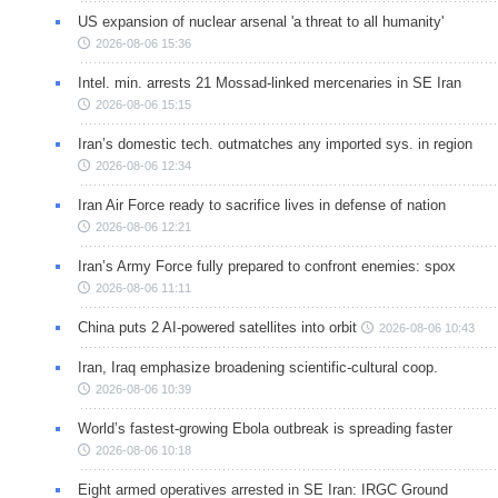
US expansion of nuclear arsenal 'a threat to all humanity'
2026-08-06 15:36
Intel. min. arrests 21 Mossad-linked mercenaries in SE Iran
2026-08-06 15:15
Iran’s domestic tech. outmatches any imported sys. in region
2026-08-06 12:34
Iran Air Force ready to sacrifice lives in defense of nation
2026-08-06 12:21
Iran’s Army Force fully prepared to confront enemies: spox
2026-08-06 11:11
China puts 2 AI-powered satellites into orbit
2026-08-06 10:43
Iran, Iraq emphasize broadening scientific-cultural coop.
2026-08-06 10:39
World’s fastest-growing Ebola outbreak is spreading faster
2026-08-06 10:18
Eight armed operatives arrested in SE Iran: IRGC Ground