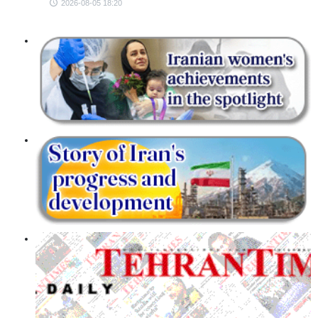
2026-08-05 18:20