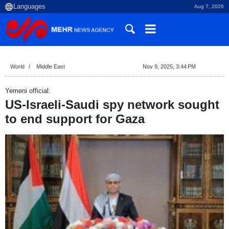
Aug 7, 2026
World
Middle East
Nov 9, 2025, 3:44 PM
Yemeni official:
US-Israeli-Saudi spy network sought
to end support for Gaza