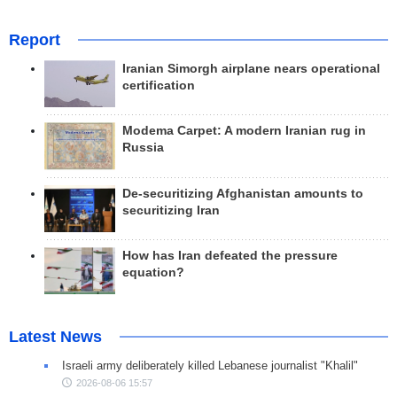
Report
Iranian Simorgh airplane nears operational
certification
Modema Carpet: A modern Iranian rug in
Russia
De-securitizing Afghanistan amounts to
securitizing Iran
How has Iran defeated the pressure
equation?
Latest News
Israeli army deliberately killed Lebanese journalist "Khalil"
2026-08-06 15:57