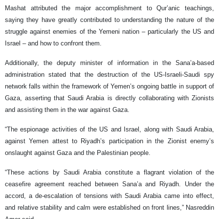
Mashat attributed the major accomplishment to Qur’anic teachings,
saying they have greatly contributed to understanding the nature of the
struggle against enemies of the Yemeni nation – particularly the US and
Israel – and how to confront them.
Additionally, the deputy minister of information in the Sana’a-based
administration stated that the destruction of the US-Israeli-Saudi spy
network falls within the framework of Yemen’s ongoing battle in support of
Gaza, asserting that Saudi Arabia is directly collaborating with Zionists
and assisting them in the war against Gaza.
“The espionage activities of the US and Israel, along with Saudi Arabia,
against Yemen attest to Riyadh’s participation in the Zionist enemy’s
onslaught against Gaza and the Palestinian people.
“These actions by Saudi Arabia constitute a flagrant violation of the
ceasefire agreement reached between Sana’a and Riyadh. Under the
accord, a de-escalation of tensions with Saudi Arabia came into effect,
and relative stability and calm were established on front lines,” Nasreddin