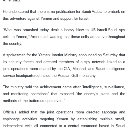
Amer said.
He underscored that there is no justification for Saudi Arabia to embark on
this adventure against Yemen and support for Israel.
“What was smashed today dealt a heavy blow to US-Israeli-Saudi spy
cells in Yemen,” Amer said, warning that these cells are active throughout
the country.
A spokesman for the Yemeni Interior Ministry announced on Saturday that
its security forces had arrested members of a spy network linked to a
joint operations room shared by the CIA, Mossad, and Saudi intelligence
service headquartered inside the Persian Gulf monarchy.
The ministry said the achievement came after “intelligence, surveillance,
and monitoring operations” that exposed “the enemy’s plans and the
methods of the traitorous operatives.”
Officials added that the joint operations room directed sabotage and
espionage activities targeting Yemen by establishing multiple small,
independent cells all connected to a central command based in Saudi