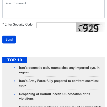
*
Enter Security Code
Send
TOP 10
Iran’s domestic tech. outmatches any imported sys. in
region
Iran’s Army Force fully prepared to confront enemies:
spox
Reopening of Hormuz needs US cessation of its
violations