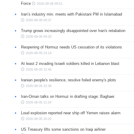
Force
2026-08-06 09:51
Iran’s industry min. meets with Pakistani PM in Islamabad
2026-08-06 09:37
Trump grows increasingly disappointed over Iran's retaliation
2026-08-06 09:20
Reopening of Hormuz needs US cessation of its violations
2026-08-05 23:14
At least 2 invading Israeli soldiers killed in Lebanon blast
2026-08-05 22:46
Iranian people's resilience, resolve foiled enemy's plots
2026-08-05 22:38
Iran-Oman talks on Hormuz in drafting stage: Baghaei
2026-08-05 21:24
Loud explosion reported near ship off Yemen raises alarm
2026-08-05 20:20
US Treasury lifts some sanctions on Iraqi airliner