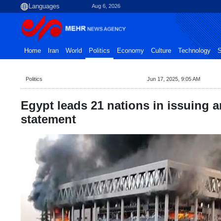
Aug 6, 2026
Home
Iran
World
Politics
Economy
Culture
Technology
S
Politics
Jun 17, 2025, 9:05 AM
Egypt leads 21 nations in issuing an
statement