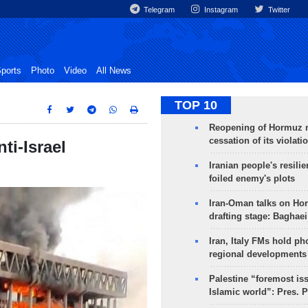
Telegram
Instagram
Twitter
ports
Photo
Video
All News
TOP 10
Reopening of Hormuz 
cessation of its violati
ti-Israel
Iranian people's resilie
foiled enemy's plots
Iran-Oman talks on Ho
drafting stage: Baghaei
Iran, Italy FMs hold ph
regional developments
Palestine “foremost is
Islamic world”: Pres. 