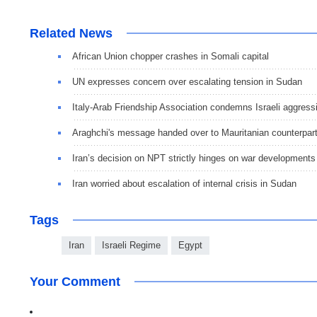
Related News
African Union chopper crashes in Somali capital
UN expresses concern over escalating tension in Sudan
Italy-Arab Friendship Association condemns Israeli aggress
Araghchi's message handed over to Mauritanian counterpar
Iran’s decision on NPT strictly hinges on war developments
Iran worried about escalation of internal crisis in Sudan
Tags
Iran
Israeli Regime
Egypt
Your Comment