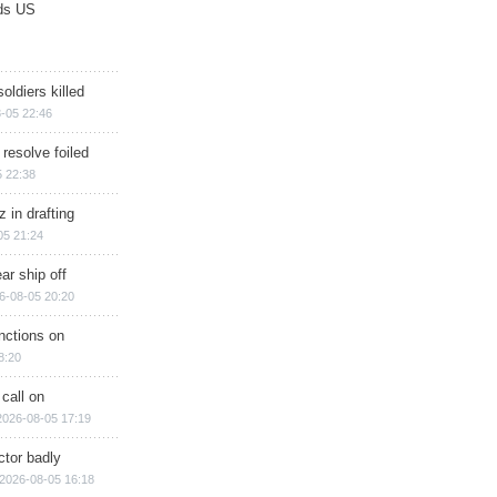
ds US
soldiers killed
-05 22:46
 resolve foiled
 22:38
 in drafting
05 21:24
ar ship off
6-08-05 20:20
nctions on
8:20
 call on
2026-08-05 17:19
ctor badly
2026-08-05 16:18