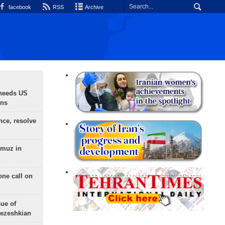
facebook
RSS
Archive
needs US
ons
nce, resolve
rmuz in
one call on
sue of
Pezeshkian