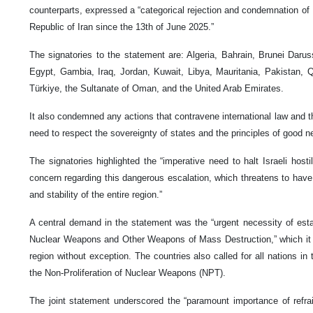
counterparts, expressed a “categorical rejection and condemnation of I
Republic of Iran since the 13th of June 2025.”
The signatories to the statement are: Algeria, Bahrain, Brunei Daru
Egypt, Gambia, Iraq, Jordan, Kuwait, Libya, Mauritania, Pakistan, 
Türkiye, the Sultanate of Oman, and the United Arab Emirates.
It also condemned any actions that contravene international law and 
need to respect the sovereignty of states and the principles of good n
The signatories highlighted the “imperative need to halt Israeli hostil
concern regarding this dangerous escalation, which threatens to ha
and stability of the entire region.”
A central demand in the statement was the “urgent necessity of est
Nuclear Weapons and Other Weapons of Mass Destruction,” which it sa
region without exception. The countries also called for all nations in
the Non-Proliferation of Nuclear Weapons (NPT).
The joint statement underscored the “paramount importance of refrain