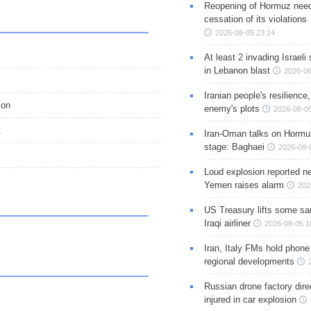
Reopening of Hormuz nee
cessation of its violations
2026-08-05 23:14
At least 2 invading Israeli 
in Lebanon blast
2026-08
Iranian people's resilience,
ion
enemy's plots
2026-08-05
t
Iran-Oman talks on Hormuz
stage: Baghaei
2026-08-
Loud explosion reported ne
Yemen raises alarm
202
US Treasury lifts some sa
Iraqi airliner
2026-08-05 1
Iran, Italy FMs hold phone
regional developments
Russian drone factory dire
injured in car explosion