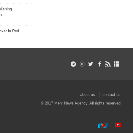
lishing
a
nker in Red
about us
contact us
© 2017 Mehr News Agency. All rights reserved