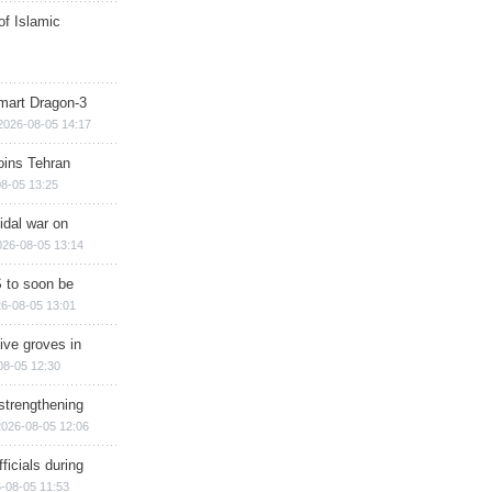
of Islamic
mart Dragon-3
2026-08-05 14:17
ins Tehran
8-05 13:25
cidal war on
026-08-05 13:14
 to soon be
6-08-05 13:01
ive groves in
08-05 12:30
strengthening
2026-08-05 12:06
ficials during
-08-05 11:53