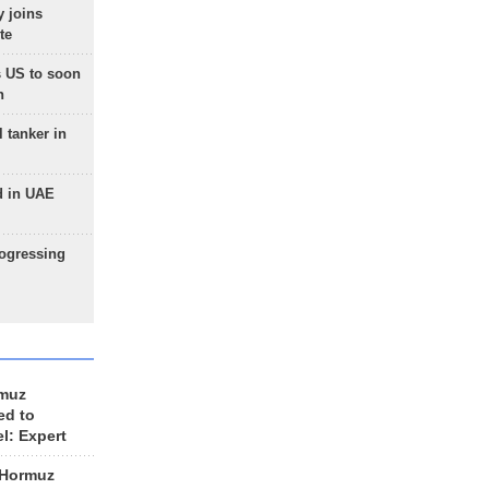
 joins
te
 US to soon
n
 tanker in
d in UAE
rogressing
rmuz
ed to
el: Expert
 Hormuz