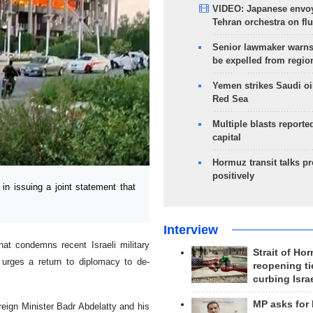
VIDEO: Japanese envoy
Tehran orchestra on flu
Senior lawmaker warns
be expelled from regio
Yemen strikes Saudi oil
Red Sea
Multiple blasts reporte
capital
Hormuz transit talks p
positively
n issuing a joint statement that
Interview
hat condemns recent Israeli military
Strait of Ho
d urges a return to diplomacy to de-
reopening ti
curbing Isra
MP asks for
reign Minister Badr Abdelatty and his