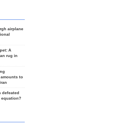
rgh airplane
ional
et: A
an rug in
ing
 amounts to
Iran
n defeated
e equation?