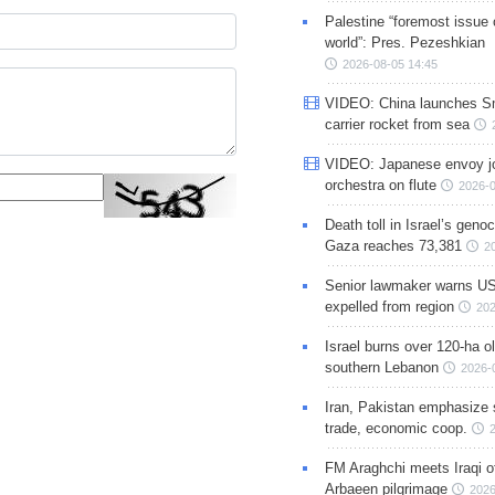
Palestine “foremost issue 
world”: Pres. Pezeshkian
2026-08-05 14:45
VIDEO: China launches S
carrier rocket from sea
VIDEO: Japanese envoy jo
orchestra on flute
2026-0
Death toll in Israel’s geno
Gaza reaches 73,381
2
Senior lawmaker warns US
expelled from region
202
Israel burns over 120-ha ol
southern Lebanon
2026-
Iran, Pakistan emphasize 
trade, economic coop.
FM Araghchi meets Iraqi of
Arbaeen pilgrimage
2026