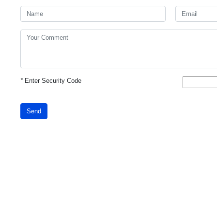
*
Enter Security Code
Send