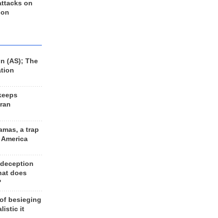
 attacks on
 on
n (AS); The
ation
keeps
Iran
amas, a trap
d America
 deception
hat does
?
 of besieging
listic it