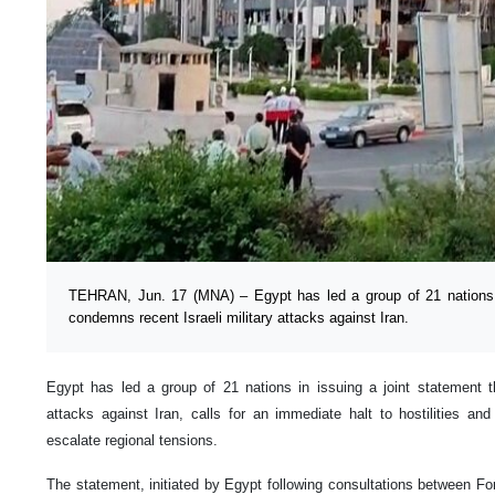
TEHRAN, Jun. 17 (MNA) – Egypt has led a group of 21 nations i
condemns recent Israeli military attacks against Iran.
Egypt has led a group of 21 nations in issuing a joint statement t
attacks against Iran, calls for an immediate halt to hostilities an
escalate regional tensions.
The statement, initiated by Egypt following consultations between Fo