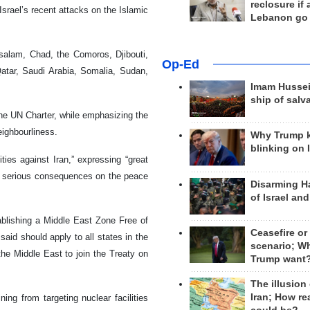
reclosure if
srael’s recent attacks on the Islamic
Lebanon go
ssalam, Chad, the Comoros, Djibouti,
Op-Ed
Qatar, Saudi Arabia, Somalia, Sudan,
Imam Hussei
ship of salv
the UN Charter, while emphasizing the
eighbourliness.
Why Trump 
blinking on 
ities against Iran,” expressing “great
ve serious consequences on the peace
Disarming H
of Israel an
ablishing a Middle East Zone Free of
Ceasefire or
id should apply to all states in the
scenario; W
 the Middle East to join the Treaty on
Trump want
The illusion
Iran; How rea
ing from targeting nuclear facilities