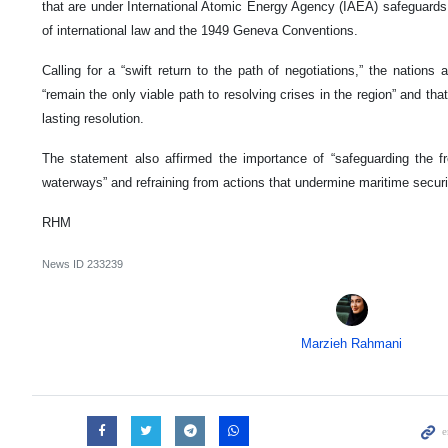
that are under International Atomic Energy Agency (IAEA) safeguards,
of international law and the 1949 Geneva Conventions.
Calling for a “swift return to the path of negotiations,” the nations
“remain the only viable path to resolving crises in the region” and th
lasting resolution.
The statement also affirmed the importance of “safeguarding the fr
waterways” and refraining from actions that undermine maritime securi
RHM
News ID
233239
Marzieh Rahmani