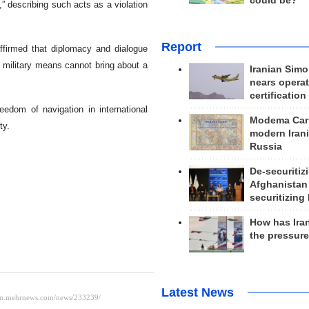
could be?
” describing such acts as a violation
Report
 affirmed that diplomacy and dialogue
at military means cannot bring about a
Iranian Simo
nears operat
certification
eedom of navigation in international
Modema Carp
ty.
modern Irani
Russia
De-securitiz
Afghanistan
securitizing 
How has Ira
the pressur
Latest News