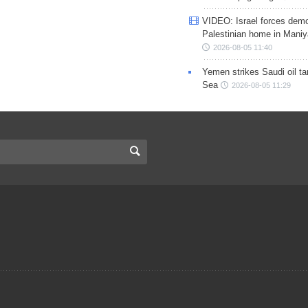
VIDEO: Israel forces demo
Palestinian home in Maniy
2026-08-05 11:40
Yemen strikes Saudi oil ta
Sea
2026-08-05 11:29