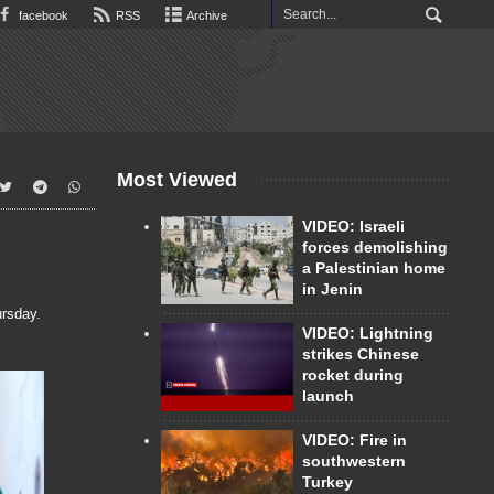
facebook
RSS
Archive
Most Viewed
VIDEO: Israeli
forces demolishing
a Palestinian home
in Jenin
rsday.
VIDEO: Lightning
strikes Chinese
rocket during
launch
VIDEO: Fire in
southwestern
Turkey