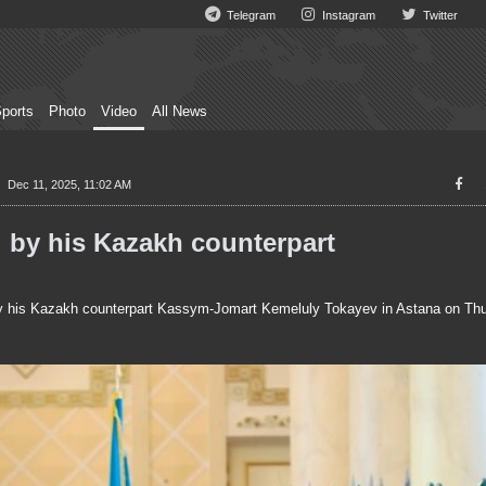
Telegram
Instagram
Twitter
ports
Photo
Video
All News
Dec 11, 2025, 11:02 AM
 by his Kazakh counterpart
y his Kazakh counterpart Kassym-Jomart Kemeluly Tokayev in Astana on Thu