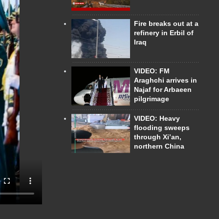
Fire breaks out at a
refinery in Erbil of
Iraq
VIDEO: FM
Araghchi arrives in
Najaf for Arbaeen
pilgrimage
VIDEO: Heavy
flooding sweeps
through Xi’an,
northern China