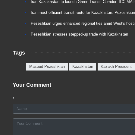
Iran-Kazakhstan to launch Green Transit Corridor: ICCIMA 
Iran most efficient transit route for Kazakhstan: Pezeshkian
Pezeshkian urges enhanced regional ties amid West's hostil
Pezeshkian stresses stepped-up trade with Kazakhstan
Tags
Masoud Pezeshkian
Kazakhstan
Kazakh President
Your Comment