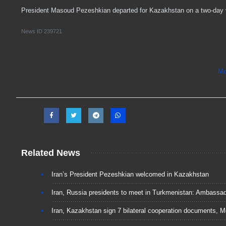
President Masoud Pezeshkian departed for Kazakhstan on a two-day vi
News ID
239721
Mo
Related News
Iran’s President Pezeshkian welcomed in Kazakhstan
Iran, Russia presidents to meet in Turkmenistan: Ambassa
Iran, Kazakhstan sign 7 bilateral cooperation documents, 