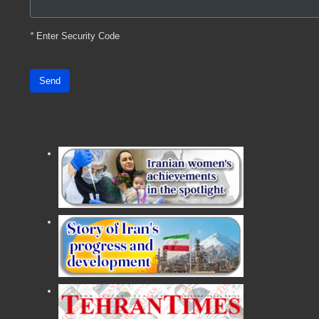
*
Enter Security Code
Send