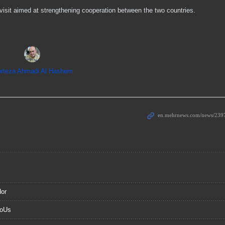
sit aimed at strengthening cooperation between the two countries.
rteza Ahmadi Al Hashem
dor
MoUs