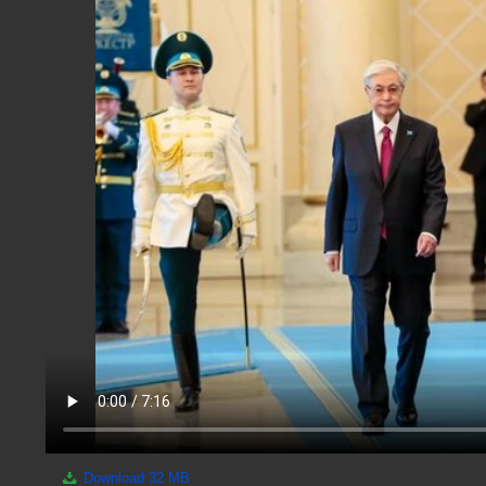
Download
32 MB