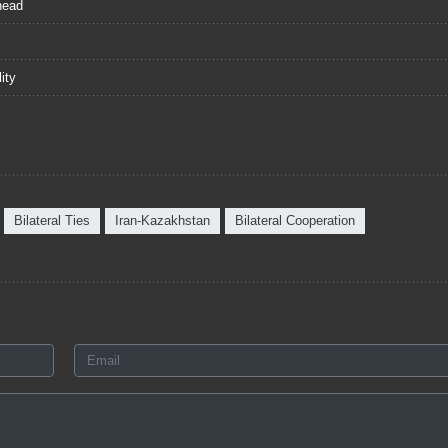
head
ity
Bilateral Ties
Iran-Kazakhstan
Bilateral Cooperation