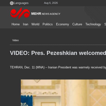
Aug 6, 2026
Home
Iran
World
Politics
Economy
Culture
Technology
S
Video
VIDEO: Pres. Pezeshkian welcomed
TEHRAN, Dec. 11 (MNA) – Iranian President was warmely received b