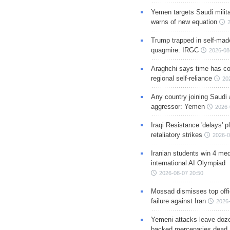
Yemen targets Saudi milita
warns of new equation
Trump trapped in self-mad
quagmire: IRGC
2026-08
Araghchi says time has c
regional self-reliance
20
Any country joining Saudi 
aggressor: Yemen
2026-
Iraqi Resistance 'delays' 
retaliatory strikes
2026-0
Iranian students win 4 med
international AI Olympiad
2026-08-07 20:50
Mossad dismisses top offic
failure against Iran
2026-
Yemeni attacks leave doze
backed mercenaries dead