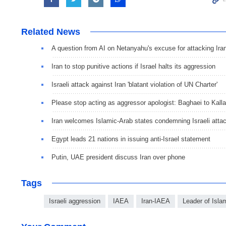
Related News
A question from AI on Netanyahu's excuse for attacking Ira
Iran to stop punitive actions if Israel halts its aggression
Israeli attack against Iran 'blatant violation of UN Charter'
Please stop acting as aggressor apologist: Baghaei to Kall
Iran welcomes Islamic-Arab states condemning Israeli atta
Egypt leads 21 nations in issuing anti-Israel statement
Putin, UAE president discuss Iran over phone
Tags
Israeli aggression
IAEA
Iran-IAEA
Leader of Isla