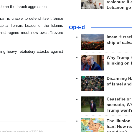
reclosure if
demn the Israeli aggression.
Lebanon go
Iran is unable to defend itself. Since
capital Tehran. Leader of the Islamic
Op-Ed
nist regime must now await “severe
Imam Hussei
ship of salv
ng heavy retaliatory attacks against
Why Trump 
blinking on 
Disarming H
of Israel an
Ceasefire or
scenario; W
Trump want
The illusion
Iran; How rea