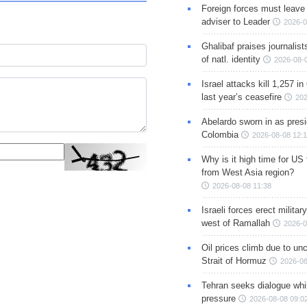
Foreign forces must leave 
adviser to Leader
2026-0
Ghalibaf praises journalis
of natl. identity
2026-08-
Israel attacks kill 1,257 i
last year’s ceasefire
202
Abelardo sworn in as presi
Colombia
2026-08-08 12:
Why is it high time for US
from West Asia region?
2026-08-08 11:38
Israeli forces erect milita
west of Ramallah
2026-0
Oil prices climb due to unc
Strait of Hormuz
2026-08
Tehran seeks dialogue whil
pressure
2026-08-08 09:0