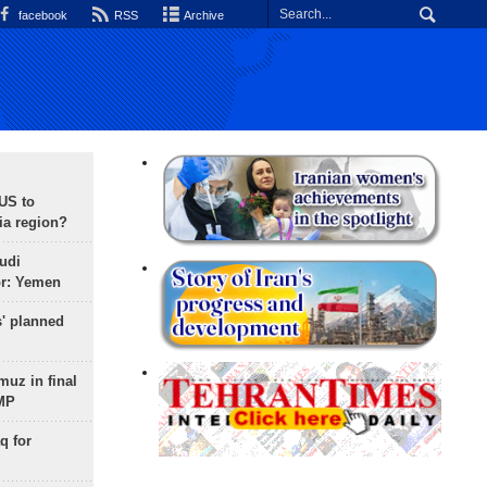
facebook
RSS
Archive
 US to
ia region?
udi
or: Yemen
s' planned
uz in final
 MP
q for