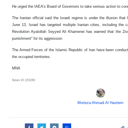
He urged the IAEA’s Board of Governors to take serious action to con
The Iranian official said the Israeli regime is under the illusion that 
June 13, Israel has targeted multiple Iranian cities, including the 
Revolution Ayatollah Seyyed Ali Khamenei has warned that the Zio
punishment” for its aggression.
The Armed Forces of the Islamic Republic of Iran have been conducti
the occupied territories.
MNA
News ID
233280
Morteza Ahmadi Al Hashem