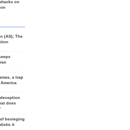
 attacks on
 on
n (AS); The
ation
keeps
Iran
amas, a trap
d America
 deception
hat does
?
 of besieging
listic it