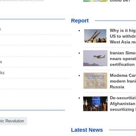
could be?
Report
n
Why is it hig
US to withd
West Asia r
Iranian Simo
nears operat
as
certification
cks
Modema Carp
modern Irani
Russia
De-securitiz
Afghanistan
securitizing 
mic Revolution
Latest News