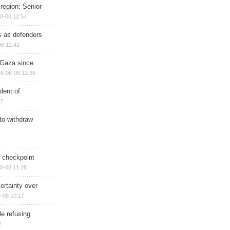
region: Senior
8-08 12:54
ts as defenders
08 12:42
n Gaza since
6-08-08 12:38
dent of
17
 to withdraw
ry checkpoint
8-08 11:28
ertainty over
-08 10:17
e refusing
2