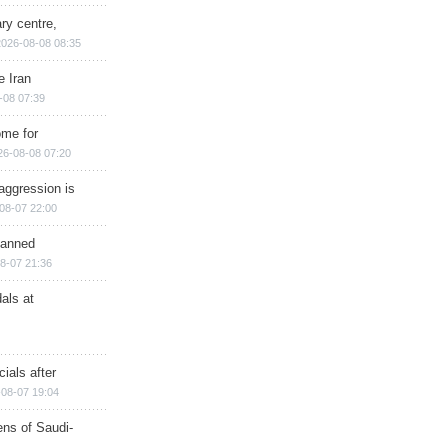
ry centre,
2026-08-08 08:35
e Iran
-08 07:39
ome for
26-08-08 07:20
aggression is
08-07 22:00
planned
8-07 21:36
als at
ials after
08-07 19:04
ns of Saudi-