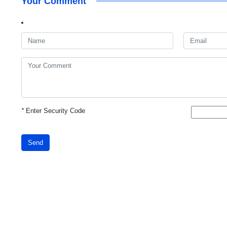
Your Comment
*
Enter Security Code
Send