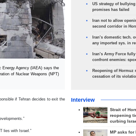
US strategy of bullyin
promises has failed
Iran not to allow openi
second corridor in Ho
Iran’s domestic tech. 
any imported sys. in r
Iran’s Army Force fully
confront enemies: spo
ic Energy Agency (IAEA) says the
Reopening of Hormuz 
feration of Nuclear Weapons (NPT)
cessation of its violati
Interview
nsible if Tehran decides to exit the
Strait of Ho
reopening ti
developments.”
curbing Isra
 lies with Israel.”
MP asks for