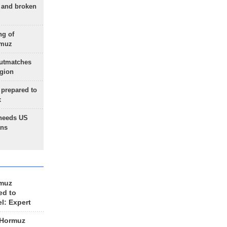
g and broken
ng of
rmuz
outmatches
egion
 prepared to
x
needs US
ons
rmuz
ed to
el: Expert
 Hormuz