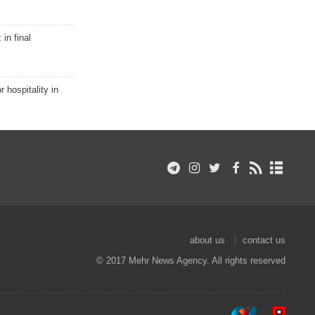
in final
r hospitality in
about us
contact us
© 2017 Mehr News Agency. All rights reserved