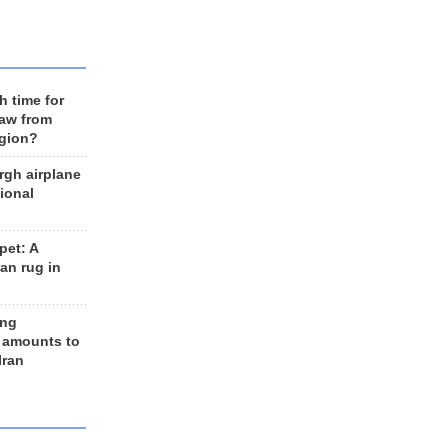
h time for
raw from
egion?
rgh airplane
ional
et: A
an rug in
ing
 amounts to
Iran