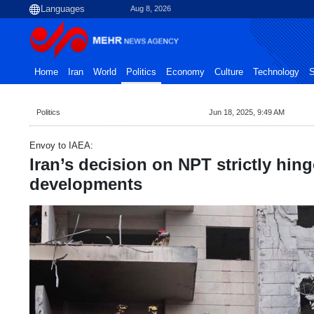
Aug 8, 2026
Home
Iran
World
Politics
Economy
Culture
Technology
S
Politics
Jun 18, 2025, 9:49 AM
Envoy to IAEA:
Iran’s decision on NPT strictly hin
developments