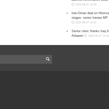
2026-08-07 19:00
Iran-Oman deal on Hormuz 
stages: senior Iranian MP
2026-08-07 16:02
Senior cleric thanks Iraq fo
Arbaeen
2026-08-07 14:52