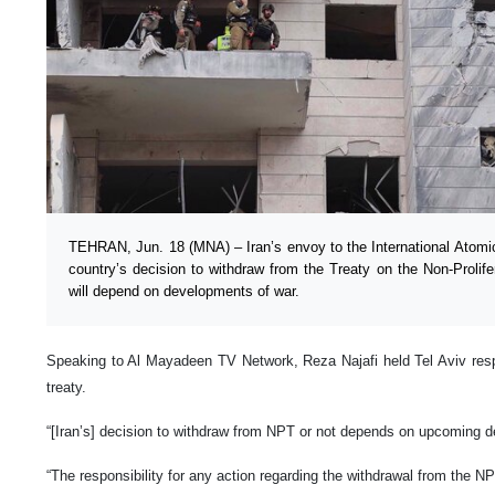
TEHRAN, Jun. 18 (MNA) – Iran’s envoy to the International Atom
country’s decision to withdraw from the Treaty on the Non-Proli
will depend on developments of war.
Speaking to Al Mayadeen TV Network, Reza Najafi held Tel Aviv respo
treaty.
“[Iran’s] decision to withdraw from NPT or not depends on upcoming 
“The responsibility for any action regarding the withdrawal from the NPT