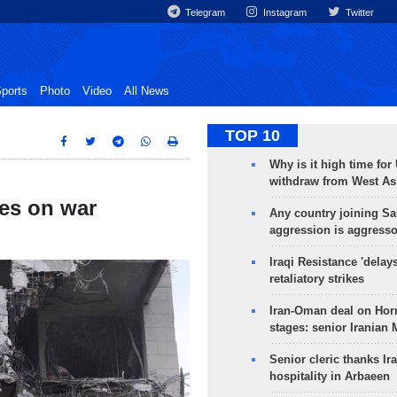
Telegram
Instagram
Twitter
ports
Photo
Video
All News
TOP 10
Why is it high time for
withdraw from West As
ges on war
Any country joining Sa
aggression is aggress
Iraqi Resistance 'delay
retaliatory strikes
Iran-Oman deal on Horm
stages: senior Iranian
Senior cleric thanks Ira
hospitality in Arbaeen