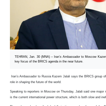
TEHRAN, Jan. 30 (MNA) – Iran’s Ambassador to Moscow Kazem Ja
key focus of the BRICS agenda in the near future.
Iran’s Ambassador to Russia Kazem Jalali says the BRICS group of
role in shaping the future of the world.
Speaking to reporters in Moscow on Thursday, Jalali said one major 
is the current international power structure, which is both slow and ine