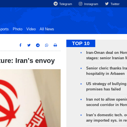
Telegram
Instagram
Twitter
ports
Photo
Video
All News
TOP 10
Iran-Oman deal on Horm
stages: senior Iranian
ture: Iran's envoy
Senior cleric thanks Ira
hospitality in Arbaeen
US strategy of bullyin
promises has failed
Iran not to allow openi
second corridor in Ho
Iran’s domestic tech. 
any imported sys. in r