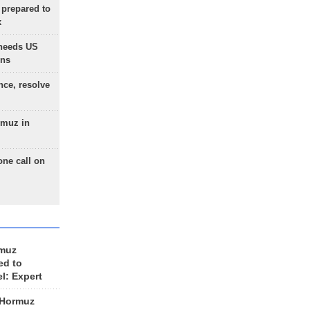
 prepared to
x
needs US
ons
nce, resolve
rmuz in
one call on
rmuz
ed to
el: Expert
 Hormuz