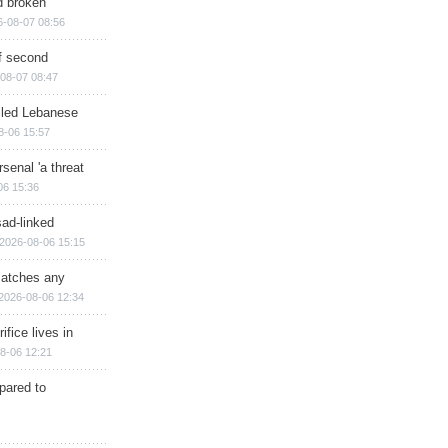
d broken
6-08-07 08:56
of second
08-07 08:47
illed Lebanese
8-06 15:57
senal 'a threat
06 15:36
sad-linked
2026-08-06 15:15
matches any
2026-08-06 12:34
ifice lives in
8-06 12:21
epared to