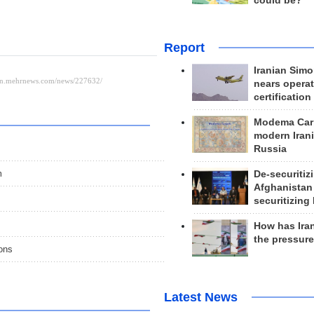
could be?
Report
Iranian Simo
nears operat
certification
Modema Carp
modern Irani
Russia
m
De-securitiz
Afghanistan
securitizing 
How has Ira
the pressur
ions
Latest News