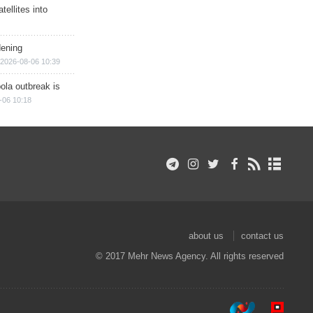
ellites into
dening
2026-08-06 10:39
ola outbreak is
-06 10:18
about us
contact us
© 2017 Mehr News Agency. All rights reserved