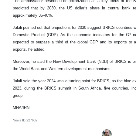
The ambassador described de-dollarization as a key focus of the 
predicted that by 2030, the US dollar’s share in central bank 
approximately 35-40%.
Jalali pointed out that projections for 2030 suggest BRICS countries 
Domestic Product (GDP). As the economic indicators for the G7 n
expected to surpass a third of the global GDP and its exports to a
exports, he added.
Moreover, he said the New Development Bank (NDB) of BRICS is on 
the World Bank and Western development mechanisms.
Jalali said the year 2024 was a turning point for BRICS, as the bloc 
2023, during the BRICS summit in South Africa, five countries, incl
group.
MNA/IRN
News ID
227632