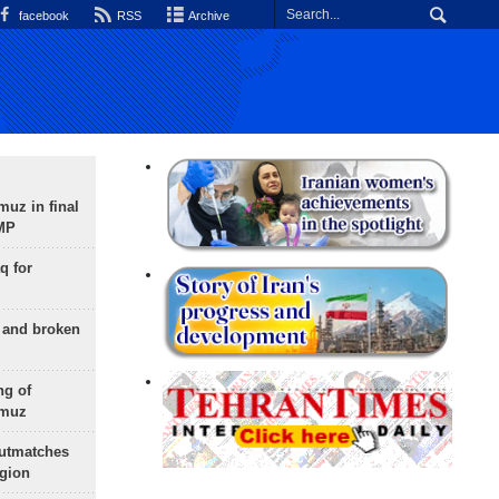
facebook
RSS
Archive
uz in final
 MP
q for
g and broken
ng of
rmuz
outmatches
egion