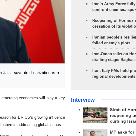
Iran’s Army Force fully
confront enemies: spo
Reopening of Hormuz 
cessation of its violati
Iranian people's resilie
foiled enemy's plots
Iran-Oman talks on Ho
drafting stage: Baghaei
Iran, Italy FMs hold ph
lali says de-dollarization is a
regional developments
 emerging economies will play a key
Interview
Strait of Ho
reopening ti
reason for BRICS’s growing influence
curbing Isra
ffective in addressing global issues.
MP asks for