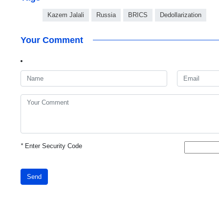
Kazem Jalali
Russia
BRICS
Dedollarization
Your Comment
*
Enter Security Code
Send