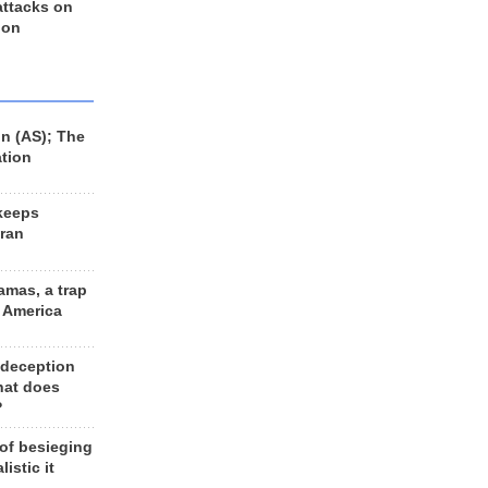
 attacks on
 on
n (AS); The
ation
keeps
Iran
amas, a trap
d America
 deception
hat does
?
 of besieging
listic it