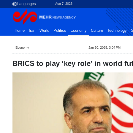
Aug 7, 2026
Home
Iran
World
Politics
Economy
Culture
Technology
S
Economy
Jan 30, 2025, 3:04 PM
BRICS to play ‘key role’ in world fu