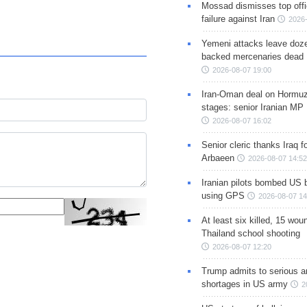
Mossad dismisses top offic
failure against Iran
2026-
Yemeni attacks leave doze
backed mercenaries dead
2026-08-07 19:00
Iran-Oman deal on Hormuz 
stages: senior Iranian MP
2026-08-07 16:02
Senior cleric thanks Iraq fo
Arbaeen
2026-08-07 14:52
Iranian pilots bombed US 
using GPS
2026-08-07 14
At least six killed, 15 wou
Thailand school shooting
2026-08-07 12:20
Trump admits to serious 
shortages in US army
2