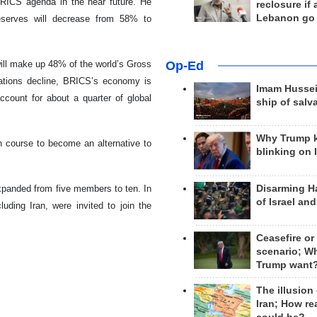
BRICS agenda in the near future. He
reclosure if
Lebanon go
reserves will decrease from 58% to
Op-Ed
will make up 48% of the world’s Gross
ations decline, BRICS’s economy is
Imam Hussei
ccount for about a quarter of global
ship of salv
Why Trump 
course to become an alternative to
blinking on 
Disarming H
expanded from five members to ten. In
of Israel an
uding Iran, were invited to join the
Ceasefire or
scenario; W
Trump want
The illusion
Iran; How rea