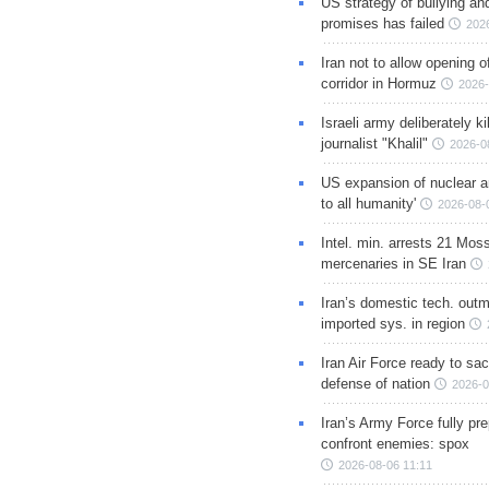
US strategy of bullying an
promises has failed
202
Iran not to allow opening 
corridor in Hormuz
2026-
Israeli army deliberately k
journalist "Khalil"
2026-0
US expansion of nuclear ar
to all humanity'
2026-08-
Intel. min. arrests 21 Mos
mercenaries in SE Iran
Iran’s domestic tech. out
imported sys. in region
Iran Air Force ready to sacr
defense of nation
2026-0
Iran’s Army Force fully pr
confront enemies: spox
2026-08-06 11:11