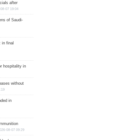
ials after
08-07 19:04
ns of Saudi-
in final
r hospitality in
bases without
:19
nded in
ammunition
026-08-07 09:29