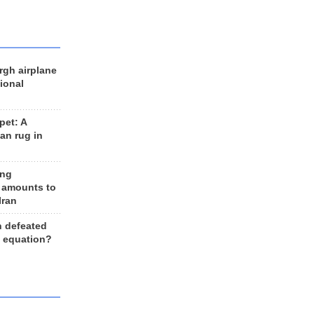
rgh airplane
ional
et: A
an rug in
ing
 amounts to
Iran
n defeated
e equation?