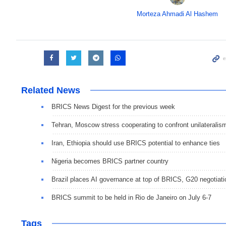
Morteza Ahmadi Al Hashem
Related News
BRICS News Digest for the previous week
Tehran, Moscow stress cooperating to confront unilateralis
Iran, Ethiopia should use BRICS potential to enhance ties
Nigeria becomes BRICS partner country
Brazil places AI governance at top of BRICS, G20 negotiat
BRICS summit to be held in Rio de Janeiro on July 6-7
Tags