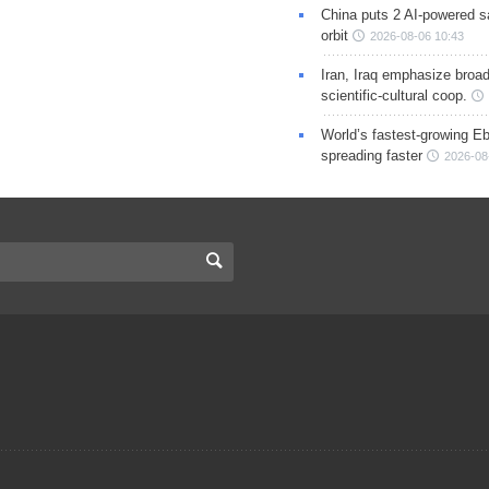
China puts 2 AI-powered sat
orbit
2026-08-06 10:43
Iran, Iraq emphasize broa
scientific-cultural coop.
World’s fastest-growing Eb
spreading faster
2026-08