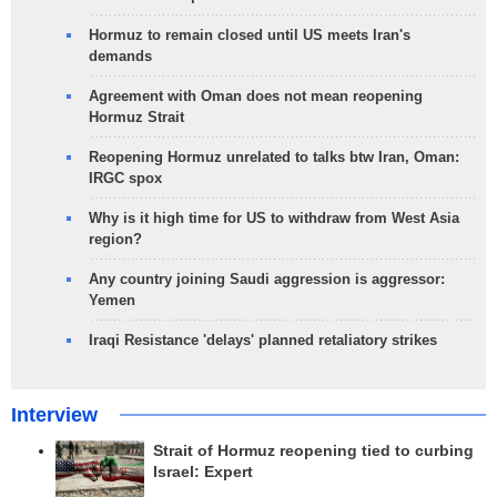
Hormuz to remain closed until US meets Iran's
demands
Agreement with Oman does not mean reopening
Hormuz Strait
Reopening Hormuz unrelated to talks btw Iran, Oman:
IRGC spox
Why is it high time for US to withdraw from West Asia
region?
Any country joining Saudi aggression is aggressor:
Yemen
Iraqi Resistance 'delays' planned retaliatory strikes
Interview
Strait of Hormuz reopening tied to curbing
Israel: Expert