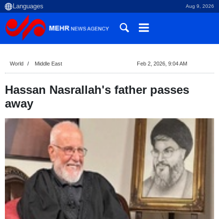
Aug 9, 2026
World
Middle East
Feb 2, 2026, 9:04 AM
Hassan Nasrallah's father passes
away