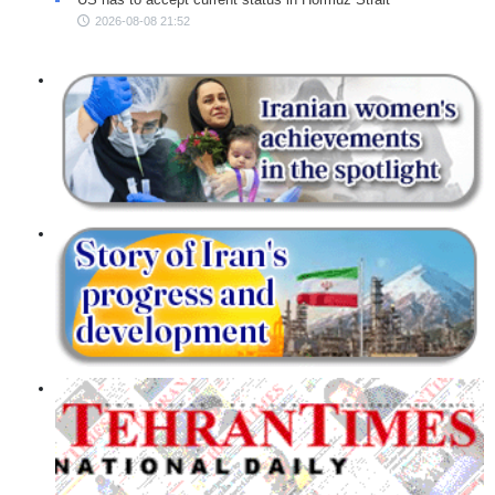
2026-08-08 21:52