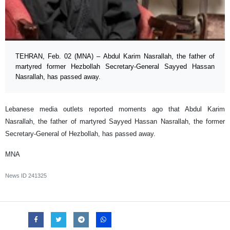
TEHRAN, Feb. 02 (MNA) – Abdul Karim Nasrallah, the father of
martyred former Hezbollah Secretary-General Sayyed Hassan
Nasrallah, has passed away.
Lebanese media outlets reported moments ago that Abdul Karim
Nasrallah, the father of martyred Sayyed Hassan Nasrallah, the former
Secretary-General of Hezbollah, has passed away.
MNA
News ID
241325