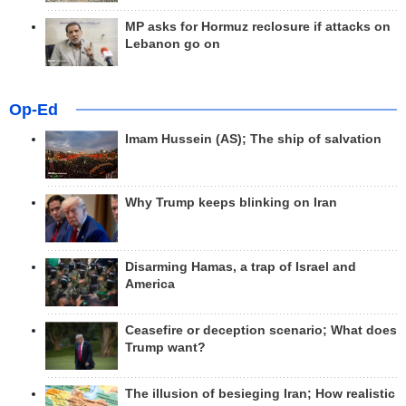
MP asks for Hormuz reclosure if attacks on
Lebanon go on
Op-Ed
Imam Hussein (AS); The ship of salvation
Why Trump keeps blinking on Iran
Disarming Hamas, a trap of Israel and
America
Ceasefire or deception scenario; What does
Trump want?
The illusion of besieging Iran; How realistic