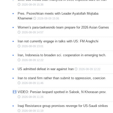
2026-08-09 15:36
Pres. Pezeshkian meets with Leader Ayatollah Mojtaba
Khamenei
2026-08-09 15:06
Women’s para-taekwondo team prepare for 2026 Asian Games
2026-08-09 14:57
Iran not currently engage in talks with US: FM Araghchi
2026-08-09 13:01
Iran, Indonesia to broaden sci. cooperation in emerging tech.
2026-08-09 12:22
US admitted defeat in war against Iran
2026-08-09 12:22
Iran to stand firm rather than submit to oppression, coercion
2026-08-09 11:46
VIDEO: Persian leopard spotted in Salook, N Khorasan prov.
2026-08-09 11:26
Iraqi Resistance group promises revenge for US-Saudi strikes
2026-08-09 11:19