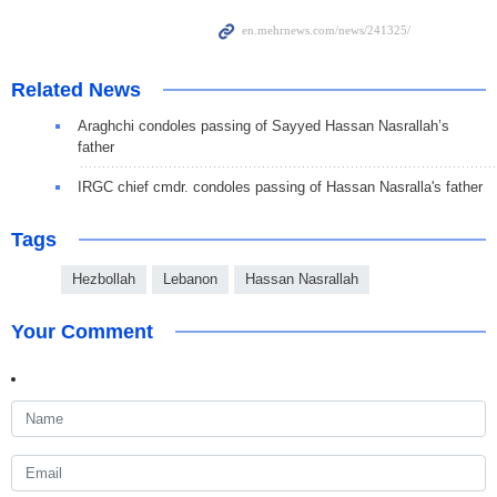
Related News
Araghchi condoles passing of Sayyed Hassan Nasrallah’s
father
IRGC chief cmdr. condoles passing of Hassan Nasralla's father
Tags
Hezbollah
Lebanon
Hassan Nasrallah
Your Comment