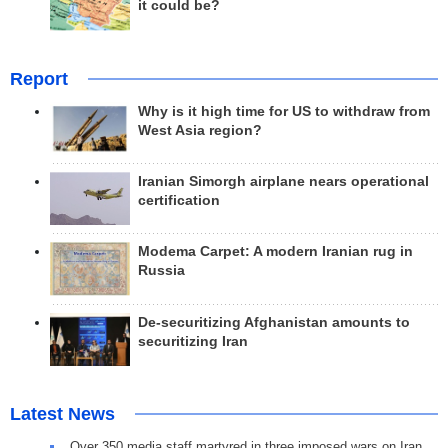
it could be?
Report
Why is it high time for US to withdraw from
West Asia region?
Iranian Simorgh airplane nears operational
certification
Modema Carpet: A modern Iranian rug in
Russia
De-securitizing Afghanistan amounts to
securitizing Iran
Latest News
Over 350 media staff martyred in three imposed wars on Iran