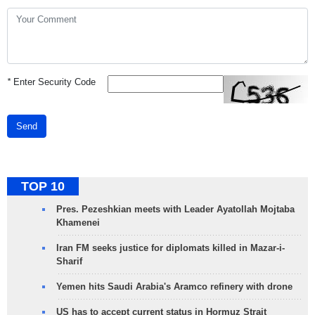
*
Enter Security Code
Send
TOP 10
Pres. Pezeshkian meets with Leader Ayatollah Mojtaba
Khamenei
Iran FM seeks justice for diplomats killed in Mazar-i-
Sharif
Yemen hits Saudi Arabia's Aramco refinery with drone
US has to accept current status in Hormuz Strait