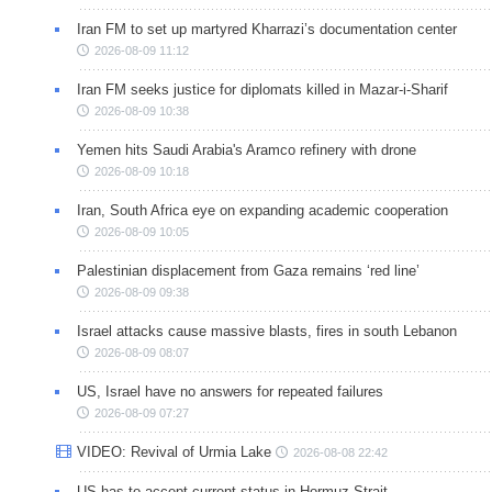
Iran FM to set up martyred Kharrazi’s documentation center
2026-08-09 11:12
Iran FM seeks justice for diplomats killed in Mazar-i-Sharif
2026-08-09 10:38
Yemen hits Saudi Arabia's Aramco refinery with drone
2026-08-09 10:18
Iran, South Africa eye on expanding academic cooperation
2026-08-09 10:05
Palestinian displacement from Gaza remains ‘red line’
2026-08-09 09:38
Israel attacks cause massive blasts, fires in south Lebanon
2026-08-09 08:07
US, Israel have no answers for repeated failures
2026-08-09 07:27
VIDEO: Revival of Urmia Lake
2026-08-08 22:42
US has to accept current status in Hormuz Strait