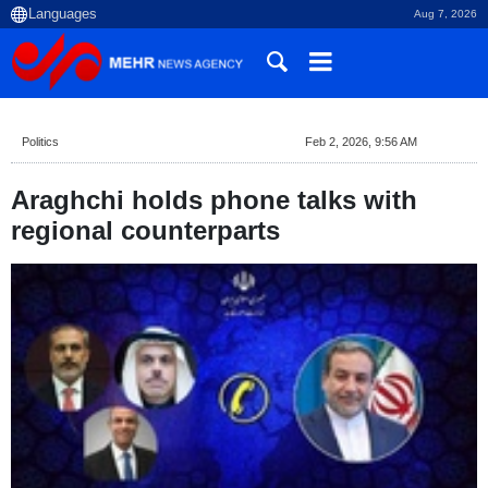
Aug 7, 2026
Politics
Feb 2, 2026, 9:56 AM
Araghchi holds phone talks with
regional counterparts