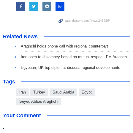
Related News
Araghchi holds phone call with regional counterpart
Iran open to diplomacy based on mutual respect: FM Araghchi
Egyptian, UK top diplomat discuss regional developments
Tags
Iran
Turkey
Saudi Arabia
Egypt
Seyed Abbas Araghchi
Your Comment