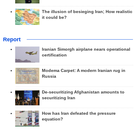
The illusion of besieging Iran; How realistic
it could be?
Report
Iranian Simorgh airplane nears operational
certification
Modema Carpet: A modern Iranian rug in
Russia
De-securitizing Afghanistan amounts to
securitizing Iran
How has Iran defeated the pressure
equation?