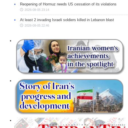
Reopening of Hormuz needs US cessation of its violations
2026-08-05 23:14
At least 2 invading Israeli soldiers killed in Lebanon blast
2026-08-05 22:46