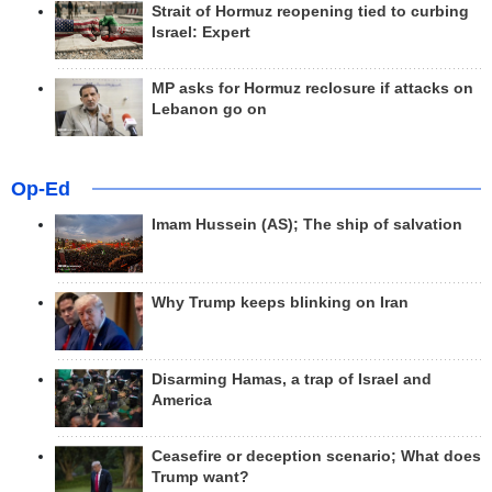
Strait of Hormuz reopening tied to curbing
Israel: Expert
MP asks for Hormuz reclosure if attacks on
Lebanon go on
Op-Ed
Imam Hussein (AS); The ship of salvation
Why Trump keeps blinking on Iran
Disarming Hamas, a trap of Israel and
America
Ceasefire or deception scenario; What does
Trump want?