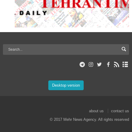
Desktop version
about us
contact us
© 2017 Mehr News Agency. All rights reserved