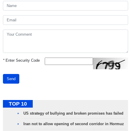
*
Enter Security Code
Send
TOP 10
US strategy of bullying and broken promises has failed
Iran not to allow opening of second corridor in Hormuz