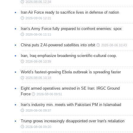
2026-08-06 12:34
Iran Air Force ready to sacrifice lives in defense of nation
2026-08-06 12:21
Iran’s Army Force fully prepared to confront enemies: spox
2026-08-06 11:11
China puts 2 AI-powered satellites into orbit
2026-08-06 10:43
Iran, Iraq emphasize broadening scientific-cultural coop.
2026-08-06 10:39
World’s fastest-growing Ebola outbreak is spreading faster
2026-08-06 10:18
Eight armed operatives arrested in SE Iran: IRGC Ground
Force
2026-08-06 09:51
Iran’s industry min. meets with Pakistani PM in Islamabad
2026-08-06 09:37
Trump grows increasingly disappointed over Iran's retaliation
2026-08-06 09:20