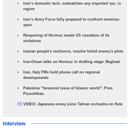
Iran’s domestic tech. outmatches any imported sys. in
region
Iran’s Army Force fully prepared to confront enemies:
spox
Reopening of Hormuz needs US cessation of its
violations
Iranian people's resilience, resolve foiled enemy's plots
Iran-Oman talks on Hormuz in drafting stage: Baghaei
Iran, Italy FMs hold phone call on regional
developments
Palestine “foremost issue of Islamic world”: Pres.
Pezeshkian
VIDEO: Japanese envoy joins Tehran orchestra on flute
Interview