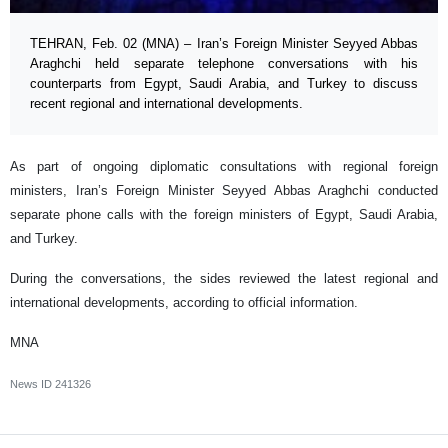
TEHRAN, Feb. 02 (MNA) – Iran’s Foreign Minister Seyyed Abbas
Araghchi held separate telephone conversations with his
counterparts from Egypt, Saudi Arabia, and Turkey to discuss
recent regional and international developments.
As part of ongoing diplomatic consultations with regional foreign
ministers, Iran’s Foreign Minister Seyyed Abbas Araghchi conducted
separate phone calls with the foreign ministers of Egypt, Saudi Arabia,
and Turkey.
During the conversations, the sides reviewed the latest regional and
international developments, according to official information.
MNA
News ID
241326