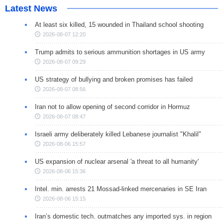
Latest News
At least six killed, 15 wounded in Thailand school shooting
2026-08-07 12:20
Trump admits to serious ammunition shortages in US army
2026-08-07 09:29
US strategy of bullying and broken promises has failed
2026-08-07 08:56
Iran not to allow opening of second corridor in Hormuz
2026-08-07 08:47
Israeli army deliberately killed Lebanese journalist "Khalil"
2026-08-06 15:57
US expansion of nuclear arsenal 'a threat to all humanity'
2026-08-06 15:36
Intel. min. arrests 21 Mossad-linked mercenaries in SE Iran
2026-08-06 15:15
Iran’s domestic tech. outmatches any imported sys. in region