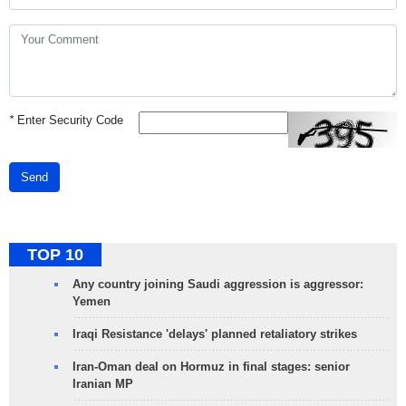
*
Enter Security Code
Send
TOP 10
Any country joining Saudi aggression is aggressor:
Yemen
Iraqi Resistance 'delays' planned retaliatory strikes
Iran-Oman deal on Hormuz in final stages: senior
Iranian MP