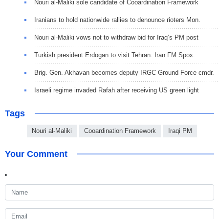
Nouri al-Maliki sole candidate of Cooardination Framework
Iranians to hold nationwide rallies to denounce rioters Mon.
Nouri al-Maliki vows not to withdraw bid for Iraq’s PM post
Turkish president Erdogan to visit Tehran: Iran FM Spox.
Brig. Gen. Akhavan becomes deputy IRGC Ground Force cmdr.
Israeli regime invaded Rafah after receiving US green light
Tags
Nouri al-Maliki
Cooardination Framework
Iraqi PM
Your Comment