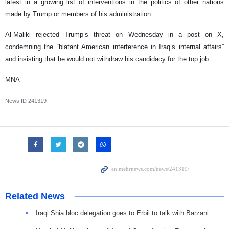
latest in a growing list of interventions in the politics of other nations
made by Trump or members of his administration.
Al-Maliki rejected Trump’s threat on Wednesday in a post on X,
condemning the “blatant American interference in Iraq’s internal affairs”
and insisting that he would not withdraw his candidacy for the top job.
MNA
News ID
241319
Related News
Iraqi Shia bloc delegation goes to Erbil to talk with Barzani