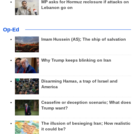
MP asks for Hormuz reclosure if attacks on
Lebanon go on
Op-Ed
Imam Hussein (AS); The ship of salvation
Why Trump keeps blinking on Iran
Disarming Hamas, a trap of Israel and
America
Ceasefire or deception scenario; What does
Trump want?
The illusion of besieging Iran; How realistic
it could be?