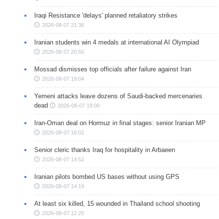
Iraqi Resistance 'delays' planned retaliatory strikes
2026-08-07 21:36
Iranian students win 4 medals at international AI Olympiad
2026-08-07 20:50
Mossad dismisses top officials after failure against Iran
2026-08-07 19:04
Yemeni attacks leave dozens of Saudi-backed mercenaries
dead
2026-08-07 19:00
Iran-Oman deal on Hormuz in final stages: senior Iranian MP
2026-08-07 16:02
Senior cleric thanks Iraq for hospitality in Arbaeen
2026-08-07 14:52
Iranian pilots bombed US bases without using GPS
2026-08-07 14:19
At least six killed, 15 wounded in Thailand school shooting
2026-08-07 12:20