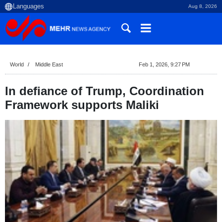
Aug 8, 2026
World
Middle East
Feb 1, 2026, 9:27 PM
In defiance of Trump, Coordination
Framework supports Maliki