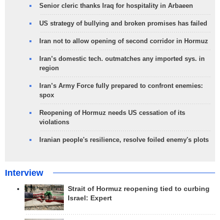
Senior cleric thanks Iraq for hospitality in Arbaeen
US strategy of bullying and broken promises has failed
Iran not to allow opening of second corridor in Hormuz
Iran’s domestic tech. outmatches any imported sys. in
region
Iran’s Army Force fully prepared to confront enemies:
spox
Reopening of Hormuz needs US cessation of its
violations
Iranian people's resilience, resolve foiled enemy's plots
Interview
Strait of Hormuz reopening tied to curbing
Israel: Expert