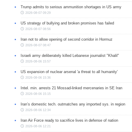
Trump admits to serious ammunition shortages in US army
2026-08-07 09:29
US strategy of bullying and broken promises has failed
2026-08-07 08:56
Iran not to allow opening of second corridor in Hormuz
2026-08-07 08:47
Israeli army deliberately killed Lebanese journalist "Khalil"
2026-08-06 15:57
US expansion of nuclear arsenal 'a threat to all humanity'
2026-08-06 15:36
Intel. min. arrests 21 Mossad-linked mercenaries in SE Iran
2026-08-06 15:15
Iran’s domestic tech. outmatches any imported sys. in region
2026-08-06 12:34
Iran Air Force ready to sacrifice lives in defense of nation
2026-08-06 12:21