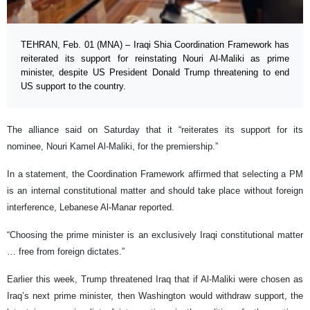
TEHRAN, Feb. 01 (MNA) – Iraqi Shia Coordination Framework has
reiterated its support for reinstating Nouri Al-Maliki as prime
minister, despite US President Donald Trump threatening to end
US support to the country.
The alliance said on Saturday that it “reiterates its support for its
nominee, Nouri Kamel Al-Maliki, for the premiership.”
In a statement, the Coordination Framework affirmed that selecting a PM
is an internal constitutional matter and should take place without foreign
interference, Lebanese Al-Manar reported.
“Choosing the prime minister is an exclusively Iraqi constitutional matter
… free from foreign dictates.”
Earlier this week, Trump threatened Iraq that if Al-Maliki were chosen as
Iraq’s next prime minister, then Washington would withdraw support, the