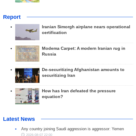
Report
Iranian Simorgh airplane nears operational
certification
Modema Carpet: A modern Iranian rug in
Russia
De-securitizing Afghanistan amounts to
securitizing Iran
How has Iran defeated the pressure
equation?
Latest News
Any country joining Saudi aggression is aggressor: Yemen
2026-08-07 22:00