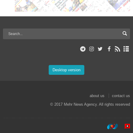
Desktop version
about us
contact us
© 2017 Mehr News Agency. All rights reserved