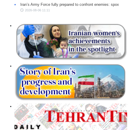
Iran’s Army Force fully prepared to confront enemies: spox
2026-08-06 11:11