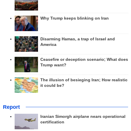
Why Trump keeps blinking on Iran
Disarming Hamas, a trap of Israel and
America
Ceasefire or deception scenario; What does
Trump want?
The illusion of besieging Iran; How realistic
it could be?
Report
Iranian Simorgh airplane nears operational
certification