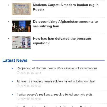
Modema Carpet: A modern Iranian rug in
Russia
De-securitizing Afghanistan amounts to
securitizing Iran
How has Iran defeated the pressure
equation?
Latest News
Reopening of Hormuz needs US cessation of its violations
2026-08-05 23:14
At least 2 invading Israeli soldiers killed in Lebanon blast
2026-08-05 22:46
Iranian people's resilience, resolve foiled enemy's plots
2026-08-05 22:38