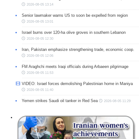
2026-08-05 13:14
Senior lawmaker warns US to soon be expelled from region
2026-08-05 13:01
Israel burns over 120-ha olive groves in southern Lebanon
2026-08-05 12:30
Iran, Pakistan emphasize strengthening trade, economic coop.
2026-08-05 12:06
FM Araghchi meets Iraqi officials during Arbaeen pilgrimage
2026-08-05 11:53
VIDEO: Israel forces demolishing Palestinian home in Maniya
2026-08-05 11:40
Yemen strikes Saudi oil tanker in Red Sea
2026-08-05 11:29