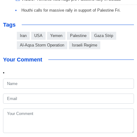
Houthi calls for massive rally in support of Palestine Fri.
Tags
Iran
USA
Yemen
Palestine
Gaza Strip
Al-Aqsa Storm Operation
Israeli Regime
Your Comment