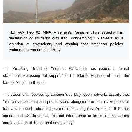
TEHRAN, Feb. 02 (MNA) – Yemen’s Parliament has issued a firm
declaration of solidarity with Iran, condemning US threats as a
violation of sovereignty and warning that American policies
endanger international stability.
The Presiding Board of Yemen’s Parliament has issued a formal
statement expressing “full support” for the Islamic Republic of Iran in the
face of American threats.
The statement, reported by Lebanon’s Al Mayadeen network, asserts that
“Yemen’s leadership and people stand alongside the Islamic Republic of
Iran and support Tehran’s deterrent options against America.” It further
condemned US threats as “blatant interference in Iran’s internal affairs
and a violation of its national sovereignty.”