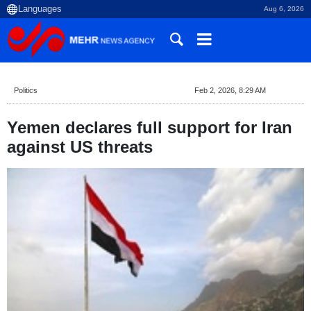
Aug 6, 2026
Politics
Feb 2, 2026, 8:29 AM
Yemen declares full support for Iran
against US threats