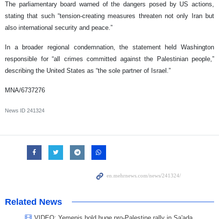
The parliamentary board warned of the dangers posed by US actions,
stating that such “tension-creating measures threaten not only Iran but
also international security and peace.”
In a broader regional condemnation, the statement held Washington
responsible for “all crimes committed against the Palestinian people,”
describing the United States as “the sole partner of Israel.”
MNA/6737276
News ID
241324
Related News
VIDEO: Yemenis hold huge pro-Palestine rally in Sa'ada