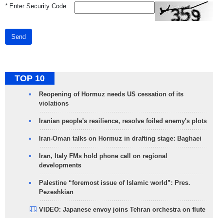
*
Enter Security Code
Send
TOP 10
Reopening of Hormuz needs US cessation of its
violations
Iranian people's resilience, resolve foiled enemy's plots
Iran-Oman talks on Hormuz in drafting stage: Baghaei
Iran, Italy FMs hold phone call on regional
developments
Palestine “foremost issue of Islamic world”: Pres.
Pezeshkian
VIDEO: Japanese envoy joins Tehran orchestra on flute