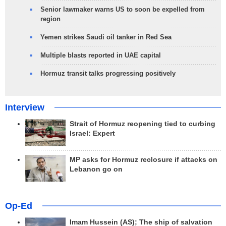
Senior lawmaker warns US to soon be expelled from
region
Yemen strikes Saudi oil tanker in Red Sea
Multiple blasts reported in UAE capital
Hormuz transit talks progressing positively
Interview
Strait of Hormuz reopening tied to curbing
Israel: Expert
MP asks for Hormuz reclosure if attacks on
Lebanon go on
Op-Ed
Imam Hussein (AS); The ship of salvation