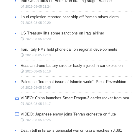
Iran-Oman talks on Hormuz in drafting stage: Baghaei
2026-08-05 21:24
Loud explosion reported near ship off Yemen raises alarm
2026-08-05 20:20
US Treasury lifts some sanctions on Iraqi airliner
2026-08-05 18:20
Iran, Italy FMs hold phone call on regional developments
2026-08-05 17:19
Russian drone factory director badly injured in car explosion
2026-08-05 16:18
Palestine “foremost issue of Islamic world”: Pres. Pezeshkian
2026-08-05 14:45
VIDEO: China launches Smart Dragon-3 carrier rocket from sea
2026-08-05 14:17
VIDEO: Japanese envoy joins Tehran orchestra on flute
2026-08-05 13:25
Death toll in Israel’s genocidal war on Gaza reaches 73,381