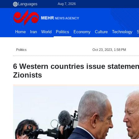
Aug 7, 2026
Home
Iran
World
Politics
Economy
Culture
Technology
S
Politics
Oct 23, 2023, 1:58 PM
6 Western countries issue statemen
Zionists