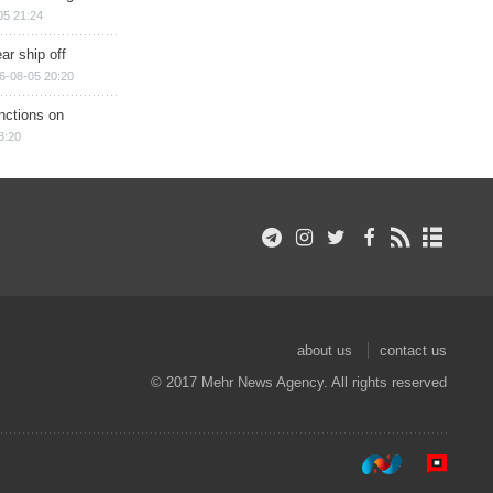
05 21:24
ar ship off
6-08-05 20:20
nctions on
8:20
about us
contact us
© 2017 Mehr News Agency. All rights reserved