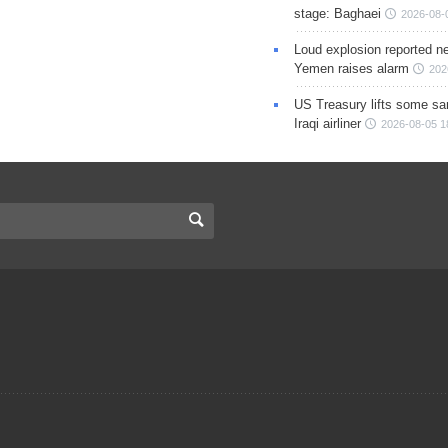
stage: Baghaei
2026-08-
Loud explosion reported ne
Yemen raises alarm
202
US Treasury lifts some sa
Iraqi airliner
2026-08-05 1