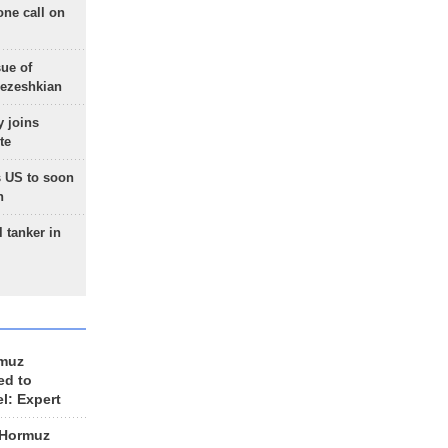
one call on
sue of
Pezeshkian
 joins
te
 US to soon
n
 tanker in
rmuz
ed to
el: Expert
 Hormuz