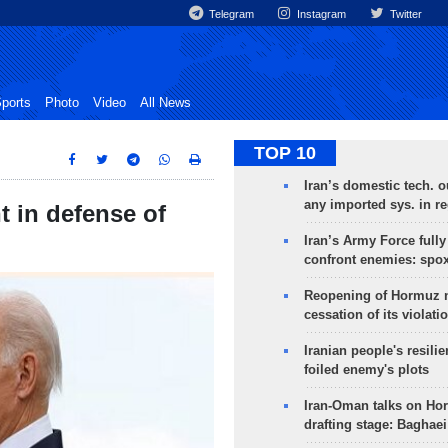
Telegram
Instagram
Twitter
ports
Photo
Video
All News
TOP 10
Iran’s domestic tech. 
any imported sys. in r
t in defense of
Iran’s Army Force fully
confront enemies: spo
Reopening of Hormuz 
cessation of its violati
Iranian people's resilie
foiled enemy's plots
Iran-Oman talks on Ho
drafting stage: Baghaei