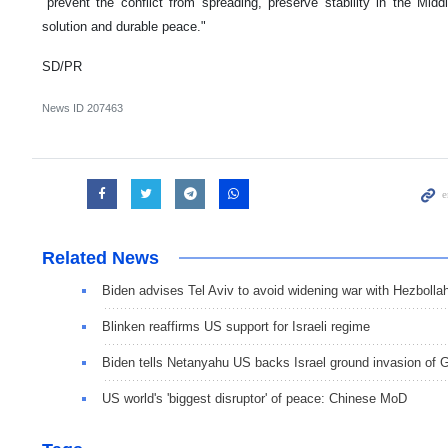
"prevent the conflict from spreading, preserve stability in the Midd
solution and durable peace."
SD/PR
News ID
207463
Related News
Biden advises Tel Aviv to avoid widening war with Hezbolla
Blinken reaffirms US support for Israeli regime
Biden tells Netanyahu US backs Israel ground invasion of 
US world's 'biggest disruptor' of peace: Chinese MoD