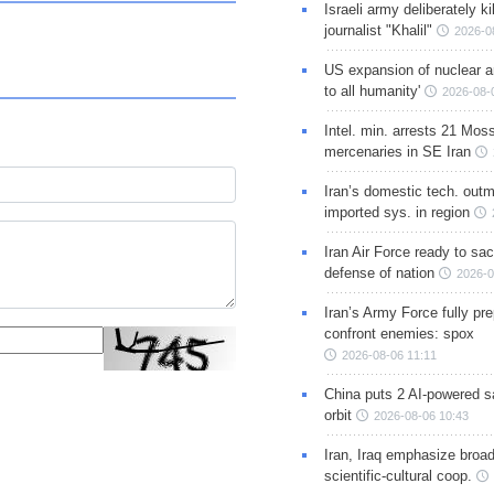
Israeli army deliberately k
journalist "Khalil"
2026-0
US expansion of nuclear ar
to all humanity'
2026-08-
Intel. min. arrests 21 Mos
mercenaries in SE Iran
Iran’s domestic tech. out
imported sys. in region
Iran Air Force ready to sacr
defense of nation
2026-0
Iran’s Army Force fully pr
confront enemies: spox
2026-08-06 11:11
China puts 2 AI-powered sat
orbit
2026-08-06 10:43
Iran, Iraq emphasize broa
scientific-cultural coop.