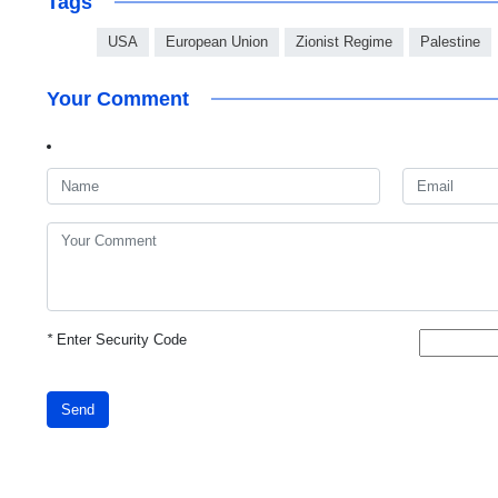
Tags
USA
European Union
Zionist Regime
Palestine
Your Comment
*
Enter Security Code
Send