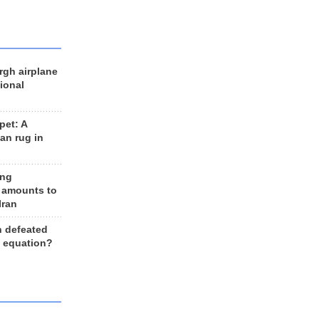
rgh airplane
ional
et: A
an rug in
ing
 amounts to
Iran
n defeated
e equation?