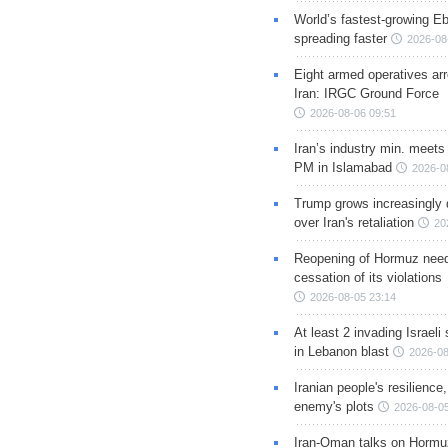
World’s fastest-growing Eb
spreading faster
2026-08
Eight armed operatives ar
Iran: IRGC Ground Force
2026-08-06 09:51
Iran’s industry min. meets
PM in Islamabad
2026-0
Trump grows increasingly 
over Iran's retaliation
20
Reopening of Hormuz nee
cessation of its violations
2026-08-05 23:14
At least 2 invading Israeli 
in Lebanon blast
2026-08
Iranian people's resilience,
enemy's plots
2026-08-05
Iran-Oman talks on Hormuz