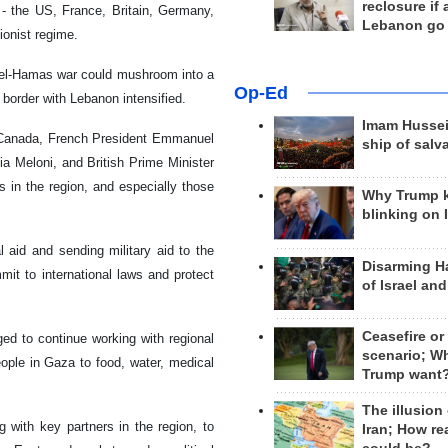
reclosure if
- the US, France, Britain, Germany,
Lebanon go
ionist regime.
rael-Hamas war could mushroom into a
Op-Ed
border with Lebanon intensified.
Imam Hussei
f Canada, French President Emmanuel
ship of salv
a Meloni, and British Prime Minister
s in the region, and especially those
Why Trump 
blinking on 
 aid and sending military aid to the
Disarming H
it to international laws and protect
of Israel an
Ceasefire or
ed to continue working with regional
scenario; W
eople in Gaza to food, water, medical
Trump want
The illusion
g with key partners in the region, to
Iran; How rea