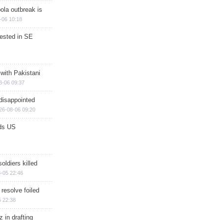
ola outbreak is
-06 10:18
rested in SE
 with Pakistani
8-06 09:37
disappointed
26-08-06 09:20
ds US
soldiers killed
-05 22:46
 resolve foiled
 22:38
 in drafting