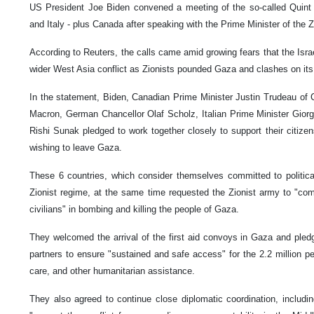
US President Joe Biden convened a meeting of the so-called Quint 
and Italy - plus Canada after speaking with the Prime Minister of the Z
According to Reuters, the calls came amid growing fears that the Is
wider West Asia conflict as Zionists pounded Gaza and clashes on its 
In the statement, Biden, Canadian Prime Minister Justin Trudeau o
Macron, German Chancellor Olaf Scholz, Italian Prime Minister Giorgi
Rishi Sunak pledged to work together closely to support their citizen
wishing to leave Gaza.
These 6 countries, which consider themselves committed to political
Zionist regime, at the same time requested the Zionist army to "comm
civilians" in bombing and killing the people of Gaza.
They welcomed the arrival of the first aid convoys in Gaza and pledg
partners to ensure "sustained and safe access" for the 2.2 million p
care, and other humanitarian assistance.
They also agreed to continue close diplomatic coordination, includin