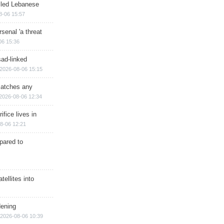
illed Lebanese
8-06 15:57
senal 'a threat
06 15:36
sad-linked
2026-08-06 15:15
matches any
2026-08-06 12:34
ifice lives in
8-06 12:21
epared to
ellites into
dening
2026-08-06 10:39