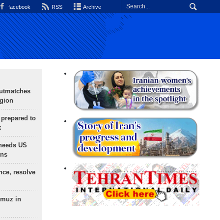
facebook
RSS
Archive
outmatches
egion
 prepared to
x
needs US
ons
nce, resolve
rmuz in