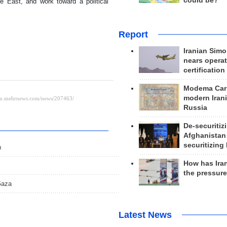
could be?
le East, and work toward a political
Report
Iranian Simo
nears operat
certification
Modema Carp
modern Irani
Russia
De-securitiz
Afghanistan
securitizing 
h
How has Ira
the pressur
Gaza
Latest News