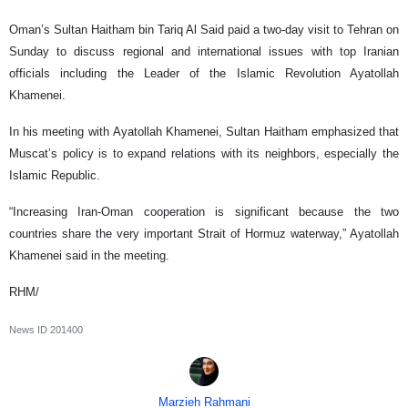
Oman’s Sultan Haitham bin Tariq Al Said paid a two-day visit to Tehran on
Sunday to discuss regional and international issues with top Iranian
officials including the Leader of the Islamic Revolution Ayatollah
Khamenei.
In his meeting with Ayatollah Khamenei, Sultan Haitham emphasized that
Muscat’s policy is to expand relations with its neighbors, especially the
Islamic Republic.
“Increasing Iran-Oman cooperation is significant because the two
countries share the very important Strait of Hormuz waterway,” Ayatollah
Khamenei said in the meeting.
RHM/
News ID
201400
Marzieh Rahmani