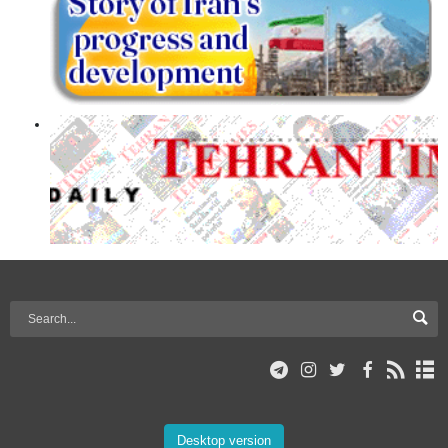
Desktop version