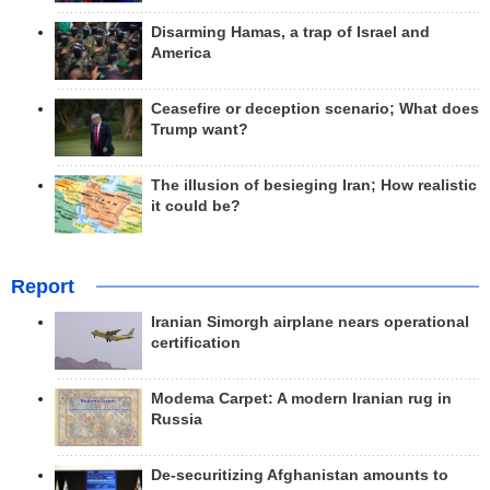
Disarming Hamas, a trap of Israel and
America
Ceasefire or deception scenario; What does
Trump want?
The illusion of besieging Iran; How realistic
it could be?
Report
Iranian Simorgh airplane nears operational
certification
Modema Carpet: A modern Iranian rug in
Russia
De-securitizing Afghanistan amounts to