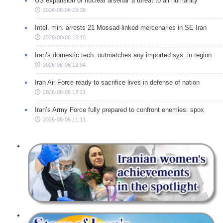
US expansion of nuclear arsenal 'a threat to all humanity'
2026-08-06 15:36
Intel. min. arrests 21 Mossad-linked mercenaries in SE Iran
2026-08-06 15:15
Iran’s domestic tech. outmatches any imported sys. in region
2026-08-06 12:34
Iran Air Force ready to sacrifice lives in defense of nation
2026-08-06 12:21
Iran’s Army Force fully prepared to confront enemies: spox
2026-08-06 11:11