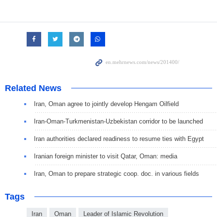
Related News
Iran, Oman agree to jointly develop Hengam Oilfield
Iran-Oman-Turkmenistan-Uzbekistan corridor to be launched
Iran authorities declared readiness to resume ties with Egypt
Iranian foreign minister to visit Qatar, Oman: media
Iran, Oman to prepare strategic coop. doc. in various fields
Tags
Iran
Oman
Leader of Islamic Revolution