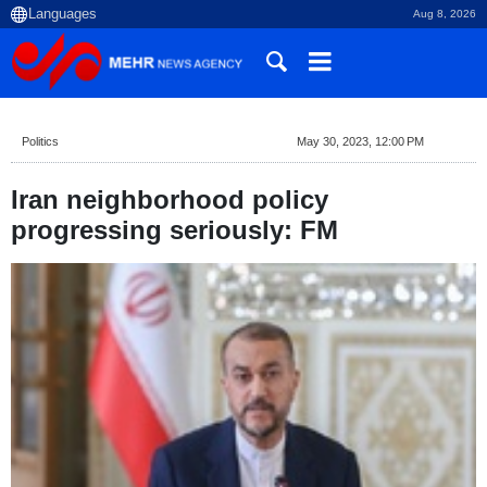
Aug 8, 2026
Politics
May 30, 2023, 12:00 PM
Iran neighborhood policy
progressing seriously: FM