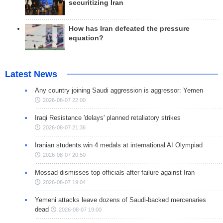
securitizing Iran
How has Iran defeated the pressure
equation?
Latest News
Any country joining Saudi aggression is aggressor: Yemen
2026-08-07 22:00
Iraqi Resistance 'delays' planned retaliatory strikes
2026-08-07 21:36
Iranian students win 4 medals at international AI Olympiad
2026-08-07 20:50
Mossad dismisses top officials after failure against Iran
2026-08-07 19:04
Yemeni attacks leave dozens of Saudi-backed mercenaries
dead
2026-08-07 19:00