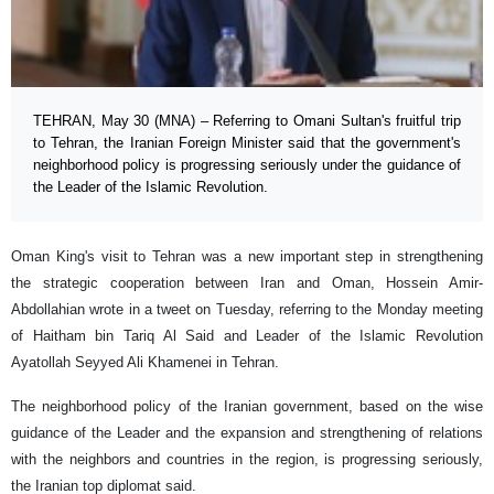
TEHRAN, May 30 (MNA) – Referring to Omani Sultan's fruitful trip
to Tehran, the Iranian Foreign Minister said that the government's
neighborhood policy is progressing seriously under the guidance of
the Leader of the Islamic Revolution.
Oman King's visit to Tehran was a new important step in strengthening
the strategic cooperation between Iran and Oman, Hossein Amir-
Abdollahian wrote in a tweet on Tuesday, referring to the Monday meeting
of Haitham bin Tariq Al Said and Leader of the Islamic Revolution
Ayatollah Seyyed Ali Khamenei in Tehran.
The neighborhood policy of the Iranian government, based on the wise
guidance of the Leader and the expansion and strengthening of relations
with the neighbors and countries in the region, is progressing seriously,
the Iranian top diplomat said.