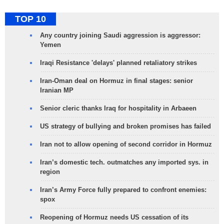
TOP 10
Any country joining Saudi aggression is aggressor:
Yemen
Iraqi Resistance 'delays' planned retaliatory strikes
Iran-Oman deal on Hormuz in final stages: senior
Iranian MP
Senior cleric thanks Iraq for hospitality in Arbaeen
US strategy of bullying and broken promises has failed
Iran not to allow opening of second corridor in Hormuz
Iran’s domestic tech. outmatches any imported sys. in
region
Iran’s Army Force fully prepared to confront enemies:
spox
Reopening of Hormuz needs US cessation of its