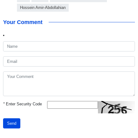
Hossein Amir-Abdollahian
Your Comment
*
Enter Security Code
Send