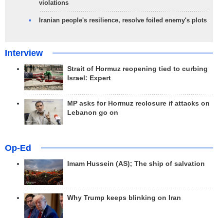
violations
Iranian people's resilience, resolve foiled enemy's plots
Interview
Strait of Hormuz reopening tied to curbing
Israel: Expert
MP asks for Hormuz reclosure if attacks on
Lebanon go on
Op-Ed
Imam Hussein (AS); The ship of salvation
Why Trump keeps blinking on Iran