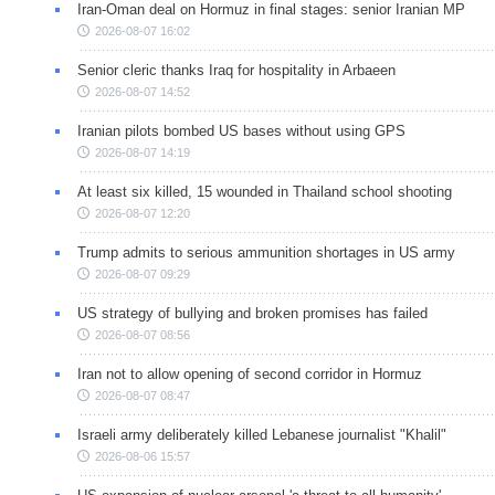
Iran-Oman deal on Hormuz in final stages: senior Iranian MP
2026-08-07 16:02
Senior cleric thanks Iraq for hospitality in Arbaeen
2026-08-07 14:52
Iranian pilots bombed US bases without using GPS
2026-08-07 14:19
At least six killed, 15 wounded in Thailand school shooting
2026-08-07 12:20
Trump admits to serious ammunition shortages in US army
2026-08-07 09:29
US strategy of bullying and broken promises has failed
2026-08-07 08:56
Iran not to allow opening of second corridor in Hormuz
2026-08-07 08:47
Israeli army deliberately killed Lebanese journalist "Khalil"
2026-08-06 15:57