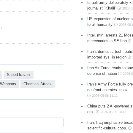
Israeli army deliberately k
journalist "Khalil"
2026-0
US expansion of nuclear ar
to all humanity'
2026-08-
n
Intel. min. arrests 21 Mos
mercenaries in SE Iran
Iran’s domestic tech. out
imported sys. in region
Iran Air Force ready to sacr
defense of nation
2026-0
Saeed Iravani
 Weapons
Chemical Attack
Iran’s Army Force fully pr
confront enemies: spox
2026-08-06 11:11
China puts 2 AI-powered sat
orbit
2026-08-06 10:43
Iran, Iraq emphasize broa
scientific-cultural coop.