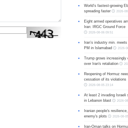
World’s fastest-growing Eb
spreading faster
2026-08
Eight armed operatives ar
Iran: IRGC Ground Force
2026-08-06 09:51
Iran’s industry min. meets
PM in Islamabad
2026-0
Trump grows increasingly 
over Iran's retaliation
20
Reopening of Hormuz nee
cessation of its violations
2026-08-05 23:14
At least 2 invading Israeli 
in Lebanon blast
2026-08
Iranian people's resilience,
enemy's plots
2026-08-05
Iran-Oman talks on Hormuz