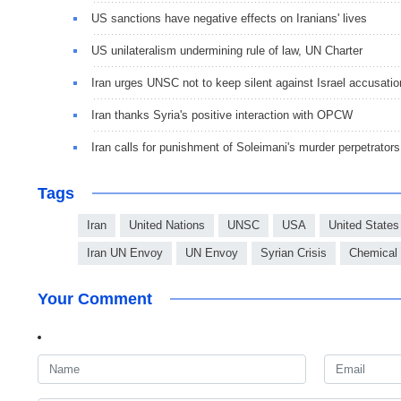
US sanctions have negative effects on Iranians' lives
US unilateralism undermining rule of law, UN Charter
Iran urges UNSC not to keep silent against Israel accusatio
Iran thanks Syria's positive interaction with OPCW
Iran calls for punishment of Soleimani's murder perpetrators
Tags
Iran
United Nations
UNSC
USA
United States
Iran UN Envoy
UN Envoy
Syrian Crisis
Chemical
Your Comment