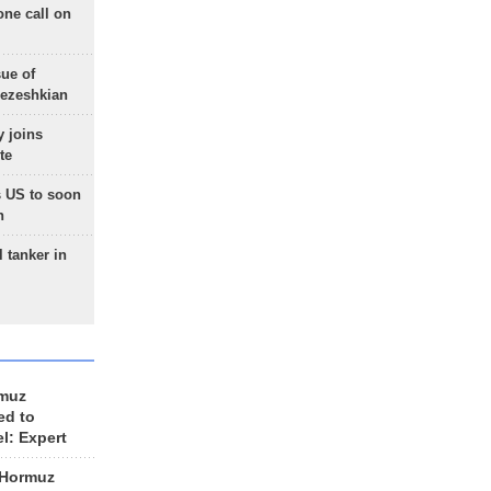
one call on
sue of
Pezeshkian
 joins
te
 US to soon
n
 tanker in
rmuz
ed to
el: Expert
 Hormuz