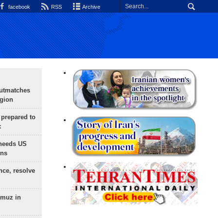
facebook
RSS
Archive
outmatches
egion
 prepared to
x
needs US
ons
nce, resolve
rmuz in