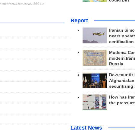
could be?
Report
Iranian Simo
nears operat
certification
Modema Carp
modern Irani
Russia
s
De-securitiz
Afghanistan
securitizing 
How has Ira
the pressur
Latest News