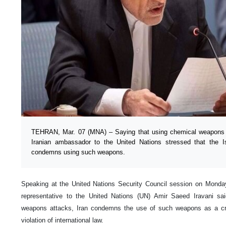
TEHRAN, Mar. 07 (MNA) – Saying that using chemical weapons i
Iranian ambassador to the United Nations stressed that the Is
condemns using such weapons.
Speaking at the United Nations Security Council session on Monda
representative to the United Nations (UN) Amir Saeed Iravani sai
weapons attacks, Iran condemns the use of such weapons as a cr
violation of international law.