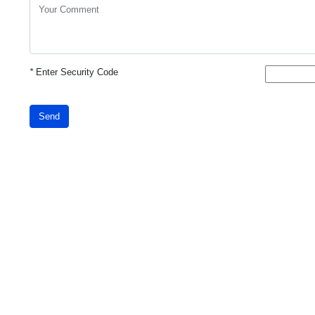
*
Enter Security Code
Send