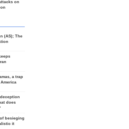
 attacks on
 on
n (AS); The
ation
keeps
Iran
amas, a trap
d America
 deception
hat does
?
 of besieging
listic it