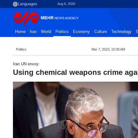
Aug 6, 2026
Home
Iran
World
Politics
Economy
Culture
Technology
S
Politics
Mar 7, 2023, 10:30 AM
Iran UN envoy:
Using chemical weapons crime aga