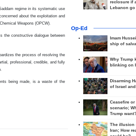
reclosure if
Lebanon go
 Saddam regime in its systematic use
 concerned about the exploitation and
n of Chemical Weapons (OPCW).
Op-Ed
ks the constructive dialogue between
Imam Hussei
ship of salv
opardizes the process of resolving the
Why Trump 
ial, professional, credible, and fully
blinking on 
n.
Disarming H
ents being made, is a waste of the
of Israel an
Ceasefire or
scenario; W
Trump want
The illusion
Iran; How rea