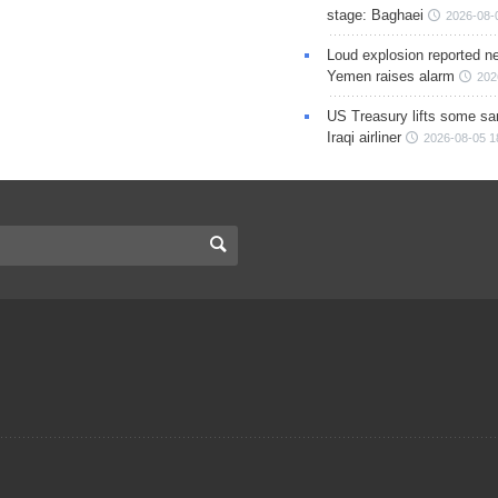
stage: Baghaei
2026-08-
Loud explosion reported ne
Yemen raises alarm
202
US Treasury lifts some sa
Iraqi airliner
2026-08-05 1