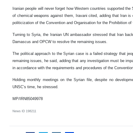
Iranian people will never forget how Western countries supported the
of chemical weapons against them, Iravani cited, adding that Iran is
politicization of the Convention and Organisation for the Prohibitio
Turning to Syria, the Iranian UN ambassador stressed that Iran bac
Damascus and OPCW to resolve the remaining issues.
The political approach to the Syrian case is a failed strategy that je
remaining issues, he said, adding that any investigation must be impart
in accordance with the requirements and procedures of the Conventio
Holding monthly meetings on the Syrian file, despite no developm
UNSC’s time, he stressed.
MP/IRN85049978
News ID
198211