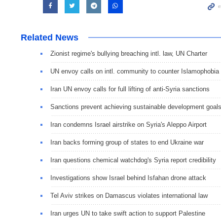
Related News
Zionist regime's bullying breaching intl. law, UN Charter
UN envoy calls on intl. community to counter Islamophobia
Iran UN envoy calls for full lifting of anti-Syria sanctions
Sanctions prevent achieving sustainable development goal
Iran condemns Israel airstrike on Syria's Aleppo Airport
Iran backs forming group of states to end Ukraine war
Iran questions chemical watchdog's Syria report credibility
Investigations show Israel behind Isfahan drone attack
Tel Aviv strikes on Damascus violates international law
Iran urges UN to take swift action to support Palestine