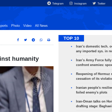
Telegram
Instagram
Twitter
ports
Photo
Video
All News
TOP 10
Iran’s domestic tech. 
any imported sys. in r
inst humanity
Iran’s Army Force fully
confront enemies: spo
Reopening of Hormuz 
cessation of its violati
Iranian people's resilie
foiled enemy's plots
Iran-Oman talks on Ho
drafting stage: Baghaei