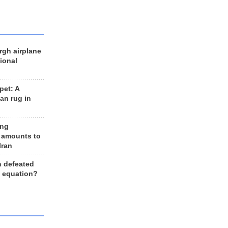
rgh airplane
ional
et: A
an rug in
ing
 amounts to
Iran
n defeated
e equation?