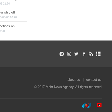
05 21:24
ar ship off
6-08-05 20:20
nctions on
8:20
about us
contact us
© 2017 Mehr News Agency. All rights reserved