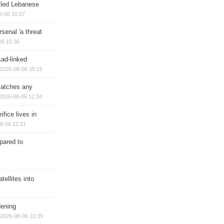
illed Lebanese
8-06 15:57
senal 'a threat
06 15:36
sad-linked
2026-08-06 15:15
matches any
2026-08-06 12:34
ifice lives in
8-06 12:21
epared to
ellites into
dening
2026-08-06 10:39