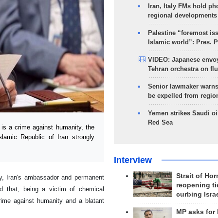
Iran, Italy FMs hold ph
regional developments
Palestine “foremost is
Islamic world”: Pres. 
VIDEO: Japanese envoy
Tehran orchestra on flu
Senior lawmaker warns
be expelled from regio
Yemen strikes Saudi oil
Red Sea
s a crime against humanity, the
lamic Republic of Iran strongly
Interview
Strait of Ho
y, Iran's ambassador and permanent
reopening ti
d that, being a victim of chemical
curbing Isra
ime against humanity and a blatant
MP asks for