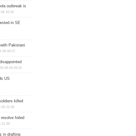
ola outbreak is
-06 10:18
rested in SE
 with Pakistani
8-06 09:37
disappointed
26-08-06 09:20
ds US
soldiers killed
-05 22:46
 resolve foiled
 22:38
 in drafting