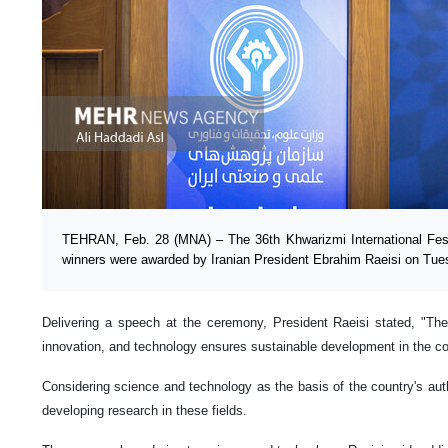
TEHRAN, Feb. 28 (MNA) – The 36th Khwarizmi International Fes
winners were awarded by Iranian President Ebrahim Raeisi on Tue
Delivering a speech at the ceremony, President Raeisi stated, "Th
innovation, and technology ensures sustainable development in the co
Considering science and technology as the basis of the country's autho
developing research in these fields.