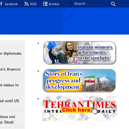
facebook
RSS
Archive
or diplomats
ia's Aramco
t status in
ed until US
does not
 Strait