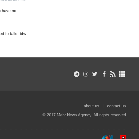
o have no
d to talks btw
about us
contact us
© 2017 Mehr News Agency. All rights reserved