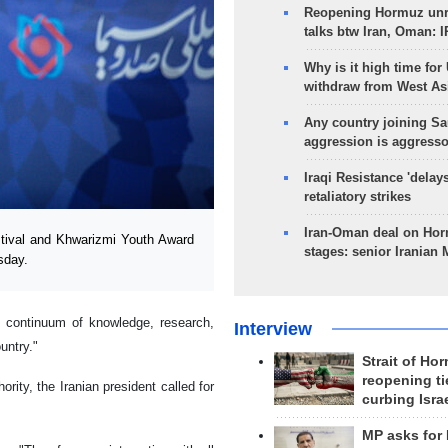
Reopening Hormuz unre
talks btw Iran, Oman: 
Why is it high time for
withdraw from West As
Any country joining Sa
aggression is aggress
Iraqi Resistance 'delay
retaliatory strikes
Iran-Oman deal on Horm
tival and Khwarizmi Youth Award
stages: senior Iranian
sday.
e continuum of knowledge, research,
Interview
untry."
Strait of Ho
reopening ti
rity, the Iranian president called for
curbing Isra
MP asks for