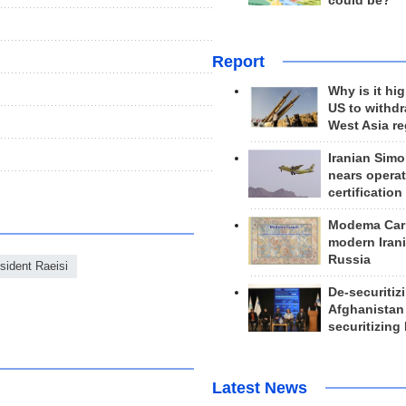
could be?
Report
Why is it hig
US to withd
West Asia r
Iranian Simo
nears operat
certification
Modema Carp
modern Irani
Russia
sident Raeisi
De-securitiz
Afghanistan
securitizing 
Latest News