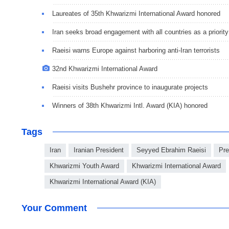
Laureates of 35th Khwarizmi International Award honored
Iran seeks broad engagement with all countries as a priority
Raeisi warns Europe against harboring anti-Iran terrorists
32nd Khwarizmi International Award
Raeisi visits Bushehr province to inaugurate projects
Winners of 38th Khwarizmi Intl. Award (KIA) honored
Tags
Iran
Iranian President
Seyyed Ebrahim Raeisi
Pre
Khwarizmi Youth Award
Khwarizmi International Award
Khwarizmi International Award (KIA)
Your Comment