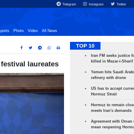
Telegram
Instagram
Twitter
ports
Photo
Video
All News
TOP 10
Iran FM seeks justice f
killed in Mazar-i-Sharif
estival laureates
Yemen hits Saudi Arab
refinery with drone
US has to accept curren
Hormuz Strait
Hormuz to remain clos
meets Iran's demands
Agreement with Oman 
mean reopening Hormuz