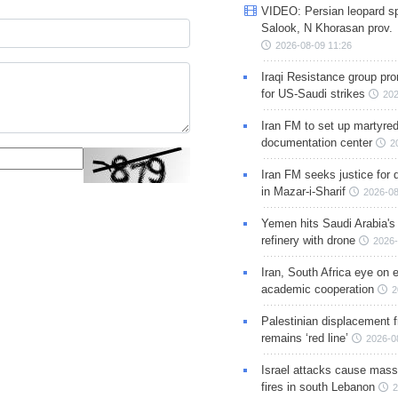
VIDEO: Persian leopard sp
Salook, N Khorasan prov.
2026-08-09 11:26
Iraqi Resistance group pr
for US-Saudi strikes
202
Iran FM to set up martyred
documentation center
2
Iran FM seeks justice for d
in Mazar-i-Sharif
2026-08
Yemen hits Saudi Arabia'
refinery with drone
2026-
Iran, South Africa eye on 
academic cooperation
2
Palestinian displacement
remains ‘red line’
2026-0
Israel attacks cause mass
fires in south Lebanon
2