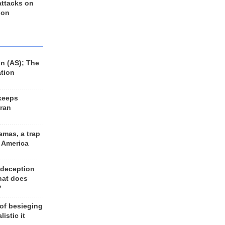
 attacks on
 on
n (AS); The
ation
keeps
Iran
amas, a trap
d America
 deception
hat does
?
 of besieging
listic it