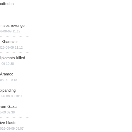
otted in
omises revenge
6-08-09 11:19
 Kharrazi’s
026-08-09 11:12
iplomats killed
-09 10:38
s Aramco
08-09 10:18
expanding
026-08-09 10:05
 from Gaza
8-09 09:38
ive blasts,
026-08-09 08:07