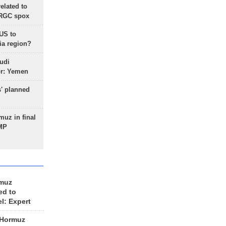
lated to
IRGC spox
 US to
ia region?
udi
or: Yemen
s' planned
uz in final
 MP
rmuz
ed to
el: Expert
 Hormuz