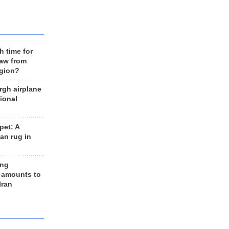
h time for
raw from
egion?
rgh airplane
ional
et: A
an rug in
ing
 amounts to
Iran