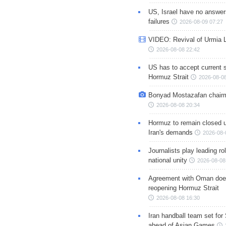
US, Israel have no answer
failures
2026-08-09 07:27
VIDEO: Revival of Urmia 
2026-08-08 22:42
US has to accept current s
Hormuz Strait
2026-08-08
Bonyad Mostazafan chair
2026-08-08 20:34
Hormuz to remain closed 
Iran's demands
2026-08-
Journalists play leading rol
national unity
2026-08-08
Agreement with Oman doe
reopening Hormuz Strait
2026-08-08 16:30
Iran handball team set for
ahead of Asian Games