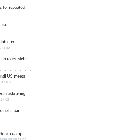
s for repeated
Lake
tatus in
 21:52
man tours Mehr
until US meets
08 19:35
e in bolstering
 17:03
s not mean
 Serbia camp
2026-08-08 16:02