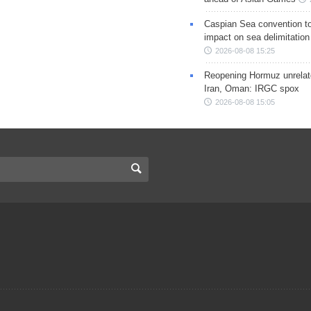
Caspian Sea convention t
impact on sea delimitation
2026-08-08 15:25
Reopening Hormuz unrelate
Iran, Oman: IRGC spox
2026-08-08 15:05