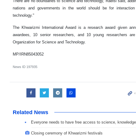
There are no boundaries to science and technology, Raeisi said, adding
nations and governments in the world should be for interaction
technology."
The Khwarizmi International Award is a research award given annu
awardees, 10 senior researchers, and 10 young researchers are
Organization for Science and Technology.
MP/IRN85043052
News ID
197935
Related News
Everyone needs to have free access to science, knowledge
Closing ceremony of Khwarizmi festivals