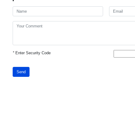
*
Enter Security Code
Send