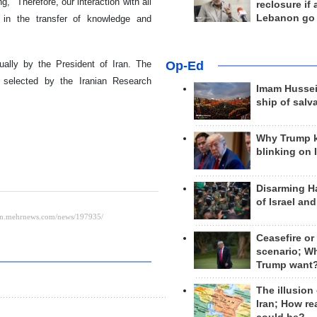
, "Therefore, our interaction with all
reclosure if
Lebanon go
 in the transfer of knowledge and
ally by the President of Iran. The
Op-Ed
 selected by the Iranian Research
Imam Hussei
ship of salv
Why Trump 
blinking on 
Disarming H
of Israel an
Ceasefire or
scenario; W
Trump want
The illusion
Iran; How rea