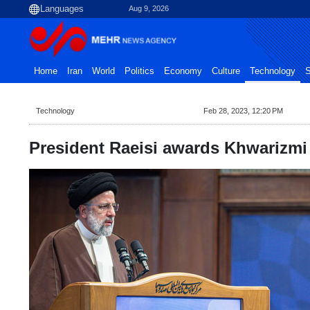
Aug 9, 2026
Home
Iran
World
Politics
Economy
Culture
Technology
S
Technology
Feb 28, 2023, 12:20 PM
President Raeisi awards Khwarizmi f