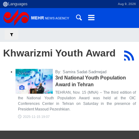
Aug 9, 2026
Khwarizmi Youth Award
By: Samira Sadat-Sadrnejad
3rd National Youth Population
Award in Tehran
TEHRAN, Nov. 15 (MNA) – The third edition of
the National Youth Population Award was held at the OIC
Conferences Center in Tehran on Saturday in the presence of
President Masoud Pezeshkian.
2025-11-15 19:07