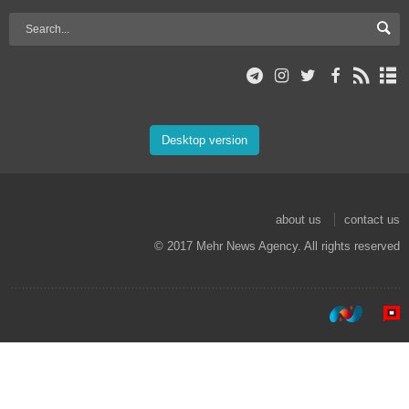
Desktop version
about us
contact us
© 2017 Mehr News Agency. All rights reserved