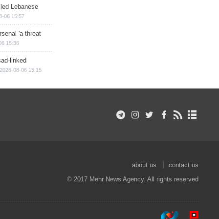
illed Lebanese
8-06 15:57
senal 'a threat
06 15:36
sad-linked
2026-08-06 15:15
about us
contact us
© 2017 Mehr News Agency. All rights reserved