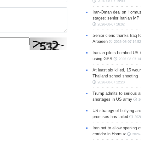
2026-08-07 19:00
Iran-Oman deal on Hormuz 
stages: senior Iranian MP
2026-08-07 16:02
Senior cleric thanks Iraq fo
Arbaeen
2026-08-07 14:52
Iranian pilots bombed US 
using GPS
2026-08-07 14
At least six killed, 15 wou
Thailand school shooting
2026-08-07 12:20
Trump admits to serious 
shortages in US army
2
US strategy of bullying an
promises has failed
202
Iran not to allow opening 
corridor in Hormuz
2026-