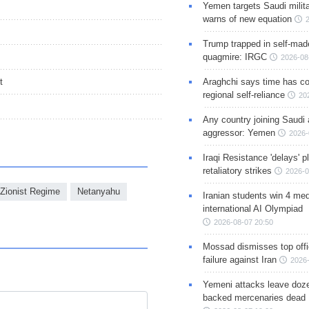
Yemen targets Saudi milita
warns of new equation
Trump trapped in self-mad
quagmire: IRGC
2026-08
t
Araghchi says time has c
regional self-reliance
20
Any country joining Saudi 
aggressor: Yemen
2026-
Iraqi Resistance 'delays' 
retaliatory strikes
2026-0
Zionist Regime
Netanyahu
Iranian students win 4 med
international AI Olympiad
2026-08-07 20:50
Mossad dismisses top offic
failure against Iran
2026-
Yemeni attacks leave doze
backed mercenaries dead