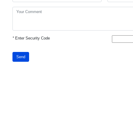
*
Enter Security Code
Send