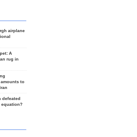
rgh airplane
ional
et: A
an rug in
ing
 amounts to
Iran
n defeated
e equation?