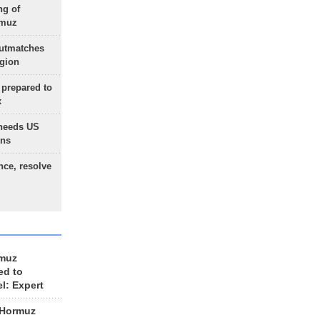
ng of
rmuz
outmatches
egion
 prepared to
x
needs US
ons
nce, resolve
rmuz
ed to
el: Expert
 Hormuz