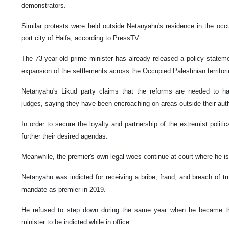
demonstrators.
Similar protests were held outside Netanyahu's residence in the occu
port city of Haifa, according to PressTV.
The 73-year-old prime minister has already released a policy statemen
expansion of the settlements across the Occupied Palestinian territorie
Netanyahu's Likud party claims that the reforms are needed to hamst
judges, saying they have been encroaching on areas outside their autho
In order to secure the loyalty and partnership of the extremist politi
further their desired agendas.
Meanwhile, the premier's own legal woes continue at court where he is 
Netanyahu was indicted for receiving a bribe, fraud, and breach of tru
mandate as premier in 2019.
He refused to step down during the same year when he became the f
minister to be indicted while in office.