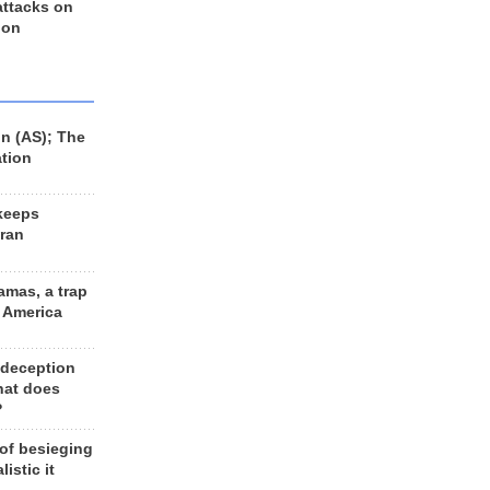
 attacks on
 on
n (AS); The
ation
keeps
Iran
amas, a trap
d America
 deception
hat does
?
 of besieging
listic it