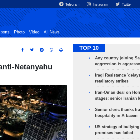
Telegram
Instagram
Twitter
ports
Photo
Video
All News
TOP 10
Any country joining Sa
aggression is aggress
 anti-Netanyahu
Iraqi Resistance 'delay
retaliatory strikes
Iran-Oman deal on Horm
stages: senior Iranian
Senior cleric thanks Ira
hospitality in Arbaeen
US strategy of bullyin
promises has failed