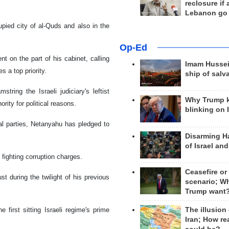
reclosure if
Lebanon go
pied city of al-Quds and also in the
Op-Ed
t on the part of his cabinet, calling
Imam Hussei
s a top priority.
ship of salv
ring the Israeli judiciary's leftist
Why Trump 
rity for political reasons.
blinking on 
cal parties, Netanyahu has pledged to
Disarming H
of Israel an
fighting corruption charges.
Ceasefire or
st during the twilight of his previous
scenario; W
Trump want
irst sitting Israeli regime's prime
The illusion
Iran; How rea