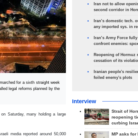
Iran not to allow openi
second corridor in Ho
Iran’s domestic tech. 
any imported sys. in r
Iran’s Army Force fully
confront enemies: spo
Reopening of Hormuz 
cessation of its violati
Iranian people's resilie
foiled enemy's plots
arched for a sixth straight week
called legal reforms planned by the
Interview
Strait of Ho
a on Saturday, many holding a large
reopening ti
curbing Isra
Israeli media reported around 50,000
MP asks for