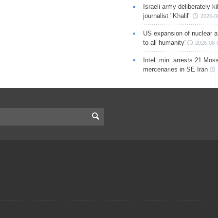
Israeli army deliberately k
journalist "Khalil"
2026-0
US expansion of nuclear ar
to all humanity'
2026-08-
Intel. min. arrests 21 Mos
mercenaries in SE Iran