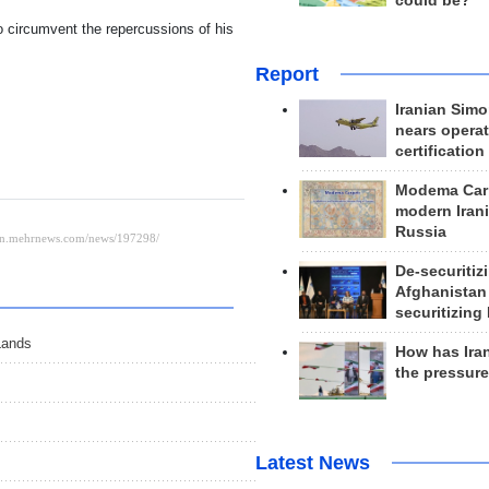
could be?
o circumvent the repercussions of his
Report
Iranian Simo
nears operat
certification
Modema Carp
modern Irani
Russia
De-securitiz
Afghanistan
securitizing 
Lands
How has Ira
the pressur
Latest News