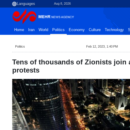
Aug 8, 2026
Home
Iran
World
Politics
Economy
Culture
Technology
S
Politics
Feb 12, 2023, 1:40 PM
Tens of thousands of Zionists join
protests