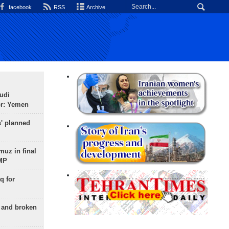
facebook
RSS
Archive
udi
or: Yemen
s' planned
uz in final
 MP
q for
g and broken