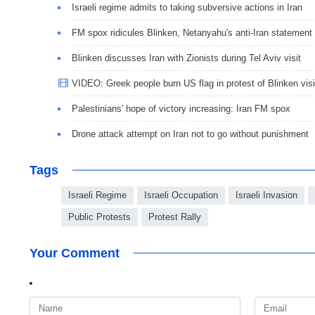
Israeli regime admits to taking subversive actions in Iran
FM spox ridicules Blinken, Netanyahu's anti-Iran statement
Blinken discusses Iran with Zionists during Tel Aviv visit
VIDEO: Greek people burn US flag in protest of Blinken visi
Palestinians' hope of victory increasing: Iran FM spox
Drone attack attempt on Iran not to go without punishment
Tags
Israeli Regime
Israeli Occupation
Israeli Invasion
Public Protests
Protest Rally
Your Comment