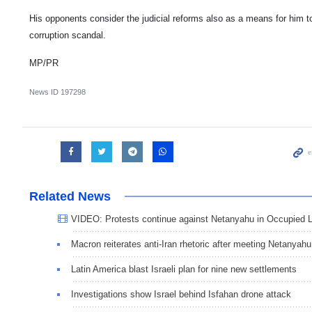
His opponents consider the judicial reforms also as a means for him t
corruption scandal.
MP/PR
News ID
197298
Related News
VIDEO: Protests continue against Netanyahu in Occupied 
Macron reiterates anti-Iran rhetoric after meeting Netanyahu
Latin America blast Israeli plan for nine new settlements
Investigations show Israel behind Isfahan drone attack