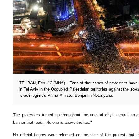
TEHRAN, Feb. 12 (MNA) – Tens of thousands of protesters have m
in Tel Aviv in the Occupied Palestinian territories against the so-
Israeli regime's Prime Minister Benjamin Netanyahu.
The protesters turned up throughout the coastal city's central are
banner that read, "No one is above the law."
No official figures were released on the size of the protest, but 