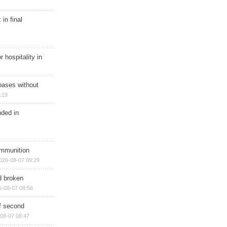
in final
r hospitality in
bases without
:19
nded in
ammunition
026-08-07 09:29
d broken
6-08-07 08:56
of second
08-07 08:47