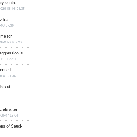
ry centre,
2026-08-08 08:35
e Iran
-08 07:39
ome for
26-08-08 07:20
aggression is
08-07 22:00
planned
8-07 21:36
als at
ials after
08-07 19:04
ns of Saudi-