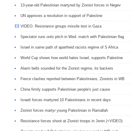
13-year-old Palestinian martyred by Zionist forces in Negev
UN approves a resolution in support of Palestine
VIDEO: Resistance groups missile test in Gaza
Spectator runs onto pitch in Wed. match with Palestinian flag
Israel in same path of apartheid racists regime of S Africa
World Cup shows how world hates Israel, supports Palestine
Alarm bells sounded for the Zionist regime, its backers
Fierce clashes reported between Palestinians, Zionists in WB
China firmly supports Palestinian people's just cause
Israeli forces martyred 10 Palestinians in recent days
Zionist forces martyr young Palestinian in Ramallah
Resistance forces shoot at Zionist troops in Jenin (+VIDEO)