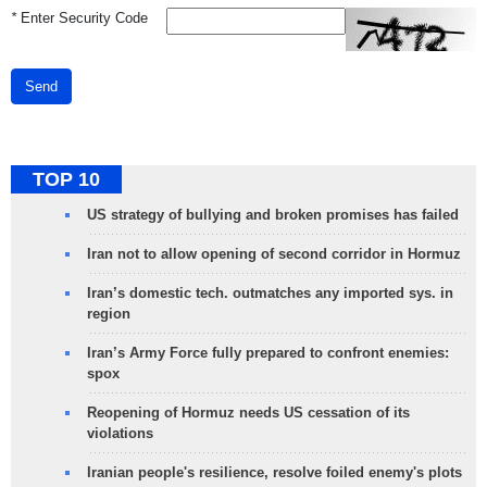
*
Enter Security Code
Send
TOP 10
US strategy of bullying and broken promises has failed
Iran not to allow opening of second corridor in Hormuz
Iran’s domestic tech. outmatches any imported sys. in
region
Iran’s Army Force fully prepared to confront enemies:
spox
Reopening of Hormuz needs US cessation of its
violations
Iranian people's resilience, resolve foiled enemy's plots