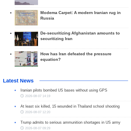
Modema Carpet: A modern Iranian rug in
Russia
De-securitizing Afghanistan amounts to
securitizing Iran
How has Iran defeated the pressure
equation?
Latest News
Iranian pilots bombed US bases without using GPS
2026-08-07 14:19
At least six killed, 15 wounded in Thailand school shooting
2026-08-07 12:20
Trump admits to serious ammunition shortages in US army
2026-08-07 09:29