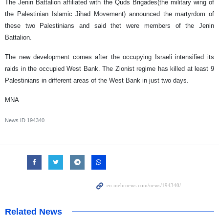
The Jenin Battalion affiliated with the Quds Brigades(the military wing of
the Palestinian Islamic Jihad Movement) announced the martyrdom of
these two Palestinians and said thet were members of the Jenin
Battalion.
The new development comes after the occupying Israeli intensified its
raids in the occupied West Bank. The Zionist regime has killed at least 9
Palestinians in different areas of the West Bank in just two days.
MNA
News ID
194340
Related News