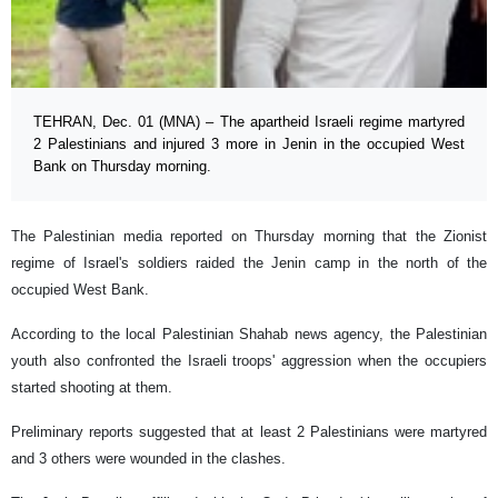
TEHRAN, Dec. 01 (MNA) – The apartheid Israeli regime martyred
2 Palestinians and injured 3 more in Jenin in the occupied West
Bank on Thursday morning.
The Palestinian media reported on Thursday morning that the Zionist
regime of Israel's soldiers raided the Jenin camp in the north of the
occupied West Bank.
According to the local Palestinian Shahab news agency, the Palestinian
youth also confronted the Israeli troops' aggression when the occupiers
started shooting at them.
Preliminary reports suggested that at least 2 Palestinians were martyred
and 3 others were wounded in the clashes.