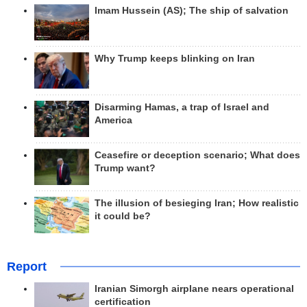
Imam Hussein (AS); The ship of salvation
Why Trump keeps blinking on Iran
Disarming Hamas, a trap of Israel and
America
Ceasefire or deception scenario; What does
Trump want?
The illusion of besieging Iran; How realistic
it could be?
Report
Iranian Simorgh airplane nears operational
certification