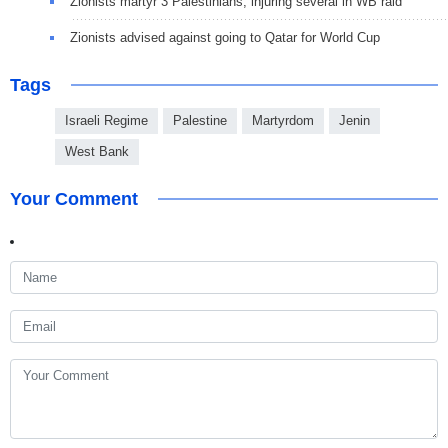
Zionists martyr 3 Palestinians, injuring several in WB raid
Zionists advised against going to Qatar for World Cup
Tags
Israeli Regime
Palestine
Martyrdom
Jenin
West Bank
Your Comment