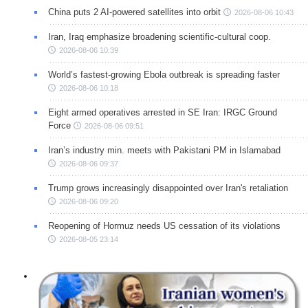
China puts 2 AI-powered satellites into orbit
2026-08-06 10:43
Iran, Iraq emphasize broadening scientific-cultural coop.
2026-08-06 10:39
World’s fastest-growing Ebola outbreak is spreading faster
2026-08-06 10:18
Eight armed operatives arrested in SE Iran: IRGC Ground
Force
2026-08-06 09:51
Iran’s industry min. meets with Pakistani PM in Islamabad
2026-08-06 09:37
Trump grows increasingly disappointed over Iran's retaliation
2026-08-06 09:20
Reopening of Hormuz needs US cessation of its violations
2026-08-05 23:14