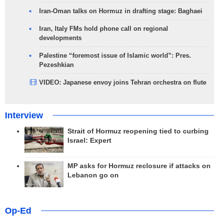
Iran-Oman talks on Hormuz in drafting stage: Baghaei
Iran, Italy FMs hold phone call on regional
developments
Palestine “foremost issue of Islamic world”: Pres.
Pezeshkian
VIDEO: Japanese envoy joins Tehran orchestra on flute
Interview
Strait of Hormuz reopening tied to curbing
Israel: Expert
MP asks for Hormuz reclosure if attacks on
Lebanon go on
Op-Ed