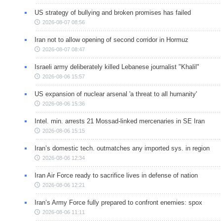
US strategy of bullying and broken promises has failed
2026-08-07 08:56
Iran not to allow opening of second corridor in Hormuz
2026-08-07 08:47
Israeli army deliberately killed Lebanese journalist "Khalil"
2026-08-06 15:57
US expansion of nuclear arsenal 'a threat to all humanity'
2026-08-06 15:36
Intel. min. arrests 21 Mossad-linked mercenaries in SE Iran
2026-08-06 15:15
Iran’s domestic tech. outmatches any imported sys. in region
2026-08-06 12:34
Iran Air Force ready to sacrifice lives in defense of nation
2026-08-06 12:21
Iran’s Army Force fully prepared to confront enemies: spox
2026-08-06 11:11