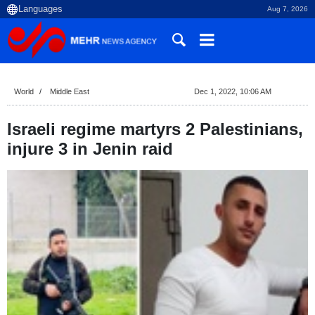
Aug 7, 2026
World
Middle East
Dec 1, 2022, 10:06 AM
Israeli regime martyrs 2 Palestinians,
injure 3 in Jenin raid