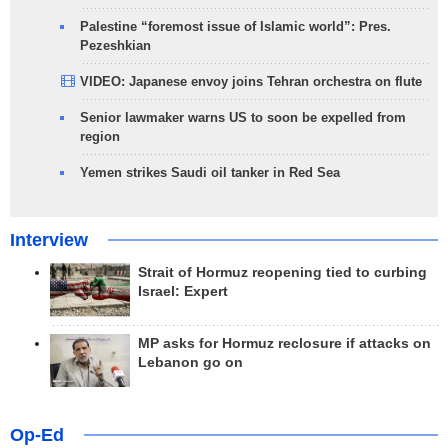
Palestine “foremost issue of Islamic world”: Pres.
Pezeshkian
VIDEO: Japanese envoy joins Tehran orchestra on flute
Senior lawmaker warns US to soon be expelled from
region
Yemen strikes Saudi oil tanker in Red Sea
Interview
Strait of Hormuz reopening tied to curbing
Israel: Expert
MP asks for Hormuz reclosure if attacks on
Lebanon go on
Op-Ed