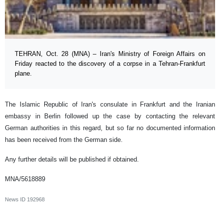
TEHRAN, Oct. 28 (MNA) – Iran's Ministry of Foreign Affairs on
Friday reacted to the discovery of a corpse in a Tehran-Frankfurt
plane.
The Islamic Republic of Iran's consulate in Frankfurt and the Iranian
embassy in Berlin followed up the case by contacting the relevant
German authorities in this regard, but so far no documented information
has been received from the German side.
Any further details will be published if obtained.
MNA/5618889
News ID
192968