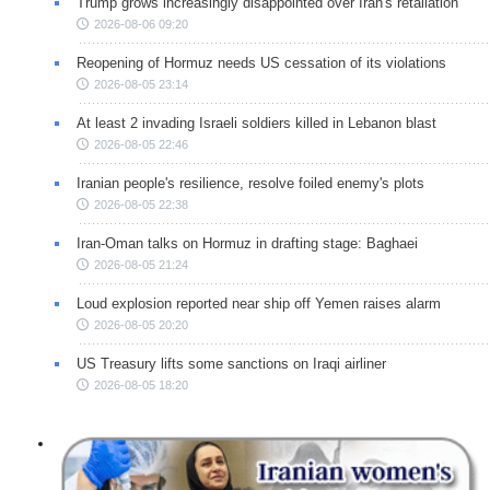
Trump grows increasingly disappointed over Iran's retaliation
2026-08-06 09:20
Reopening of Hormuz needs US cessation of its violations
2026-08-05 23:14
At least 2 invading Israeli soldiers killed in Lebanon blast
2026-08-05 22:46
Iranian people's resilience, resolve foiled enemy's plots
2026-08-05 22:38
Iran-Oman talks on Hormuz in drafting stage: Baghaei
2026-08-05 21:24
Loud explosion reported near ship off Yemen raises alarm
2026-08-05 20:20
US Treasury lifts some sanctions on Iraqi airliner
2026-08-05 18:20