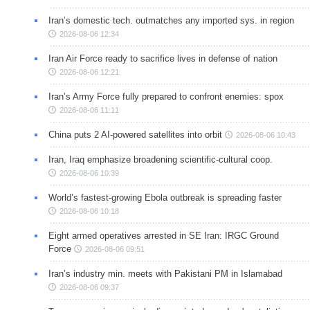
Iran’s domestic tech. outmatches any imported sys. in region
2026-08-06 12:34
Iran Air Force ready to sacrifice lives in defense of nation
2026-08-06 12:21
Iran’s Army Force fully prepared to confront enemies: spox
2026-08-06 11:11
China puts 2 AI-powered satellites into orbit
2026-08-06 10:43
Iran, Iraq emphasize broadening scientific-cultural coop.
2026-08-06 10:39
World’s fastest-growing Ebola outbreak is spreading faster
2026-08-06 10:18
Eight armed operatives arrested in SE Iran: IRGC Ground
Force
2026-08-06 09:51
Iran’s industry min. meets with Pakistani PM in Islamabad
2026-08-06 09:37