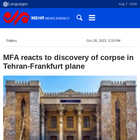
Aug 7, 2026
Politics
Oct 28, 2022, 3:15 PM
MFA reacts to discovery of corpse in
Tehran-Frankfurt plane