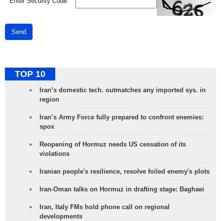
*
Enter Security Code
Send
TOP 10
Iran’s domestic tech. outmatches any imported sys. in
region
Iran’s Army Force fully prepared to confront enemies:
spox
Reopening of Hormuz needs US cessation of its
violations
Iranian people's resilience, resolve foiled enemy's plots
Iran-Oman talks on Hormuz in drafting stage: Baghaei
Iran, Italy FMs hold phone call on regional
developments