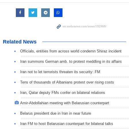
Related News
Officials, entities from across world condemn Shiraz incident
Iran summons German amb. to protest meddling in its affairs
Iran not to let terrorists threaten its security: FM
Tens of thousands of Albanians protest over rising costs
Iran, Qatar deputy FMs confer on bilateral relations
Amir-Abdollahian meeting with Belarusian counterpart
Belarus president due in Iran in near future
Iran FM to host Belarusian counterpart for bilateral talks