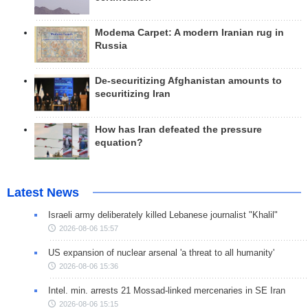
Modema Carpet: A modern Iranian rug in
Russia
De-securitizing Afghanistan amounts to
securitizing Iran
How has Iran defeated the pressure
equation?
Latest News
Israeli army deliberately killed Lebanese journalist "Khalil"
2026-08-06 15:57
US expansion of nuclear arsenal 'a threat to all humanity'
2026-08-06 15:36
Intel. min. arrests 21 Mossad-linked mercenaries in SE Iran
2026-08-06 15:15