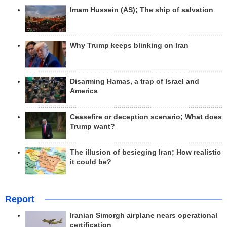
Imam Hussein (AS); The ship of salvation
Why Trump keeps blinking on Iran
Disarming Hamas, a trap of Israel and
America
Ceasefire or deception scenario; What does
Trump want?
The illusion of besieging Iran; How realistic
it could be?
Report
Iranian Simorgh airplane nears operational
certification