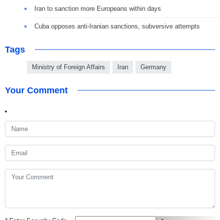
Iran to sanction more Europeans within days
Cuba opposes anti-Iranian sanctions, subversive attempts
Tags
Ministry of Foreign Affairs
Iran
Germany
Your Comment