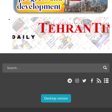
Desktop version