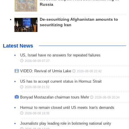
Russia
De-securitizing Afghanistan amounts to
securitizing Iran
Latest News
US, Israel have no answers for repeated failures
2026-08-09 07:27
VIDEO: Revival of Urmia Lake
2026-08-08 22:42
US has to accept current status in Hormuz Strait
2026-08-08 21:52
Bonyad Mostazafan chairman tours Mehr
2026-08-08 20:34
Hormuz to remain closed until US meets Iran's demands
2026-08-08 19:35
Journalists play leading role in bolstering national unity
2026-08-08 17:03