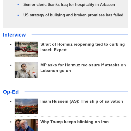
Senior cleric thanks Iraq for hospitality in Arbaeen
US strategy of bullying and broken promises has failed
Interview
Strait of Hormuz reopening tied to curbing
Israel: Expert
MP asks for Hormuz reclosure if attacks on
Lebanon go on
Op-Ed
Imam Hussein (AS); The ship of salvation
Why Trump keeps blinking on Iran