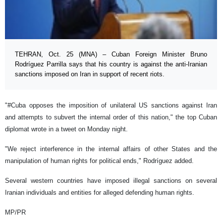
TEHRAN, Oct. 25 (MNA) – Cuban Foreign Minister Bruno
Rodríguez Parrilla says that his country is against the anti-Iranian
sanctions imposed on Iran in support of recent riots.
"#Cuba opposes the imposition of unilateral US sanctions against Iran
and attempts to subvert the internal order of this nation," the top Cuban
diplomat wrote in a tweet on Monday night.
"We reject interference in the internal affairs of other States and the
manipulation of human rights for political ends," Rodríguez added.
Several western countries have imposed illegal sanctions on several
Iranian individuals and entities for alleged defending human rights.
MP/PR