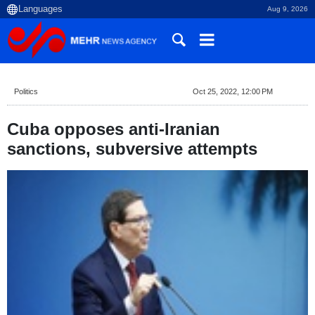
Aug 9, 2026
Politics
Oct 25, 2022, 12:00 PM
Cuba opposes anti-Iranian
sanctions, subversive attempts