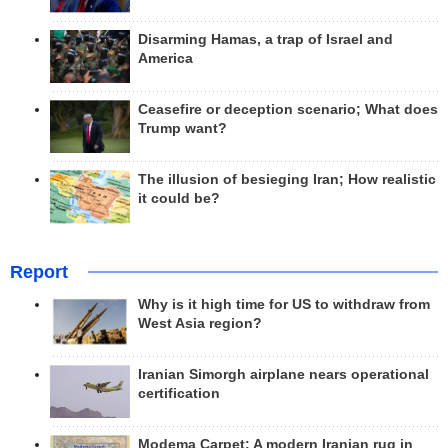
Disarming Hamas, a trap of Israel and
America
Ceasefire or deception scenario; What does
Trump want?
The illusion of besieging Iran; How realistic
it could be?
Report
Why is it high time for US to withdraw from
West Asia region?
Iranian Simorgh airplane nears operational
certification
Modema Carpet: A modern Iranian rug in