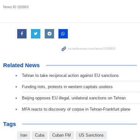
News ID
192863
Related News
Tehran to take reciprocal action against EU sanctions
Funding riots, protests in western capitals useless
Beijing opposes EU illegal, unilateral sanctions on Tehran
MFA reacts to discovery of corpse in Tehran-Frankfurt plane
Tags
Iran
Cuba
Cuban FM
US Sanctions