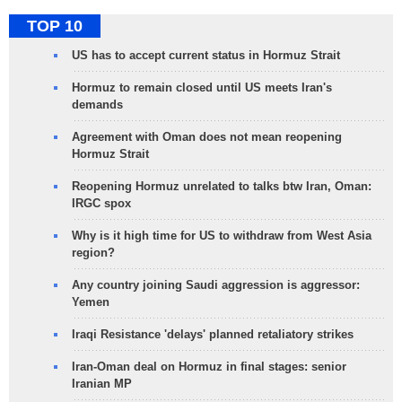
TOP 10
US has to accept current status in Hormuz Strait
Hormuz to remain closed until US meets Iran's
demands
Agreement with Oman does not mean reopening
Hormuz Strait
Reopening Hormuz unrelated to talks btw Iran, Oman:
IRGC spox
Why is it high time for US to withdraw from West Asia
region?
Any country joining Saudi aggression is aggressor:
Yemen
Iraqi Resistance 'delays' planned retaliatory strikes
Iran-Oman deal on Hormuz in final stages: senior
Iranian MP