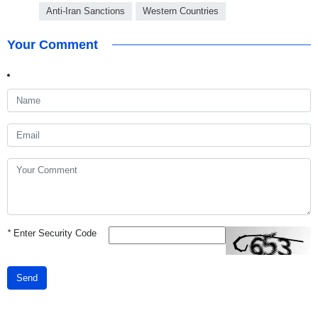
Anti-Iran Sanctions
Western Countries
Your Comment
*
Enter Security Code
Send