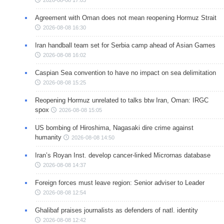
Agreement with Oman does not mean reopening Hormuz Strait
2026-08-08 16:30
Iran handball team set for Serbia camp ahead of Asian Games
2026-08-08 16:02
Caspian Sea convention to have no impact on sea delimitation
2026-08-08 15:25
Reopening Hormuz unrelated to talks btw Iran, Oman: IRGC
spox
2026-08-08 15:05
US bombing of Hiroshima, Nagasaki dire crime against
humanity
2026-08-08 14:50
Iran’s Royan Inst. develop cancer-linked Micrornas database
2026-08-08 14:37
Foreign forces must leave region: Senior adviser to Leader
2026-08-08 12:54
Ghalibaf praises journalists as defenders of natl. identity
2026-08-08 12:42