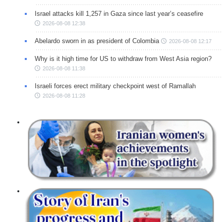
Israel attacks kill 1,257 in Gaza since last year’s ceasefire
2026-08-08 12:38
Abelardo sworn in as president of Colombia
2026-08-08 12:17
Why is it high time for US to withdraw from West Asia region?
2026-08-08 11:38
Israeli forces erect military checkpoint west of Ramallah
2026-08-08 11:28