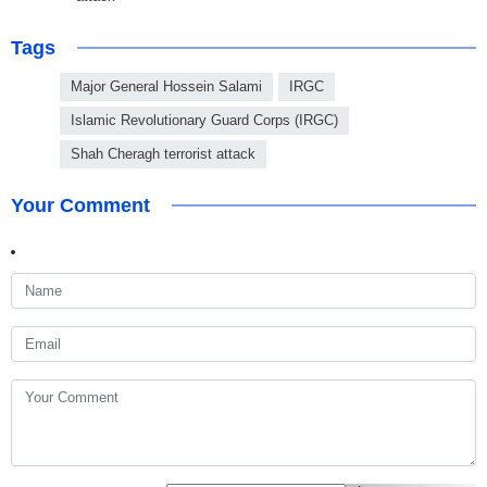
Tags
Major General Hossein Salami
IRGC
Islamic Revolutionary Guard Corps (IRGC)
Shah Cheragh terrorist attack
Your Comment