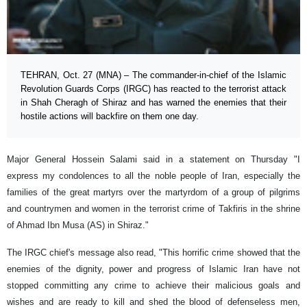
TEHRAN, Oct. 27 (MNA) – The commander-in-chief of the Islamic
Revolution Guards Corps (IRGC) has reacted to the terrorist attack
in Shah Cheragh of Shiraz and has warned the enemies that their
hostile actions will backfire on them one day.
Major General Hossein Salami said in a statement on Thursday "I
express my condolences to all the noble people of Iran, especially the
families of the great martyrs over the martyrdom of a group of pilgrims
and countrymen and women in the terrorist crime of Takfiris in the shrine
of Ahmad Ibn Musa (AS) in Shiraz."
The IRGC chief's message also read, "This horrific crime showed that the
enemies of the dignity, power and progress of Islamic Iran have not
stopped committing any crime to achieve their malicious goals and
wishes and are ready to kill and shed the blood of defenseless men,