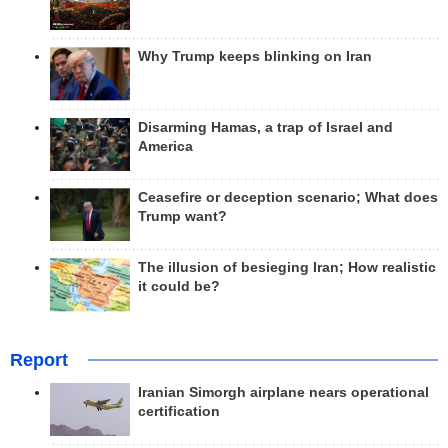
Why Trump keeps blinking on Iran
Disarming Hamas, a trap of Israel and
America
Ceasefire or deception scenario; What does
Trump want?
The illusion of besieging Iran; How realistic
it could be?
Report
Iranian Simorgh airplane nears operational
certification