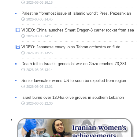
2026-08-05 16:18
Palestine “foremost issue of Islamic world”: Pres. Pezeshkian
2026-08-05 14:45
VIDEO: China launches Smart Dragon-3 carrier rocket from sea
2026-08-05 14:17
VIDEO: Japanese envoy joins Tehran orchestra on flute
2026-08-05 13:25
Death toll in Israel’s genocidal war on Gaza reaches 73,381
2026-08-05 13:14
Senior lawmaker warns US to soon be expelled from region
2026-08-05 13:01
Israel burns over 120-ha olive groves in southern Lebanon
2026-08-05 12:30