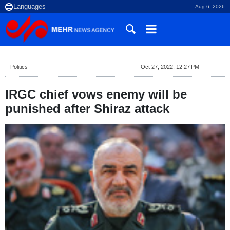
Aug 6, 2026
Politics
Oct 27, 2022, 12:27 PM
IRGC chief vows enemy will be
punished after Shiraz attack