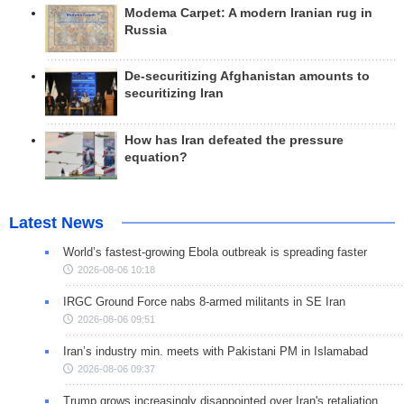
Modema Carpet: A modern Iranian rug in
Russia
De-securitizing Afghanistan amounts to
securitizing Iran
How has Iran defeated the pressure
equation?
Latest News
World’s fastest-growing Ebola outbreak is spreading faster
2026-08-06 10:18
IRGC Ground Force nabs 8-armed militants in SE Iran
2026-08-06 09:51
Iran’s industry min. meets with Pakistani PM in Islamabad
2026-08-06 09:37
Trump grows increasingly disappointed over Iran's retaliation