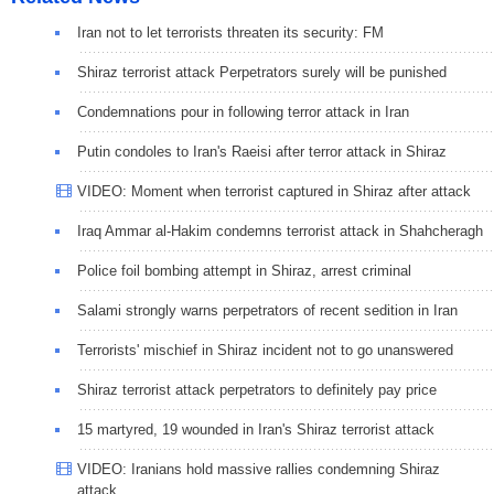
Iran not to let terrorists threaten its security: FM
Shiraz terrorist attack Perpetrators surely will be punished
Condemnations pour in following terror attack in Iran
Putin condoles to Iran's Raeisi after terror attack in Shiraz
VIDEO: Moment when terrorist captured in Shiraz after attack
Iraq Ammar al-Hakim condemns terrorist attack in Shahcheragh
Police foil bombing attempt in Shiraz, arrest criminal
Salami strongly warns perpetrators of recent sedition in Iran
Terrorists' mischief in Shiraz incident not to go unanswered
Shiraz terrorist attack perpetrators to definitely pay price
15 martyred, 19 wounded in Iran's Shiraz terrorist attack
VIDEO: Iranians hold massive rallies condemning Shiraz
attack