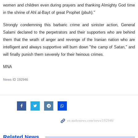
women and children even during prayers and thanking Almighty God time
in the shrine of Ahl al-Bayt of great Prophet (pbuh)."
Strongly condemning this barbaric crime and sinister action, General
Salami declared to the perpetrators and their supporters who are behind
them that the wrath of anger and revenge of the Iranian nation who are
intelligent and always supportive will burn down "the camp of Satan," and
will finally punish them severely for their heinous crimes.
MNA
News ID
192946
Related News