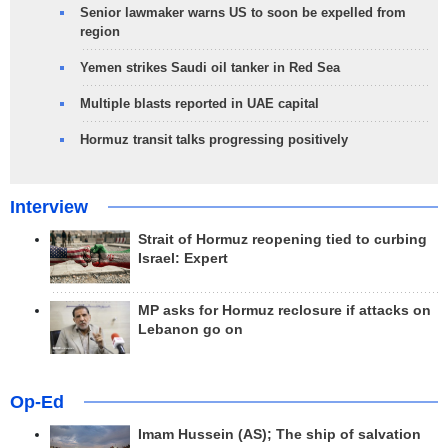
Senior lawmaker warns US to soon be expelled from
region
Yemen strikes Saudi oil tanker in Red Sea
Multiple blasts reported in UAE capital
Hormuz transit talks progressing positively
Interview
Strait of Hormuz reopening tied to curbing
Israel: Expert
MP asks for Hormuz reclosure if attacks on
Lebanon go on
Op-Ed
Imam Hussein (AS); The ship of salvation