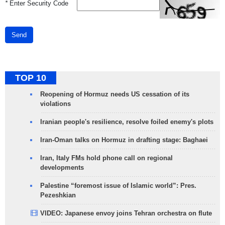
*
Enter Security Code
Send
TOP 10
Reopening of Hormuz needs US cessation of its
violations
Iranian people's resilience, resolve foiled enemy's plots
Iran-Oman talks on Hormuz in drafting stage: Baghaei
Iran, Italy FMs hold phone call on regional
developments
Palestine “foremost issue of Islamic world”: Pres.
Pezeshkian
VIDEO: Japanese envoy joins Tehran orchestra on flute