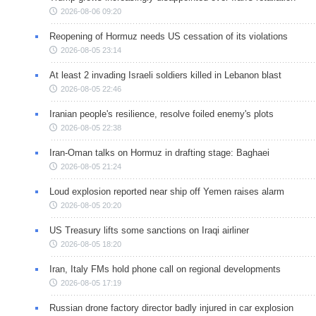
2026-08-06 09:20
Reopening of Hormuz needs US cessation of its violations
2026-08-05 23:14
At least 2 invading Israeli soldiers killed in Lebanon blast
2026-08-05 22:46
Iranian people's resilience, resolve foiled enemy's plots
2026-08-05 22:38
Iran-Oman talks on Hormuz in drafting stage: Baghaei
2026-08-05 21:24
Loud explosion reported near ship off Yemen raises alarm
2026-08-05 20:20
US Treasury lifts some sanctions on Iraqi airliner
2026-08-05 18:20
Iran, Italy FMs hold phone call on regional developments
2026-08-05 17:19
Russian drone factory director badly injured in car explosion