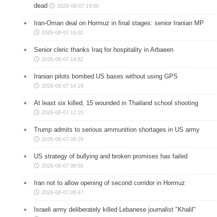
dead
2026-08-07 19:00
Iran-Oman deal on Hormuz in final stages: senior Iranian MP
2026-08-07 16:02
Senior cleric thanks Iraq for hospitality in Arbaeen
2026-08-07 14:52
Iranian pilots bombed US bases without using GPS
2026-08-07 14:19
At least six killed, 15 wounded in Thailand school shooting
2026-08-07 12:20
Trump admits to serious ammunition shortages in US army
2026-08-07 09:29
US strategy of bullying and broken promises has failed
2026-08-07 08:56
Iran not to allow opening of second corridor in Hormuz
2026-08-07 08:47
Israeli army deliberately killed Lebanese journalist "Khalil"