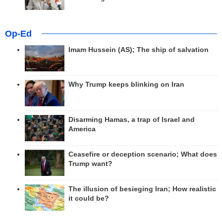
Op-Ed
Imam Hussein (AS); The ship of salvation
Why Trump keeps blinking on Iran
Disarming Hamas, a trap of Israel and
America
Ceasefire or deception scenario; What does
Trump want?
The illusion of besieging Iran; How realistic
it could be?