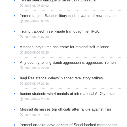
Tehran seeks dialogue while refusing pressure
2026-08-08 09:02
Yemen targets Saudi military centre, warns of new equation
2026-08-08 08:35
Trump trapped in self-made Iran quagmire: IRGC
2026-08-08 07:39
Araghchi says time has come for regional self-reliance
2026-08-08 07:20
Any country joining Saudi aggression is aggressor: Yemen
2026-08-07 22:00
Iraqi Resistance 'delays' planned retaliatory strikes
2026-08-07 21:36
Iranian students win 4 medals at international AI Olympiad
2026-08-07 20:50
Mossad dismisses top officials after failure against Iran
2026-08-07 19:04
Yemeni attacks leave dozens of Saudi-backed mercenaries