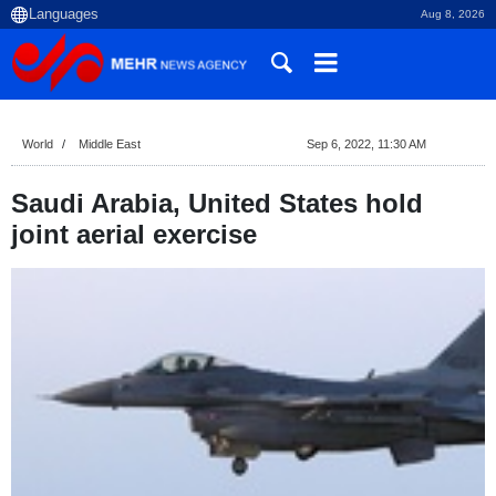
Aug 8, 2026
World
Middle East
Sep 6, 2022, 11:30 AM
Saudi Arabia, United States hold
joint aerial exercise