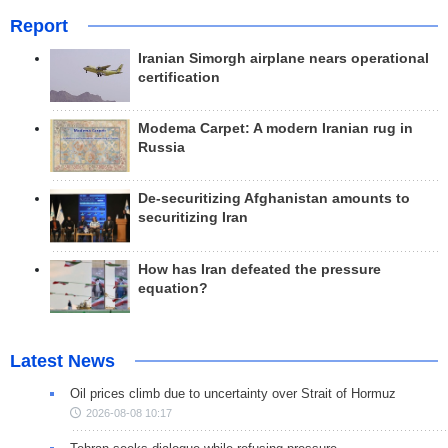
Report
Iranian Simorgh airplane nears operational
certification
Modema Carpet: A modern Iranian rug in
Russia
De-securitizing Afghanistan amounts to
securitizing Iran
How has Iran defeated the pressure
equation?
Latest News
Oil prices climb due to uncertainty over Strait of Hormuz
2026-08-08 10:17