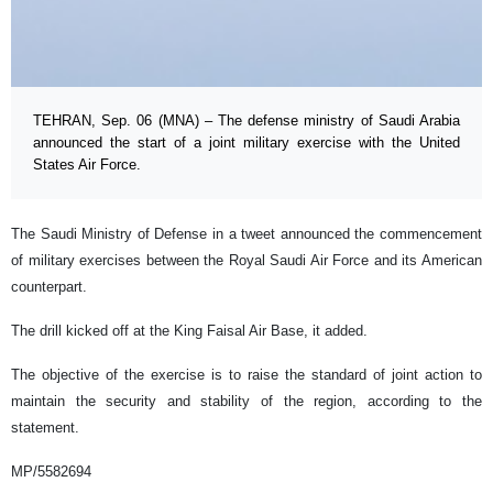
TEHRAN, Sep. 06 (MNA) – The defense ministry of Saudi Arabia
announced the start of a joint military exercise with the United
States Air Force.
The Saudi Ministry of Defense in a tweet announced the commencement
of military exercises between the Royal Saudi Air Force and its American
counterpart.
The drill kicked off at the King Faisal Air Base, it added.
The objective of the exercise is to raise the standard of joint action to
maintain the security and stability of the region, according to the
statement.
MP/5582694