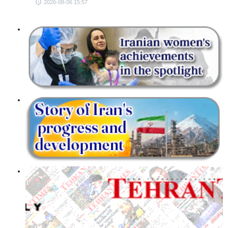
2026-08-06 15:57