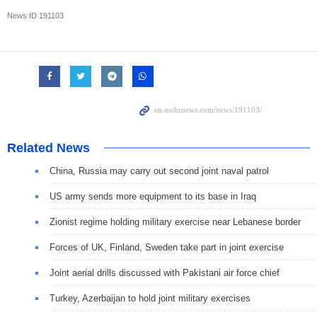
News ID
191103
Related News
China, Russia may carry out second joint naval patrol
US army sends more equipment to its base in Iraq
Zionist regime holding military exercise near Lebanese border
Forces of UK, Finland, Sweden take part in joint exercise
Joint aerial drills discussed with Pakistani air force chief
Turkey, Azerbaijan to hold joint military exercises