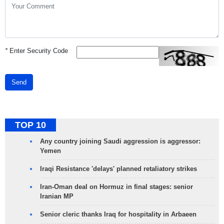
*
Enter Security Code
Send
TOP 10
Any country joining Saudi aggression is aggressor:
Yemen
Iraqi Resistance 'delays' planned retaliatory strikes
Iran-Oman deal on Hormuz in final stages: senior
Iranian MP
Senior cleric thanks Iraq for hospitality in Arbaeen