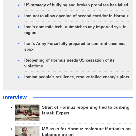
US strategy of bullying and broken promises has failed
Iran not to allow opening of second corridor in Hormuz
Iran’s domestic tech. outmatches any imported sys. in
region
Iran’s Army Force fully prepared to confront enemies:
spox
Reopening of Hormuz needs US cessation of its
violations
Iranian people's resilience, resolve foiled enemy's plots
Interview
Strait of Hormuz reopening tied to curbing
Israel: Expert
MP asks for Hormuz reclosure if attacks on
Lebanon go on