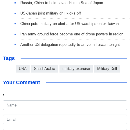
Russia, China to hold naval drills in Sea of Japan
US-Japan joint military drill kicks off
China puts military on alert after US warships enter Taiwan
Iran army ground force become one of drone powers in region
Another US delegation reportedly to arrive in Taiwan tonight
Tags
USA
Saudi Arabia
military exercise
Military Drill
Your Comment