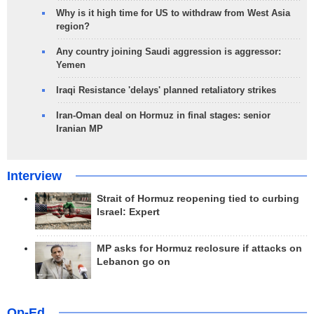
Why is it high time for US to withdraw from West Asia
region?
Any country joining Saudi aggression is aggressor:
Yemen
Iraqi Resistance 'delays' planned retaliatory strikes
Iran-Oman deal on Hormuz in final stages: senior
Iranian MP
Interview
Strait of Hormuz reopening tied to curbing
Israel: Expert
MP asks for Hormuz reclosure if attacks on
Lebanon go on
Op-Ed