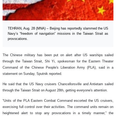
TEHRAN, Aug. 28 (MNA) – Beijing has reportedly slammed the US
Navy’s “freedom of navigation” missions in the Taiwan Strait as
provocations.
The Chinese military has been put on alert after US warships sailed
through the Taiwan Strait, Shi Yi, spokesman for the Eastern Theater
Command of the Chinese People's Liberation Army (PLA), said in a
statement on Sunday, Sputnik reported.
He said that the US Navy cruisers Chancellorsville and Antietam sailed
through the Taiwan Strait on August 28th, getting everyone's attention.
“Units of the PLA Eastern Combat Command escorted the US cruisers,
exercising full control over their activities. The command units remain on
heightened alert to stop any provocations in a timely manner,” the