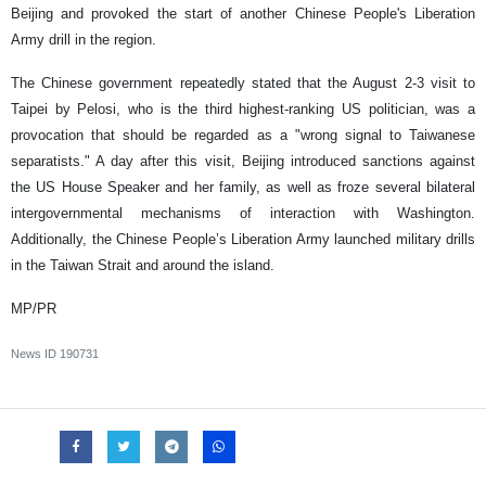
Beijing and provoked the start of another Chinese People's Liberation
Army drill in the region.
The Chinese government repeatedly stated that the August 2-3 visit to
Taipei by Pelosi, who is the third highest-ranking US politician, was a
provocation that should be regarded as a "wrong signal to Taiwanese
separatists." A day after this visit, Beijing introduced sanctions against
the US House Speaker and her family, as well as froze several bilateral
intergovernmental mechanisms of interaction with Washington.
Additionally, the Chinese People’s Liberation Army launched military drills
in the Taiwan Strait and around the island.
MP/PR
News ID
190731