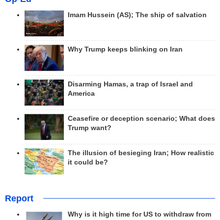
Imam Hussein (AS); The ship of salvation
Why Trump keeps blinking on Iran
Disarming Hamas, a trap of Israel and
America
Ceasefire or deception scenario; What does
Trump want?
The illusion of besieging Iran; How realistic
it could be?
Report
Why is it high time for US to withdraw from