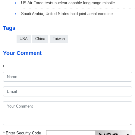
US Air Force tests nuclear-capable long-range missile
Saudi Arabia, United States hold joint aerial exercise
Tags
USA
China
Taiwan
Your Comment
*
Enter Security Code