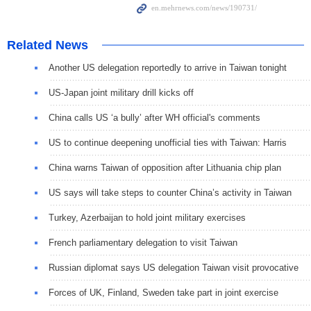
Related News
Another US delegation reportedly to arrive in Taiwan tonight
US-Japan joint military drill kicks off
China calls US ‘a bully’ after WH official's comments
US to continue deepening unofficial ties with Taiwan: Harris
China warns Taiwan of opposition after Lithuania chip plan
US says will take steps to counter China’s activity in Taiwan
Turkey, Azerbaijan to hold joint military exercises
French parliamentary delegation to visit Taiwan
Russian diplomat says US delegation Taiwan visit provocative
Forces of UK, Finland, Sweden take part in joint exercise