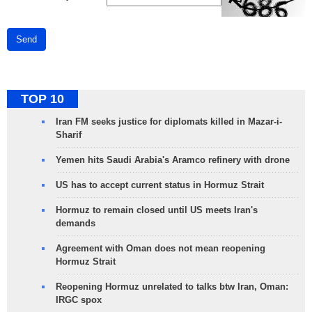
Send
TOP 10
Iran FM seeks justice for diplomats killed in Mazar-i-
Sharif
Yemen hits Saudi Arabia's Aramco refinery with drone
US has to accept current status in Hormuz Strait
Hormuz to remain closed until US meets Iran's
demands
Agreement with Oman does not mean reopening
Hormuz Strait
Reopening Hormuz unrelated to talks btw Iran, Oman:
IRGC spox