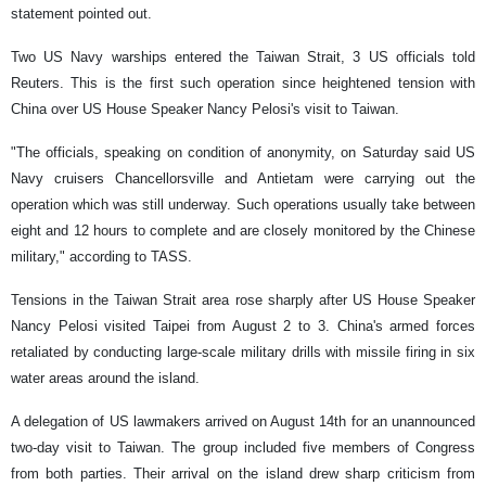
statement pointed out.
Two US Navy warships entered the Taiwan Strait, 3 US officials told
Reuters. This is the first such operation since heightened tension with
China over US House Speaker Nancy Pelosi's visit to Taiwan.
"The officials, speaking on condition of anonymity, on Saturday said US
Navy cruisers Chancellorsville and Antietam were carrying out the
operation which was still underway. Such operations usually take between
eight and 12 hours to complete and are closely monitored by the Chinese
military," according to TASS.
Tensions in the Taiwan Strait area rose sharply after US House Speaker
Nancy Pelosi visited Taipei from August 2 to 3. China's armed forces
retaliated by conducting large-scale military drills with missile firing in six
water areas around the island.
A delegation of US lawmakers arrived on August 14th for an unannounced
two-day visit to Taiwan. The group included five members of Congress
from both parties. Their arrival on the island drew sharp criticism from