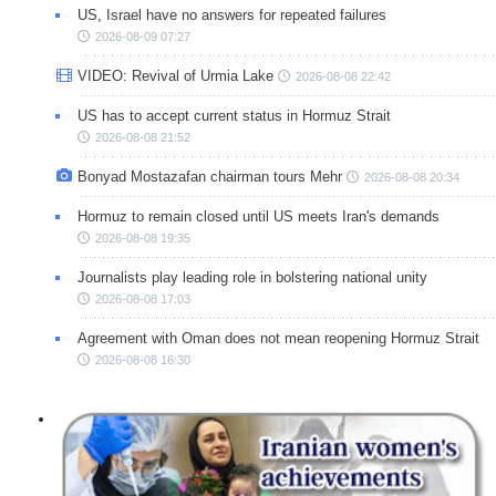
US, Israel have no answers for repeated failures
2026-08-09 07:27
VIDEO: Revival of Urmia Lake
2026-08-08 22:42
US has to accept current status in Hormuz Strait
2026-08-08 21:52
Bonyad Mostazafan chairman tours Mehr
2026-08-08 20:34
Hormuz to remain closed until US meets Iran's demands
2026-08-08 19:35
Journalists play leading role in bolstering national unity
2026-08-08 17:03
Agreement with Oman does not mean reopening Hormuz Strait
2026-08-08 16:30