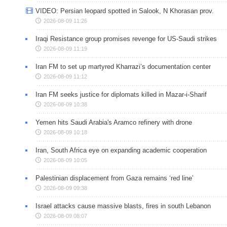
VIDEO: Persian leopard spotted in Salook, N Khorasan prov.
2026-08-09 11:26
Iraqi Resistance group promises revenge for US-Saudi strikes
2026-08-09 11:19
Iran FM to set up martyred Kharrazi’s documentation center
2026-08-09 11:12
Iran FM seeks justice for diplomats killed in Mazar-i-Sharif
2026-08-09 10:38
Yemen hits Saudi Arabia's Aramco refinery with drone
2026-08-09 10:18
Iran, South Africa eye on expanding academic cooperation
2026-08-09 10:05
Palestinian displacement from Gaza remains ‘red line’
2026-08-09 09:38
Israel attacks cause massive blasts, fires in south Lebanon
2026-08-09 08:07