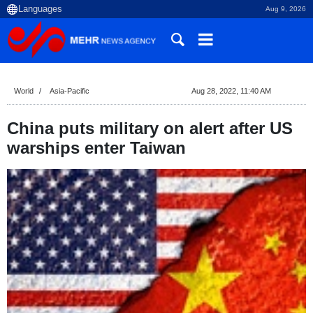
Aug 9, 2026
World
Asia-Pacific
Aug 28, 2022, 11:40 AM
China puts military on alert after US
warships enter Taiwan