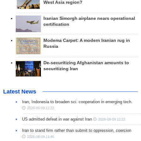
West Asia region?
Iranian Simorgh airplane nears operational
certification
Modema Carpet: A modern Iranian rug in
Russia
De-securitizing Afghanistan amounts to
securitizing Iran
Latest News
Iran, Indonesia to broaden sci. cooperation in emerging tech.
2026-08-09 12:22
US admitted defeat in war against Iran
2026-08-09 12:22
Iran to stand firm rather than submit to oppression, coercion
2026-08-09 11:46