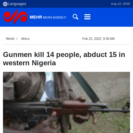
Aug 10, 2026
World
Africa
Feb 22, 2022, 9:30 AM
Gunmen kill 14 people, abduct 15 in
western Nigeria