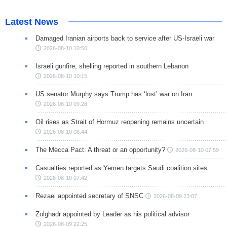
Latest News
Damaged Iranian airports back to service after US-Israeli war
2026-08-10 10:50
Israeli gunfire, shelling reported in southern Lebanon
2026-08-10 10:15
US senator Murphy says Trump has ‘lost’ war on Iran
2026-08-10 09:28
Oil rises as Strait of Hormuz reopening remains uncertain
2026-08-10 08:44
The Mecca Pact: A threat or an opportunity?
2026-08-10 07:59
Casualties reported as Yemen targets Saudi coalition sites
2026-08-10 07:42
Rezaei appointed secretary of SNSC
2026-08-09 23:07
Zolghadr appointed by Leader as his political advisor
2026-08-09 22:25