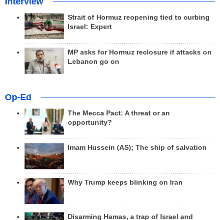
Interview
Strait of Hormuz reopening tied to curbing
Israel: Expert
MP asks for Hormuz reclosure if attacks on
Lebanon go on
Op-Ed
The Mecca Pact: A threat or an
opportunity?
Imam Hussein (AS); The ship of salvation
Why Trump keeps blinking on Iran
Disarming Hamas, a trap of Israel and