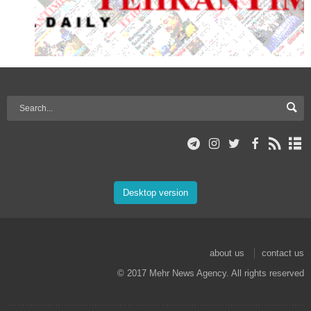
Desktop version
about us
contact us
© 2017 Mehr News Agency. All rights reserved