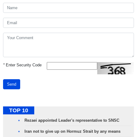
*
Enter Security Code
Send
TOP 10
Rezaei appointed Leader's representative to SNSC
Iran not to give up on Hormuz Strait by any means