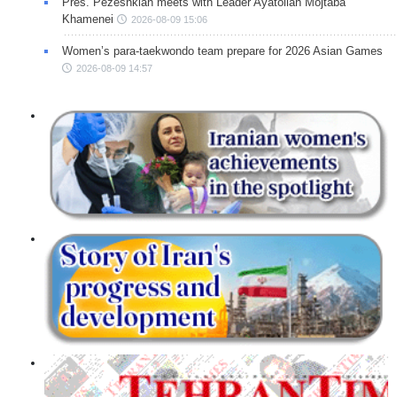
Pres. Pezeshkian meets with Leader Ayatollah Mojtaba
Khamenei
2026-08-09 15:06
Women’s para-taekwondo team prepare for 2026 Asian Games
2026-08-09 14:57