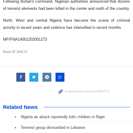
Following Buhari's command, Nigerian authorities announced that dozens
of terrorist elements had been killed in the center and north of the country.
North, West and central Nigeria have become the scene of criminal
activity in recent years and violence has intensified in recent months.
MP/FNA14001202001273
News ID
184173
Related News
Nigeria air attack reportedly kills children in Niger
Terrorist group dismantled in Lebanon