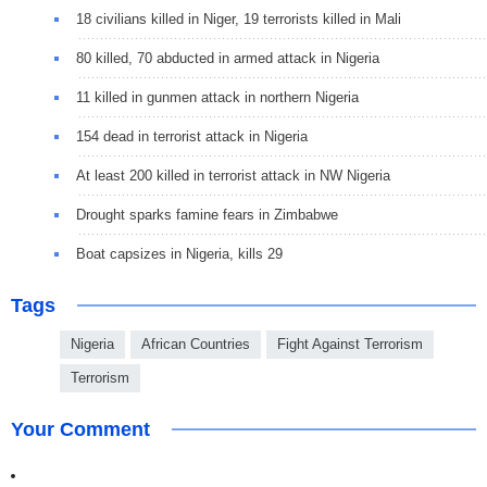
18 civilians killed in Niger, 19 terrorists killed in Mali
80 killed, 70 abducted in armed attack in Nigeria
11 killed in gunmen attack in northern Nigeria
154 dead in terrorist attack in Nigeria
At least 200 killed in terrorist attack in NW Nigeria
Drought sparks famine fears in Zimbabwe
Boat capsizes in Nigeria, kills 29
Tags
Nigeria
African Countries
Fight Against Terrorism
Terrorism
Your Comment