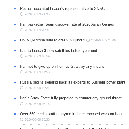
Rezaei appointed Leader's representative to SNSC
2026-08-09 21:35
Iran basketball team discover fate at 2026 Asian Games
2026-08-09 20:31
US MQ9 drone said to crash in Djibouti
2026-08-09 20:09
Iran to launch 3 new satellites before year end
2026-08-09 18:54
Iran not to give up on Hormuz Strait by any means
2026-08-09 17:53
Russia begins sending back its experts to Bushehr power plant
2026-08-09 16:21
Iran’s Army Force fully prepared to counter any ground threat
2026-08-09 16:16
Over 350 media staff martyred in three imposed wars on Iran
2026-08-09 15:36