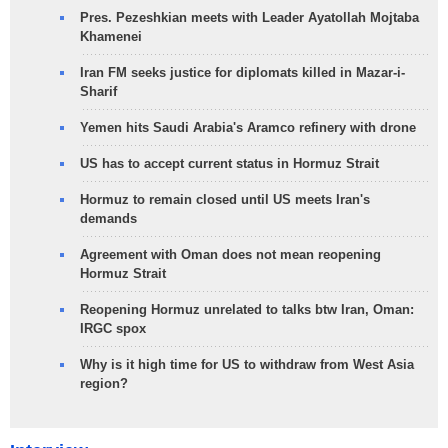
Pres. Pezeshkian meets with Leader Ayatollah Mojtaba
Khamenei
Iran FM seeks justice for diplomats killed in Mazar-i-
Sharif
Yemen hits Saudi Arabia's Aramco refinery with drone
US has to accept current status in Hormuz Strait
Hormuz to remain closed until US meets Iran's
demands
Agreement with Oman does not mean reopening
Hormuz Strait
Reopening Hormuz unrelated to talks btw Iran, Oman:
IRGC spox
Why is it high time for US to withdraw from West Asia
region?