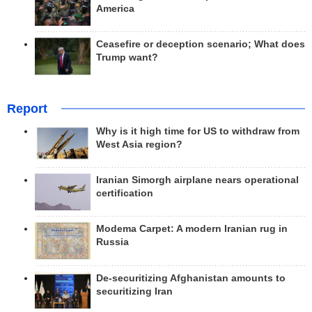
America
Ceasefire or deception scenario; What does
Trump want?
Report
Why is it high time for US to withdraw from
West Asia region?
Iranian Simorgh airplane nears operational
certification
Modema Carpet: A modern Iranian rug in
Russia
De-securitizing Afghanistan amounts to
securitizing Iran