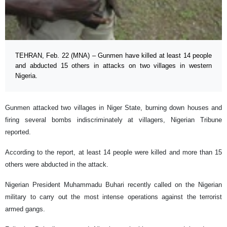
TEHRAN, Feb. 22 (MNA) – Gunmen have killed at least 14 people
and abducted 15 others in attacks on two villages in western
Nigeria.
Gunmen attacked two villages in ​​Niger State, burning down houses and
firing several bombs indiscriminately at villagers, Nigerian Tribune
reported.
According to the report, at least 14 people were killed and more than 15
others were abducted in the attack.
Nigerian President Muhammadu Buhari recently called on the Nigerian
military to carry out the most intense operations against the terrorist
armed gangs.