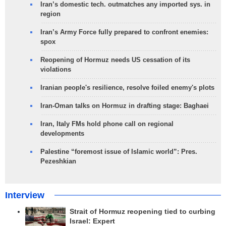
Iran’s domestic tech. outmatches any imported sys. in
region
Iran’s Army Force fully prepared to confront enemies:
spox
Reopening of Hormuz needs US cessation of its
violations
Iranian people's resilience, resolve foiled enemy's plots
Iran-Oman talks on Hormuz in drafting stage: Baghaei
Iran, Italy FMs hold phone call on regional
developments
Palestine “foremost issue of Islamic world”: Pres.
Pezeshkian
Interview
Strait of Hormuz reopening tied to curbing
Israel: Expert