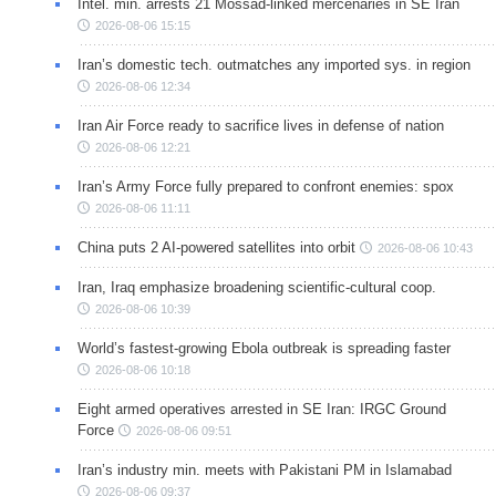
Intel. min. arrests 21 Mossad-linked mercenaries in SE Iran
2026-08-06 15:15
Iran’s domestic tech. outmatches any imported sys. in region
2026-08-06 12:34
Iran Air Force ready to sacrifice lives in defense of nation
2026-08-06 12:21
Iran’s Army Force fully prepared to confront enemies: spox
2026-08-06 11:11
China puts 2 AI-powered satellites into orbit
2026-08-06 10:43
Iran, Iraq emphasize broadening scientific-cultural coop.
2026-08-06 10:39
World’s fastest-growing Ebola outbreak is spreading faster
2026-08-06 10:18
Eight armed operatives arrested in SE Iran: IRGC Ground
Force
2026-08-06 09:51
Iran’s industry min. meets with Pakistani PM in Islamabad
2026-08-06 09:37