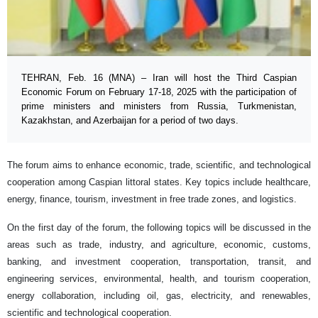
TEHRAN, Feb. 16 (MNA) – Iran will host the Third Caspian
Economic Forum on February 17-18, 2025 with the participation of
prime ministers and ministers from Russia, Turkmenistan,
Kazakhstan, and Azerbaijan for a period of two days.
The forum aims to enhance economic, trade, scientific, and technological
cooperation among Caspian littoral states. Key topics include healthcare,
energy, finance, tourism, investment in free trade zones, and logistics.
On the first day of the forum, the following topics will be discussed in the
areas such as trade, industry, and agriculture, economic, customs,
banking, and investment cooperation, transportation, transit, and
engineering services, environmental, health, and tourism cooperation,
energy collaboration, including oil, gas, electricity, and renewables,
scientific and technological cooperation.