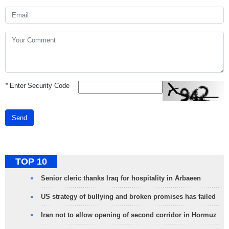
*
Enter Security Code
Send
TOP 10
Senior cleric thanks Iraq for hospitality in Arbaeen
US strategy of bullying and broken promises has failed
Iran not to allow opening of second corridor in Hormuz