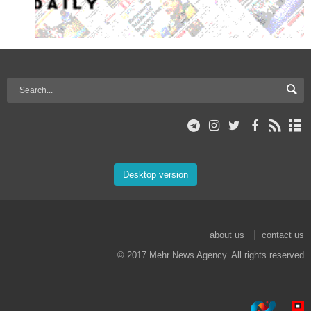
Desktop version
about us
contact us
© 2017 Mehr News Agency. All rights reserved