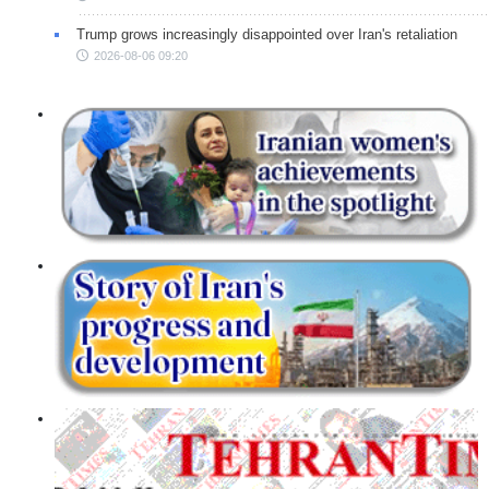
Trump grows increasingly disappointed over Iran's retaliation
2026-08-06 09:20