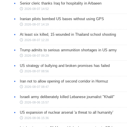
Senior cleric thanks Iraq for hospitality in Arbaeen
2026-08-07 14:52
Iranian pilots bombed US bases without using GPS
2026-08-07 14:19
At least six killed, 15 wounded in Thailand school shooting
2026-08-07 12:20
Trump admits to serious ammunition shortages in US army
2026-08-07 09:29
US strategy of bullying and broken promises has failed
2026-08-07 08:56
Iran not to allow opening of second corridor in Hormuz
2026-08-07 08:47
Israeli army deliberately killed Lebanese journalist "Khalil"
2026-08-06 15:57
US expansion of nuclear arsenal 'a threat to all humanity'
2026-08-06 15:36