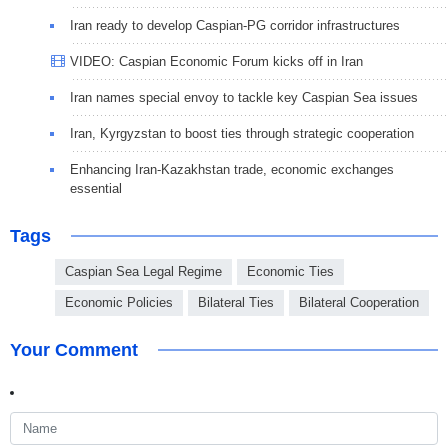
Iran ready to develop Caspian-PG corridor infrastructures
VIDEO: Caspian Economic Forum kicks off in Iran
Iran names special envoy to tackle key Caspian Sea issues
Iran, Kyrgyzstan to boost ties through strategic cooperation
Enhancing Iran-Kazakhstan trade, economic exchanges
essential
Tags
Caspian Sea Legal Regime
Economic Ties
Economic Policies
Bilateral Ties
Bilateral Cooperation
Your Comment