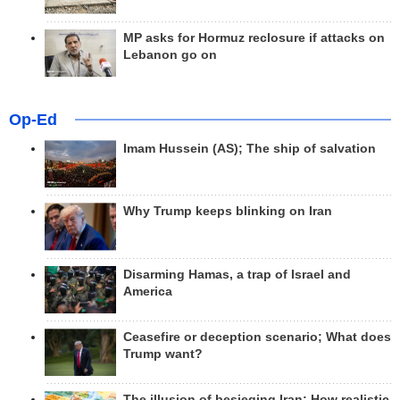
MP asks for Hormuz reclosure if attacks on
Lebanon go on
Op-Ed
Imam Hussein (AS); The ship of salvation
Why Trump keeps blinking on Iran
Disarming Hamas, a trap of Israel and
America
Ceasefire or deception scenario; What does
Trump want?
The illusion of besieging Iran; How realistic