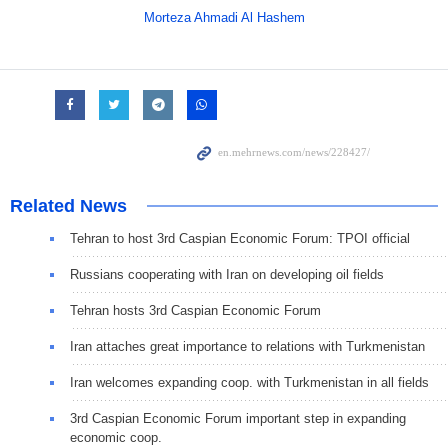
Morteza Ahmadi Al Hashem
Related News
Tehran to host 3rd Caspian Economic Forum: TPOI official
Russians cooperating with Iran on developing oil fields
Tehran hosts 3rd Caspian Economic Forum
Iran attaches great importance to relations with Turkmenistan
Iran welcomes expanding coop. with Turkmenistan in all fields
3rd Caspian Economic Forum important step in expanding
economic coop.