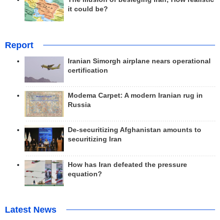
it could be?
Report
Iranian Simorgh airplane nears operational
certification
Modema Carpet: A modern Iranian rug in
Russia
De-securitizing Afghanistan amounts to
securitizing Iran
How has Iran defeated the pressure
equation?
Latest News