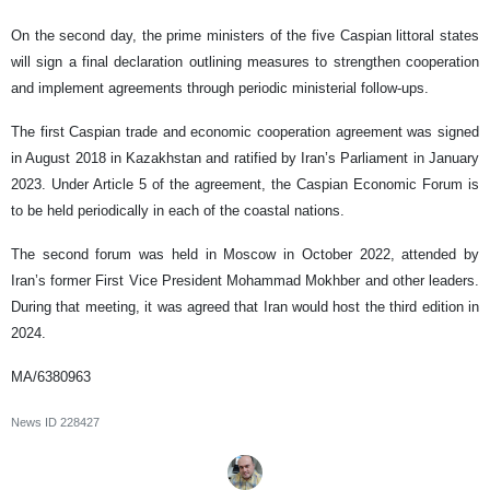
On the second day, the prime ministers of the five Caspian littoral states
will sign a final declaration outlining measures to strengthen cooperation
and implement agreements through periodic ministerial follow-ups.
The first Caspian trade and economic cooperation agreement was signed
in August 2018 in Kazakhstan and ratified by Iran’s Parliament in January
2023. Under Article 5 of the agreement, the Caspian Economic Forum is
to be held periodically in each of the coastal nations.
The second forum was held in Moscow in October 2022, attended by
Iran’s former First Vice President Mohammad Mokhber and other leaders.
During that meeting, it was agreed that Iran would host the third edition in
2024.
MA/6380963
News ID
228427