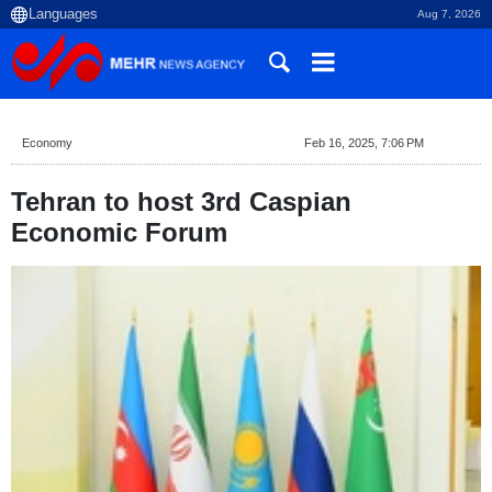
Aug 7, 2026
Economy
Feb 16, 2025, 7:06 PM
Tehran to host 3rd Caspian
Economic Forum