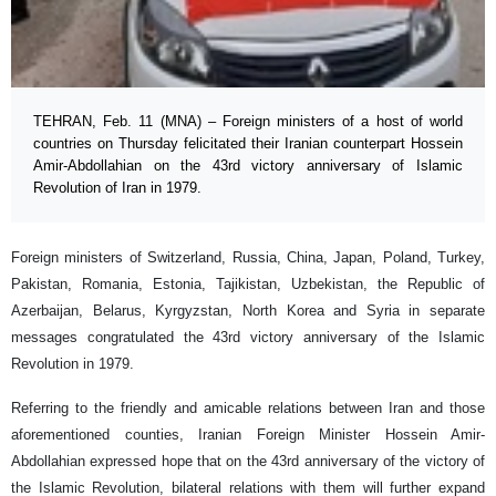
TEHRAN, Feb. 11 (MNA) – Foreign ministers of a host of world
countries on Thursday felicitated their Iranian counterpart Hossein
Amir-Abdollahian on the 43rd victory anniversary of Islamic
Revolution of Iran in 1979.
Foreign ministers of Switzerland, Russia, China, Japan, Poland, Turkey,
Pakistan, Romania, Estonia, Tajikistan, Uzbekistan, the Republic of
Azerbaijan, Belarus, Kyrgyzstan, North Korea and Syria in separate
messages congratulated the 43rd victory anniversary of the Islamic
Revolution in 1979.
Referring to the friendly and amicable relations between Iran and those
aforementioned counties, Iranian Foreign Minister Hossein Amir-
Abdollahian expressed hope that on the 43rd anniversary of the victory of
the Islamic Revolution, bilateral relations with them will further expand