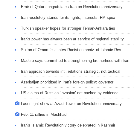
Emir of Qatar congratulates Iran on Revolution anniversary
Iran resolutely stands for its rights, interests: FM spox
Turkish speaker hopes for stronger Tehran-Ankara ties
Iran's power has always been at service of regional stability
Sultan of Oman felicitates Raeisi on anniv. of Islamic Rev.
Maduro says committed to strengthening brotherhood with Iran
Iran approach towards intl. relations strategic, not tactical
Azerbaijan prioritized in Iran's foreign policy: governor
US claims of Russian ‘invasion’ not backed by evidence
Laser light show at Azadi Tower on Revolution anniversary
Feb. 11 rallies in Mashhad
Iran's Islamic Revolution victory celebrated in Kashmir