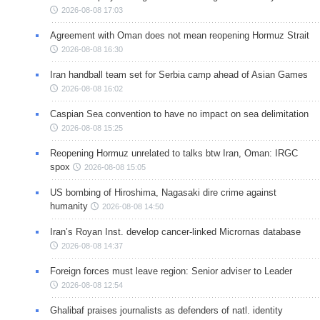
2026-08-08 17:03
Agreement with Oman does not mean reopening Hormuz Strait
2026-08-08 16:30
Iran handball team set for Serbia camp ahead of Asian Games
2026-08-08 16:02
Caspian Sea convention to have no impact on sea delimitation
2026-08-08 15:25
Reopening Hormuz unrelated to talks btw Iran, Oman: IRGC
spox
2026-08-08 15:05
US bombing of Hiroshima, Nagasaki dire crime against
humanity
2026-08-08 14:50
Iran’s Royan Inst. develop cancer-linked Micrornas database
2026-08-08 14:37
Foreign forces must leave region: Senior adviser to Leader
2026-08-08 12:54
Ghalibaf praises journalists as defenders of natl. identity