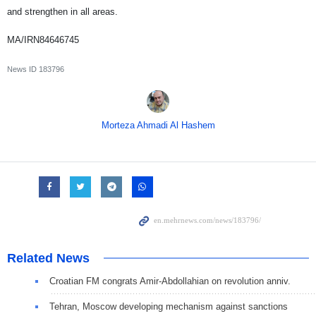
and strengthen in all areas.
MA/IRN84646745
News ID
183796
Morteza Ahmadi Al Hashem
Related News
Croatian FM congrats Amir-Abdollahian on revolution anniv.
Tehran, Moscow developing mechanism against sanctions