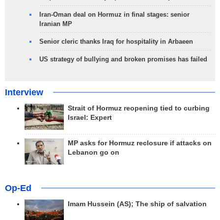
Iran-Oman deal on Hormuz in final stages: senior
Iranian MP
Senior cleric thanks Iraq for hospitality in Arbaeen
US strategy of bullying and broken promises has failed
Interview
Strait of Hormuz reopening tied to curbing
Israel: Expert
MP asks for Hormuz reclosure if attacks on
Lebanon go on
Op-Ed
Imam Hussein (AS); The ship of salvation