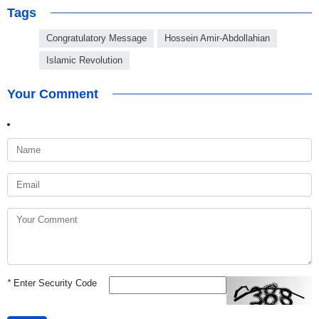
Tags
Congratulatory Message
Hossein Amir-Abdollahian
Islamic Revolution
Your Comment
*
Enter Security Code