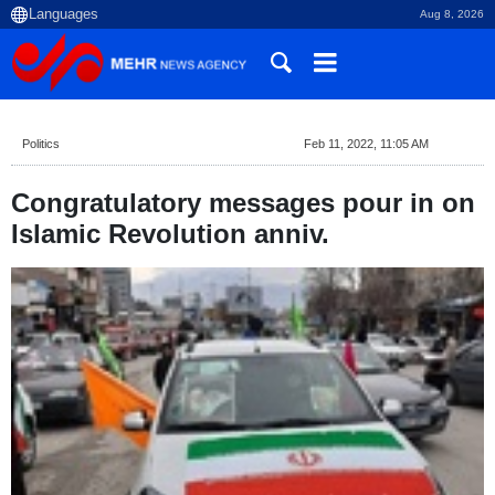
Aug 8, 2026
Politics
Feb 11, 2022, 11:05 AM
Congratulatory messages pour in on
Islamic Revolution anniv.