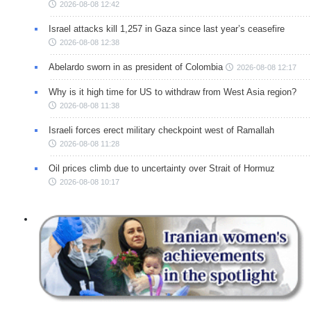
2026-08-08 12:42
Israel attacks kill 1,257 in Gaza since last year’s ceasefire
2026-08-08 12:38
Abelardo sworn in as president of Colombia
2026-08-08 12:17
Why is it high time for US to withdraw from West Asia region?
2026-08-08 11:38
Israeli forces erect military checkpoint west of Ramallah
2026-08-08 11:28
Oil prices climb due to uncertainty over Strait of Hormuz
2026-08-08 10:17