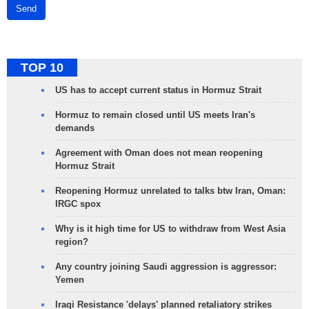
Send
TOP 10
US has to accept current status in Hormuz Strait
Hormuz to remain closed until US meets Iran's
demands
Agreement with Oman does not mean reopening
Hormuz Strait
Reopening Hormuz unrelated to talks btw Iran, Oman:
IRGC spox
Why is it high time for US to withdraw from West Asia
region?
Any country joining Saudi aggression is aggressor:
Yemen
Iraqi Resistance 'delays' planned retaliatory strikes