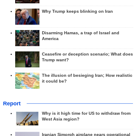
Why Trump keeps blinking on Iran
Disarming Hamas, a trap of Israel and
America
Ceasefire or deception scenario; What does
Trump want?
The illusion of besieging Iran; How realistic
it could be?
Report
Why is it high time for US to withdraw from
West Asia region?
Iranian Simorgh airplane nears operational