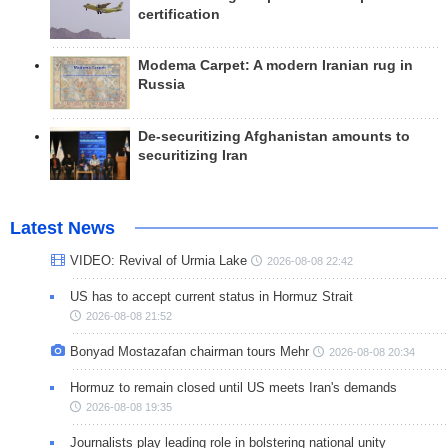
certification
Modema Carpet: A modern Iranian rug in
Russia
De-securitizing Afghanistan amounts to
securitizing Iran
Latest News
VIDEO: Revival of Urmia Lake
2026-08-08 22:42
US has to accept current status in Hormuz Strait
2026-08-08 21:52
Bonyad Mostazafan chairman tours Mehr
2026-08-08 20:34
Hormuz to remain closed until US meets Iran's demands
2026-08-08 19:35
Journalists play leading role in bolstering national unity