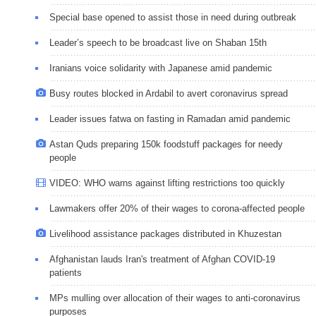
Special base opened to assist those in need during outbreak
Leader’s speech to be broadcast live on Shaban 15th
Iranians voice solidarity with Japanese amid pandemic
Busy routes blocked in Ardabil to avert coronavirus spread
Leader issues fatwa on fasting in Ramadan amid pandemic
Astan Quds preparing 150k foodstuff packages for needy
people
VIDEO: WHO warns against lifting restrictions too quickly
Lawmakers offer 20% of their wages to corona-affected people
Livelihood assistance packages distributed in Khuzestan
Afghanistan lauds Iran's treatment of Afghan COVID-19
patients
MPs mulling over allocation of their wages to anti-coronavirus
purposes