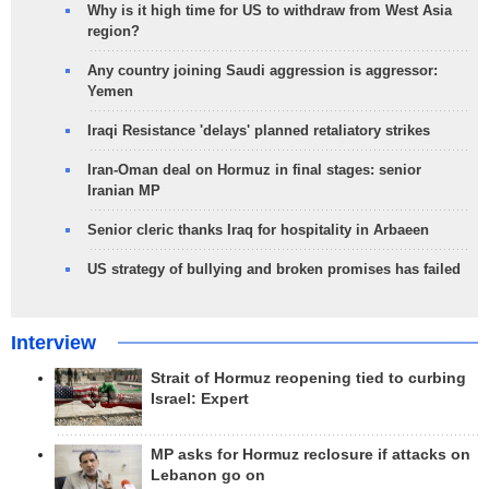
Why is it high time for US to withdraw from West Asia
region?
Any country joining Saudi aggression is aggressor:
Yemen
Iraqi Resistance 'delays' planned retaliatory strikes
Iran-Oman deal on Hormuz in final stages: senior
Iranian MP
Senior cleric thanks Iraq for hospitality in Arbaeen
US strategy of bullying and broken promises has failed
Interview
Strait of Hormuz reopening tied to curbing
Israel: Expert
MP asks for Hormuz reclosure if attacks on
Lebanon go on