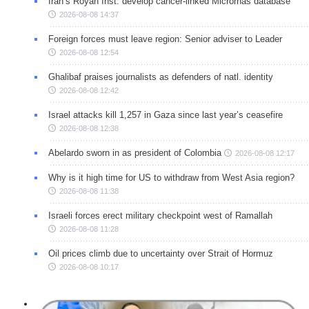
Iran’s Royan Inst. develop cancer-linked Micrornas database
2026-08-08 14:37
Foreign forces must leave region: Senior adviser to Leader
2026-08-08 12:54
Ghalibaf praises journalists as defenders of natl. identity
2026-08-08 12:42
Israel attacks kill 1,257 in Gaza since last year’s ceasefire
2026-08-08 12:38
Abelardo sworn in as president of Colombia
2026-08-08 12:17
Why is it high time for US to withdraw from West Asia region?
2026-08-08 11:38
Israeli forces erect military checkpoint west of Ramallah
2026-08-08 11:28
Oil prices climb due to uncertainty over Strait of Hormuz
2026-08-08 10:17