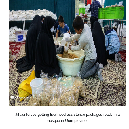
Jihadi forces getting livelihood assistance packages ready in a
mosque in Qom province