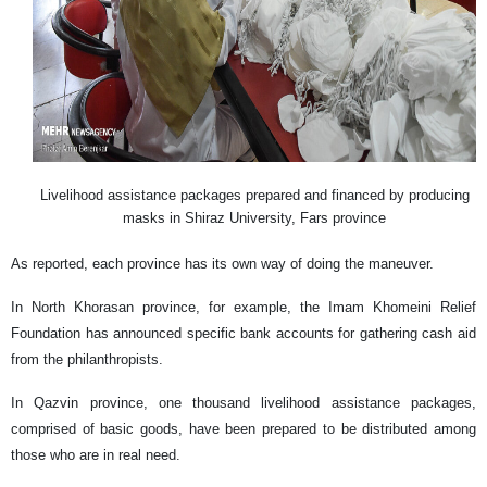
Livelihood assistance packages prepared and financed by producing
masks in Shiraz University, Fars province
As reported, each province has its own way of doing the maneuver.
In North Khorasan province, for example, the Imam Khomeini Relief
Foundation has announced specific bank accounts for gathering cash aid
from the philanthropists.
In Qazvin province, one thousand livelihood assistance packages,
comprised of basic goods, have been prepared to be distributed among
those who are in real need.