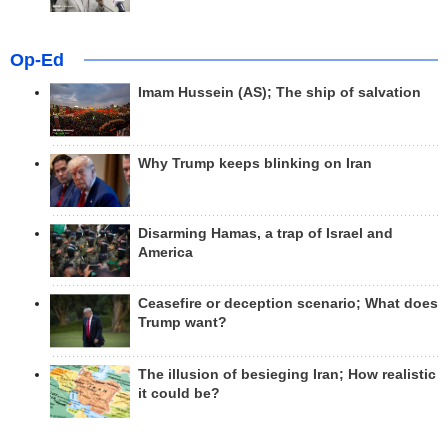
Op-Ed
Imam Hussein (AS); The ship of salvation
Why Trump keeps blinking on Iran
Disarming Hamas, a trap of Israel and
America
Ceasefire or deception scenario; What does
Trump want?
The illusion of besieging Iran; How realistic
it could be?