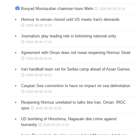
Bonyad Mostazafan chairman tours Mehr
2026-08-08 20:34
Hormuz to remain closed until US meets Iran's demands
2026-08-08 19:35
Journalists play leading role in bolstering national unity
2026-08-08 17:03
Agreement with Oman does not mean reopening Hormuz Strait
2026-08-08 16:30
Iran handball team set for Serbia camp ahead of Asian Games
2026-08-08 16:02
Caspian Sea convention to have no impact on sea delimitation
2026-08-08 15:25
Reopening Hormuz unrelated to talks btw Iran, Oman: IRGC
spox
2026-08-08 15:05
US bombing of Hiroshima, Nagasaki dire crime against
humanity
2026-08-08 14:50