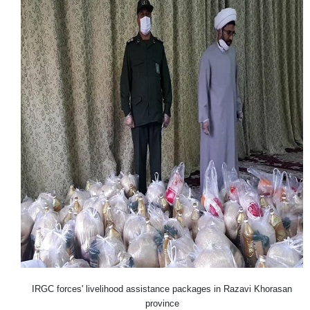
IRGC forces' livelihood assistance packages in Razavi Khorasan
province