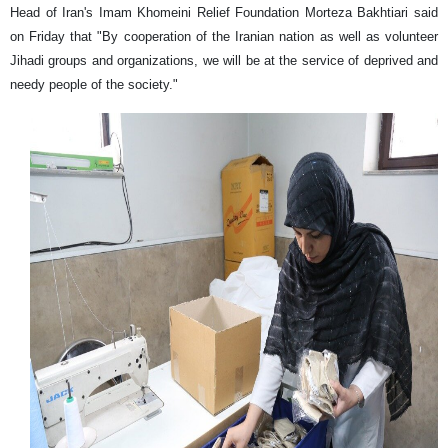
Head of Iran's Imam Khomeini Relief Foundation Morteza Bakhtiari said
on Friday that "By cooperation of the Iranian nation as well as volunteer
Jihadi groups and organizations, we will be at the service of deprived and
needy people of the society."