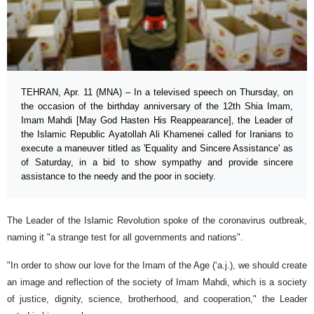
TEHRAN, Apr. 11 (MNA) – In a televised speech on Thursday, on
the occasion of the birthday anniversary of the 12th Shia Imam,
Imam Mahdi [May God Hasten His Reappearance], the Leader of
the Islamic Republic Ayatollah Ali Khamenei called for Iranians to
execute a maneuver titled as 'Equality and Sincere Assistance' as
of Saturday, in a bid to show sympathy and provide sincere
assistance to the needy and the poor in society.
The Leader of the Islamic Revolution spoke of the coronavirus outbreak,
naming it "a strange test for all governments and nations".
"In order to show our love for the Imam of the Age (‘a.j.), we should create
an image and reflection of the society of Imam Mahdi, which is a society
of justice, dignity, science, brotherhood, and cooperation," the Leader