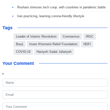
Rouhani stresses tech coop. with countries in pandemic battle
Iran practicing, learning corona-friendly lifestyle
Tags
Leader of Islamic Revolution
Coronavirus
IRGC
Basij
Imam Khomeini Relief Foundation
NDFI
COVID-19
Haniyeh Sadat Jafariyeh
Your Comment