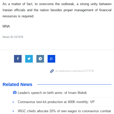
As a matter of fact, to overcome the outbreak, a strong unity between
Iranian officials and the nation besides proper management of financial
resources is required.
MNA
News ID
157476
Related News
Leader's speech on birth anniv. of Imam Mahdi
Coronavirus test-kit production at 400K monthly: VP
IRGC chiefs allocate 20% of own wages to coronavirus combat