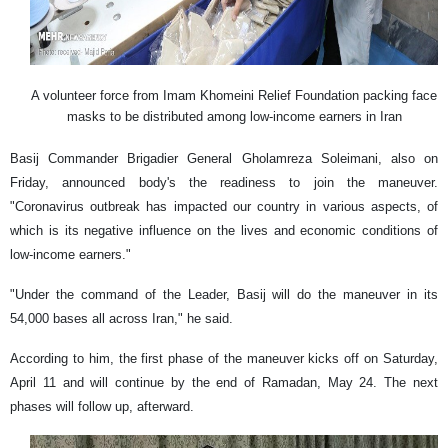
A volunteer force from Imam Khomeini Relief Foundation packing face
masks to be distributed among low-income earners in Iran
Basij Commander Brigadier General Gholamreza Soleimani, also on
Friday, announced body's the readiness to join the maneuver.
"Coronavirus outbreak has impacted our country in various aspects, of
which is its negative influence on the lives and economic conditions of
low-income earners."
"Under the command of the Leader, Basij will do the maneuver in its
54,000 bases all across Iran," he said.
According to him, the first phase of the maneuver kicks off on Saturday,
April 11 and will continue by the end of Ramadan, May 24. The next
phases will follow up, afterward.