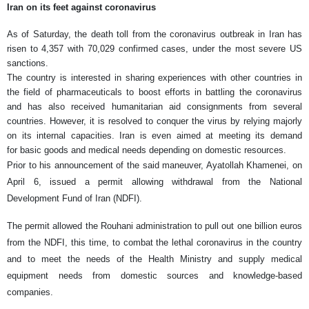
Iran on its feet against coronavirus
As of Saturday, the death toll from the coronavirus outbreak in Iran has
risen to 4,357 with 70,029 confirmed cases, under the most severe US
sanctions.
The country is interested in sharing experiences with other countries in
the field of pharmaceuticals to boost efforts in battling the coronavirus
and has also received humanitarian aid consignments from several
countries. However, it is resolved to conquer the virus by relying majorly
on its internal capacities. Iran is even aimed at meeting its demand
for basic goods and medical needs depending on domestic resources.
Prior to his announcement of the said maneuver, Ayatollah Khamenei, on
April 6, issued a permit allowing withdrawal from the National
Development Fund of Iran (NDFI).
The permit allowed the Rouhani administration to pull out one billion euros
from the NDFI, this time, to combat the lethal coronavirus in the country
and to meet the needs of the Health Ministry and supply medical
equipment needs from domestic sources and knowledge-based
companies.