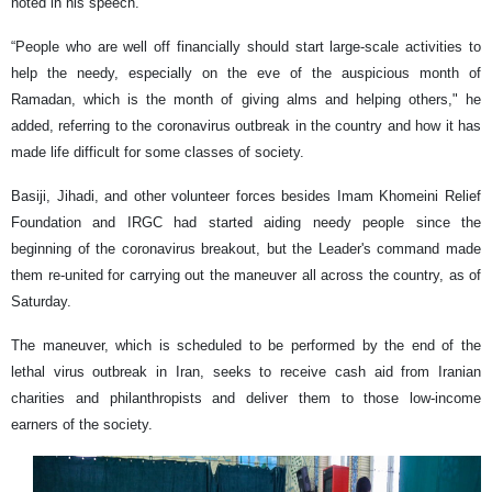
noted in his speech.
“People who are well off financially should start large-scale activities to
help the needy, especially on the eve of the auspicious month of
Ramadan, which is the month of giving alms and helping others," he
added, referring to the coronavirus outbreak in the country and how it has
made life difficult for some classes of society.
Basiji, Jihadi, and other volunteer forces besides Imam Khomeini Relief
Foundation and IRGC had started aiding needy people since the
beginning of the coronavirus breakout, but the Leader's command made
them re-united for carrying out the maneuver all across the country, as of
Saturday.
The maneuver, which is scheduled to be performed by the end of the
lethal virus outbreak in Iran, seeks to receive cash aid from Iranian
charities and philanthropists and deliver them to those low-income
earners of the society.