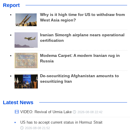
Report
Why is it high time for US to withdraw from
West Asia region?
Iranian Simorgh airplane nears operational
certification
Modema Carpet: A modern Iranian rug in
Russia
De-securitizing Afghanistan amounts to
securitizing Iran
Latest News
VIDEO: Revival of Urmia Lake
2026-08-08 22:42
US has to accept current status in Hormuz Strait
2026-08-08 21:52