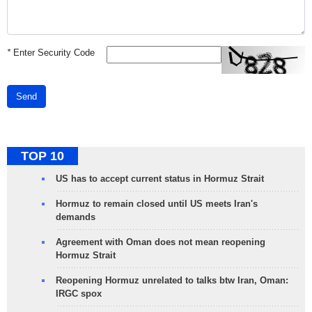
*
Enter Security Code
Send
TOP 10
US has to accept current status in Hormuz Strait
Hormuz to remain closed until US meets Iran's
demands
Agreement with Oman does not mean reopening
Hormuz Strait
Reopening Hormuz unrelated to talks btw Iran, Oman:
IRGC spox