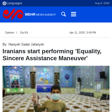
Aug 9, 2026
Opinion
Op-Ed
Apr 11, 2020, 3:45 PM
By: Haniyeh Sadat Jafariyeh
Iranians start performing 'Equality,
Sincere Assistance Maneuver'