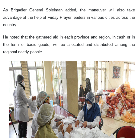
As Brigadier General Soleiman added, the maneuver will also take
advantage of the help of Friday Prayer leaders in various cities across the
country.
He noted that the gathered aid in each province and region, in cash or in
the form of basic goods, will be allocated and distributed among the
regional needy people.