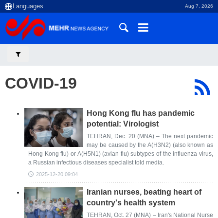
Aug 7, 2026
COVID-19
Hong Kong flu has pandemic
potential: Virologist
TEHRAN, Dec. 20 (MNA) – The next pandemic
may be caused by the A(H3N2) (also known as
Hong Kong flu) or A(H5N1) (avian flu) subtypes of the influenza virus,
a Russian infectious diseases specialist told media.
2025-12-20 09:04
Iranian nurses, beating heart of
country's health system
TEHRAN, Oct. 27 (MNA) – Iran's National Nurse