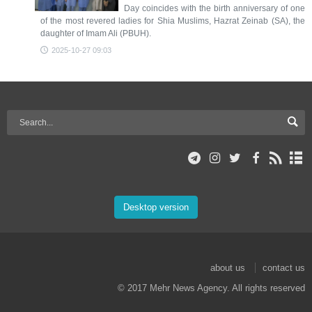
Day coincides with the birth anniversary of one
of the most revered ladies for Shia Muslims, Hazrat Zeinab (SA), the
daughter of Imam Ali (PBUH).
2025-10-27 09:03
Desktop version
about us
contact us
© 2017 Mehr News Agency. All rights reserved