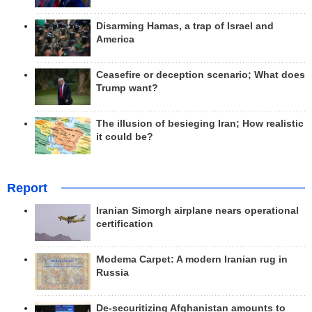
Disarming Hamas, a trap of Israel and
America
Ceasefire or deception scenario; What does
Trump want?
The illusion of besieging Iran; How realistic
it could be?
Report
Iranian Simorgh airplane nears operational
certification
Modema Carpet: A modern Iranian rug in
Russia
De-securitizing Afghanistan amounts to