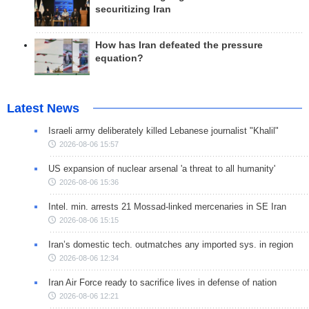
securitizing Iran
How has Iran defeated the pressure
equation?
Latest News
Israeli army deliberately killed Lebanese journalist "Khalil"
2026-08-06 15:57
US expansion of nuclear arsenal 'a threat to all humanity'
2026-08-06 15:36
Intel. min. arrests 21 Mossad-linked mercenaries in SE Iran
2026-08-06 15:15
Iran’s domestic tech. outmatches any imported sys. in region
2026-08-06 12:34
Iran Air Force ready to sacrifice lives in defense of nation
2026-08-06 12:21