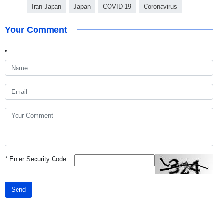
Iran-Japan
Japan
COVID-19
Coronavirus
Your Comment
*
Enter Security Code
Send