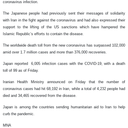
coronavirus infection.
The Japanese people had previously sent their messages of solidarity
with Iran in the fight against the coronavirus and had also expressed their
support to the lifting of the US sanctions which have hampered the
Islamic Republic’s efforts to contain the disease.
The worldwide death toll from the new coronavirus has surpassed 102,000
amid over 1.7 million cases and more than 376,000 recoveries.
Japan reported 6,005 infection cases with the COVID-19, with a death
toll of 99 as of Friday.
Iranian Health Ministry announced on Friday that the number of
coronavirus cases had hit 68,192 in Iran, while a total of 4,232 people had
died and 34,465 recovered from the disease.
Japan is among the countries sending humanitarian aid to Iran to help
curb the pandemic.
MNA