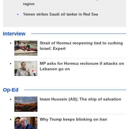
region
Yemen strikes Saudi oil tanker in Red Sea
Interview
Strait of Hormuz reopening tied to curbing
Israel: Expert
MP asks for Hormuz reclosure if attacks on
Lebanon go on
Op-Ed
Imam Hussein (AS); The ship of salvation
Why Trump keeps blinking on Iran