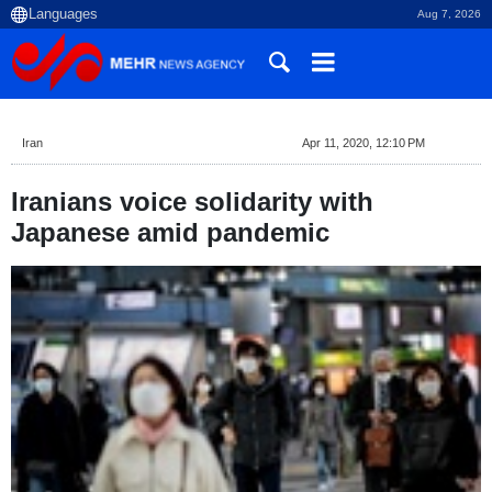
Aug 7, 2026
Iran
Apr 11, 2020, 12:10 PM
Iranians voice solidarity with
Japanese amid pandemic