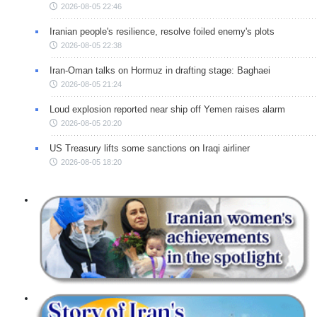
2026-08-05 22:46
Iranian people's resilience, resolve foiled enemy's plots
2026-08-05 22:38
Iran-Oman talks on Hormuz in drafting stage: Baghaei
2026-08-05 21:24
Loud explosion reported near ship off Yemen raises alarm
2026-08-05 20:20
US Treasury lifts some sanctions on Iraqi airliner
2026-08-05 18:20