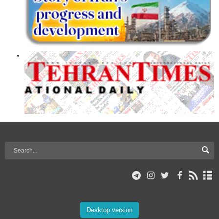
Desktop version