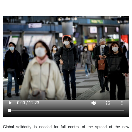
Global solidarity is needed for full control of the spread of the new