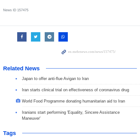
News ID
157475
Related News
Japan to offer anti-flue Avigan to Iran
Iran starts clinical trial on effectiveness of coronavirus drug
World Food Programme donating humanitarian aid to Iran
Iranians start performing 'Equality, Sincere Assistance
Maneuver'
Tags