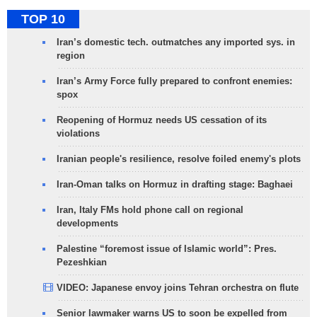
TOP 10
Iran’s domestic tech. outmatches any imported sys. in
region
Iran’s Army Force fully prepared to confront enemies:
spox
Reopening of Hormuz needs US cessation of its
violations
Iranian people's resilience, resolve foiled enemy's plots
Iran-Oman talks on Hormuz in drafting stage: Baghaei
Iran, Italy FMs hold phone call on regional
developments
Palestine “foremost issue of Islamic world”: Pres.
Pezeshkian
VIDEO: Japanese envoy joins Tehran orchestra on flute
Senior lawmaker warns US to soon be expelled from