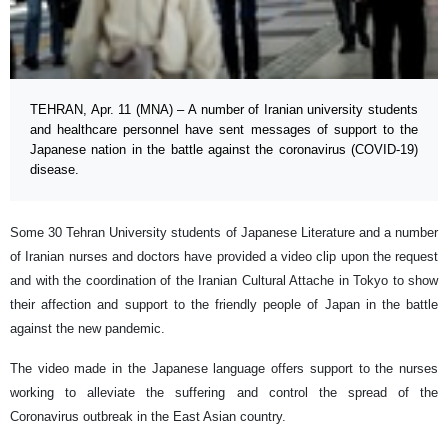
TEHRAN, Apr. 11 (MNA) – A number of Iranian university students
and healthcare personnel have sent messages of support to the
Japanese nation in the battle against the coronavirus (COVID-19)
disease.
Some 30 Tehran University students of Japanese Literature and a number
of Iranian nurses and doctors have provided a video clip upon the request
and with the coordination of the Iranian Cultural Attache in Tokyo to show
their affection and support to the friendly people of Japan in the battle
against the new pandemic.
The video made in the Japanese language offers support to the nurses
working to alleviate the suffering and control the spread of the
Coronavirus outbreak in the East Asian country.