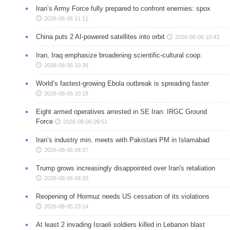
Iran’s Army Force fully prepared to confront enemies: spox
2026-08-06 11:11
China puts 2 AI-powered satellites into orbit
2026-08-06 10:43
Iran, Iraq emphasize broadening scientific-cultural coop.
2026-08-06 10:39
World’s fastest-growing Ebola outbreak is spreading faster
2026-08-06 10:18
Eight armed operatives arrested in SE Iran: IRGC Ground
Force
2026-08-06 09:51
Iran’s industry min. meets with Pakistani PM in Islamabad
2026-08-06 09:37
Trump grows increasingly disappointed over Iran's retaliation
2026-08-06 09:20
Reopening of Hormuz needs US cessation of its violations
2026-08-05 23:14
At least 2 invading Israeli soldiers killed in Lebanon blast