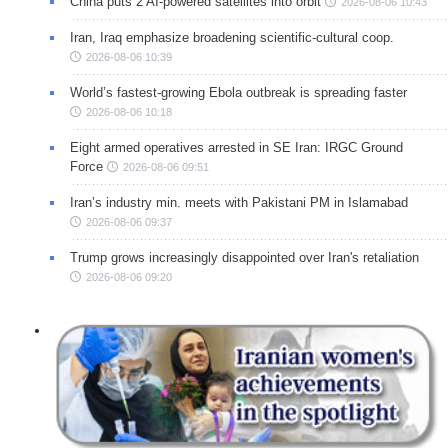
China puts 2 AI-powered satellites into orbit
2026-08-06 10:43
Iran, Iraq emphasize broadening scientific-cultural coop.
2026-08-06 10:39
World’s fastest-growing Ebola outbreak is spreading faster
2026-08-06 10:18
Eight armed operatives arrested in SE Iran: IRGC Ground
Force
2026-08-06 09:51
Iran’s industry min. meets with Pakistani PM in Islamabad
2026-08-06 09:37
Trump grows increasingly disappointed over Iran's retaliation
2026-08-06 09:20