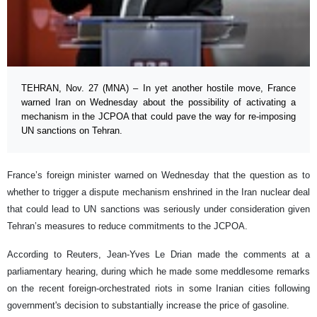
TEHRAN, Nov. 27 (MNA) – In yet another hostile move, France
warned Iran on Wednesday about the possibility of activating a
mechanism in the JCPOA that could pave the way for re-imposing
UN sanctions on Tehran.
France’s foreign minister warned on Wednesday that the question as to
whether to trigger a dispute mechanism enshrined in the Iran nuclear deal
that could lead to UN sanctions was seriously under consideration given
Tehran’s measures to reduce commitments to the JCPOA.
According to Reuters, Jean-Yves Le Drian made the comments at a
parliamentary hearing, during which he made some meddlesome remarks
on the recent foreign-orchestrated riots in some Iranian cities following
government's decision to substantially increase the price of gasoline.