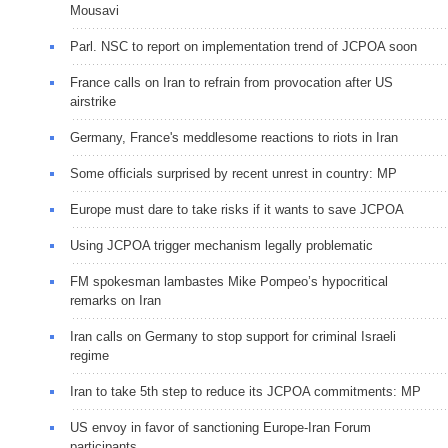
Mousavi
Parl. NSC to report on implementation trend of JCPOA soon
France calls on Iran to refrain from provocation after US
airstrike
Germany, France's meddlesome reactions to riots in Iran
Some officials surprised by recent unrest in country: MP
Europe must dare to take risks if it wants to save JCPOA
Using JCPOA trigger mechanism legally problematic
FM spokesman lambastes Mike Pompeo’s hypocritical
remarks on Iran
Iran calls on Germany to stop support for criminal Israeli
regime
Iran to take 5th step to reduce its JCPOA commitments: MP
US envoy in favor of sanctioning Europe-Iran Forum
participants