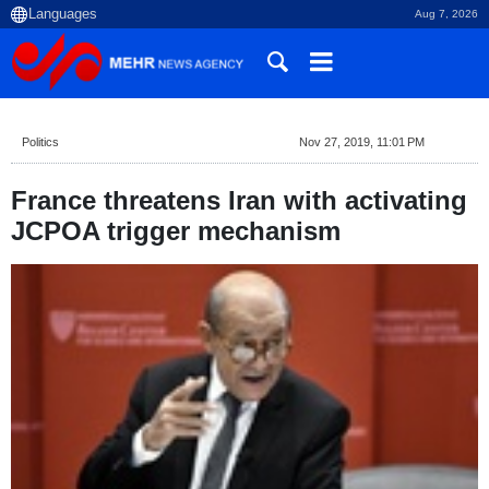
Aug 7, 2026
Politics
Nov 27, 2019, 11:01 PM
France threatens Iran with activating
JCPOA trigger mechanism