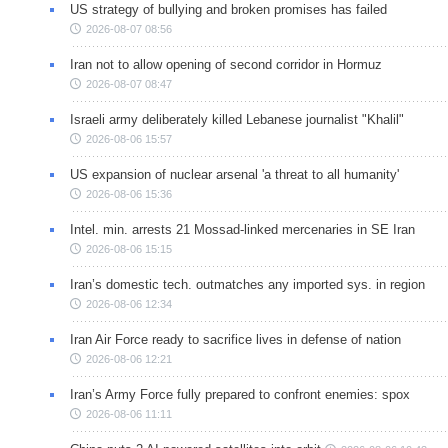
US strategy of bullying and broken promises has failed
2026-08-07 08:56
Iran not to allow opening of second corridor in Hormuz
2026-08-07 08:47
Israeli army deliberately killed Lebanese journalist "Khalil"
2026-08-06 15:57
US expansion of nuclear arsenal 'a threat to all humanity'
2026-08-06 15:36
Intel. min. arrests 21 Mossad-linked mercenaries in SE Iran
2026-08-06 15:15
Iran’s domestic tech. outmatches any imported sys. in region
2026-08-06 12:34
Iran Air Force ready to sacrifice lives in defense of nation
2026-08-06 12:21
Iran’s Army Force fully prepared to confront enemies: spox
2026-08-06 11:11