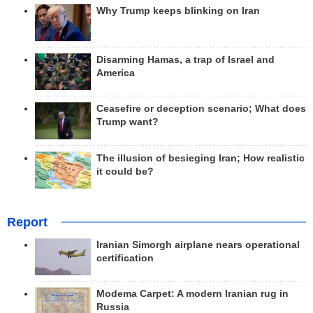
Why Trump keeps blinking on Iran
Disarming Hamas, a trap of Israel and
America
Ceasefire or deception scenario; What does
Trump want?
The illusion of besieging Iran; How realistic
it could be?
Report
Iranian Simorgh airplane nears operational
certification
Modema Carpet: A modern Iranian rug in
Russia