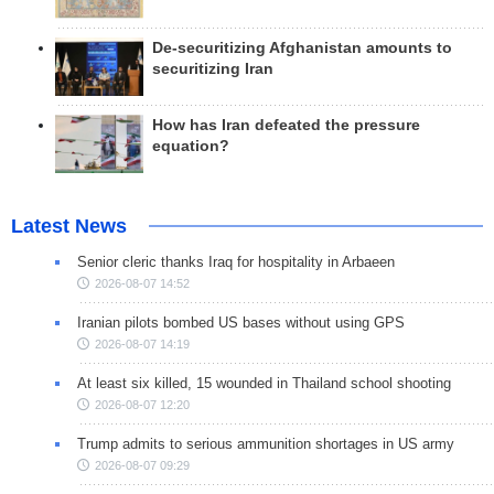
De-securitizing Afghanistan amounts to
securitizing Iran
How has Iran defeated the pressure
equation?
Latest News
Senior cleric thanks Iraq for hospitality in Arbaeen
2026-08-07 14:52
Iranian pilots bombed US bases without using GPS
2026-08-07 14:19
At least six killed, 15 wounded in Thailand school shooting
2026-08-07 12:20
Trump admits to serious ammunition shortages in US army
2026-08-07 09:29