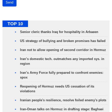
Send
TOP 10
Senior cleric thanks Iraq for hospitality in Arbaeen
US strategy of bullying and broken promises has failed
Iran not to allow opening of second corridor in Hormuz
Iran’s domestic tech. outmatches any imported sys. in
region
Iran’s Army Force fully prepared to confront enemies:
spox
Reopening of Hormuz needs US cessation of its
violations
Iranian people's resilience, resolve foiled enemy's plots
Iran-Oman talks on Hormuz in drafting stage: Baghaei