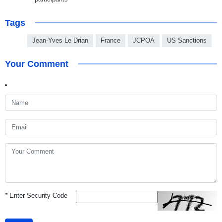
Tags
Jean-Yves Le Drian
France
JCPOA
US Sanctions
Your Comment
*
Enter Security Code