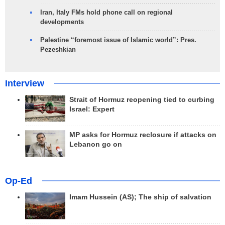
Iran, Italy FMs hold phone call on regional
developments
Palestine “foremost issue of Islamic world”: Pres.
Pezeshkian
Interview
Strait of Hormuz reopening tied to curbing
Israel: Expert
MP asks for Hormuz reclosure if attacks on
Lebanon go on
Op-Ed
Imam Hussein (AS); The ship of salvation