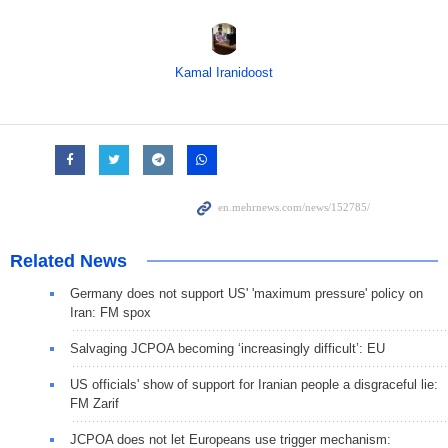
Kamal Iranidoost
Related News
Germany does not support US' 'maximum pressure' policy on
Iran: FM spox
Salvaging JCPOA becoming ‘increasingly difficult’: EU
US officials' show of support for Iranian people a disgraceful lie:
FM Zarif
JCPOA does not let Europeans use trigger mechanism: