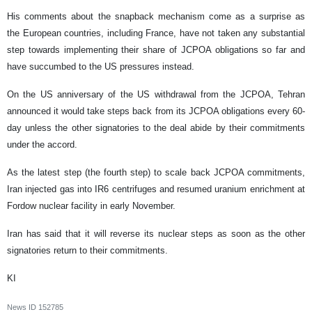
His comments about the snapback mechanism come as a surprise as
the European countries, including France, have not taken any substantial
step towards implementing their share of JCPOA obligations so far and
have succumbed to the US pressures instead.
On the US anniversary of the US withdrawal from the JCPOA, Tehran
announced it would take steps back from its JCPOA obligations every 60-
day unless the other signatories to the deal abide by their commitments
under the accord.
As the latest step (the fourth step) to scale back JCPOA commitments,
Iran injected gas into IR6 centrifuges and resumed uranium enrichment at
Fordow nuclear facility in early November.
Iran has said that it will reverse its nuclear steps as soon as the other
signatories return to their commitments.
KI
News ID
152785