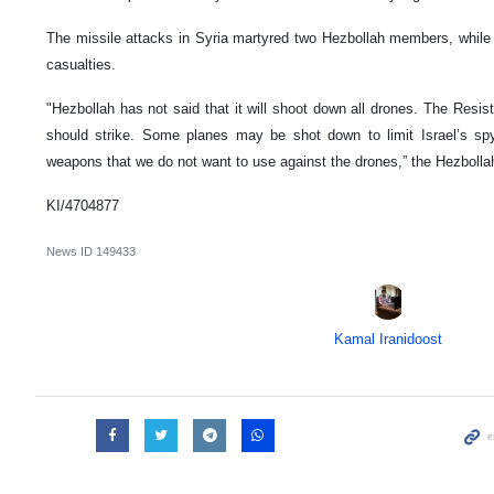
The missile attacks in Syria martyred two Hezbollah members, while 
casualties.
"Hezbollah has not said that it will shoot down all drones. The Resi
should strike. Some planes may be shot down to limit Israel’s spy
weapons that we do not want to use against the drones,” the Hezbolla
KI/4704877
News ID
149433
Kamal Iranidoost