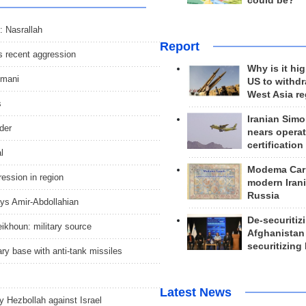
could be?
: Nasrallah
Report
ts recent aggression
Why is it hig
imani
US to withd
West Asia r
s
Iranian Simo
der
nears operat
certification
l
Modema Carp
gression in region
modern Irani
Russia
ays Amir-Abdollahian
De-securitiz
ikhoun: military source
Afghanistan
securitizing 
ry base with anti-tank missiles
Latest News
 by Hezbollah against Israel