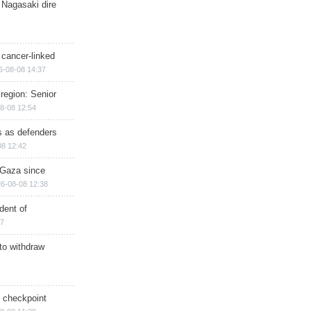
 Nagasaki dire
 cancer-linked
6-08-08 14:37
region: Senior
8-08 12:54
ts as defenders
08 12:42
n Gaza since
6-08-08 12:38
dent of
17
 to withdraw
ry checkpoint