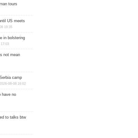
man tours
until US meets
08 19:35
e in bolstering
 17:03
s not mean
 Serbia camp
2026-08-08 16:02
o have no
d to talks btw