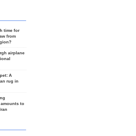
h time for
raw from
egion?
rgh airplane
ional
et: A
an rug in
ing
 amounts to
Iran