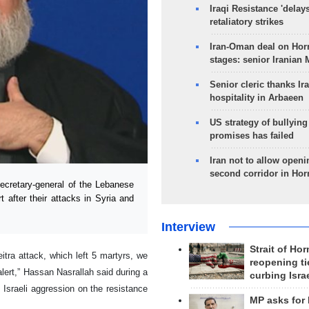
Iraqi Resistance 'delay
retaliatory strikes
Iran-Oman deal on Horm
stages: senior Iranian
Senior cleric thanks Ira
hospitality in Arbaeen
US strategy of bullyin
promises has failed
Iran not to allow openi
second corridor in Ho
cretary-general of the Lebanese
 after their attacks in Syria and
Interview
Strait of Ho
itra attack, which left 5 martyrs, we
reopening ti
alert,” Hassan Nasrallah said during a
curbing Isra
 Israeli aggression on the resistance
MP asks for