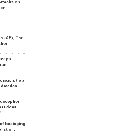
 attacks on
 on
n (AS); The
ation
keeps
Iran
amas, a trap
d America
 deception
hat does
?
 of besieging
listic it