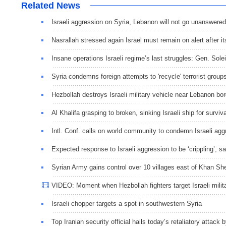
Related News
Israeli aggression on Syria, Lebanon will not go unanswered
Nasrallah stressed again Israel must remain on alert after i
Insane operations Israeli regime’s last struggles: Gen. Sole
Syria condemns foreign attempts to 'recycle' terrorist group
Hezbollah destroys Israeli military vehicle near Lebanon bor
Al Khalifa grasping to broken, sinking Israeli ship for surviva
Intl. Conf. calls on world community to condemn Israeli ag
Expected response to Israeli aggression to be ‘crippling’, s
Syrian Army gains control over 10 villages east of Khan She
VIDEO: Moment when Hezbollah fighters target Israeli milita
Israeli chopper targets a spot in southwestern Syria
Top Iranian security official hails today’s retaliatory attack