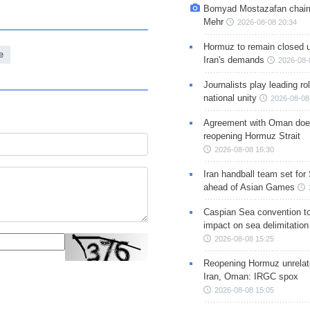
Bomyad Mostazafan chair
Mehr
2026-08-08 20:34
Hormuz to remain closed 
e
Iran's demands
2026-08-
Journalists play leading rol
national unity
2026-08-08
Agreement with Oman doe
reopening Hormuz Strait
2026-08-08 16:30
Iran handball team set for
ahead of Asian Games
Caspian Sea convention t
impact on sea delimitation
2026-08-08 15:25
Reopening Hormuz unrelate
Iran, Oman: IRGC spox
2026-08-08 15:05