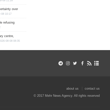
8-08 11:28
ertainty over
-08 10:17
e refusing
2
ry centre,
2026-08-08 08:35
about us
contact us
© 2017 Mehr News Agency. All rights reserved