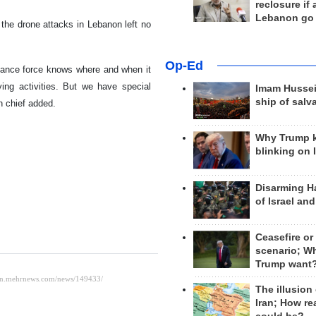
reclosure if
Lebanon go
the drone attacks in Lebanon left no
Op-Ed
stance force knows where and when it
ing activities. But we have special
Imam Hussei
ship of salv
h chief added.
Why Trump 
blinking on 
Disarming H
of Israel an
Ceasefire or
scenario; W
Trump want
The illusion
Iran; How rea