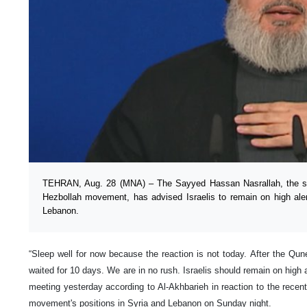
TEHRAN, Aug. 28 (MNA) – The Sayyed Hassan Nasrallah, the se
Hezbollah movement, has advised Israelis to remain on high alert
Lebanon.
“Sleep well for now because the reaction is not today. After the Qune
waited for 10 days. We are in no rush. Israelis should remain on high 
meeting yesterday according to Al-Akhbarieh in reaction to the recent
movement's positions in Syria and Lebanon on Sunday night.