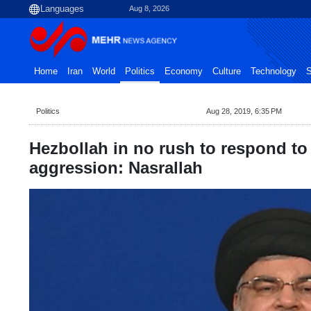
Aug 8, 2026
Home
Iran
World
Politics
Economy
Culture
Technology
S
Politics
Aug 28, 2019, 6:35 PM
Hezbollah in no rush to respond to 
aggression: Nasrallah