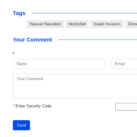
Tags
Hassan Nasrallah
Hezbollah
Israeli Invasion
Dron
Your Comment
*
Enter Security Code
Send