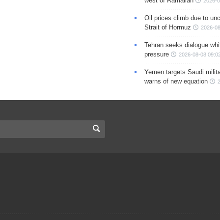
west of Ramallah
2026-0
Oil prices climb due to unc
Strait of Hormuz
2026-08
Tehran seeks dialogue whil
pressure
2026-08-08 09:0
Yemen targets Saudi milita
warns of new equation