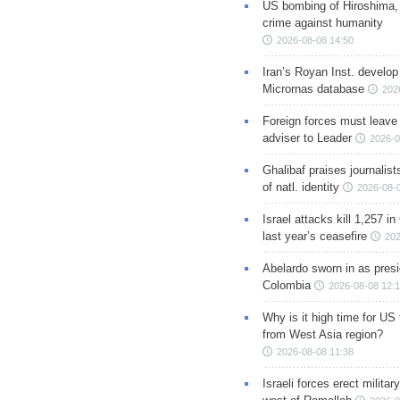
US bombing of Hiroshima,
crime against humanity
2026-08-08 14:50
Iran’s Royan Inst. develop
Micrornas database
202
Foreign forces must leave 
adviser to Leader
2026-0
Ghalibaf praises journalis
of natl. identity
2026-08-
Israel attacks kill 1,257 i
last year’s ceasefire
202
Abelardo sworn in as presi
Colombia
2026-08-08 12:
Why is it high time for US
from West Asia region?
2026-08-08 11:38
Israeli forces erect milita