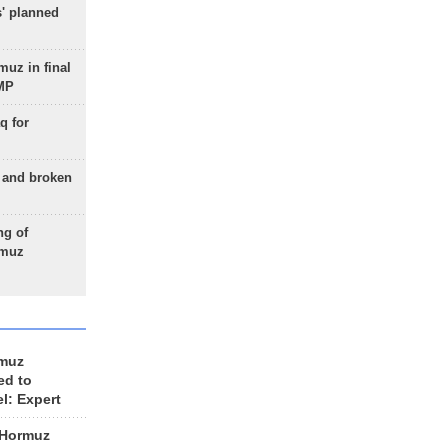
s' planned
uz in final
 MP
q for
g and broken
ng of
rmuz
rmuz
ed to
el: Expert
 Hormuz