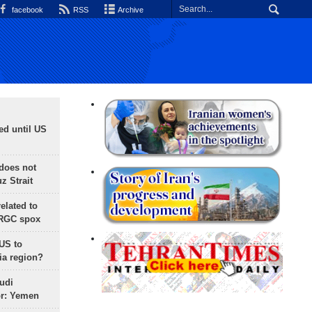
facebook
RSS
Archive
ed until US
does not
 Strait
lated to
IRGC spox
 US to
ia region?
udi
or: Yemen