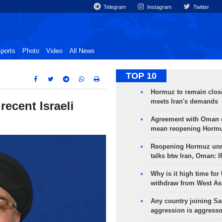
Telegram
Instagram
Twitter
ports
Photo
Video
All News
TOP 10
Hormuz to remain clos
meets Iran's demands
recent Israeli
Agreement with Oman 
mean reopening Hormuz
Reopening Hormuz unre
talks btw Iran, Oman: 
Why is it high time for
withdraw from West As
Any country joining Sa
aggression is aggress