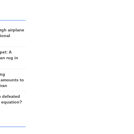
rgh airplane
ional
et: A
an rug in
ing
 amounts to
Iran
n defeated
e equation?