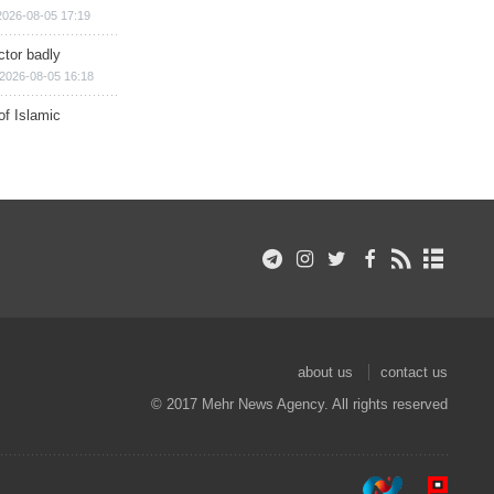
2026-08-05 17:19
ctor badly
2026-08-05 16:18
of Islamic
about us
contact us
© 2017 Mehr News Agency. All rights reserved