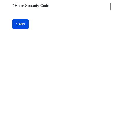
*
Enter Security Code
Send