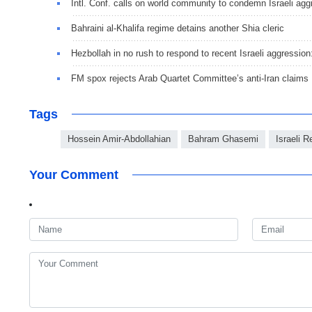
Intl. Conf. calls on world community to condemn Israeli ag
Bahraini al-Khalifa regime detains another Shia cleric
Hezbollah in no rush to respond to recent Israeli aggression
FM spox rejects Arab Quartet Committee’s anti-Iran claims
Tags
Hossein Amir-Abdollahian
Bahram Ghasemi
Israeli 
Your Comment