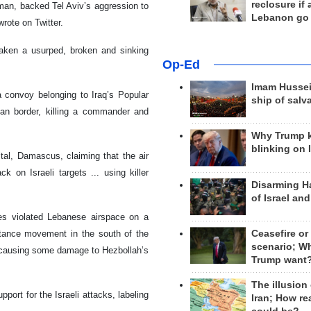
reclosure if
sman, backed Tel Aviv’s aggression to
Lebanon go
rote on Twitter.
 taken a usurped, broken and sinking
Op-Ed
Imam Hussei
a convoy belonging to Iraq’s Popular
ship of salv
rian border, killing a commander and
Why Trump 
blinking on 
ital, Damascus, claiming that the air
k on Israeli targets ... using killer
Disarming H
of Israel an
nes violated Lebanese airspace on a
stance movement in the south of the
Ceasefire or
scenario; W
, causing some damage to Hezbollah’s
Trump want
The illusion
port for the Israeli attacks, labeling
Iran; How rea