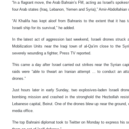
“In a flagrant move, the Arab Bahrain’s FM, acting as Israel's spoke
four Arab states (Iraq, Lebanon, Yemen and Syria),” Amir-Abdollahian w
“Al Khalifa has kept aloof from Bahranis to the extent that it has
Israeli ship for its survival,” he added.
In the latest act of aggression last weekend, Israeli drones struck 
Mobilization Units near the Iraqi town of al-Qa’im close to the Sy
severely wounding a fighter, Press TV reported.
This came a day after Israel carried out strikes near the Syrian cap
raids were “able to thwart an Iranian attempt ... to conduct an attac
drones.”
Just hours later in early Sunday, two explosives-laden Israeli dro
bombing mission and crashed in the stronghold the Hezbollah resi
Lebanese capital, Beirut. One of the drones blew up near the ground
media office.
The top Bahraini diplomat took to Twitter on Monday to express his sup