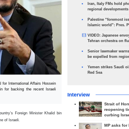
Iran, Italy FMs hold ph
regional developments
Palestine “foremost is
Islamic world”: Pres. 
VIDEO: Japanese envoy
Tehran orchestra on flu
Senior lawmaker warns
be expelled from regio
Yemen strikes Saudi oil
Red Sea
for International Affairs Hossein
n for backing the recent Israeli
Interview
Strait of Ho
reopening ti
untry’s Foreign Minister Khalid bin
curbing Isra
 of Israeli.
MP asks for