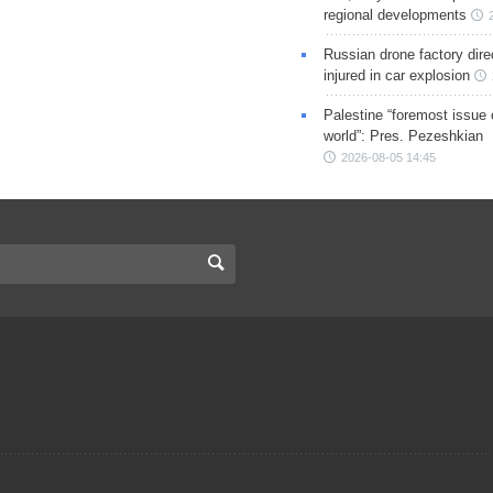
regional developments
Russian drone factory dire
injured in car explosion
Palestine “foremost issue 
world”: Pres. Pezeshkian
2026-08-05 14:45