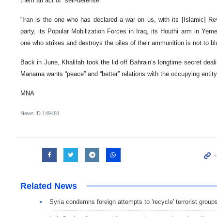
them an act of “self-defense.”
“Iran is the one who has declared a war on us, with its [Islamic] R
party, its Popular Mobilization Forces in Iraq, its Houthi arm in Yem
one who strikes and destroys the piles of their ammunition is not to bl
Back in June, Khalifah took the lid off Bahrain’s longtime secret deal
Manama wants “peace” and “better” relations with the occupying entity
MNA
News ID
149481
Related News
Syria condemns foreign attempts to 'recycle' terrorist group