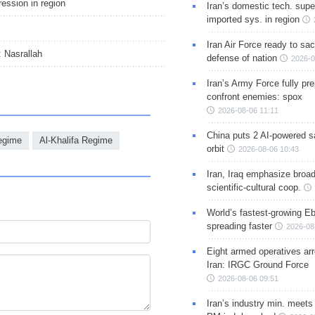
gression in region
Iran’s domestic tech. supe
imported sys. in region
Iran Air Force ready to sacr
: Nasrallah
defense of nation
2026-0
Iran’s Army Force fully pr
confront enemies: spox
2026-08-06 11:11
China puts 2 AI-powered sat
Regime
Al-Khalifa Regime
orbit
2026-08-06 10:43
Iran, Iraq emphasize broa
scientific-cultural coop.
World’s fastest-growing Eb
spreading faster
2026-08
Eight armed operatives ar
Iran: IRGC Ground Force
2026-08-06 09:51
Iran’s industry min. meets