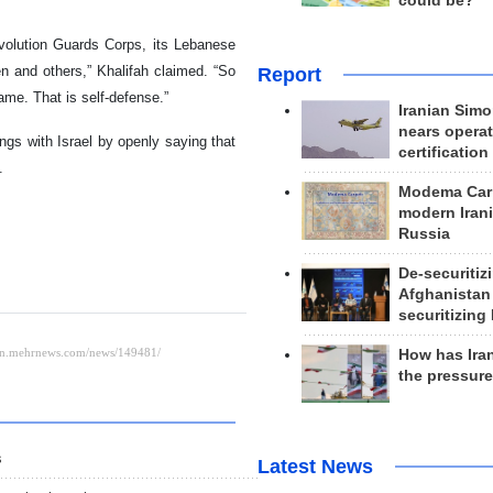
could be?
evolution Guards Corps, its Lebanese
en and others,” Khalifah claimed. “So
Report
ame. That is self-defense.”
Iranian Simo
nears operat
ings with Israel by openly saying that
certification
.
Modema Carp
modern Irani
Russia
De-securitiz
Afghanistan
securitizing 
How has Ira
the pressur
s
Latest News