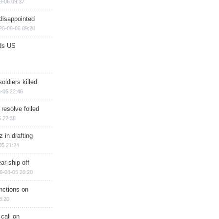
8-06 09:37
disappointed
26-08-06 09:20
ds US
soldiers killed
-05 22:46
 resolve foiled
 22:38
 in drafting
05 21:24
ar ship off
6-08-05 20:20
nctions on
8:20
 call on