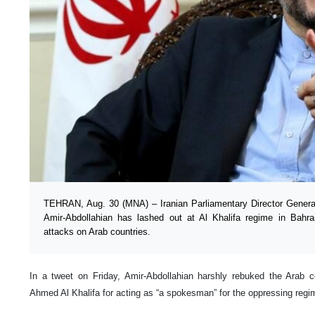
TEHRAN, Aug. 30 (MNA) – Iranian Parliamentary Director General 
Amir-Abdollahian has lashed out at Al Khalifa regime in Bahrai
attacks on Arab countries.
In a tweet on Friday, Amir-Abdollahian harshly rebuked the Arab co
Ahmed Al Khalifa for acting as “a spokesman” for the oppressing regime