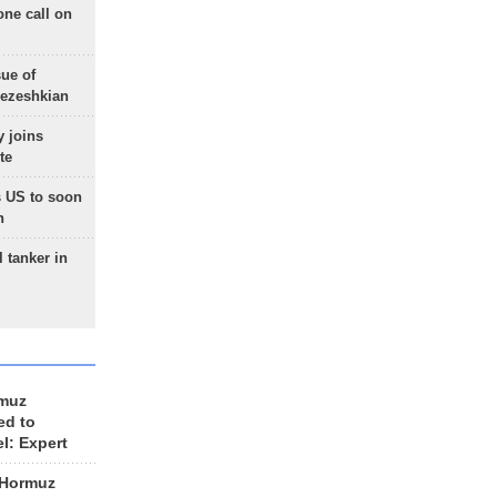
one call on
sue of
Pezeshkian
 joins
te
 US to soon
n
 tanker in
rmuz
ed to
el: Expert
 Hormuz