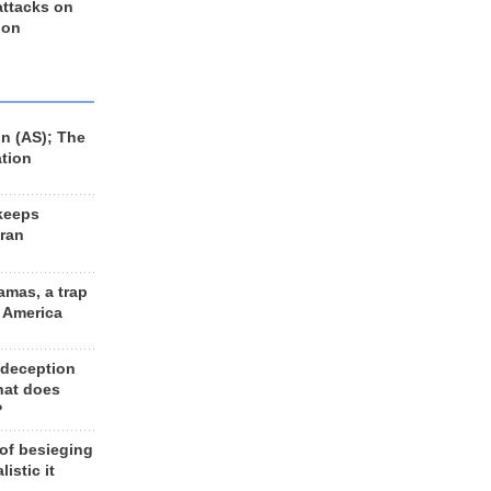
 attacks on
 on
n (AS); The
ation
keeps
Iran
amas, a trap
d America
 deception
hat does
?
 of besieging
listic it