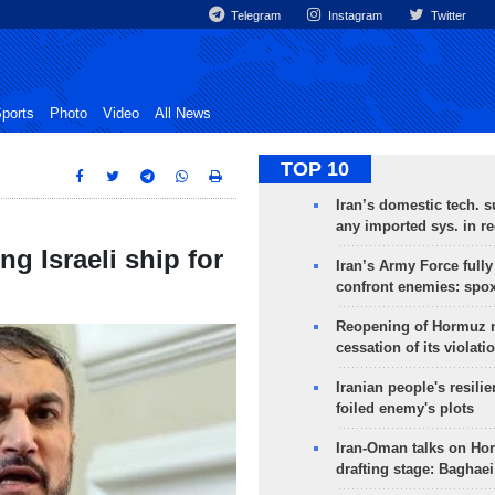
Telegram
Instagram
Twitter
ports
Photo
Video
All News
TOP 10
Iran’s domestic tech. s
any imported sys. in r
ng Israeli ship for
Iran’s Army Force fully
confront enemies: spo
Reopening of Hormuz 
cessation of its violati
Iranian people's resilie
foiled enemy's plots
Iran-Oman talks on Ho
drafting stage: Baghaei