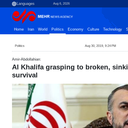
Aug 6, 2026
Home
Iran
World
Politics
Economy
Culture
Technology
S
Politics
Aug 30, 2019, 9:24 PM
Amir-Abdollahian:
Al Khalifa grasping to broken, sinki
survival