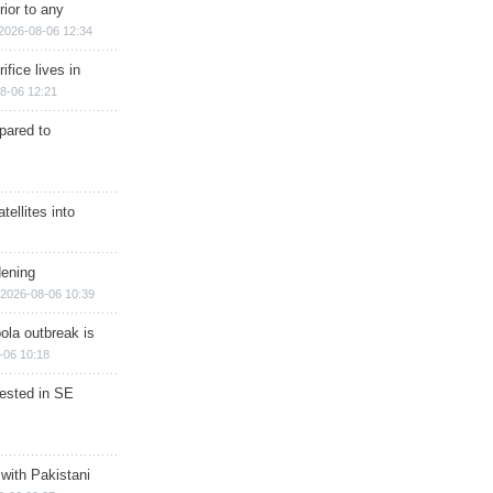
rior to any
2026-08-06 12:34
ifice lives in
8-06 12:21
epared to
ellites into
dening
2026-08-06 10:39
ola outbreak is
-06 10:18
rested in SE
 with Pakistani