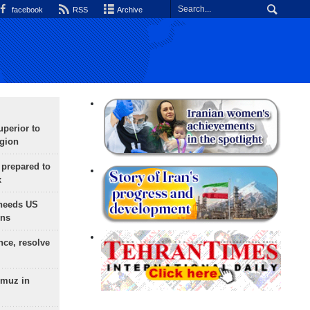
facebook
RSS
Archive
uperior to
egion
 prepared to
x
needs US
ons
nce, resolve
rmuz in