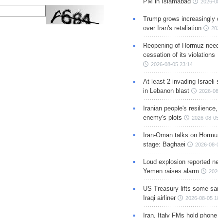
PM in Islamabad
2026-0
Trump grows increasingly 
over Iran's retaliation
20
Reopening of Hormuz nee
cessation of its violations
2026-08-05 23:14
At least 2 invading Israeli 
in Lebanon blast
2026-08
Iranian people's resilience,
enemy's plots
2026-08-05
Iran-Oman talks on Hormuz
stage: Baghaei
2026-08-
Loud explosion reported ne
Yemen raises alarm
202
US Treasury lifts some sa
Iraqi airliner
2026-08-05 1
Iran, Italy FMs hold phone