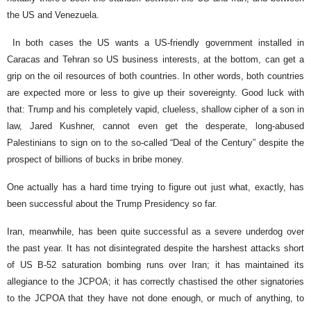
the US and Venezuela.
In both cases the US wants a US-friendly government installed in
Caracas and Tehran so US business interests, at the bottom, can get a
grip on the oil resources of both countries. In other words, both countries
are expected more or less to give up their sovereignty. Good luck with
that: Trump and his completely vapid, clueless, shallow cipher of a son in
law, Jared Kushner, cannot even get the desperate, long-abused
Palestinians to sign on to the so-called “Deal of the Century” despite the
prospect of billions of bucks in bribe money.
One actually has a hard time trying to figure out just what, exactly, has
been successful about the Trump Presidency so far.
Iran, meanwhile, has been quite successful as a severe underdog over
the past year. It has not disintegrated despite the harshest attacks short
of US B-52 saturation bombing runs over Iran; it has maintained its
allegiance to the JCPOA; it has correctly chastised the other signatories
to the JCPOA that they have not done enough, or much of anything, to