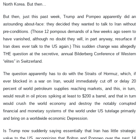
North Korea. But then…
But then, just this past week, Trump and Pompeo apparently did an
astounding about-face: they decided they wanted to talk to Iran without
pre-conditions. (Those 12 pompous demands of a few weeks ago seem to
have vanished, although no doubt they will, in part anyway, resurface if
Iran does ever talk to the US again.) This sudden change was allegedly
THE question at the secretive, annual Bilderberg Conference of Western
“elites” in Switzerland.
The question apparently has to do with the Straits of Hormuz, which, if
ever blocked in a war on Iran, would immediately cut off or delay 20
percent of world petroleum supplies reaching markets, and this, in turn,
would result in oil prices spiking at least to $200 a barrel, and that in turn
would crush the world economy and destroy the notably corrupted
financial and monetary systems of the world under US tutelage primarily
and bring on a worldwide economic Depression.
Is Trump now suddenly saying essentially that Iran has little strategic
value to the US, recognizing that Bolton and Pompeo over the past 14