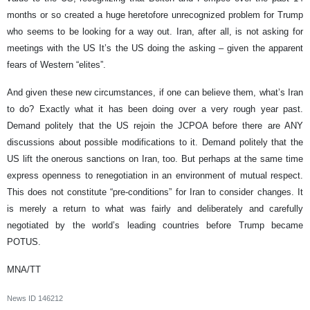
months or so created a huge heretofore unrecognized problem for Trump
who seems to be looking for a way out. Iran, after all, is not asking for
meetings with the US It’s the US doing the asking – given the apparent
fears of Western “elites”.
And given these new circumstances, if one can believe them, what’s Iran
to do? Exactly what it has been doing over a very rough year past.
Demand politely that the US rejoin the JCPOA before there are ANY
discussions about possible modifications to it. Demand politely that the
US lift the onerous sanctions on Iran, too. But perhaps at the same time
express openness to renegotiation in an environment of mutual respect.
This does not constitute “pre-conditions” for Iran to consider changes. It
is merely a return to what was fairly and deliberately and carefully
negotiated by the world’s leading countries before Trump became
POTUS.
MNA/TT
News ID
146212