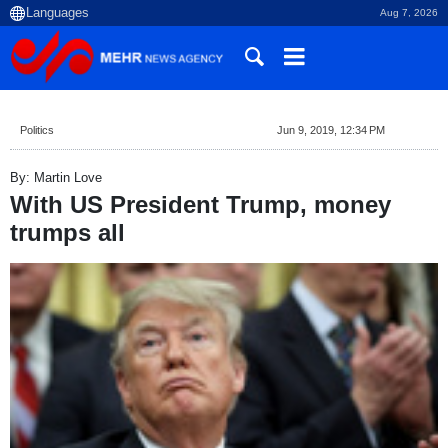
Aug 7, 2026
Politics
Jun 9, 2019, 12:34 PM
By: Martin Love
With US President Trump, money
trumps all