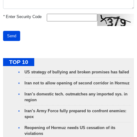
*
Enter Security Code
Send
TOP 10
US strategy of bullying and broken promises has failed
Iran not to allow opening of second corridor in Hormuz
Iran’s domestic tech. outmatches any imported sys. in
region
Iran’s Army Force fully prepared to confront enemies:
spox
Reopening of Hormuz needs US cessation of its
violations