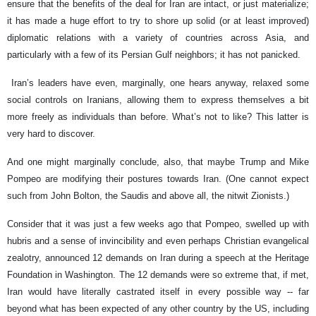
ensure that the benefits of the deal for Iran are intact, or just materialize;
it has made a huge effort to try to shore up solid (or at least improved)
diplomatic relations with a variety of countries across Asia, and
particularly with a few of its Persian Gulf neighbors; it has not panicked.
Iran’s leaders have even, marginally, one hears anyway, relaxed some
social controls on Iranians, allowing them to express themselves a bit
more freely as individuals than before. What’s not to like? This latter is
very hard to discover.
And one might marginally conclude, also, that maybe Trump and Mike
Pompeo are modifying their postures towards Iran. (One cannot expect
such from John Bolton, the Saudis and above all, the nitwit Zionists.)
Consider that it was just a few weeks ago that Pompeo, swelled up with
hubris and a sense of invincibility and even perhaps Christian evangelical
zealotry, announced 12 demands on Iran during a speech at the Heritage
Foundation in Washington. The 12 demands were so extreme that, if met,
Iran would have literally castrated itself in every possible way -- far
beyond what has been expected of any other country by the US, including