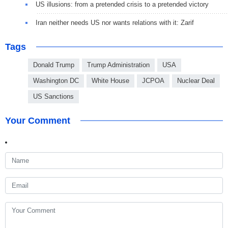
US illusions: from a pretended crisis to a pretended victory
Iran neither needs US nor wants relations with it: Zarif
Tags
Donald Trump
Trump Administration
USA
Washington DC
White House
JCPOA
Nuclear Deal
US Sanctions
Your Comment