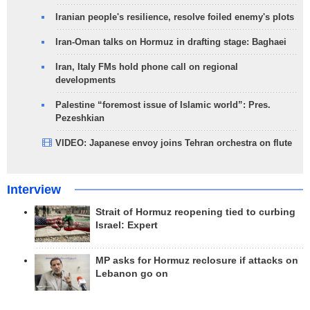
Iranian people's resilience, resolve foiled enemy's plots
Iran-Oman talks on Hormuz in drafting stage: Baghaei
Iran, Italy FMs hold phone call on regional
developments
Palestine “foremost issue of Islamic world”: Pres.
Pezeshkian
VIDEO: Japanese envoy joins Tehran orchestra on flute
Interview
Strait of Hormuz reopening tied to curbing
Israel: Expert
MP asks for Hormuz reclosure if attacks on
Lebanon go on