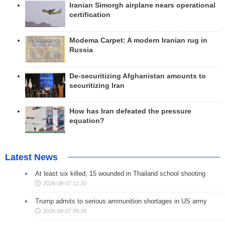
Iranian Simorgh airplane nears operational
certification
Modema Carpet: A modern Iranian rug in
Russia
De-securitizing Afghanistan amounts to
securitizing Iran
How has Iran defeated the pressure
equation?
Latest News
At least six killed, 15 wounded in Thailand school shooting
2026-08-07 12:20
Trump admits to serious ammunition shortages in US army
2026-08-07 09:29