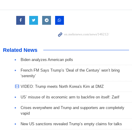
Related News
Biden analyzes American polls
French FM Says Trump’s ‘Deal of the Century’ won’t bring
‘serenity’
VIDEO: Trump meets North Korea's Kim at DMZ
US’ misuse of its economic arm to backfire on itself: Zarif
Crises everywhere and Trump and supporters are completely
vapid
New US sanctions revealed Trump’s empty claims for talks