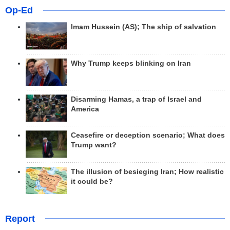
Op-Ed
Imam Hussein (AS); The ship of salvation
Why Trump keeps blinking on Iran
Disarming Hamas, a trap of Israel and
America
Ceasefire or deception scenario; What does
Trump want?
The illusion of besieging Iran; How realistic
it could be?
Report