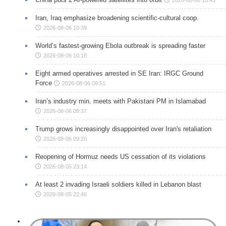
2026-08-06 10:43
Iran, Iraq emphasize broadening scientific-cultural coop.
2026-08-06 10:39
World’s fastest-growing Ebola outbreak is spreading faster
2026-08-06 10:18
Eight armed operatives arrested in SE Iran: IRGC Ground
Force
2026-08-06 09:51
Iran’s industry min. meets with Pakistani PM in Islamabad
2026-08-06 09:37
Trump grows increasingly disappointed over Iran's retaliation
2026-08-06 09:20
Reopening of Hormuz needs US cessation of its violations
2026-08-05 23:14
At least 2 invading Israeli soldiers killed in Lebanon blast
2026-08-05 22:46