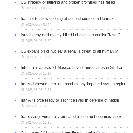
US strategy of bullying and broken promises has failed
2026-08-07 08:56
Iran not to allow opening of second corridor in Hormuz
2026-08-07 08:47
Israeli army deliberately killed Lebanese journalist "Khalil"
2026-08-06 15:57
US expansion of nuclear arsenal 'a threat to all humanity'
2026-08-06 15:36
Intel. min. arrests 21 Mossad-linked mercenaries in SE Iran
2026-08-06 15:15
Iran’s domestic tech. outmatches any imported sys. in region
2026-08-06 12:34
Iran Air Force ready to sacrifice lives in defense of nation
2026-08-06 12:21
Iran’s Army Force fully prepared to confront enemies: spox
2026-08-06 11:11
China puts 2 AI-powered satellites into orbit