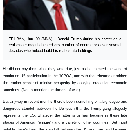
TEHRAN, Jun. 09 (MNA) – Donald Trump during his career as a
real estate mogul cheated any number of contractors over several
decades who helped build his real estate holdings.
He did not pay them what they were due, just as he cheated the world of
continued US participation in the JCPOA, and with that cheated or robbed
the Iranian people of relative prosperity by applying draconian economic
sanctions. (Not to mention the threats of war.)
But anyway in recent months there’s been something of a big-league and
dangerous standoff between the US (such that the Trump gang allegedly
represents the US, whatever the latter is or has become in these late
stages of American “empire”) and a variety of other countries. But most
notably there’s been the standoff between the US and Iran, and between