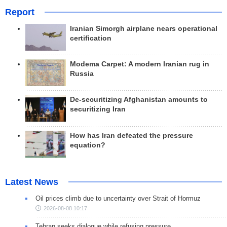
Report
Iranian Simorgh airplane nears operational
certification
Modema Carpet: A modern Iranian rug in
Russia
De-securitizing Afghanistan amounts to
securitizing Iran
How has Iran defeated the pressure
equation?
Latest News
Oil prices climb due to uncertainty over Strait of Hormuz
2026-08-08 10:17
Tehran seeks dialogue while refusing pressure