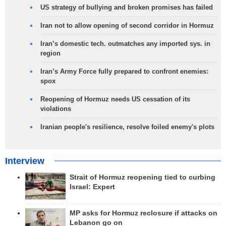
US strategy of bullying and broken promises has failed
Iran not to allow opening of second corridor in Hormuz
Iran’s domestic tech. outmatches any imported sys. in
region
Iran’s Army Force fully prepared to confront enemies:
spox
Reopening of Hormuz needs US cessation of its
violations
Iranian people's resilience, resolve foiled enemy's plots
Interview
Strait of Hormuz reopening tied to curbing
Israel: Expert
MP asks for Hormuz reclosure if attacks on
Lebanon go on