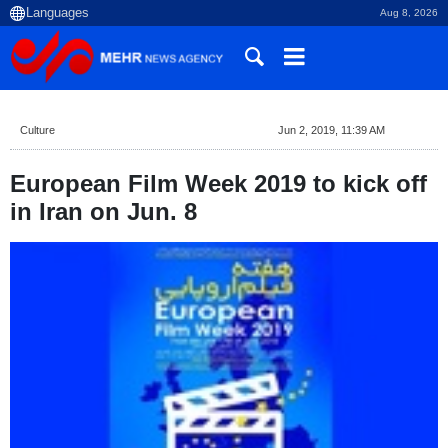
Aug 8, 2026
Culture
Jun 2, 2019, 11:39 AM
European Film Week 2019 to kick off
in Iran on Jun. 8