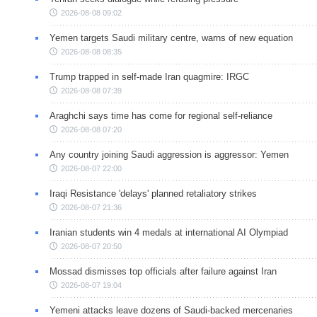
2026-08-08 09:02
Yemen targets Saudi military centre, warns of new equation
2026-08-08 08:35
Trump trapped in self-made Iran quagmire: IRGC
2026-08-08 07:39
Araghchi says time has come for regional self-reliance
2026-08-08 07:20
Any country joining Saudi aggression is aggressor: Yemen
2026-08-07 22:00
Iraqi Resistance 'delays' planned retaliatory strikes
2026-08-07 21:36
Iranian students win 4 medals at international AI Olympiad
2026-08-07 20:50
Mossad dismisses top officials after failure against Iran
2026-08-07 19:04
Yemeni attacks leave dozens of Saudi-backed mercenaries