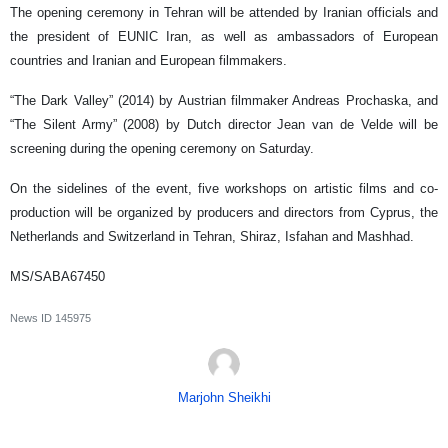
The opening ceremony in Tehran will be attended by Iranian officials and
the president of EUNIC Iran, as well as ambassadors of European
countries and Iranian and European filmmakers.
“The Dark Valley” (2014) by Austrian filmmaker Andreas Prochaska, and
“The Silent Army” (2008) by Dutch director Jean van de Velde will be
screening during the opening ceremony on Saturday.
On the sidelines of the event, five workshops on artistic films and co-
production will be organized by producers and directors from Cyprus, the
Netherlands and Switzerland in Tehran, Shiraz, Isfahan and Mashhad.
MS/SABA67450
News ID
145975
Marjohn Sheikhi