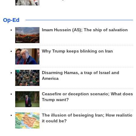
Op-Ed
Imam Hussein (AS); The ship of salvation
Why Trump keeps blinking on Iran
Disarming Hamas, a trap of Israel and
America
Ceasefire or deception scenario; What does
Trump want?
The illusion of besieging Iran; How realistic
it could be?