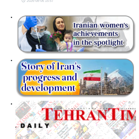
2026-08-06 15:57