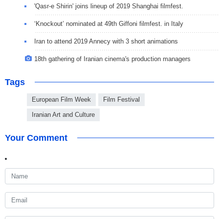
'Qasr-e Shirin' joins lineup of 2019 Shanghai filmfest.
‘Knockout’ nominated at 49th Giffoni filmfest. in Italy
Iran to attend 2019 Annecy with 3 short animations
18th gathering of Iranian cinema's production managers
Tags
European Film Week
Film Festival
Iranian Art and Culture
Your Comment