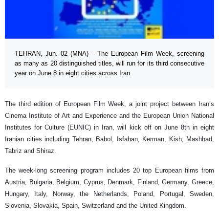
TEHRAN, Jun. 02 (MNA) – The European Film Week, screening
as many as 20 distinguished titles, will run for its third consecutive
year on June 8 in eight cities across Iran.
The third edition of European Film Week, a joint project between Iran’s
Cinema Institute of Art and Experience and the European Union National
Institutes for Culture (EUNIC) in Iran, will kick off on June 8th in eight
Iranian cities including Tehran, Babol, Isfahan, Kerman, Kish, Mashhad,
Tabriz and Shiraz.
The week-long screening program includes 20 top European films from
Austria, Bulgaria, Belgium, Cyprus, Denmark, Finland, Germany, Greece,
Hungary, Italy, Norway, the Netherlands, Poland, Portugal, Sweden,
Slovenia, Slovakia, Spain, Switzerland and the United Kingdom.