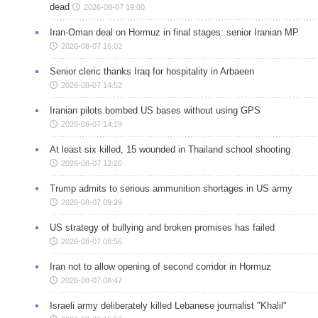
dead
2026-08-07 19:00
Iran-Oman deal on Hormuz in final stages: senior Iranian MP
2026-08-07 16:02
Senior cleric thanks Iraq for hospitality in Arbaeen
2026-08-07 14:52
Iranian pilots bombed US bases without using GPS
2026-08-07 14:19
At least six killed, 15 wounded in Thailand school shooting
2026-08-07 12:20
Trump admits to serious ammunition shortages in US army
2026-08-07 09:29
US strategy of bullying and broken promises has failed
2026-08-07 08:56
Iran not to allow opening of second corridor in Hormuz
2026-08-07 08:47
Israeli army deliberately killed Lebanese journalist "Khalil"