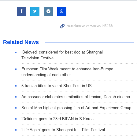
Related News
‘Beloved’ considered for best doc at Shanghai
Television Festival
European Film Week meant to enhance Iran-Europe
understanding of each other
5 Iranian titles to vie at ShortFest in US
Ambassador elaborates similarities of Iranian, Danish cinema
Son of Man highest-grossing film of Art and Experience Group
‘Delirium’ goes to 23rd BIFAN in S Korea
‘Life Again’ goes to Shanghai Intl. Film Festival