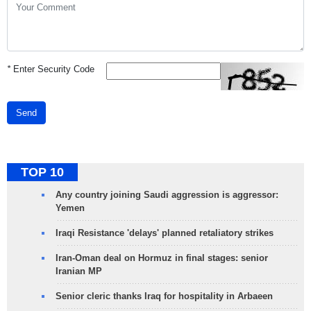
*
Enter Security Code
Send
TOP 10
Any country joining Saudi aggression is aggressor:
Yemen
Iraqi Resistance 'delays' planned retaliatory strikes
Iran-Oman deal on Hormuz in final stages: senior
Iranian MP
Senior cleric thanks Iraq for hospitality in Arbaeen