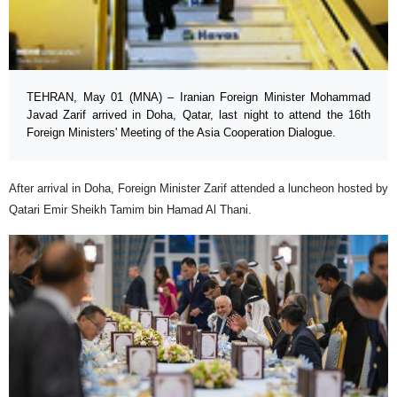
TEHRAN, May 01 (MNA) – Iranian Foreign Minister Mohammad
Javad Zarif arrived in Doha, Qatar, last night to attend the 16th
Foreign Ministers' Meeting of the Asia Cooperation Dialogue.
After arrival in Doha, Foreign Minister Zarif attended a luncheon hosted by
Qatari Emir Sheikh Tamim bin Hamad Al Thani.