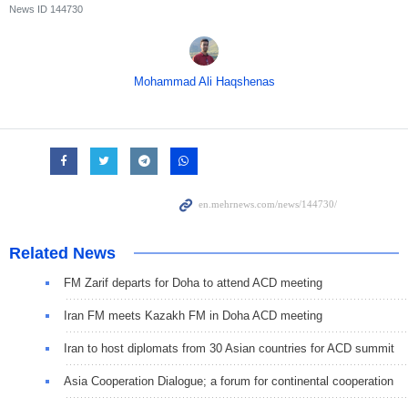
News ID
144730
Mohammad Ali Haqshenas
Related News
FM Zarif departs for Doha to attend ACD meeting
Iran FM meets Kazakh FM in Doha ACD meeting
Iran to host diplomats from 30 Asian countries for ACD summit
Asia Cooperation Dialogue; a forum for continental cooperation