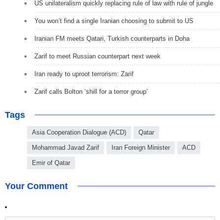
US unilateralism quickly replacing rule of law with rule of jungle
You won’t find a single Iranian choosing to submit to US
Iranian FM meets Qatari, Turkish counterparts in Doha
Zarif to meet Russian counterpart next week
Iran ready to uproot terrorism: Zarif
Zarif calls Bolton ‘shill for a terror group’
Tags
Asia Cooperation Dialogue (ACD)
Qatar
Mohammad Javad Zarif
Iran Foreign Minister
ACD
Emir of Qatar
Your Comment