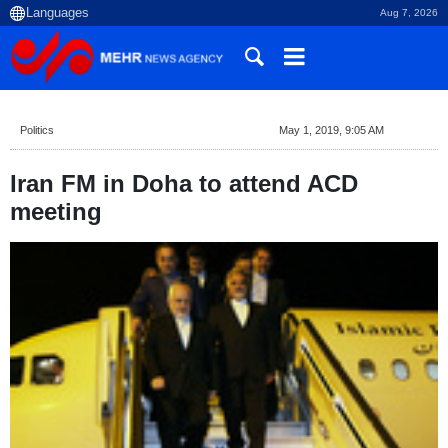
Aug 7, 2026
Politics
May 1, 2019, 9:05 AM
Iran FM in Doha to attend ACD
meeting