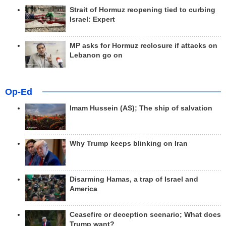
Strait of Hormuz reopening tied to curbing
Israel: Expert
MP asks for Hormuz reclosure if attacks on
Lebanon go on
Op-Ed
Imam Hussein (AS); The ship of salvation
Why Trump keeps blinking on Iran
Disarming Hamas, a trap of Israel and
America
Ceasefire or deception scenario; What does
Trump want?