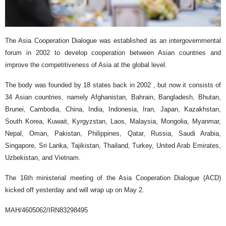
The Asia Cooperation Dialogue was established as an intergovernmental
forum in 2002 to develop cooperation between Asian countries and
improve the competitiveness of Asia at the global level.
The body was founded by 18 states back in 2002 , but now it consists of
34 Asian countries, namely Afghanistan, Bahrain, Bangladesh, Bhutan,
Brunei, Cambodia, China, India, Indonesia, Iran, Japan, Kazakhstan,
South Korea, Kuwait, Kyrgyzstan, Laos, Malaysia, Mongolia, Myanmar,
Nepal, Oman, Pakistan, Philippines, Qatar, Russia, Saudi Arabia,
Singapore, Sri Lanka, Tajikistan, Thailand, Turkey, United Arab Emirates,
Uzbekistan, and Vietnam.
The 16th ministerial meeting of the Asia Cooperation Dialogue (ACD)
kicked off yesterday and will wrap up on May 2.
MAH/4605062/IRN83298495