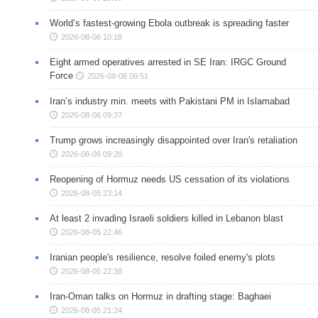
World’s fastest-growing Ebola outbreak is spreading faster
2026-08-06 10:18
Eight armed operatives arrested in SE Iran: IRGC Ground
Force
2026-08-06 09:51
Iran’s industry min. meets with Pakistani PM in Islamabad
2026-08-06 09:37
Trump grows increasingly disappointed over Iran's retaliation
2026-08-06 09:20
Reopening of Hormuz needs US cessation of its violations
2026-08-05 23:14
At least 2 invading Israeli soldiers killed in Lebanon blast
2026-08-05 22:46
Iranian people's resilience, resolve foiled enemy's plots
2026-08-05 22:38
Iran-Oman talks on Hormuz in drafting stage: Baghaei
2026-08-05 21:24