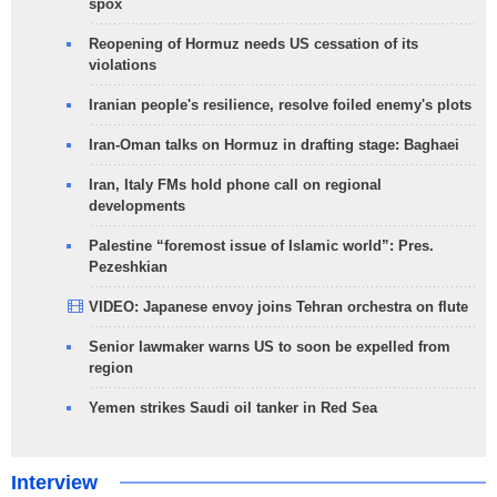
spox
Reopening of Hormuz needs US cessation of its
violations
Iranian people's resilience, resolve foiled enemy's plots
Iran-Oman talks on Hormuz in drafting stage: Baghaei
Iran, Italy FMs hold phone call on regional
developments
Palestine “foremost issue of Islamic world”: Pres.
Pezeshkian
VIDEO: Japanese envoy joins Tehran orchestra on flute
Senior lawmaker warns US to soon be expelled from
region
Yemen strikes Saudi oil tanker in Red Sea
Interview