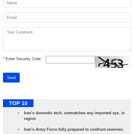
*
Enter Security Code
Send
TOP 10
Iran’s domestic tech. outmatches any imported sys. in
region
Iran’s Army Force fully prepared to confront enemies: