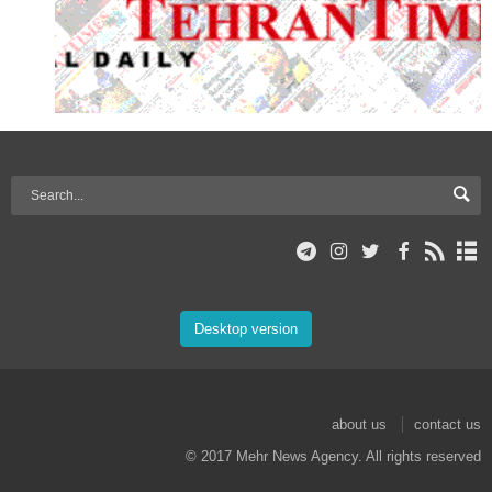
Desktop version
about us
contact us
© 2017 Mehr News Agency. All rights reserved