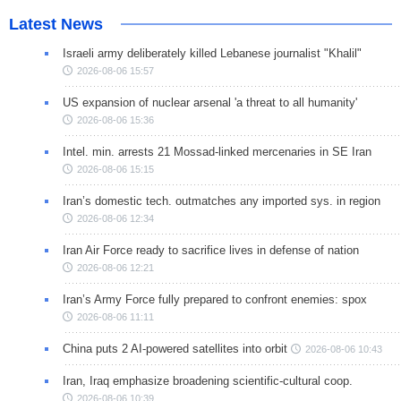
Latest News
Israeli army deliberately killed Lebanese journalist "Khalil"
2026-08-06 15:57
US expansion of nuclear arsenal 'a threat to all humanity'
2026-08-06 15:36
Intel. min. arrests 21 Mossad-linked mercenaries in SE Iran
2026-08-06 15:15
Iran’s domestic tech. outmatches any imported sys. in region
2026-08-06 12:34
Iran Air Force ready to sacrifice lives in defense of nation
2026-08-06 12:21
Iran’s Army Force fully prepared to confront enemies: spox
2026-08-06 11:11
China puts 2 AI-powered satellites into orbit
2026-08-06 10:43
Iran, Iraq emphasize broadening scientific-cultural coop.
2026-08-06 10:39