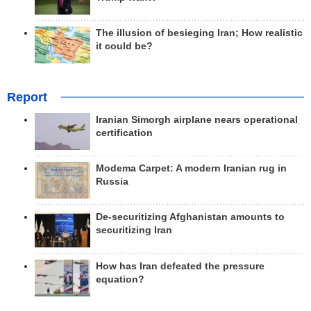
The illusion of besieging Iran; How realistic
it could be?
Report
Iranian Simorgh airplane nears operational
certification
Modema Carpet: A modern Iranian rug in
Russia
De-securitizing Afghanistan amounts to
securitizing Iran
How has Iran defeated the pressure
equation?