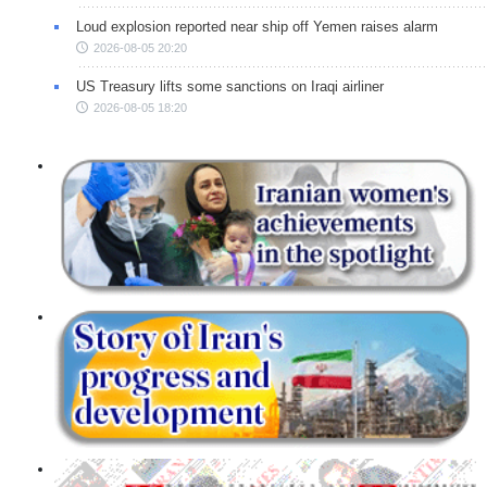
Loud explosion reported near ship off Yemen raises alarm
2026-08-05 20:20
US Treasury lifts some sanctions on Iraqi airliner
2026-08-05 18:20