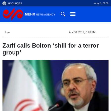
Aug 6, 2026
Iran
Apr 30, 2019, 6:26 PM
Zarif calls Bolton ‘shill for a terror
group’