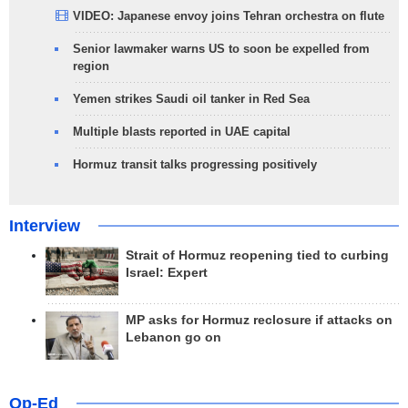
VIDEO: Japanese envoy joins Tehran orchestra on flute
Senior lawmaker warns US to soon be expelled from
region
Yemen strikes Saudi oil tanker in Red Sea
Multiple blasts reported in UAE capital
Hormuz transit talks progressing positively
Interview
Strait of Hormuz reopening tied to curbing
Israel: Expert
MP asks for Hormuz reclosure if attacks on
Lebanon go on
Op-Ed