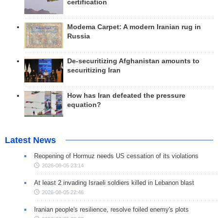
certification
Modema Carpet: A modern Iranian rug in
Russia
De-securitizing Afghanistan amounts to
securitizing Iran
How has Iran defeated the pressure
equation?
Latest News
Reopening of Hormuz needs US cessation of its violations
2026-08-05 23:14
At least 2 invading Israeli soldiers killed in Lebanon blast
2026-08-05 22:46
Iranian people's resilience, resolve foiled enemy's plots