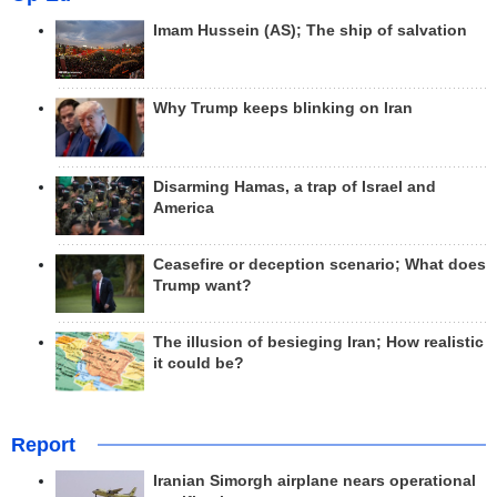
Imam Hussein (AS); The ship of salvation
Why Trump keeps blinking on Iran
Disarming Hamas, a trap of Israel and
America
Ceasefire or deception scenario; What does
Trump want?
The illusion of besieging Iran; How realistic
it could be?
Report
Iranian Simorgh airplane nears operational