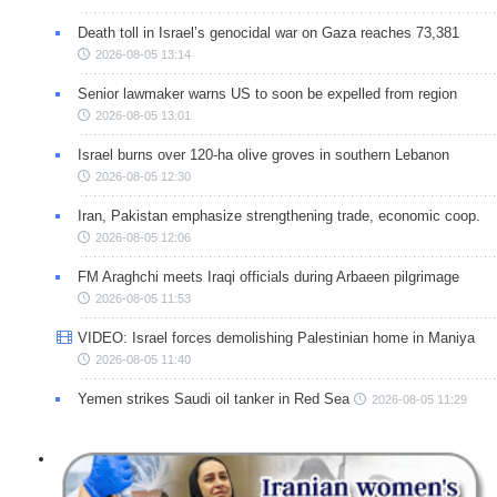
Death toll in Israel’s genocidal war on Gaza reaches 73,381
2026-08-05 13:14
Senior lawmaker warns US to soon be expelled from region
2026-08-05 13:01
Israel burns over 120-ha olive groves in southern Lebanon
2026-08-05 12:30
Iran, Pakistan emphasize strengthening trade, economic coop.
2026-08-05 12:06
FM Araghchi meets Iraqi officials during Arbaeen pilgrimage
2026-08-05 11:53
VIDEO: Israel forces demolishing Palestinian home in Maniya
2026-08-05 11:40
Yemen strikes Saudi oil tanker in Red Sea
2026-08-05 11:29