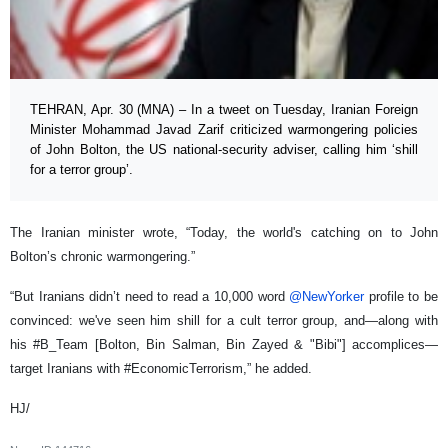
TEHRAN, Apr. 30 (MNA) – In a tweet on Tuesday, Iranian Foreign
Minister Mohammad Javad Zarif criticized warmongering policies
of John Bolton, the US national-security adviser, calling him ‘shill
for a terror group’.
The Iranian minister wrote, “Today, the world's catching on to John
Bolton’s chronic warmongering.”
“But Iranians didn’t need to read a 10,000 word
@NewYorker
profile to be
convinced: we've seen him shill for a cult terror group, and—along with
his #B_Team [Bolton, Bin Salman, Bin Zayed & "Bibi"] accomplices—
target Iranians with #EconomicTerrorism,” he added.
HJ/