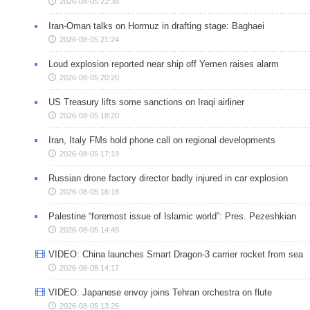
2026-08-05 22:38
Iran-Oman talks on Hormuz in drafting stage: Baghaei
2026-08-05 21:24
Loud explosion reported near ship off Yemen raises alarm
2026-08-05 20:20
US Treasury lifts some sanctions on Iraqi airliner
2026-08-05 18:20
Iran, Italy FMs hold phone call on regional developments
2026-08-05 17:19
Russian drone factory director badly injured in car explosion
2026-08-05 16:18
Palestine “foremost issue of Islamic world”: Pres. Pezeshkian
2026-08-05 14:45
VIDEO: China launches Smart Dragon-3 carrier rocket from sea
2026-08-05 14:17
VIDEO: Japanese envoy joins Tehran orchestra on flute
2026-08-05 13:25