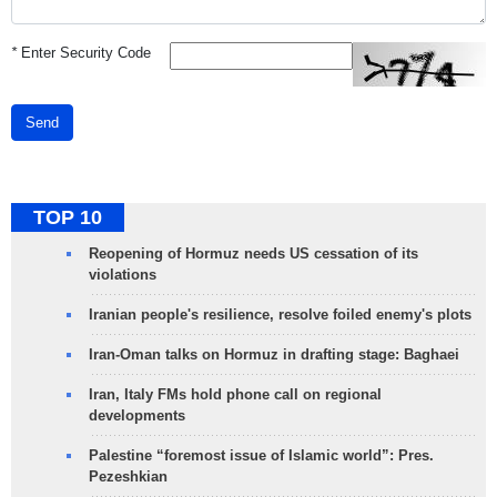
*
Enter Security Code
Send
TOP 10
Reopening of Hormuz needs US cessation of its
violations
Iranian people's resilience, resolve foiled enemy's plots
Iran-Oman talks on Hormuz in drafting stage: Baghaei
Iran, Italy FMs hold phone call on regional
developments
Palestine “foremost issue of Islamic world”: Pres.
Pezeshkian