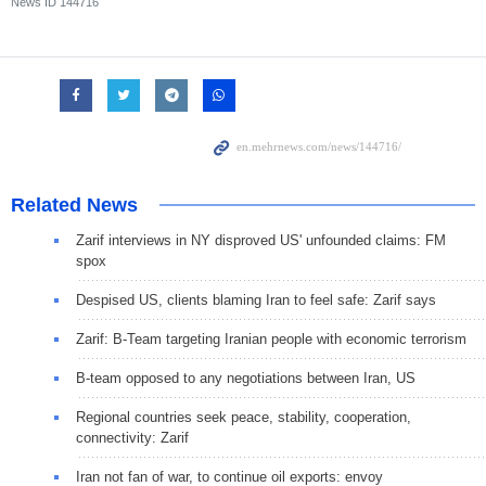
News ID
144716
Related News
Zarif interviews in NY disproved US' unfounded claims: FM
spox
Despised US, clients blaming Iran to feel safe: Zarif says
Zarif: B-Team targeting Iranian people with economic terrorism
B-team opposed to any negotiations between Iran, US
Regional countries seek peace, stability, cooperation,
connectivity: Zarif
Iran not fan of war, to continue oil exports: envoy