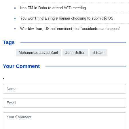
Iran FM in Doha to attend ACD meeting
You won’t find a single Iranian choosing to submit to US
War btw. Iran, US not imminent, but “accidents can happen”
Tags
Mohammad Javad Zarif
John Bolton
B-team
Your Comment