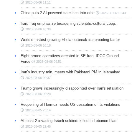
2026-08-06 11:11
China puts 2 AI-powered satellites into orbit
2026-08-06 10:43
Iran, Iraq emphasize broadening scientific-cultural coop.
2026-08-06 10:39
World’s fastest-growing Ebola outbreak is spreading faster
2026-08-06 10:18
Eight armed operatives arrested in SE Iran: IRGC Ground
Force
2026-08-06 09:51
Iran’s industry min. meets with Pakistani PM in Islamabad
2026-08-06 09:37
Trump grows increasingly disappointed over Iran's retaliation
2026-08-06 09:20
Reopening of Hormuz needs US cessation of its violations
2026-08-05 23:14
At least 2 invading Israeli soldiers killed in Lebanon blast
2026-08-05 22:46