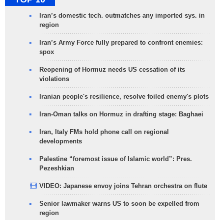
Iran’s domestic tech. outmatches any imported sys. in
region
Iran’s Army Force fully prepared to confront enemies:
spox
Reopening of Hormuz needs US cessation of its
violations
Iranian people's resilience, resolve foiled enemy's plots
Iran-Oman talks on Hormuz in drafting stage: Baghaei
Iran, Italy FMs hold phone call on regional
developments
Palestine “foremost issue of Islamic world”: Pres.
Pezeshkian
VIDEO: Japanese envoy joins Tehran orchestra on flute
Senior lawmaker warns US to soon be expelled from
region