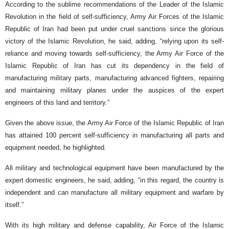
According to the sublime recommendations of the Leader of the Islamic
Revolution in the field of self-sufficiency, Army Air Forces of the Islamic
Republic of Iran had been put under cruel sanctions since the glorious
victory of the Islamic Revolution, he said, adding, “relying upon its self-
reliance and moving towards self-sufficiency, the Army Air Force of the
Islamic Republic of Iran has cut its dependency in the field of
manufacturing military parts, manufacturing advanced fighters, repairing
and maintaining military planes under the auspices of the expert
engineers of this land and territory.”
Given the above issue, the Army Air Force of the Islamic Republic of Iran
has attained 100 percent self-sufficiency in manufacturing all parts and
equipment needed, he highlighted.
All military and technological equipment have been manufactured by the
expert domestic engineers, he said, adding, “in this regard, the country is
independent and can manufacture all military equipment and warfare by
itself.”
With its high military and defense capability, Air Force of the Islamic