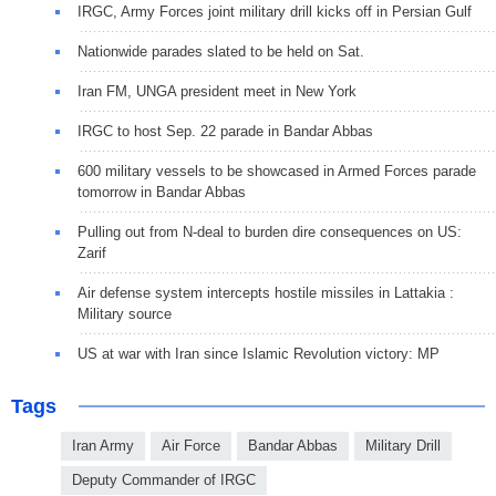
IRGC, Army Forces joint military drill kicks off in Persian Gulf
Nationwide parades slated to be held on Sat.
Iran FM, UNGA president meet in New York
IRGC to host Sep. 22 parade in Bandar Abbas
600 military vessels to be showcased in Armed Forces parade
tomorrow in Bandar Abbas
Pulling out from N-deal to burden dire consequences on US:
Zarif
Air defense system intercepts hostile missiles in Lattakia :
Military source
US at war with Iran since Islamic Revolution victory: MP
Tags
Iran Army
Air Force
Bandar Abbas
Military Drill
Deputy Commander of IRGC