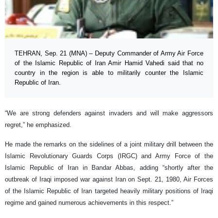
TEHRAN, Sep. 21 (MNA) – Deputy Commander of Army Air Force
of the Islamic Republic of Iran Amir Hamid Vahedi said that no
country in the region is able to militarily counter the Islamic
Republic of Iran.
“We are strong defenders against invaders and will make aggressors
regret,” he emphasized.
He made the remarks on the sidelines of a joint military drill between the
Islamic Revolutionary Guards Corps (IRGC) and Army Force of the
Islamic Republic of Iran in Bandar Abbas, adding “shortly after the
outbreak of Iraqi imposed war against Iran on Sept. 21, 1980, Air Forces
of the Islamic Republic of Iran targeted heavily military positions of Iraqi
regime and gained numerous achievements in this respect.”