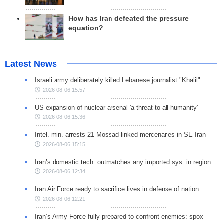
How has Iran defeated the pressure
equation?
Latest News
Israeli army deliberately killed Lebanese journalist "Khalil"
2026-08-06 15:57
US expansion of nuclear arsenal 'a threat to all humanity'
2026-08-06 15:36
Intel. min. arrests 21 Mossad-linked mercenaries in SE Iran
2026-08-06 15:15
Iran’s domestic tech. outmatches any imported sys. in region
2026-08-06 12:34
Iran Air Force ready to sacrifice lives in defense of nation
2026-08-06 12:21
Iran’s Army Force fully prepared to confront enemies: spox