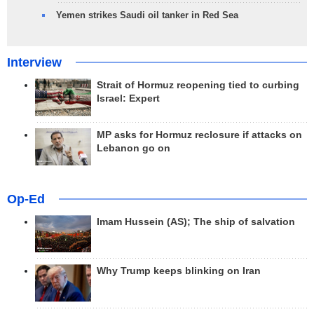
Yemen strikes Saudi oil tanker in Red Sea
Interview
Strait of Hormuz reopening tied to curbing
Israel: Expert
MP asks for Hormuz reclosure if attacks on
Lebanon go on
Op-Ed
Imam Hussein (AS); The ship of salvation
Why Trump keeps blinking on Iran