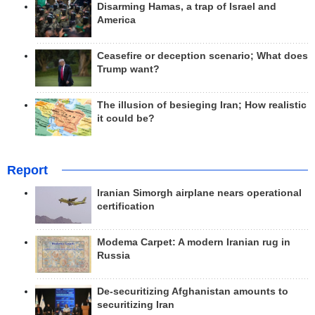
Disarming Hamas, a trap of Israel and
America
Ceasefire or deception scenario; What does
Trump want?
The illusion of besieging Iran; How realistic
it could be?
Report
Iranian Simorgh airplane nears operational
certification
Modema Carpet: A modern Iranian rug in
Russia
De-securitizing Afghanistan amounts to
securitizing Iran