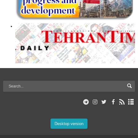
Desktop version