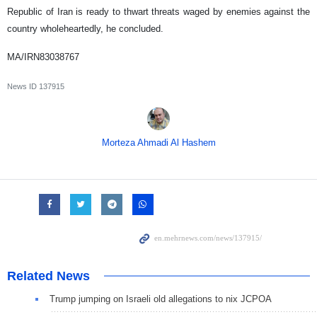
Republic of Iran is ready to thwart threats waged by enemies against the
country wholeheartedly, he concluded.
MA/IRN83038767
News ID
137915
Morteza Ahmadi Al Hashem
Related News
Trump jumping on Israeli old allegations to nix JCPOA