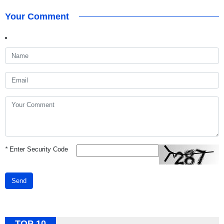
Your Comment
*
Enter Security Code
Send
TOP 10