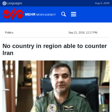
Aug 6, 2026
Politics
Sep 21, 2018, 12:17 PM
No country in region able to counter
Iran