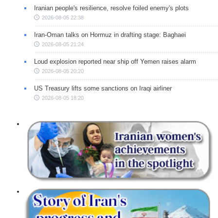
Iranian people's resilience, resolve foiled enemy's plots
2026-08-05 22:38
Iran-Oman talks on Hormuz in drafting stage: Baghaei
2026-08-05 21:24
Loud explosion reported near ship off Yemen raises alarm
2026-08-05 20:20
US Treasury lifts some sanctions on Iraqi airliner
2026-08-05 18:20