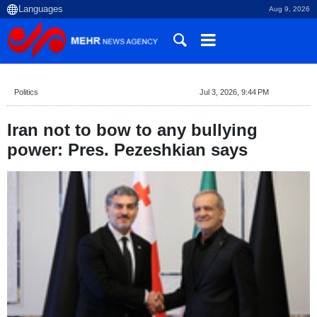
Aug 9, 2026
Politics
Jul 3, 2026, 9:44 PM
Iran not to bow to any bullying
power: Pres. Pezeshkian says