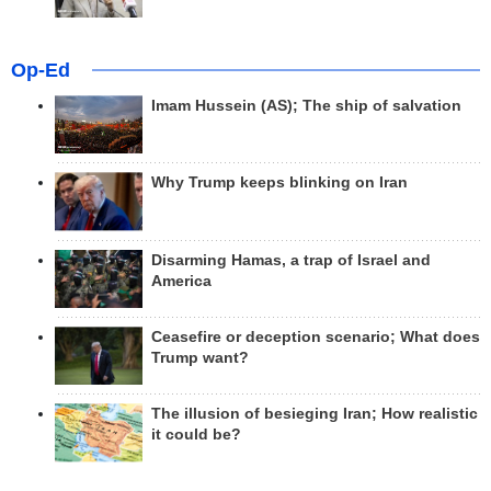
Op-Ed
Imam Hussein (AS); The ship of salvation
Why Trump keeps blinking on Iran
Disarming Hamas, a trap of Israel and
America
Ceasefire or deception scenario; What does
Trump want?
The illusion of besieging Iran; How realistic
it could be?