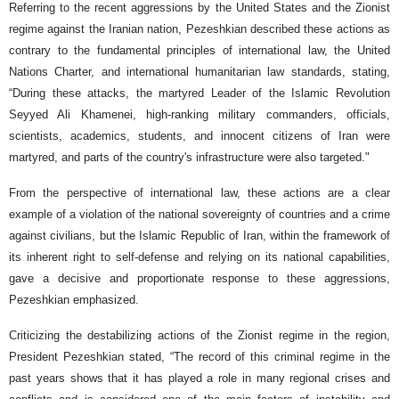
Referring to the recent aggressions by the United States and the Zionist
regime against the Iranian nation, Pezeshkian described these actions as
contrary to the fundamental principles of international law, the United
Nations Charter, and international humanitarian law standards, stating,
“During these attacks, the martyred Leader of the Islamic Revolution
Seyyed Ali Khamenei, high-ranking military commanders, officials,
scientists, academics, students, and innocent citizens of Iran were
martyred, and parts of the country's infrastructure were also targeted."
From the perspective of international law, these actions are a clear
example of a violation of the national sovereignty of countries and a crime
against civilians, but the Islamic Republic of Iran, within the framework of
its inherent right to self-defense and relying on its national capabilities,
gave a decisive and proportionate response to these aggressions,
Pezeshkian emphasized.
Criticizing the destabilizing actions of the Zionist regime in the region,
President Pezeshkian stated, “The record of this criminal regime in the
past years shows that it has played a role in many regional crises and