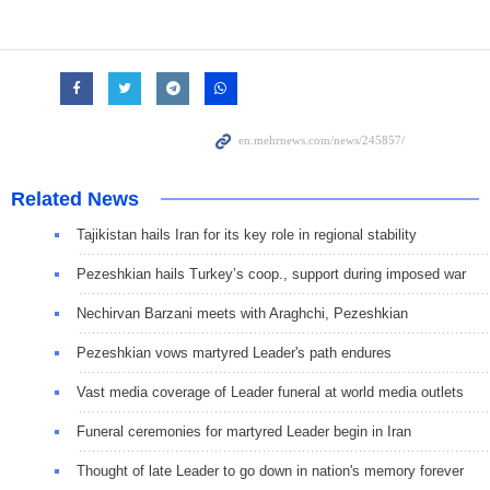
Related News
Tajikistan hails Iran for its key role in regional stability
Pezeshkian hails Turkey’s coop., support during imposed war
Nechirvan Barzani meets with Araghchi, Pezeshkian
Pezeshkian vows martyred Leader's path endures
Vast media coverage of Leader funeral at world media outlets
Funeral ceremonies for martyred Leader begin in Iran
Thought of late Leader to go down in nation's memory forever