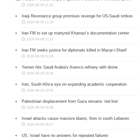
2026-08-09 11:26
Iraqi Resistance group promises revenge for US-Saudi strikes
2026-08-09 11:19
Iran FM to set up martyred Kharrazi’s documentation center
2026-08-09 11:12
Iran FM seeks justice for diplomats killed in Mazar-i-Sharif
2026-08-09 10:38
Yemen hits Saudi Arabia's Aramco refinery with drone
2026-08-09 10:18
Iran, South Africa eye on expanding academic cooperation
2026-08-09 10:05
Palestinian displacement from Gaza remains ‘red line’
2026-08-09 09:38
Israel attacks cause massive blasts, fires in south Lebanon
2026-08-09 08:07
US, Israel have no answers for repeated failures