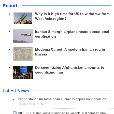
Report
Why is it high time for US to withdraw from
West Asia region?
Iranian Simorgh airplane nears operational
certification
Modema Carpet: A modern Iranian rug in
Russia
De-securitizing Afghanistan amounts to
securitizing Iran
Latest News
Iran to stand firm rather than submit to oppression, coercion
2026-08-09 11:46
VIDEO: Persian leopard spotted in Salook, N Khorasan prov.