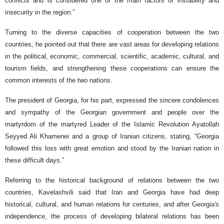
conflicts and is considered one of the main factors of instability and
insecurity in the region.”
Turning to the diverse capacities of cooperation between the two
countries, he pointed out that there are vast areas for developing relations
in the political, economic, commercial, scientific, academic, cultural, and
tourism fields, and strengthening these cooperations can ensure the
common interests of the two nations.
The president of Georgia, for his part, expressed the sincere condolences
and sympathy of the Georgian government and people over the
martyrdom of the martyred Leader of the Islamic Revolution Ayatollah
Seyyed Ali Khamenei and a group of Iranian citizens, stating, “Georgia
followed this loss with great emotion and stood by the Iranian nation in
these difficult days.”
Referring to the historical background of relations between the two
countries, Kavelashvili said that Iran and Georgia have had deep
historical, cultural, and human relations for centuries, and after Georgia's
independence, the process of developing bilateral relations has been