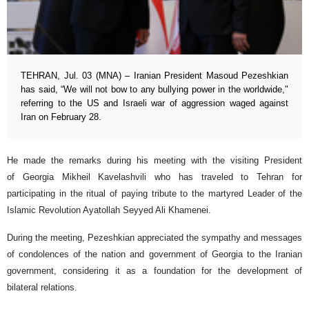
TEHRAN, Jul. 03 (MNA) – Iranian President Masoud Pezeshkian
has said, “We will not bow to any bullying power in the worldwide,"
referring to the US and Israeli war of aggression waged against
Iran on February 28.
He made the remarks during his meeting with the visiting President
of Georgia Mikheil Kavelashvili who has traveled to Tehran for
participating in the ritual of paying tribute to the martyred Leader of the
Islamic Revolution Ayatollah Seyyed Ali Khamenei.
During the meeting, Pezeshkian appreciated the sympathy and messages
of condolences of the nation and government of Georgia to the Iranian
government, considering it as a foundation for the development of
bilateral relations.