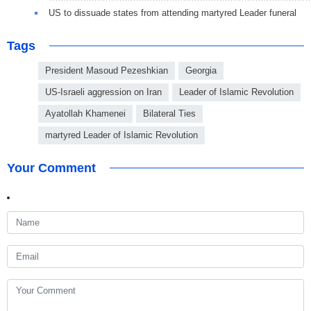
US to dissuade states from attending martyred Leader funeral
Tags
President Masoud Pezeshkian
Georgia
US-Israeli aggression on Iran
Leader of Islamic Revolution
Ayatollah Khamenei
Bilateral Ties
martyred Leader of Islamic Revolution
Your Comment