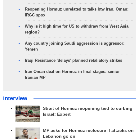
Reopening Hormuz unrelated to talks btw Iran, Oman:
IRGC spox
Why is it high time for US to withdraw from West Asia
region?
Any country joining Saudi aggression is aggressor:
Yemen
Iraqi Resistance 'delays' planned retaliatory strikes
Iran-Oman deal on Hormuz in final stages: senior
Iranian MP
Interview
Strait of Hormuz reopening tied to curbing
Israel: Expert
MP asks for Hormuz reclosure if attacks on
Lebanon go on