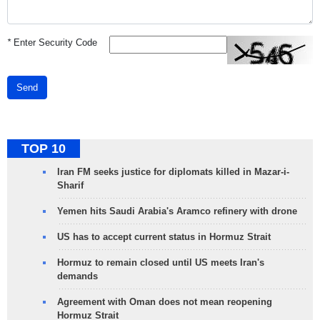
*
Enter Security Code
Send
TOP 10
Iran FM seeks justice for diplomats killed in Mazar-i-
Sharif
Yemen hits Saudi Arabia's Aramco refinery with drone
US has to accept current status in Hormuz Strait
Hormuz to remain closed until US meets Iran's
demands
Agreement with Oman does not mean reopening
Hormuz Strait