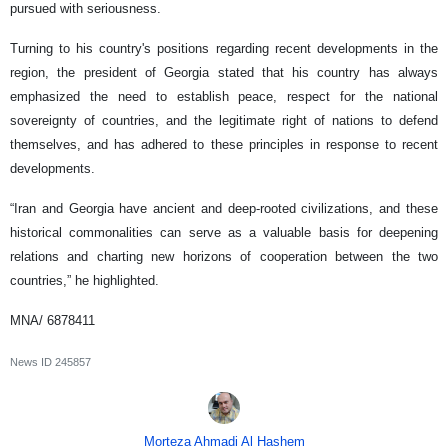
pursued with seriousness.
Turning to his country's positions regarding recent developments in the
region, the president of Georgia stated that his country has always
emphasized the need to establish peace, respect for the national
sovereignty of countries, and the legitimate right of nations to defend
themselves, and has adhered to these principles in response to recent
developments.
“Iran and Georgia have ancient and deep-rooted civilizations, and these
historical commonalities can serve as a valuable basis for deepening
relations and charting new horizons of cooperation between the two
countries,” he highlighted.
MNA/ 6878411
News ID
245857
Morteza Ahmadi Al Hashem