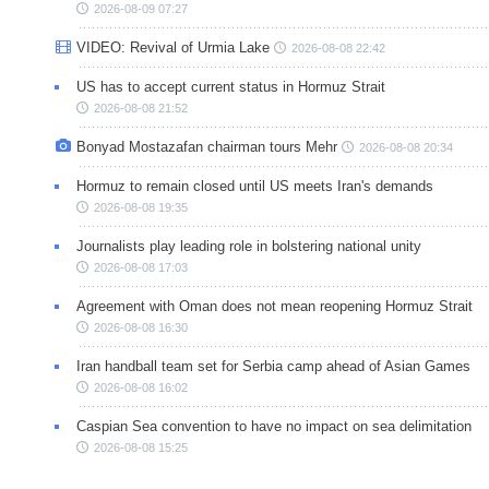
2026-08-09 07:27
VIDEO: Revival of Urmia Lake
2026-08-08 22:42
US has to accept current status in Hormuz Strait
2026-08-08 21:52
Bonyad Mostazafan chairman tours Mehr
2026-08-08 20:34
Hormuz to remain closed until US meets Iran's demands
2026-08-08 19:35
Journalists play leading role in bolstering national unity
2026-08-08 17:03
Agreement with Oman does not mean reopening Hormuz Strait
2026-08-08 16:30
Iran handball team set for Serbia camp ahead of Asian Games
2026-08-08 16:02
Caspian Sea convention to have no impact on sea delimitation
2026-08-08 15:25